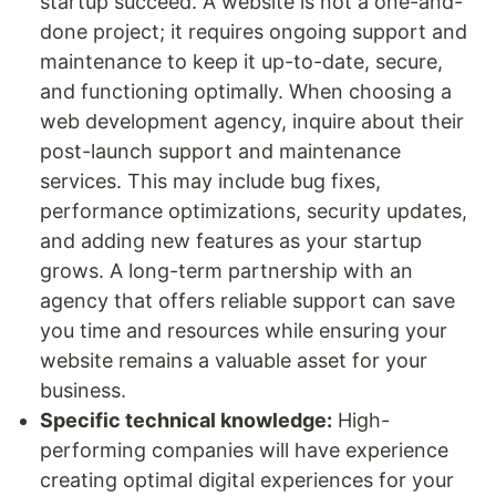
startup succeed. A website is not a one-and-
done project; it requires ongoing support and
maintenance to keep it up-to-date, secure,
and functioning optimally. When choosing a
web development agency, inquire about their
post-launch support and maintenance
services. This may include bug fixes,
performance optimizations, security updates,
and adding new features as your startup
grows. A long-term partnership with an
agency that offers reliable support can save
you time and resources while ensuring your
website remains a valuable asset for your
business.
Specific technical knowledge:
High-
performing companies will have experience
creating optimal digital experiences for your