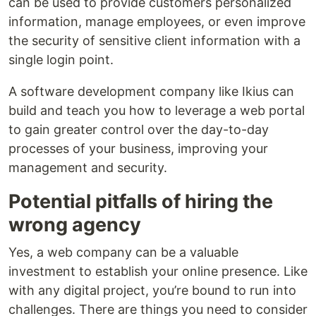
can be used to provide customers personalized
information, manage employees, or even improve
the security of sensitive client information with a
single login point.
A software development company like Ikius can
build and teach you how to leverage a web portal
to gain greater control over the day-to-day
processes of your business, improving your
management and security.
Potential pitfalls of hiring the
wrong agency
Yes, a web company can be a valuable
investment to establish your online presence. Like
with any digital project, you’re bound to run into
challenges. There are things you need to consider