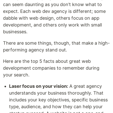
can seem daunting as you don’t know what to
expect. Each web dev agency is different; some
dabble with web design, others focus on app
development, and others only work with small
businesses.
There are some things, though, that make a high-
performing agency stand out.
Here are the top 5 facts about great web
development companies to remember during
your search.
Laser focus on your vision:
A great agency
understands your business thoroughly. That
includes your key objectives, specific business
type, audience, and how they can help your