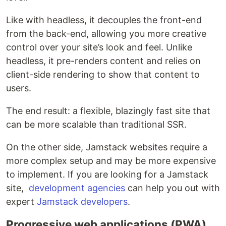
Like with headless, it decouples the front-end
from the back-end, allowing you more creative
control over your site’s look and feel. Unlike
headless, it pre-renders content and relies on
client-side rendering to show that content to
users.
The end result: a flexible, blazingly fast site that
can be more scalable than traditional SSR.
On the other side, Jamstack websites require a
more complex setup and may be more expensive
to implement. If you are looking for a Jamstack
site,
development agencies
can help you out with
expert
Jamstack developers
.
Progressive web applications (PWA)