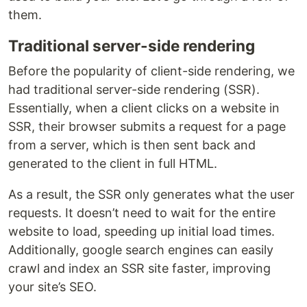
them.
Traditional server-side rendering
Before the popularity of client-side rendering, we
had traditional server-side rendering (SSR).
Essentially, when a client clicks on a website in
SSR, their browser submits a request for a page
from a server, which is then sent back and
generated to the client in full HTML.
As a result, the SSR only generates what the user
requests. It doesn’t need to wait for the entire
website to load, speeding up initial load times.
Additionally, google search engines can easily
crawl and index an SSR site faster, improving
your site’s SEO.