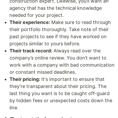
construction expert. Likewise, you’ll want an
agency that has the technical knowledge
needed for your project.
Their experience:
Make sure to read through
their portfolio thoroughly. Take note of their
past projects to see if they have worked on
projects similar to yours before.
Their track record:
Always read over the
company’s online review. You don’t want to
work with a company with bad communication
or constant missed deadlines.
Their pricing:
It's important to ensure that
they're transparent about their pricing. The
last thing you want is to be caught off-guard
by hidden fees or unexpected costs down the
line.