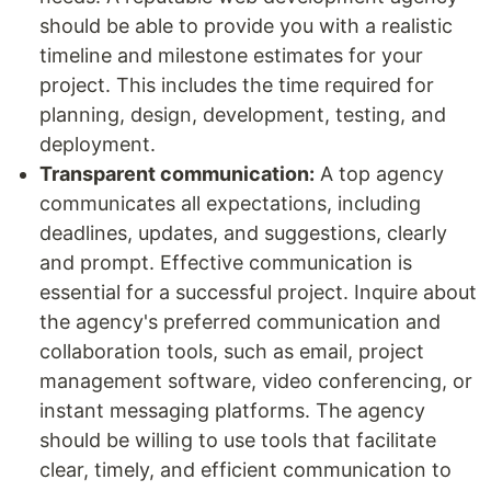
should be able to provide you with a realistic
timeline and milestone estimates for your
project. This includes the time required for
planning, design, development, testing, and
deployment.
Transparent communication:
A top agency
communicates all expectations, including
deadlines, updates, and suggestions, clearly
and prompt. Effective communication is
essential for a successful project. Inquire about
the agency's preferred communication and
collaboration tools, such as email, project
management software, video conferencing, or
instant messaging platforms. The agency
should be willing to use tools that facilitate
clear, timely, and efficient communication to