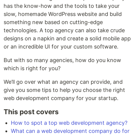
has the know-how and the tools to take your
slow, homemade WordPress website and build
something new based on cutting-edge
technologies. A top agency can also take crude
designs on a napkin and create a solid mobile app
or an incredible UI for your custom software.
But with so many agencies, how do you know
which is right for you?
We’ll go over what an agency can provide, and
give you some tips to help you choose the right
web development company for your startup.
This post covers
How to spot a top web development agency?
What can a web development company do for