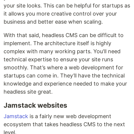
your site looks. This can be helpful for startups as
it allows you more creative control over your
business and better ease when scaling.
With that said, headless CMS can be difficult to
implement. The architecture itself is highly
complex with many working parts. You'll need
technical expertise to ensure your site runs
smoothly. That’s where a web development for
startups can come in. They’ll have the technical
knowledge and experience needed to make your
headless site great.
Jamstack websites
Jamstack
is a fairly new web development
ecosystem that takes headless CMS to the next
level.