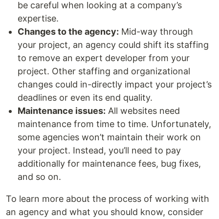
be careful when looking at a company’s
expertise.
Changes to the agency:
Mid-way through
your project, an agency could shift its staffing
to remove an expert developer from your
project. Other staffing and organizational
changes could in-directly impact your project’s
deadlines or even its end quality.
Maintenance issues:
All websites need
maintenance from time to time. Unfortunately,
some agencies won’t maintain their work on
your project. Instead, you’ll need to pay
additionally for maintenance fees, bug fixes,
and so on.
To learn more about the process of working with
an agency and what you should know, consider