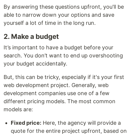
By answering these questions upfront, you'll be
able to narrow down your options and save
yourself a lot of time in the long run.
2. Make a budget
It’s important to have a budget before your
search. You don’t want to end up overshooting
your budget accidentally.
But, this can be tricky, especially if it's your first
web development project. Generally, web
development companies use one of a few
different pricing models. The most common
models are:
Fixed price:
Here, the agency will provide a
quote for the entire project upfront, based on