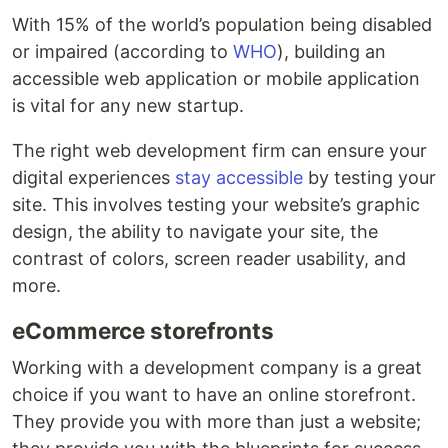
With 15% of the world’s population being disabled
or impaired (according to
WHO
), building an
accessible web application or mobile application
is vital for any new startup.
The right web development firm can ensure your
digital experiences
stay accessible
by testing your
site. This involves testing your website’s graphic
design, the ability to navigate your site, the
contrast of colors, screen reader usability, and
more.
eCommerce storefronts
Working with a development company is a great
choice if you want to have an online storefront.
They provide you with more than just a website;