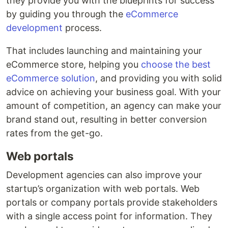
they provide you with the blueprints for success
by guiding you through the
eCommerce
development
process.
That includes launching and maintaining your
eCommerce store, helping you
choose the best
eCommerce solution
, and providing you with solid
advice on achieving your business goal. With your
amount of competition, an agency can make your
brand stand out, resulting in better conversion
rates from the get-go.
Web portals
Development agencies can also improve your
startup’s organization with web portals. Web
portals or company portals provide stakeholders
with a single access point for information. They