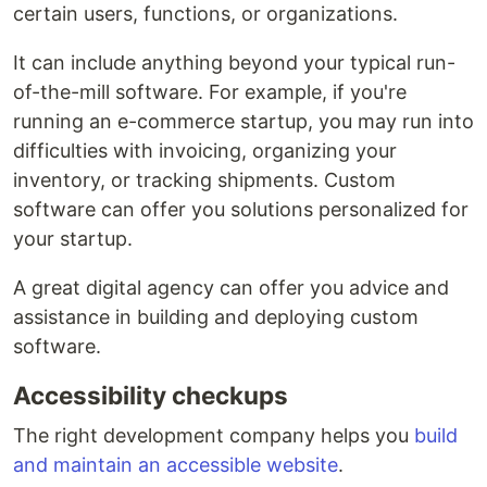
certain users, functions, or organizations.
It can include anything beyond your typical run-
of-the-mill software. For example, if you're
running an e-commerce startup, you may run into
difficulties with invoicing, organizing your
inventory, or tracking shipments. Custom
software can offer you solutions personalized for
your startup.
A great digital agency can offer you advice and
assistance in building and deploying custom
software.
Accessibility checkups
The right development company helps you
build
and maintain an accessible website
.