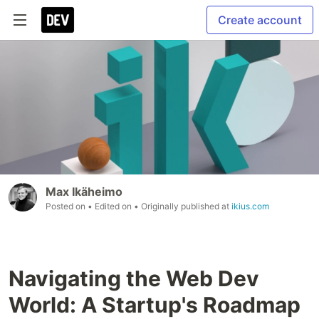
Create account
Max Ikäheimo
Posted on
• Edited on
• Originally published at
ikius.com
Navigating the Web Dev
World: A Startup's Roadmap