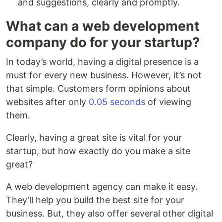
and suggestions, clearly and promptly.
What can a web development
company do for your startup?
In today’s world, having a digital presence is a
must for every new business. However, it’s not
that simple. Customers form opinions about
websites after only
0.05 seconds
of viewing
them.
Clearly, having a great site is vital for your
startup, but how exactly do you make a site
great?
A web development agency can make it easy.
They’ll help you build the best site for your
business. But, they also offer several other digital