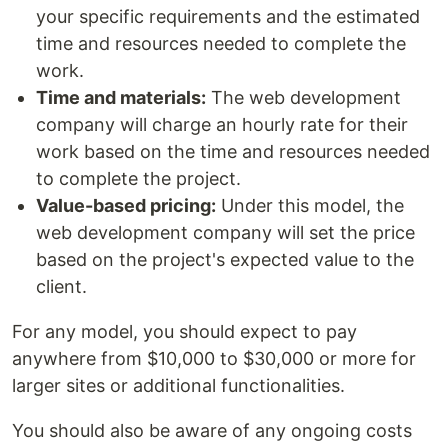
your specific requirements and the estimated
time and resources needed to complete the
work.
Time and materials:
The web development
company will charge an hourly rate for their
work based on the time and resources needed
to complete the project.
Value-based pricing:
Under this model, the
web development company will set the price
based on the project's expected value to the
client.
For any model, you should expect to pay
anywhere from $10,000 to $30,000 or more for
larger sites or additional functionalities.
You should also be aware of any ongoing costs