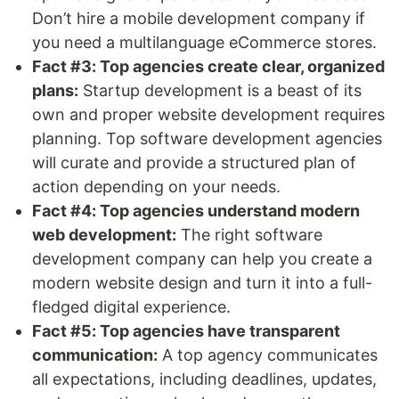
Don’t hire a mobile development company if
you need a multilanguage eCommerce stores.
Fact #3: Top agencies create clear, organized
plans:
Startup development is a beast of its
own and proper website development requires
planning. Top software development agencies
will curate and provide a structured plan of
action depending on your needs.
Fact #4: Top agencies understand modern
web development:
The right software
development company can help you create a
modern website design and turn it into a full-
fledged digital experience.
Fact #5: Top agencies have transparent
communication:
A top agency communicates
all expectations, including deadlines, updates,