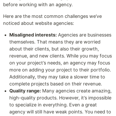
before working with an agency.
Here are the most common challenges we’ve
noticed about website agencies:
Misaligned interests:
Agencies are businesses
themselves. That means they are worried
about their clients, but also their growth,
revenue, and new clients. While you may focus
on your project’s needs, an agency may focus
more on adding your project to their portfolio.
Additionally, they may take a slower time to
complete projects based on their revenue.
Quality range:
Many agencies create amazing,
high-quality products. However, it’s impossible
to specialize in everything. Even a great
agency will still have weak points. You need to