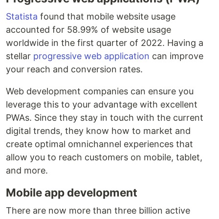
Statista
found that mobile website usage
accounted for 58.99% of website usage
worldwide in the first quarter of 2022. Having a
stellar
progressive web application
can improve
your reach and conversion rates.
Web development companies can ensure you
leverage this to your advantage with excellent
PWAs. Since they stay in touch with the current
digital trends, they know how to market and
create optimal omnichannel experiences that
allow you to reach customers on mobile, tablet,
and more.
Mobile app development
There are now more than three billion active