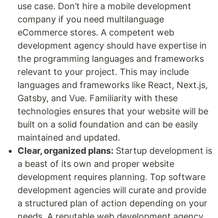
use case. Don’t hire a mobile development
company if you need multilanguage
eCommerce stores. A competent web
development agency should have expertise in
the programming languages and frameworks
relevant to your project. This may include
languages and frameworks like React, Next.js,
Gatsby, and Vue. Familiarity with these
technologies ensures that your website will be
built on a solid foundation and can be easily
maintained and updated.
Clear, organized plans:
Startup development is
a beast of its own and proper website
development requires planning. Top software
development agencies will curate and provide
a structured plan of action depending on your
needs. A reputable web development agency