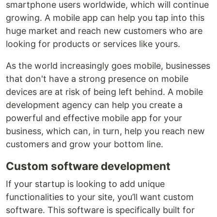
smartphone users worldwide, which will continue
growing. A mobile app can help you tap into this
huge market and reach new customers who are
looking for products or services like yours.
As the world increasingly goes mobile, businesses
that don't have a strong presence on mobile
devices are at risk of being left behind. A mobile
development agency can help you create a
powerful and effective mobile app for your
business, which can, in turn, help you reach new
customers and grow your bottom line.
Custom software development
If your startup is looking to add unique
functionalities to your site, you’ll want custom
software. This software is specifically built for