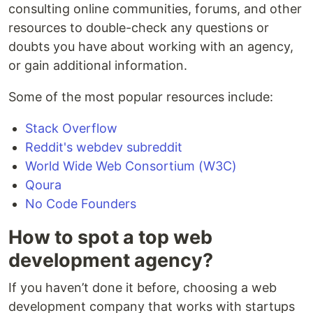
consulting online communities, forums, and other
resources to double-check any questions or
doubts you have about working with an agency,
or gain additional information.
Some of the most popular resources include:
Stack Overflow
Reddit's webdev subreddit
World Wide Web Consortium (W3C)
Qoura
No Code Founders
How to spot a top web
development agency?
If you haven’t done it before, choosing a web
development company that works with startups