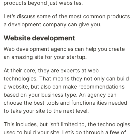
products beyond just websites.
Let’s discuss some of the most common products
a development company can give you.
Website development
Web development agencies can help you create
an amazing site for your startup.
At their core, they are experts at web
technologies. That means they not only can build
a website, but also can make recommendations
based on your business type. An agency can
choose the best tools and functionalities needed
to take your site to the next level.
This includes, but isn’t limited to, the technologies
used to build your site. Let’s go through a few of