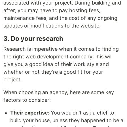
associated with your project. During building and
after, you may have to pay hosting fees,
maintenance fees, and the cost of any ongoing
updates or modifications to the website.
3. Do your research
Research is imperative when it comes to finding
the right web development company.This will
give you a good idea of their work style and
whether or not they’re a good fit for your
project.
When choosing an agency, here are some key
factors to consider:
Their expertise:
You wouldn’t ask a chef to
build your house, unless they happened to be a