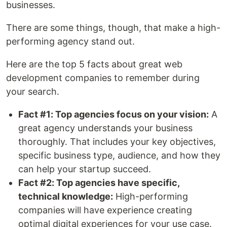
businesses.
There are some things, though, that make a high-
performing agency stand out.
Here are the top 5 facts about great web
development companies to remember during
your search.
Fact #1: Top agencies focus on your vision:
A
great agency understands your business
thoroughly. That includes your key objectives,
specific business type, audience, and how they
can help your startup succeed.
Fact #2: Top agencies have specific,
technical knowledge:
High-performing
companies will have experience creating
optimal digital experiences for your use case.