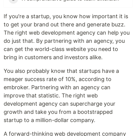
If you're a startup, you know how important it is
to get your brand out there and generate buzz.
The right web development agency can help you
do just that. By partnering with an agency, you
can get the world-class website you need to
bring in customers and investors alike.
You also probably know that startups have a
meager success rate of 10%, according to
embroker. Partnering with an agency can
improve that statistic. The right web
development agency can supercharge your
growth and take you from a bootstrapped
startup to a million-dollar company.
A forward-thinking web development company