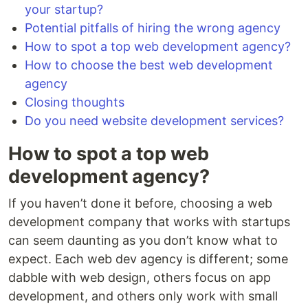
your startup?
Potential pitfalls of hiring the wrong agency
How to spot a top web development agency?
How to choose the best web development
agency
Closing thoughts
Do you need website development services?
How to spot a top web
development agency?
If you haven’t done it before, choosing a web
development company that works with startups
can seem daunting as you don’t know what to
expect. Each web dev agency is different; some
dabble with web design, others focus on app
development, and others only work with small