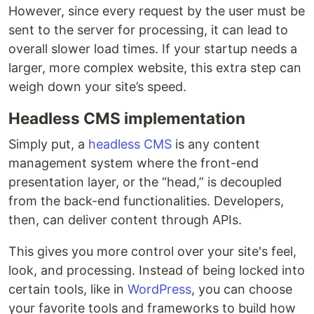
However, since every request by the user must be
sent to the server for processing, it can lead to
overall slower load times. If your startup needs a
larger, more complex website, this extra step can
weigh down your site’s speed.
Headless CMS implementation
Simply put, a
headless CMS
is any content
management system where the front-end
presentation layer, or the “head,” is decoupled
from the back-end functionalities. Developers,
then, can deliver content through APIs.
This gives you more control over your site's feel,
look, and processing. Instead of being locked into
certain tools, like in
WordPress
, you can choose
your favorite tools and frameworks to build how