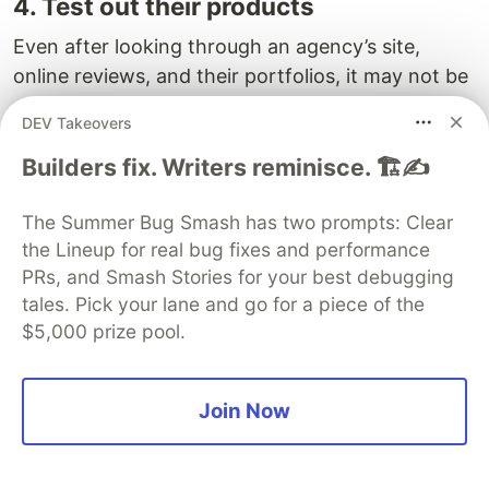
4. Test out their products
Even after looking through an agency’s site,
online reviews, and their portfolios, it may not be
enough to assess the agency fully. For every
DEV Takeovers
agency wants to be seen as a great one. You
should put their products to the test.
Builders fix. Writers reminisce. 🏗️✍️
This ensures you understand how user-friendly
The Summer Bug Smash has two prompts: Clear
their products are, how appealing their design
the Lineup for real bug fixes and performance
schemes are, and how much attention they
PRs, and Smash Stories for your best debugging
would give to your startup. It also lets you see
tales. Pick your lane and go for a piece of the
how well the products respond across platforms.
$5,000 prize pool.
5. Prepare questions and hire a
consultant
Join Now
Before meeting an agency, you’ll want to prepare
a list of questions to ensure the agency matches