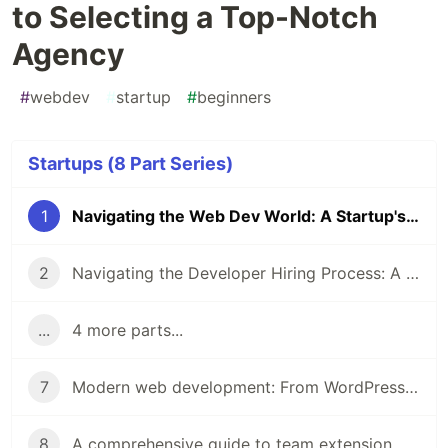
to Selecting a Top-Notch
Agency
#
webdev
#
startup
#
beginners
Startups (8 Part Series)
1
Navigating the Web Dev World: A Startup's Roadmap to Selecting a Top-Notch Agency
2
Navigating the Developer Hiring Process: A Step-by-Step Guide for Startup Founders
...
4 more parts...
7
Modern web development: From WordPress to serverless and beyond
8
A comprehensive guide to team extension