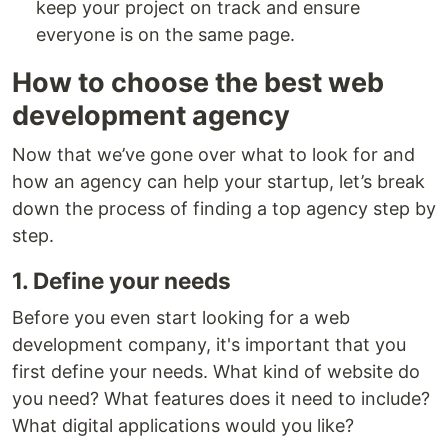
keep your project on track and ensure
everyone is on the same page.
How to choose the best web
development agency
Now that we’ve gone over what to look for and
how an agency can help your startup, let’s break
down the process of finding a top agency step by
step.
1. Define your needs
Before you even start looking for a web
development company, it's important that you
first define your needs. What kind of website do
you need? What features does it need to include?
What digital applications would you like?