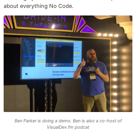
about everything No Code.
Ben Parker is doing a demo. Ben is also a co-host of
VisualDev.fm podcat