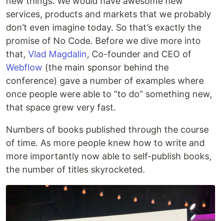
new things. We would have awesome new
services, products and markets that we probably
don’t even imagine today. So that’s exactly the
promise of No Code. Before we dive more into
that,
Vlad Magdalin
, Co-founder and CEO of
Webflow
(the main sponsor behind the
conference) gave a number of examples where
once people were able to “to do” something new,
that space grew very fast.
Numbers of books published through the course
of time. As more people knew how to write and
more importantly now able to self-publish books,
the number of titles skyrocketed.