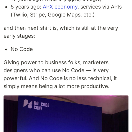
5 years ago:
APX economy
, services via APIs
(Twilio, Stripe, Google Maps, etc.)
and then next shift is, which is still at the very
early stages:
No Code
Giving power to business folks, marketers,
designers who can use No Code — is very
powerful. And No Code is no less technical, it
simply means being a lot more productive.