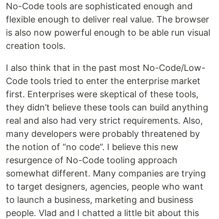
No-Code tools are sophisticated enough and
flexible enough to deliver real value. The browser
is also now powerful enough to be able run visual
creation tools.
I also think that in the past most No-Code/Low-
Code tools tried to enter the enterprise market
first. Enterprises were skeptical of these tools,
they didn’t believe these tools can build anything
real and also had very strict requirements. Also,
many developers were probably threatened by
the notion of “no code”. I believe this new
resurgence of No-Code tooling approach
somewhat different. Many companies are trying
to target designers, agencies, people who want
to launch a business, marketing and business
people. Vlad and I chatted a little bit about this