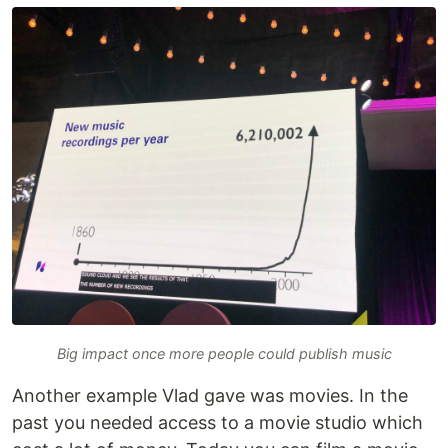
Big impact once more people could publish music
Another example Vlad gave was movies. In the
past you needed access to a movie studio which