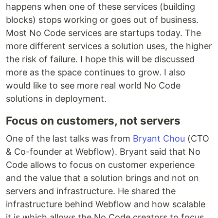
happens when one of these services (building
blocks) stops working or goes out of business.
Most No Code services are startups today. The
more different services a solution uses, the higher
the risk of failure. I hope this will be discussed
more as the space continues to grow. I also
would like to see more real world No Code
solutions in deployment.
Focus on customers, not servers
One of the last talks was from
Bryant Chou
(CTO
& Co-founder at Webflow). Bryant said that No
Code allows to focus on customer experience
and the value that a solution brings and not on
servers and infrastructure. He shared the
infrastructure behind Webflow and how scalable
it is which allows the No Code creators to focus