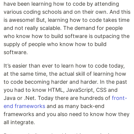
have been learning how to code by attending
various coding schools and on their own. And this
is awesome! But, learning how to code takes time
and not really scalable. The demand for people
who know how to build software is outpacing the
supply of people who know how to build
software.
It’s easier than ever to learn how to code today,
at the same time, the actual skill of learning how
to code becoming harder and harder. In the past
you had to know HTML, JavaScript, CSS and
Java or .Net. Today there are hundreds of
front-
end frameworks
and as many back-end
frameworks and you also need to know how they
all integrate.