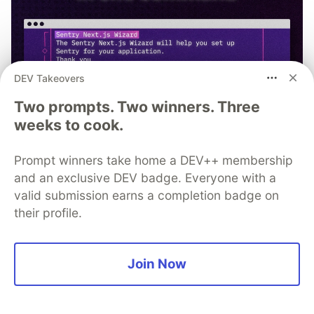
DEV Takeovers
Two prompts. Two winners. Three
weeks to cook.
Prompt winners take home a DEV++ membership
and an exclusive DEV badge. Everyone with a
valid submission earns a completion badge on
their profile.
npx @sentry/wizard@latest -i
nextjs
Join Now