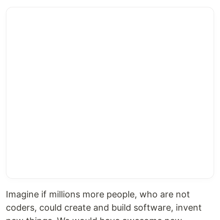
Imagine if millions more people, who are not
coders, could create and build software, invent