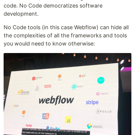
code. No Code democratizes software
development.
No Code tools (in this case Webflow) can hide all
the complexities of all the frameworks and tools
you would need to know otherwise: