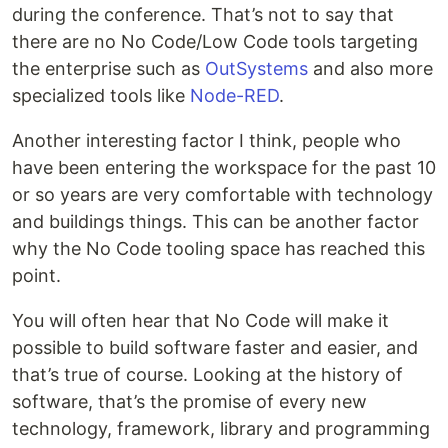
during the conference. That’s not to say that
there are no No Code/Low Code tools targeting
the enterprise such as
OutSystems
and also more
specialized tools like
Node-RED
.
Another interesting factor I think, people who
have been entering the workspace for the past 10
or so years are very comfortable with technology
and buildings things. This can be another factor
why the No Code tooling space has reached this
point.
You will often hear that No Code will make it
possible to build software faster and easier, and
that’s true of course. Looking at the history of
software, that’s the promise of every new
technology, framework, library and programming