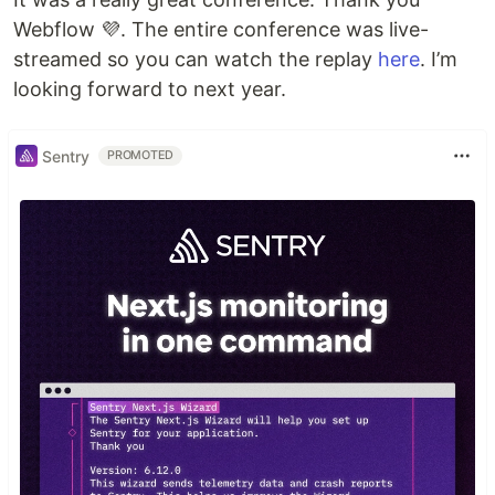
Webflow 💜. The entire conference was live-
streamed so you can watch the replay
here
. I’m
looking forward to next year.
Sentry
PROMOTED