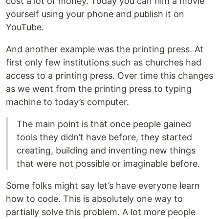
cost a lot of money. Today you can film a movie
yourself using your phone and publish it on
YouTube.
And another example was the printing press. At
first only few institutions such as churches had
access to a printing press. Over time this changes
as we went from the printing press to typing
machine to today’s computer.
The main point is that once people gained
tools they didn’t have before, they started
creating, building and inventing new things
that were not possible or imaginable before.
Some folks might say let’s have everyone learn
how to code. This is absolutely one way to
partially solve this problem. A lot more people