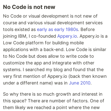
No Code is not new
No Code or visual development is not new of
course and various visual development services
tools existed as
early as early 1980s
. Before
joining IBM, I co-founded
Appery.io
. Appery.io is a
Low Code platform for building mobile
applications with a back-end. Low Code is similar
to No Code but does allow to write code to
customize the app and integrate with other
systems. I searched my blog and found that the
very first mention of Appery.io (back then known
under a different name) was in
June 2010
.
So why there is so much growth and interest in
this space? There are number of factors. One of
them likely we reached a point where the new