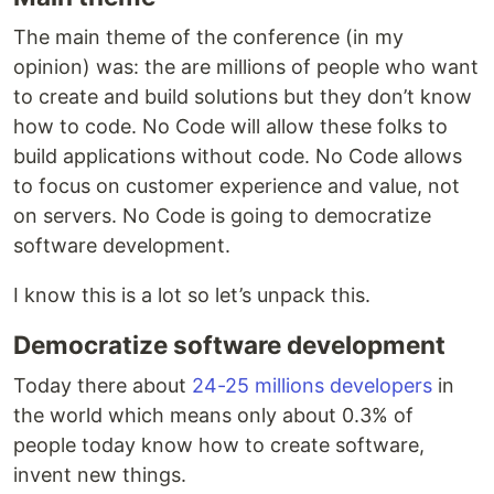
The main theme of the conference (in my
opinion) was: the are millions of people who want
to create and build solutions but they don’t know
how to code. No Code will allow these folks to
build applications without code. No Code allows
to focus on customer experience and value, not
on servers. No Code is going to democratize
software development.
I know this is a lot so let’s unpack this.
Democratize software development
Today there about
24-25 millions developers
in
the world which means only about 0.3% of
people today know how to create software,
invent new things.