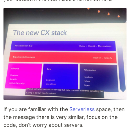
If you are familiar with the
Serverless
space, then
the message there is very similar, focus on the
code, don’t worry about servers.