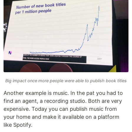
Big impact once more people were able to publish book titles
Another example is music. In the pat you had to
find an agent, a recording studio. Both are very
expensive. Today you can publish music from
your home and make it available on a platform
like Spotify.