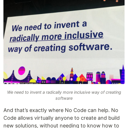
We need to invent a radically more inclusive way of creating
software
And that’s exactly where No Code can help. No
Code allows virtually anyone to create and build
new solutions, without needing to know how to