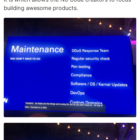
building awesome products.