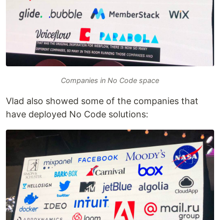
Companies in No Code space
Vlad also showed some of the companies that
have deployed No Code solutions: