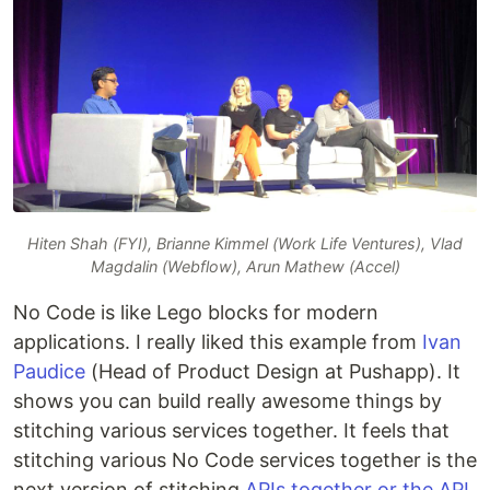
Hiten Shah (FYI), Brianne Kimmel (Work Life Ventures), Vlad
Magdalin (Webflow), Arun Mathew (Accel)
No Code is like Lego blocks for modern
applications. I really liked this example from
Ivan
Paudice
(Head of Product Design at Pushapp). It
shows you can build really awesome things by
stitching various services together. It feels that
stitching various No Code services together is the
next version of stitching
APIs together or the API