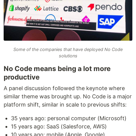
Some of the companies that have deployed No Code
solutions
No Code means being a lot more
productive
A panel discussion followed the keynote where
similar theme was brought up. No Code is a major
platform shift, similar in scale to previous shifts:
35 years ago: personal computer (Microsoft)
15 years ago: SaaS (Salesforce, AWS)
10 years ago: mobile (Apple, Google)