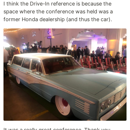
I think the Drive-In reference is because the
space where the conference was held was a
former Honda dealership (and thus the car).
It was a really great conference. Thank you