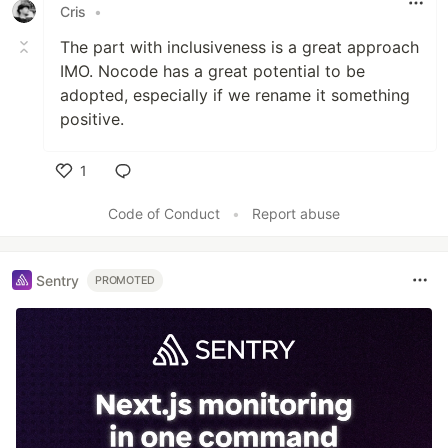
Cris
•
The part with inclusiveness is a great approach
IMO. Nocode has a great potential to be
adopted, especially if we rename it something
positive.
1
Like
Code of Conduct
•
Report abuse
Sentry
PROMOTED