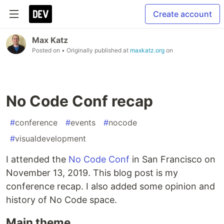
Create account
Max Katz
Posted on
• Originally published at
maxkatz.org
on
No Code Conf recap
#
conference
#
events
#
nocode
#
visualdevelopment
I attended the
No Code Conf
in San Francisco on
November 13, 2019. This blog post is my
conference recap. I also added some opinion and
history of No Code space.
Main theme