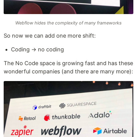
Webflow hides the complexity of many frameworks
So now we can add one more shift:
Coding → no coding
The No Code space is growing fast and has these
wonderful companies (and there are many more):