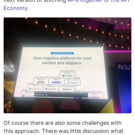
Economy
.
Of course there are also some challenges with
this approach. There was little discussion what