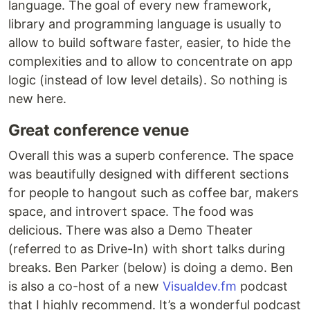
language. The goal of every new framework,
library and programming language is usually to
allow to build software faster, easier, to hide the
complexities and to allow to concentrate on app
logic (instead of low level details). So nothing is
new here.
Great conference venue
Overall this was a superb conference. The space
was beautifully designed with different sections
for people to hangout such as coffee bar, makers
space, and introvert space. The food was
delicious. There was also a Demo Theater
(referred to as Drive-In) with short talks during
breaks. Ben Parker (below) is doing a demo. Ben
is also a co-host of a new
Visualdev.fm
podcast
that I highly recommend. It’s a wonderful podcast