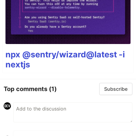
npx @sentry/wizard@latest -i
nextjs
Top comments
(1)
Subscribe