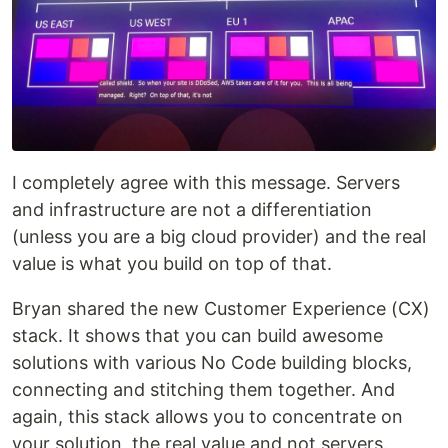
I completely agree with this message. Servers
and infrastructure are not a differentiation
(unless you are a big cloud provider) and the real
value is what you build on top of that.
Bryan shared the new Customer Experience (CX)
stack. It shows that you can build awesome
solutions with various No Code building blocks,
connecting and stitching them together. And
again, this stack allows you to concentrate on
your solution, the real value and not servers.