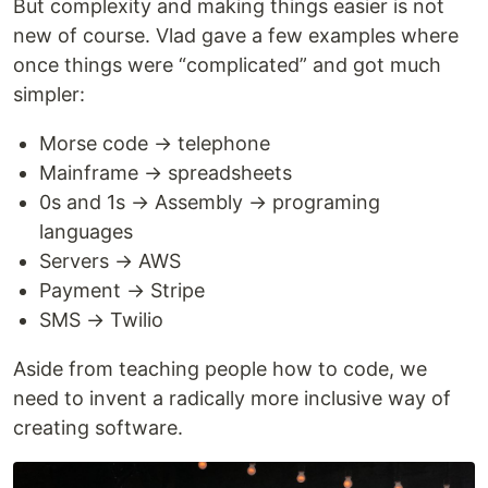
But complexity and making things easier is not
new of course. Vlad gave a few examples where
once things were “complicated” and got much
simpler:
Morse code → telephone
Mainframe → spreadsheets
0s and 1s → Assembly → programing
languages
Servers → AWS
Payment → Stripe
SMS → Twilio
Aside from teaching people how to code, we
need to invent a radically more inclusive way of
creating software.