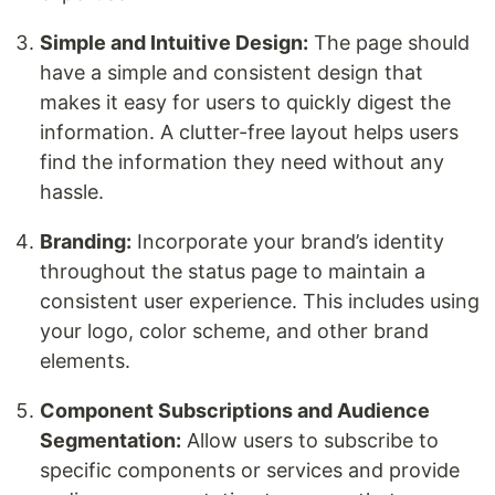
Simple and Intuitive Design:
The page should
have a simple and consistent design that
makes it easy for users to quickly digest the
information. A clutter-free layout helps users
find the information they need without any
hassle.
Branding:
Incorporate your brand’s identity
throughout the status page to maintain a
consistent user experience. This includes using
your logo, color scheme, and other brand
elements.
Component Subscriptions and Audience
Segmentation:
Allow users to subscribe to
specific components or services and provide