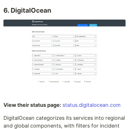
6. DigitalOcean
View their status page:
status.digitalocean.com
DigitalOcean categorizes its services into regional
and global components, with filters for incident