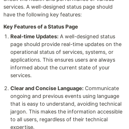
services. A well-designed status page should
have the following key features:
Key Features of a Status Page
Real-time Updates:
A well-designed status
page should provide real-time updates on the
operational status of services, systems, or
applications. This ensures users are always
informed about the current state of your
services.
Clear and Concise Language:
Communicate
ongoing and previous events using language
that is easy to understand, avoiding technical
jargon. This makes the information accessible
to all users, regardless of their technical
expertise.