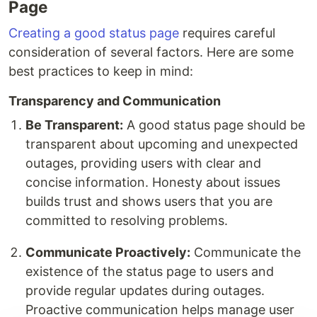
Page
Creating a good status page
requires careful
consideration of several factors. Here are some
best practices to keep in mind:
Transparency and Communication
Be Transparent:
A good status page should be
transparent about upcoming and unexpected
outages, providing users with clear and
concise information. Honesty about issues
builds trust and shows users that you are
committed to resolving problems.
Communicate Proactively:
Communicate the
existence of the status page to users and
provide regular updates during outages.
Proactive communication helps manage user