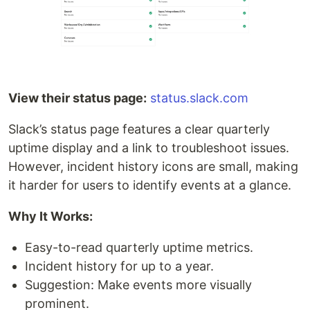
View their status page:
status.slack.com
Slack’s status page features a clear quarterly
uptime display and a link to troubleshoot issues.
However, incident history icons are small, making
it harder for users to identify events at a glance.
Why It Works:
Easy-to-read quarterly uptime metrics.
Incident history for up to a year.
Suggestion: Make events more visually
prominent.