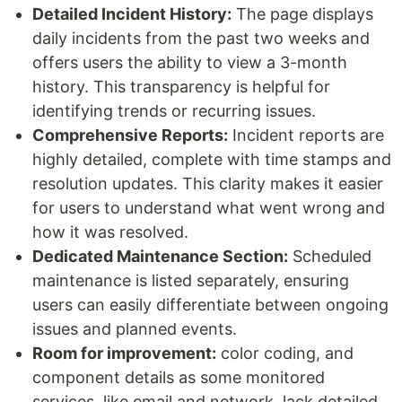
Detailed Incident History:
The page displays
daily incidents from the past two weeks and
offers users the ability to view a 3-month
history. This transparency is helpful for
identifying trends or recurring issues.
Comprehensive Reports:
Incident reports are
highly detailed, complete with time stamps and
resolution updates. This clarity makes it easier
for users to understand what went wrong and
how it was resolved.
Dedicated Maintenance Section:
Scheduled
maintenance is listed separately, ensuring
users can easily differentiate between ongoing
issues and planned events.
Room for improvement:
color coding, and
component details as some monitored
services, like email and network, lack detailed