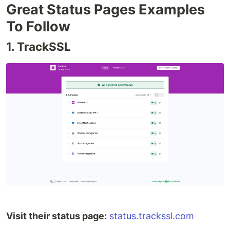
Great Status Pages Examples
To Follow
1. TrackSSL
Visit their status page:
status.trackssl.com