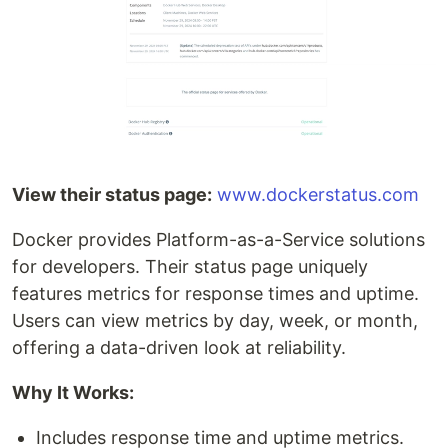
View their status page:
www.dockerstatus.com
Docker provides Platform-as-a-Service solutions
for developers. Their status page uniquely
features metrics for response times and uptime.
Users can view metrics by day, week, or month,
offering a data-driven look at reliability.
Why It Works:
Includes response time and uptime metrics.