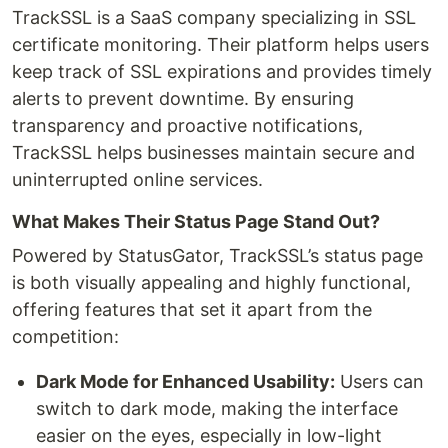
TrackSSL is a SaaS company specializing in SSL
certificate monitoring. Their platform helps users
keep track of SSL expirations and provides timely
alerts to prevent downtime. By ensuring
transparency and proactive notifications,
TrackSSL helps businesses maintain secure and
uninterrupted online services.
What Makes Their Status Page Stand Out?
Powered by StatusGator, TrackSSL’s status page
is both visually appealing and highly functional,
offering features that set it apart from the
competition:
Dark Mode for Enhanced Usability:
Users can
switch to dark mode, making the interface
easier on the eyes, especially in low-light