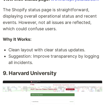
The Shopify status page is straightforward,
displaying overall operational status and recent
events. However, not all issues are reflected,
which could confuse users.
Why It Works:
Clean layout with clear status updates.
Suggestion: Improve transparency by logging
all incidents.
9. Harvard University