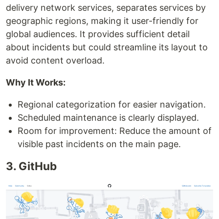
delivery network services, separates services by
geographic regions, making it user-friendly for
global audiences. It provides sufficient detail
about incidents but could streamline its layout to
avoid content overload.
Why It Works:
Regional categorization for easier navigation.
Scheduled maintenance is clearly displayed.
Room for improvement: Reduce the amount of
visible past incidents on the main page.
3. GitHub