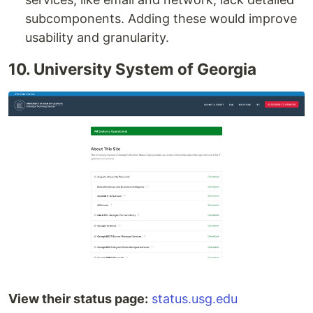
subcomponents. Adding these would improve
usability and granularity.
10. University System of Georgia
View their status page:
status.usg.edu