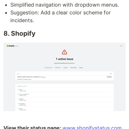
Simplified navigation with dropdown menus.
Suggestion: Add a clear color scheme for
incidents.
8. Shopify
View their status page:
www.shopifystatus.com