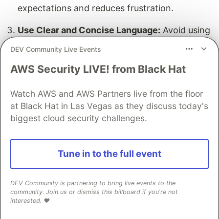
expectations and reduces frustration.
Use Clear and Concise Language:
Avoid using
technical jargon and use clear and concise
DEV Community Live Events
language to communicate with users. This
AWS Security LIVE! from Black Hat
ensures that all users, regardless of their
technical background, can understand the
Watch AWS and AWS Partners live from the floor
updates.
at Black Hat in Las Vegas as they discuss today's
Design and Customization
biggest cloud security challenges.
Keep It Simple:
Avoid cluttering the page with
unnecessary information and keep the design
Tune in to the full event
simple and intuitive. A clean layout helps users
quickly find the information they need.
DEV Community is partnering to bring live events to the
community. Join us or dismiss this billboard if you're not
Customize the Page:
Customize the page to
interested. ❤️
fit your brand’s identity and provide a