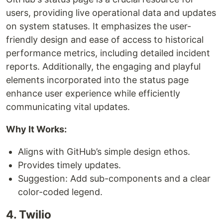
users, providing live operational data and updates
on system statuses. It emphasizes the user-
friendly design and ease of access to historical
performance metrics, including detailed incident
reports. Additionally, the engaging and playful
elements incorporated into the status page
enhance user experience while efficiently
communicating vital updates.
Why It Works:
Aligns with GitHub’s simple design ethos.
Provides timely updates.
Suggestion: Add sub-components and a clear
color-coded legend.
4. Twilio