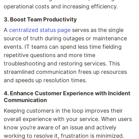
operational costs and increasing efficiency.
3. Boost Team Productivity
A
centralized status page
serves as the single
source of truth during outages or maintenance
events. IT teams can spend less time fielding
repetitive questions and more time
troubleshooting and restoring services. This
streamlined communication frees up resources
and speeds up resolution times.
4. Enhance Customer Experience with Incident
Communication
Keeping customers in the loop improves their
overall experience with your service. When users
know you’re aware of an issue and actively
working to resolve it, frustration is minimized.