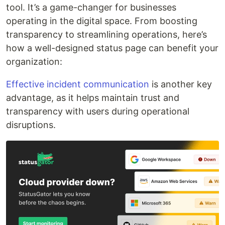
tool. It’s a game-changer for businesses
operating in the digital space. From boosting
transparency to streamlining operations, here’s
how a well-designed status page can benefit your
organization:
Effective incident communication
is another key
advantage, as it helps maintain trust and
transparency with users during operational
disruptions.