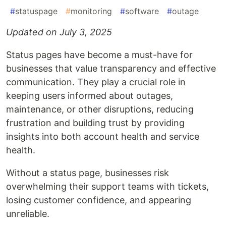
#
statuspage
#
monitoring
#
software
#
outage
Updated on July 3, 2025
Status pages have become a must-have for
businesses that value transparency and effective
communication. They play a crucial role in
keeping users informed about outages,
maintenance, or other disruptions, reducing
frustration and building trust by providing
insights into both account health and service
health.
Without a status page, businesses risk
overwhelming their support teams with tickets,
losing customer confidence, and appearing
unreliable.