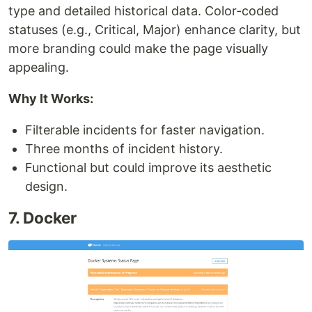
type and detailed historical data. Color-coded
statuses (e.g., Critical, Major) enhance clarity, but
more branding could make the page visually
appealing.
Why It Works:
Filterable incidents for faster navigation.
Three months of incident history.
Functional but could improve its aesthetic
design.
7. Docker