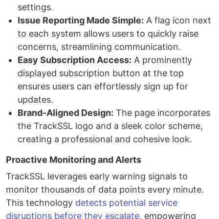
settings.
Issue Reporting Made Simple:
A flag icon next
to each system allows users to quickly raise
concerns, streamlining communication.
Easy Subscription Access:
A prominently
displayed subscription button at the top
ensures users can effortlessly sign up for
updates.
Brand-Aligned Design:
The page incorporates
the TrackSSL logo and a sleek color scheme,
creating a professional and cohesive look.
Proactive Monitoring and Alerts
TrackSSL leverages early warning signals to
monitor thousands of data points every minute.
This technology
detects potential service
disruptions before they escalate
, empowering