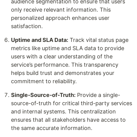
audience segmentation to ensure that users
only receive relevant information. This
personalized approach enhances user
satisfaction.
Uptime and SLA Data:
Track vital status page
metrics like uptime and SLA data to provide
users with a clear understanding of the
service’s performance. This transparency
helps build trust and demonstrates your
commitment to reliability.
Single-Source-of-Truth:
Provide a single-
source-of-truth for critical third-party services
and internal systems. This centralization
ensures that all stakeholders have access to
the same accurate information.