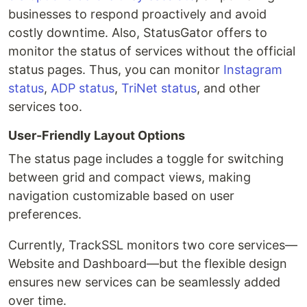
businesses to respond proactively and avoid
costly downtime. Also, StatusGator offers to
monitor the status of services without the official
status pages. Thus, you can monitor
Instagram
status
,
ADP status
,
TriNet status
, and other
services too.
User-Friendly Layout Options
The status page includes a toggle for switching
between grid and compact views, making
navigation customizable based on user
preferences.
Currently, TrackSSL monitors two core services—
Website and Dashboard—but the flexible design
ensures new services can be seamlessly added
over time.