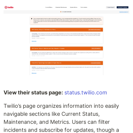
View their status page:
status.twilio.com
Twilio’s page organizes information into easily
navigable sections like Current Status,
Maintenance, and Metrics. Users can filter
incidents and subscribe for updates, though a