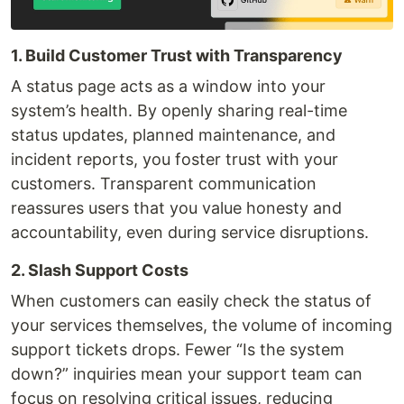
1. Build Customer Trust with Transparency
A status page acts as a window into your
system’s health. By openly sharing real-time
status updates, planned maintenance, and
incident reports, you foster trust with your
customers. Transparent communication
reassures users that you value honesty and
accountability, even during service disruptions.
2. Slash Support Costs
When customers can easily check the status of
your services themselves, the volume of incoming
support tickets drops. Fewer “Is the system
down?” inquiries mean your support team can
focus on resolving critical issues, reducing