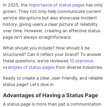
In 2025, the
importance of status pages
has only
grown. They not only help communicate current
service disruptions but also showcase incident
history, giving users a clear picture of reliability
over time. However, creating an effective status
page isn’t always straightforward.
What should you include? How should it be
structured? Can it reflect your brand? To answer
these questions, we’ve reviewed
10 standout
examples of status pages
from diverse industries.
Ready to create a clear, user-friendly, and reliable
status page? Let’s dive in.
Advantages of Having a Status Page
A status page is more than just a communication