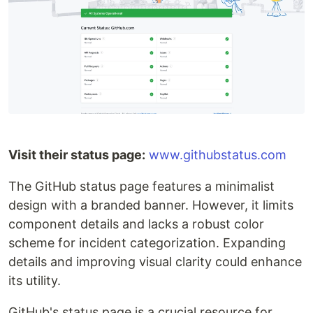
Visit their status page:
www.githubstatus.com
The GitHub status page features a minimalist
design with a branded banner. However, it limits
component details and lacks a robust color
scheme for incident categorization. Expanding
details and improving visual clarity could enhance
its utility.
GitHub's status page is a crucial resource for