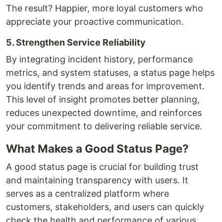
The result? Happier, more loyal customers who
appreciate your proactive communication.
5. Strengthen Service Reliability
By integrating incident history, performance
metrics, and system statuses, a status page helps
you identify trends and areas for improvement.
This level of insight promotes better planning,
reduces unexpected downtime, and reinforces
your commitment to delivering reliable service.
What Makes a Good Status Page?
A good status page is crucial for building trust
and maintaining transparency with users. It
serves as a centralized platform where
customers, stakeholders, and users can quickly
check the health and performance of various