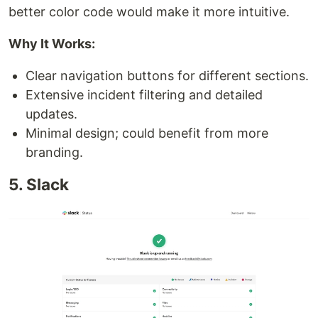
better color code would make it more intuitive.
Why It Works:
Clear navigation buttons for different sections.
Extensive incident filtering and detailed
updates.
Minimal design; could benefit from more
branding.
5. Slack