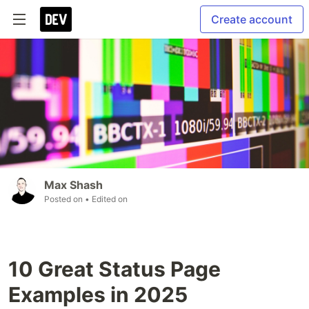
Create account
Max Shash
Posted on
• Edited on
10 Great Status Page
Examples in 2025