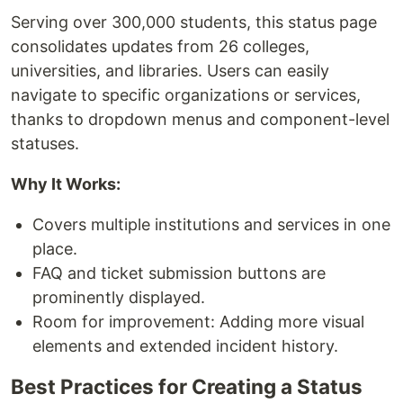
Serving over 300,000 students, this status page
consolidates updates from 26 colleges,
universities, and libraries. Users can easily
navigate to specific organizations or services,
thanks to dropdown menus and component-level
statuses.
Why It Works:
Covers multiple institutions and services in one
place.
FAQ and ticket submission buttons are
prominently displayed.
Room for improvement: Adding more visual
elements and extended incident history.
Best Practices for Creating a Status