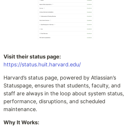
Visit their status page:
https://status.huit.harvard.edu/
Harvard’s status page, powered by Atlassian’s
Statuspage, ensures that students, faculty, and
staff are always in the loop about system status,
performance, disruptions, and scheduled
maintenance.
Why It Works: