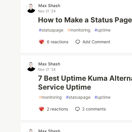
Max Shash
Nov 21 '24
How to Make a Status Page
#
statuspage
#
monitoring
#
uptime
6
reactions
Add Comment
Max Shash
Nov 21 '24
7 Best Uptime Kuma Alterna
Service Uptime
#
monitoring
#
statuspage
#
uptime
2
reactions
2
comments
Max Shash