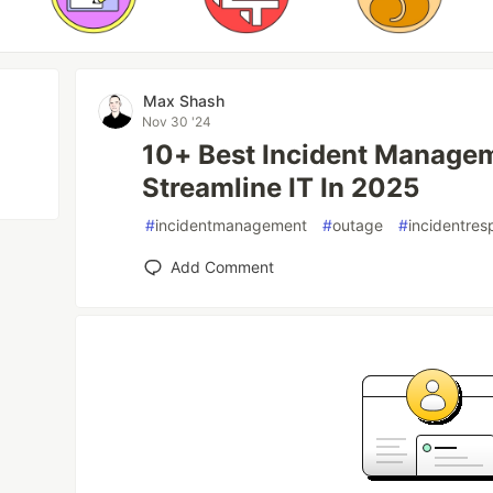
Max Shash
Nov 30 '24
10+ Best Incident Manage
Streamline IT In 2025
#
incidentmanagement
#
outage
#
incidentre
Add Comment