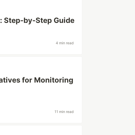
: Step-by-Step Guide
4 min read
tives for Monitoring
11 min read