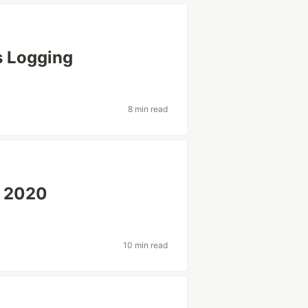
s Logging
8 min read
2 2020
10 min read