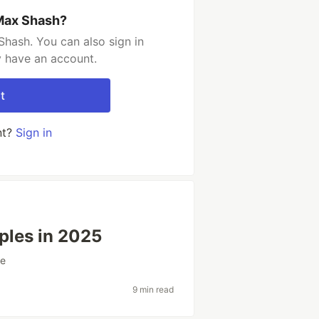
Max Shash?
hash. You can also sign in
y have an account.
t
nt?
Sign in
ples in 2025
ge
9 min read