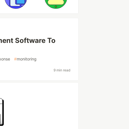
ment Software To
sponse
#
monitoring
9 min read