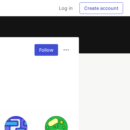
Log in
Create account
Follow