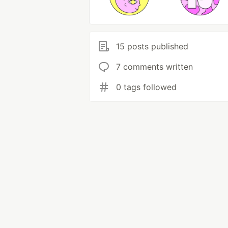
15 posts published
7 comments written
0 tags followed