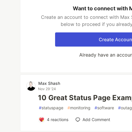
Want to connect with 
Create an account to connect with Max S
below to proceed if you alread
Create Accoun
Already have an accou
Max Shash
Nov 29 '24
10 Great Status Page Exam
#
statuspage
#
monitoring
#
software
#
outa
4
reactions
Add Comment