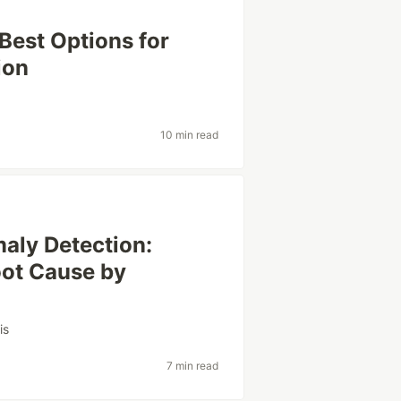
Best Options for
ion
10 min read
aly Detection:
oot Cause by
is
7 min read