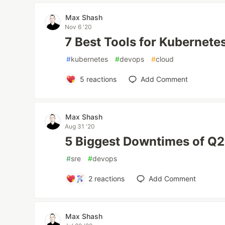
Max Shash
Nov 6 '20
7 Best Tools for Kubernete
#
kubernetes
#
devops
#
cloud
5
reactions
Add Comment
Max Shash
Aug 31 '20
5 Biggest Downtimes of Q
#
sre
#
devops
2
reactions
Add Comment
Max Shash