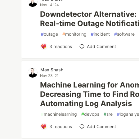
Nov 14 '24
Downdetector Alternative: 
Real-time Outage Notificat
#
outage
#
monitoring
#
incident
#
software
3
reactions
Add Comment
Max Shash
Nov 23 '21
Machine Learning for Anom
Decreasing Time to Find R
Automating Log Analysis
#
machinelearning
#
devops
#
sre
#
loganalys
3
reactions
Add Comment