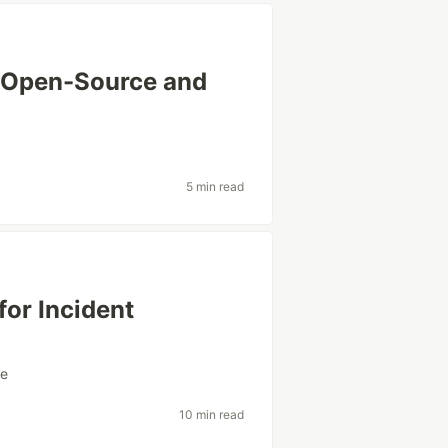
: Open-Source and
s
5 min read
for Incident
re
10 min read