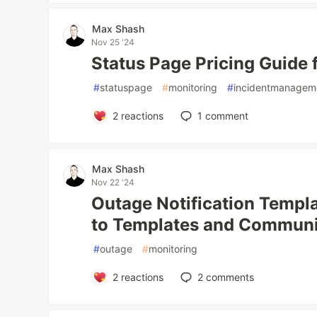
Max Shash
Nov 25 '24
Status Page Pricing Guide 
#
statuspage
#
monitoring
#
incidentmanagem
2
reactions
1
comment
Max Shash
Nov 22 '24
Outage Notification Templ
to Templates and Communi
#
outage
#
monitoring
2
reactions
2
comments