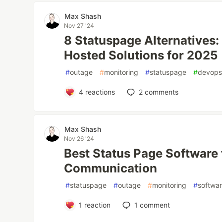
Max Shash
Nov 27 '24
8 Statuspage Alternatives
Hosted Solutions for 2025
#
outage
#
monitoring
#
statuspage
#
devop
4
reactions
2
comments
Max Shash
Nov 26 '24
Best Status Page Software 
Communication
#
statuspage
#
outage
#
monitoring
#
softwa
1
reaction
1
comment