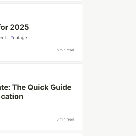
for 2025
ent
#
outage
6 min read
ate: The Quick Guide
cation
8 min read