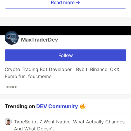
Read more →
MaxTraderDev
Follow
Crypto Trading Bot Developer | Bybit, Binance, OKX,
Pump.fun, four.meme
JOINED
Trending on
DEV Community
TypeScript 7 Went Native: What Actually Changes
And What Doesn't