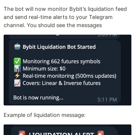
The bot will now monitor Bybit’s liquidation feed
and send real-time alerts to your Telegram
channel. You should see the messages
Example of liquidation message: