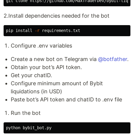
2.Install dependencies needed for the bot
pip 
install
-r
Configure .env variables
Create a new bot on Telegram via
@botfather
.
Obtain your bot’s API token.
Get your chatID.
Configure minimum amount of Bybit
liquidations (in USD)
Paste bot’s API token and chatID to .env file
Run the bot