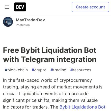
Create account
MaxTraderDev
Posted on
Free Bybit Liquidation Bot
with Telegram integration
#
blockchain
#
crypto
#
trading
#
resources
In the fast-paced world of cryptocurrency
trading, staying ahead of market movements is
crucial. Liquidation events often precede
significant price shifts, making them valuable
indicators for traders. The
Bybit Liquidations Bot