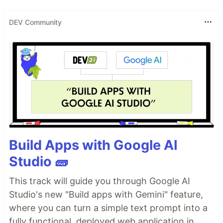
DEV Community
Build Apps with Google AI
Studio 🧱
This track will guide you through Google AI
Studio's new "Build apps with Gemini" feature,
where you can turn a simple text prompt into a
fully functional, deployed web application in