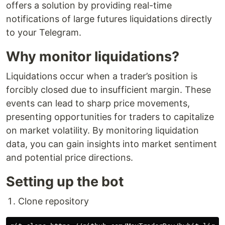
offers a solution by providing real-time
notifications of large futures liquidations directly
to your Telegram.
Why monitor liquidations?
Liquidations occur when a trader’s position is
forcibly closed due to insufficient margin. These
events can lead to sharp price movements,
presenting opportunities for traders to capitalize
on market volatility. By monitoring liquidation
data, you can gain insights into market sentiment
and potential price directions.
Setting up the bot
Clone repository