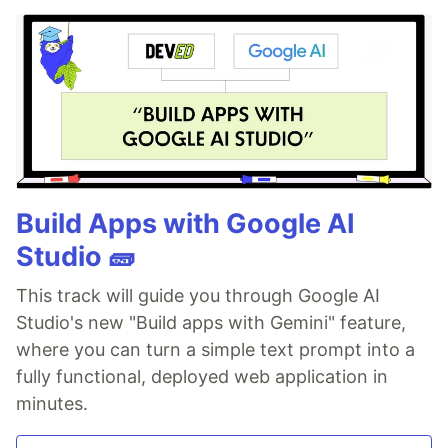
Build Apps with Google AI
Studio 🧱
This track will guide you through Google AI
Studio's new "Build apps with Gemini" feature,
where you can turn a simple text prompt into a
fully functional, deployed web application in
minutes.