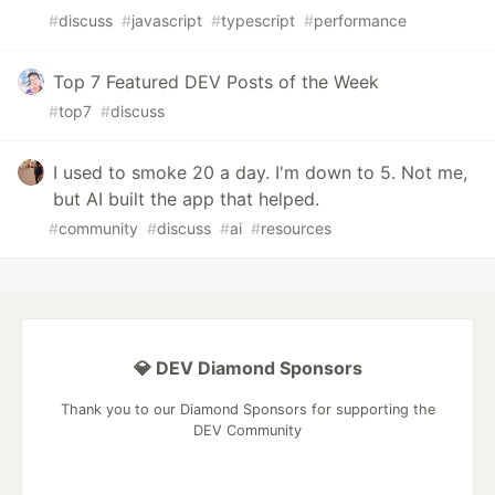
#
discuss
#
javascript
#
typescript
#
performance
Top 7 Featured DEV Posts of the Week
#
top7
#
discuss
I used to smoke 20 a day. I'm down to 5. Not me,
but AI built the app that helped.
#
community
#
discuss
#
ai
#
resources
💎 DEV Diamond Sponsors
Thank you to our Diamond Sponsors for supporting the
DEV Community