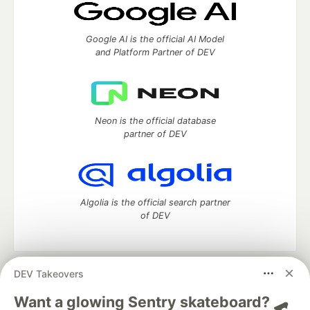
Google AI is the official AI Model
and Platform Partner of DEV
Neon is the official database
partner of DEV
Algolia is the official search partner
of DEV
DEV Takeovers
DEV Community
— A space to discuss and keep up software
development and manage your software career
Want a glowing Sentry skateboard? 🛹
Home
DEV Challenges
DEV++
Videos