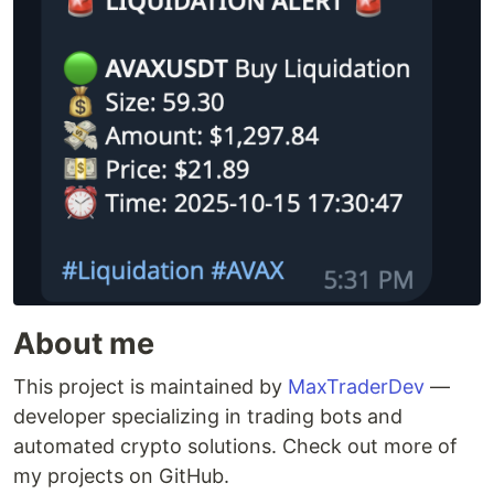
About me
This project is maintained by
MaxTraderDev
—
developer specializing in trading bots and
automated crypto solutions. Check out more of
my projects on GitHub.