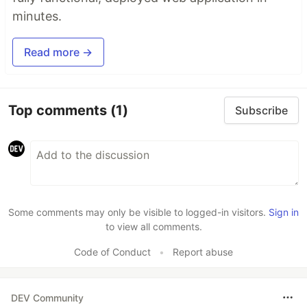
minutes.
Read more →
Top comments
(1)
Subscribe
Some comments may only be visible to logged-in visitors.
Sign in
to view all comments.
Code of Conduct
•
Report abuse
DEV Community