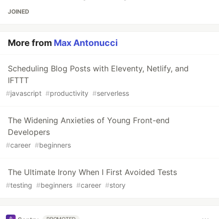
JOINED
More from
Max Antonucci
Scheduling Blog Posts with Eleventy, Netlify, and
IFTTT
#
javascript
#
productivity
#
serverless
The Widening Anxieties of Young Front-end
Developers
#
career
#
beginners
The Ultimate Irony When I First Avoided Tests
#
testing
#
beginners
#
career
#
story