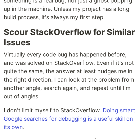
something is a real bug, not just a ghost popping
up in the machine. Unless my project has a long
build process, it's always my first step.
Scour StackOverflow for Similar
Issues
Virtually every code bug has happened before,
and was solved on StackOverflow. Even if it's not
quite the same, the answer at least nudges me in
the right direction. I can look at the problem from
another angle, search again, and repeat until I'm
out of angles.
I don't limit myself to StackOverflow.
Doing smart
Google searches for debugging is a useful skill on
its own
.