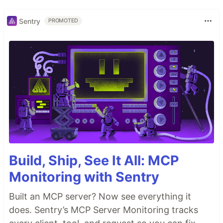
Sentry
PROMOTED
Build, Ship, See It All: MCP
Monitoring with Sentry
Built an MCP server? Now see everything it
does. Sentry’s MCP Server Monitoring tracks