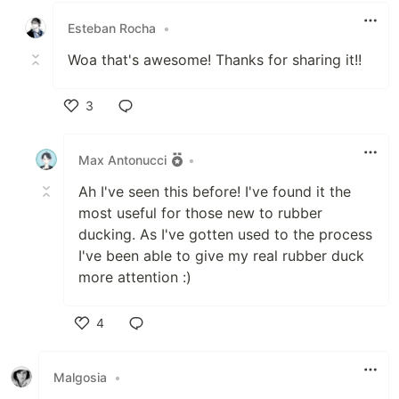
Esteban Rocha
•
Woa that's awesome! Thanks for sharing it!!
3
Like
Max Antonucci
•
Ah I've seen this before! I've found it the
most useful for those new to rubber
ducking. As I've gotten used to the process
I've been able to give my real rubber duck
more attention :)
4
Like
Malgosia
•