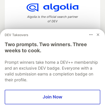
Algolia is the official search partner
of DEV
DEV Takeovers
Two prompts. Two winners. Three
DEV Community
— A space to discuss and keep up software
development and manage your software career
weeks to cook.
Home
DEV Challenges
DEV++
Videos
DEV Education Tracks
DEV Help
Advertise on DEV
Prompt winners take home a DEV++ membership
Organization Accounts
DEV Showcase
About
Contact
and an exclusive DEV badge. Everyone with a
Free Postgres Database
DEV Shop
MLH
Code of Conduct
Privacy Policy
Terms of Use
valid submission earns a completion badge on
Built on
Forem
— the
open source
software that powers
DEV
their profile.
and other inclusive communities.
Made with love and
Ruby on Rails
. DEV Community
©
2016 -
2026.
Join Now