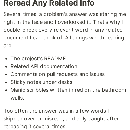
Reread Any Related Info
Several times, a problem's answer was staring me
right in the face and I overlooked it. That's why I
double-check every relevant word in any related
document I can think of. All things worth reading
are:
The project's README
Related API documentation
Comments on pull requests and issues
Sticky notes under desks
Manic scribbles written in red on the bathroom
walls.
Too often the answer was in a few words I
skipped over or misread, and only caught after
rereading it several times.