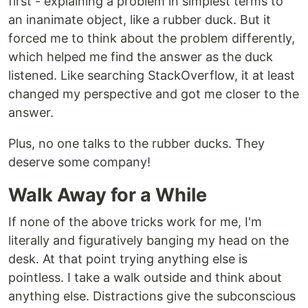
first - explaining a problem in simplest terms to
an inanimate object, like a rubber duck. But it
forced me to think about the problem differently,
which helped me find the answer as the duck
listened. Like searching StackOverflow, it at least
changed my perspective and got me closer to the
answer.
Plus, no one talks to the rubber ducks. They
deserve some company!
Walk Away for a While
If none of the above tricks work for me, I'm
literally and figuratively banging my head on the
desk. At that point trying anything else is
pointless. I take a walk outside and think about
anything else. Distractions give the subconscious