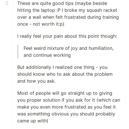
These are quite good tips (maybe beside
hitting the laptop :P I broke my squash racket
over a wall when felt frustrated during training
once - not worth it:p)
I really feel your pain about this point though:
Feel weird mixture of joy and humiliation,
and continue working
But additionally I realized one thing - you
should know who to ask about the problem
and how you ask.
Most of people will go straight up to giving
you proper solution if you ask for it (which can
make you even more frustrated as you feel it
was something obvious you should probably
came up with)