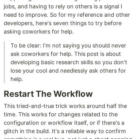
jobs, and having to rely on others is a signal I
need to improve. So for my reference and other
developers, here's seven things to try before
asking coworkers for help.
To be clear: I'm not saying you should never
ask coworkers for help. This post is about
developing basic research skills so you don't
lose your cool and needlessly ask others for
help.
Restart The Workflow
This tried-and-true trick works around half the
time. This works for changes related to the
configuration or workflow itself, or if there's a
glitch in the build. It's a reliable way to confirm