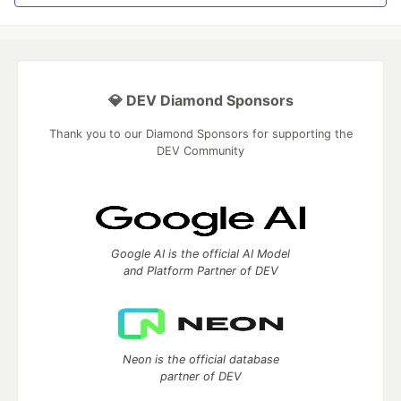
💎 DEV Diamond Sponsors
Thank you to our Diamond Sponsors for supporting the
DEV Community
Google AI is the official AI Model
and Platform Partner of DEV
Neon is the official database
partner of DEV