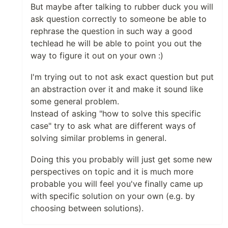
But maybe after talking to rubber duck you will
ask question correctly to someone be able to
rephrase the question in such way a good
techlead he will be able to point you out the
way to figure it out on your own :)
I'm trying out to not ask exact question but put
an abstraction over it and make it sound like
some general problem.
Instead of asking "how to solve this specific
case" try to ask what are different ways of
solving similar problems in general.
Doing this you probably will just get some new
perspectives on topic and it is much more
probable you will feel you've finally came up
with specific solution on your own (e.g. by
choosing between solutions).