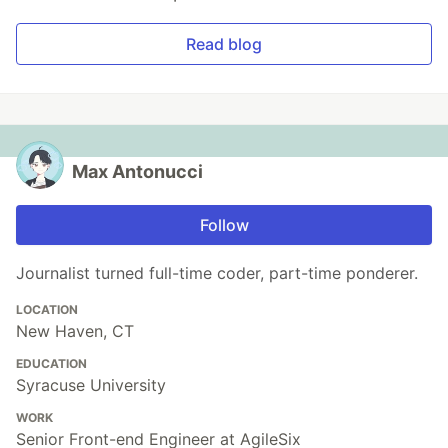
Read blog
Max Antonucci
Follow
Journalist turned full-time coder, part-time ponderer.
LOCATION
New Haven, CT
EDUCATION
Syracuse University
WORK
Senior Front-end Engineer at AgileSix