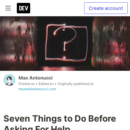
Create account
Max Antonucci
Posted on
• Edited on
• Originally published at
maxwellantonucci.com
Seven Things to Do Before
Asking For Help