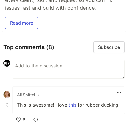
every client, tool, and request so you can fix
issues fast and build with confidence.
Read more
Top comments
(8)
Subscribe
Ali Spittel
•
This is awesome! I love
this
for rubber ducking!
8
Like