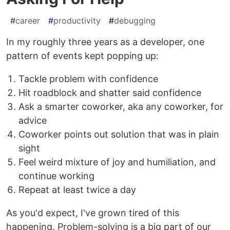
#
career
#
productivity
#
debugging
In my roughly three years as a developer, one
pattern of events kept popping up:
Tackle problem with confidence
Hit roadblock and shatter said confidence
Ask a smarter coworker, aka any coworker, for
advice
Coworker points out solution that was in plain
sight
Feel weird mixture of joy and humiliation, and
continue working
Repeat at least twice a day
As you'd expect, I've grown tired of this
happening. Problem-solving is a big part of our