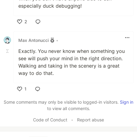
especially duck debugging!
2
Like
Max Antonucci
•
Exactly. You never know when something you
see will push your mind in the right direction.
Walking and taking in the scenery is a great
way to do that.
1
Like
Some comments may only be visible to logged-in visitors.
Sign in
to view all comments.
Code of Conduct
•
Report abuse