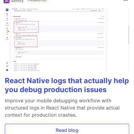
Sentry
PROMOTED
React Native logs that actually help
you debug production issues
Improve your mobile debugging workflow with
structured logs in React Native that provide actual
context for production crashes.
Read blog