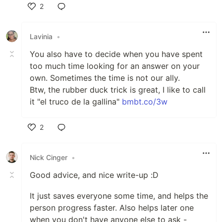
2
Like
Lavinia
•
You also have to decide when you have spent
too much time looking for an answer on your
own. Sometimes the time is not our ally.
Btw, the rubber duck trick is great, I like to call
it "el truco de la gallina"
bmbt.co/3w
2
Like
Nick Cinger
•
Good advice, and nice write-up :D
It just saves everyone some time, and helps the
person progress faster. Also helps later one
when you don't have anyone else to ask -