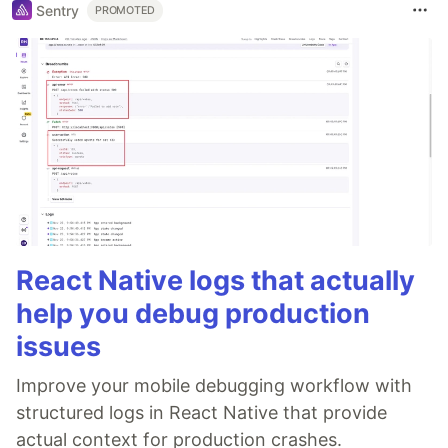
Sentry
PROMOTED
React Native logs that actually
help you debug production
issues
Improve your mobile debugging workflow with
structured logs in React Native that provide
actual context for production crashes.