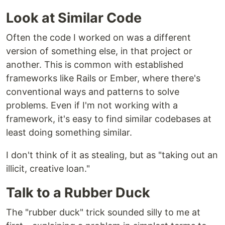
Look at Similar Code
Often the code I worked on was a different
version of something else, in that project or
another. This is common with established
frameworks like Rails or Ember, where there's
conventional ways and patterns to solve
problems. Even if I'm not working with a
framework, it's easy to find similar codebases at
least doing something similar.
I don't think of it as stealing, but as "taking out an
illicit, creative loan."
Talk to a Rubber Duck
The "rubber duck" trick sounded silly to me at