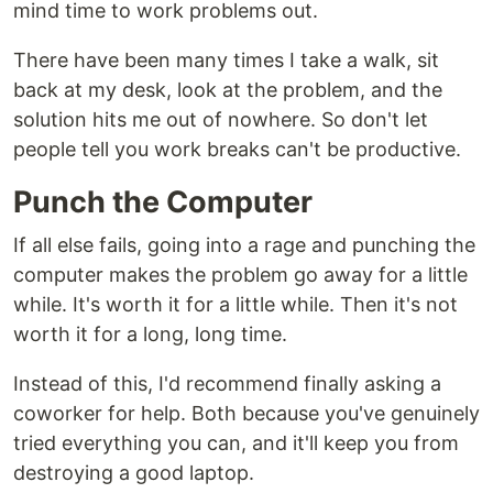
mind time to work problems out.
There have been many times I take a walk, sit
back at my desk, look at the problem, and the
solution hits me out of nowhere. So don't let
people tell you work breaks can't be productive.
Punch the Computer
If all else fails, going into a rage and punching the
computer makes the problem go away for a little
while. It's worth it for a little while. Then it's not
worth it for a long, long time.
Instead of this, I'd recommend finally asking a
coworker for help. Both because you've genuinely
tried everything you can, and it'll keep you from
destroying a good laptop.