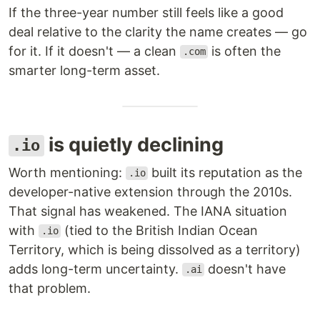
If the three-year number still feels like a good
deal relative to the clarity the name creates — go
for it. If it doesn't — a clean
is often the
.com
smarter long-term asset.
is quietly declining
.io
Worth mentioning:
built its reputation as the
.io
developer-native extension through the 2010s.
That signal has weakened. The IANA situation
with
(tied to the British Indian Ocean
.io
Territory, which is being dissolved as a territory)
adds long-term uncertainty.
doesn't have
.ai
that problem.