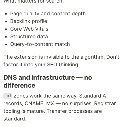
What matters for search:
Page quality and content depth
Backlink profile
Core Web Vitals
Structured data
Query-to-content match
The extension is invisible to the algorithm. Don't
factor it into your SEO thinking.
DNS and infrastructure — no
difference
zones work the same way. Standard A
.ai
records, CNAME, MX — no surprises. Registrar
tooling is mature. Transfer processes are
standard.