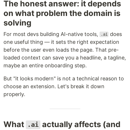
The honest answer: it depends
on what problem the domain is
solving
For most devs building AI-native tools,
does
.ai
one useful thing — it sets the right expectation
before the user even loads the page. That pre-
loaded context can save you a headline, a tagline,
maybe an entire onboarding step.
But "it looks modern" is not a technical reason to
choose an extension. Let's break it down
properly.
What
actually affects (and
.ai