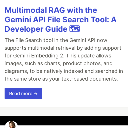
Multimodal RAG with the
Gemini API File Search Tool: A
Developer Guide 🗺️
The File Search tool in the Gemini API now
supports multimodal retrieval by adding support
for Gemini Embedding 2. This update allows
images, such as charts, product photos, and
diagrams, to be natively indexed and searched in
the same store as your text-based documents.
Read more →