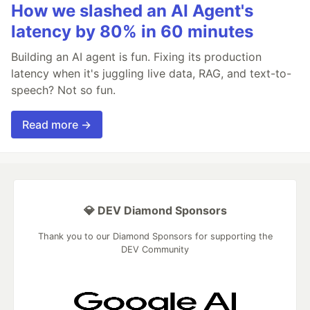
How we slashed an AI Agent's
latency by 80% in 60 minutes
Building an AI agent is fun. Fixing its production
latency when it's juggling live data, RAG, and text-to-
speech? Not so fun.
Read more →
💎 DEV Diamond Sponsors
Thank you to our Diamond Sponsors for supporting the
DEV Community