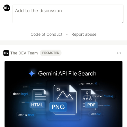
Code of Conduct
•
Report abuse
The DEV Team
PROMOTED