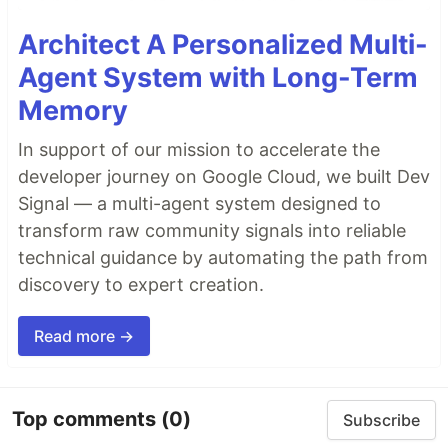
Architect A Personalized Multi-
Agent System with Long-Term
Memory
In support of our mission to accelerate the
developer journey on Google Cloud, we built Dev
Signal — a multi-agent system designed to
transform raw community signals into reliable
technical guidance by automating the path from
discovery to expert creation.
Read more →
Top comments
(0)
Subscribe