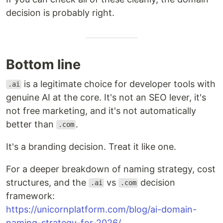
decision is probably right.
Bottom line
is a legitimate choice for developer tools with
.ai
genuine AI at the core. It's not an SEO lever, it's
not free marketing, and it's not automatically
better than
.
.com
It's a branding decision. Treat it like one.
For a deeper breakdown of naming strategy, cost
structures, and the
vs
decision
.ai
.com
framework:
https://unicornplatform.com/blog/ai-domain-
naming-strategy-for-2026/