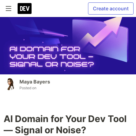
Create account
Maya Bayers
Posted on
AI Domain for Your Dev Tool
— Signal or Noise?