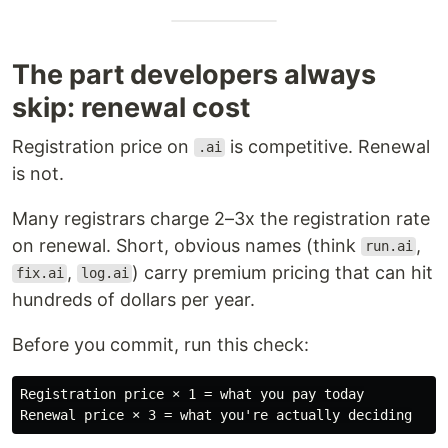
The part developers always
skip: renewal cost
Registration price on
is competitive. Renewal
.ai
is not.
Many registrars charge 2–3x the registration rate
on renewal. Short, obvious names (think
,
run.ai
,
) carry premium pricing that can hit
fix.ai
log.ai
hundreds of dollars per year.
Before you commit, run this check:
Registration price × 1 = what you pay today
