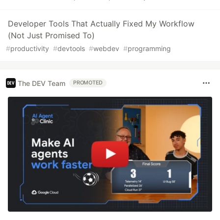
Developer Tools That Actually Fixed My Workflow
(Not Just Promised To)
#
productivity
#
devtools
#
webdev
#
programming
The DEV Team
PROMOTED