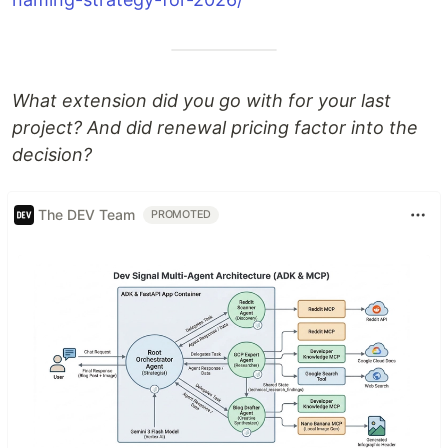
What extension did you go with for your last
project? And did renewal pricing factor into the
decision?
The DEV Team
PROMOTED