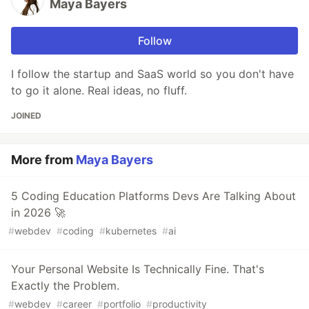
Maya Bayers
Follow
I follow the startup and SaaS world so you don't have
to go it alone. Real ideas, no fluff.
JOINED
More from
Maya Bayers
5 Coding Education Platforms Devs Are Talking About
in 2026 🚀
#
webdev
#
coding
#
kubernetes
#
ai
Your Personal Website Is Technically Fine. That's
Exactly the Problem.
#
webdev
#
career
#
portfolio
#
productivity