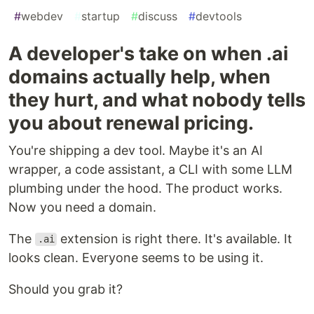
#
webdev
#
startup
#
discuss
#
devtools
A developer's take on when .ai
domains actually help, when
they hurt, and what nobody tells
you about renewal pricing.
You're shipping a dev tool. Maybe it's an AI
wrapper, a code assistant, a CLI with some LLM
plumbing under the hood. The product works.
Now you need a domain.
The
extension is right there. It's available. It
.ai
looks clean. Everyone seems to be using it.
Should you grab it?