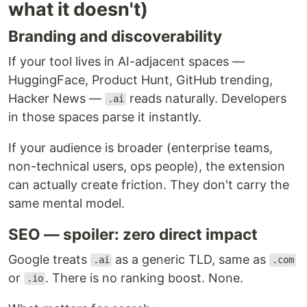
what it doesn't)
Branding and discoverability
If your tool lives in AI-adjacent spaces —
HuggingFace, Product Hunt, GitHub trending,
Hacker News —
reads naturally. Developers
.ai
in those spaces parse it instantly.
If your audience is broader (enterprise teams,
non-technical users, ops people), the extension
can actually create friction. They don't carry the
same mental model.
SEO — spoiler: zero direct impact
Google treats
as a generic TLD, same as
.ai
.com
or
. There is no ranking boost. None.
.io