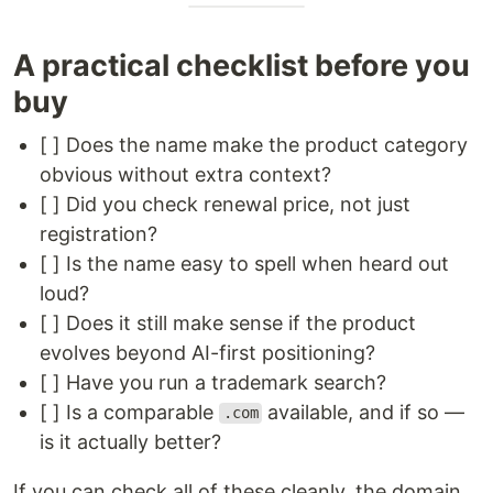
A practical checklist before you
buy
[ ] Does the name make the product category
obvious without extra context?
[ ] Did you check renewal price, not just
registration?
[ ] Is the name easy to spell when heard out
loud?
[ ] Does it still make sense if the product
evolves beyond AI-first positioning?
[ ] Have you run a trademark search?
[ ] Is a comparable
available, and if so —
.com
is it actually better?
If you can check all of these cleanly, the domain