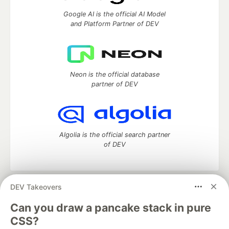
Google AI is the official AI Model
and Platform Partner of DEV
Neon is the official database
partner of DEV
Algolia is the official search partner
of DEV
DEV Takeovers
DEV Community
— A space to discuss and keep up software
development and manage your software career
Can you draw a pancake stack in pure
Home
DEV Challenges
DEV++
Videos
CSS?
DEV Education Tracks
DEV Help
Advertise on DEV