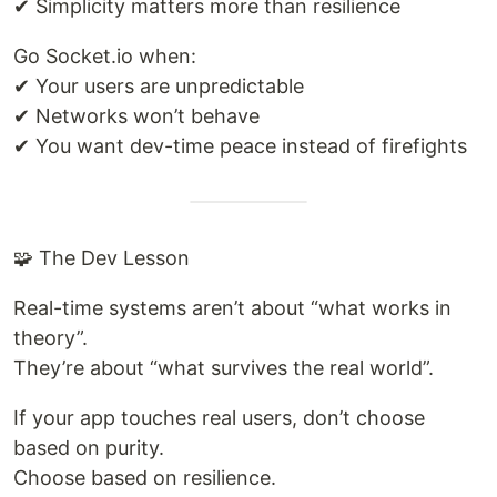
✔ Simplicity matters more than resilience
Go Socket.io when:
✔ Your users are unpredictable
✔ Networks won’t behave
✔ You want dev-time peace instead of firefights
🧩 The Dev Lesson
Real-time systems aren’t about “what works in
theory”.
They’re about “what survives the real world”.
If your app touches real users, don’t choose
based on purity.
Choose based on resilience.