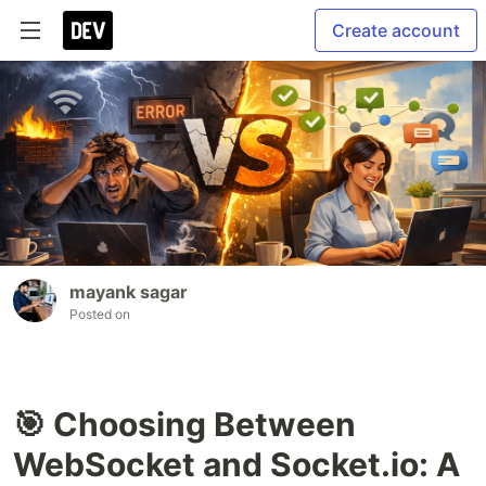
Create account
mayank sagar
Posted on
🎯 Choosing Between
WebSocket and Socket.io: A