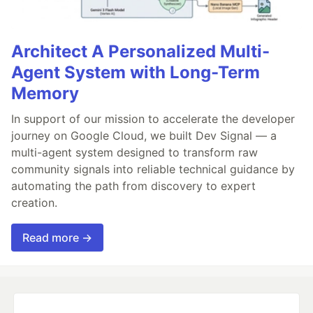
Architect A Personalized Multi-
Agent System with Long-Term
Memory
In support of our mission to accelerate the developer
journey on Google Cloud, we built Dev Signal — a
multi-agent system designed to transform raw
community signals into reliable technical guidance by
automating the path from discovery to expert
creation.
Read more →