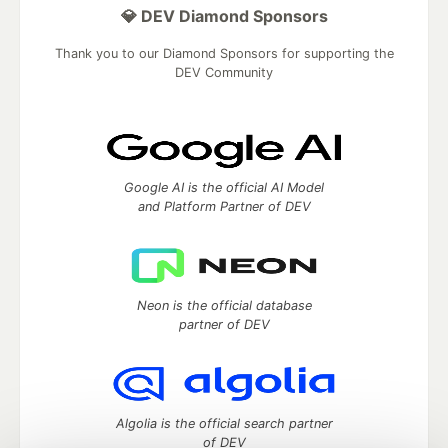
💎 DEV Diamond Sponsors
Thank you to our Diamond Sponsors for supporting the
DEV Community
Google AI is the official AI Model
and Platform Partner of DEV
Neon is the official database
partner of DEV
Algolia is the official search partner
of DEV