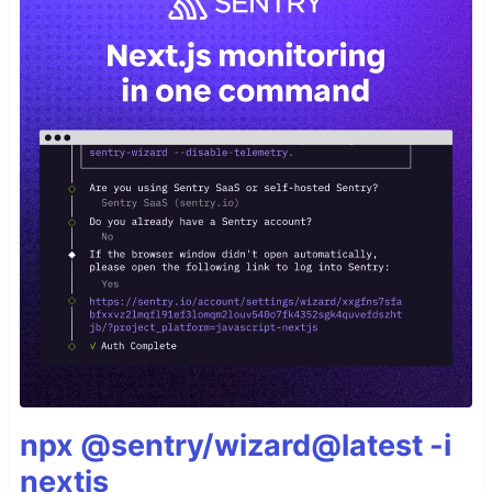
npx @sentry/wizard@latest -i
nextjs