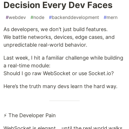
Decision Every Dev Faces
#
webdev
#
node
#
backenddevelopment
#
mern
As developers, we don’t just build features.
We battle networks, devices, edge cases, and
unpredictable real-world behavior.
Last week, I hit a familiar challenge while building
a real-time module:
Should I go raw WebSocket or use Socket.io?
Here’s the truth many devs learn the hard way.
⚡ The Developer Pain
WebSocket is elegant… until the real world walks