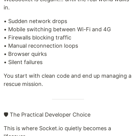
in.
• Sudden network drops
• Mobile switching between Wi-Fi and 4G
• Firewalls blocking traffic
• Manual reconnection loops
• Browser quirks
• Silent failures
You start with clean code and end up managing a
rescue mission.
🛡 The Practical Developer Choice
This is where Socket.io quietly becomes a