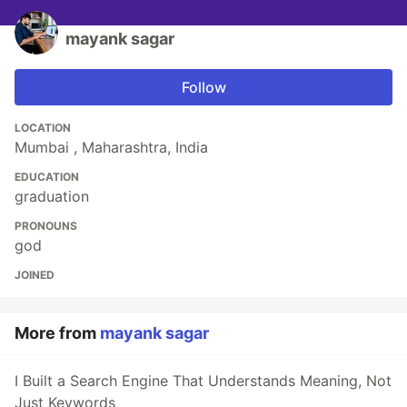
mayank sagar
Follow
LOCATION
Mumbai , Maharashtra, India
EDUCATION
graduation
PRONOUNS
god
JOINED
More from
mayank sagar
I Built a Search Engine That Understands Meaning, Not
Just Keywords