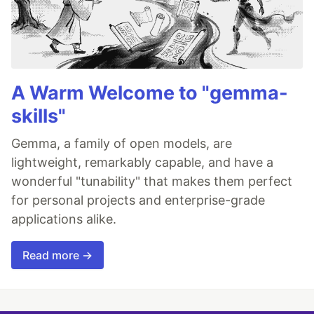
A Warm Welcome to "gemma-
skills"
Gemma, a family of open models, are
lightweight, remarkably capable, and have a
wonderful "tunability" that makes them perfect
for personal projects and enterprise-grade
applications alike.
Read more →