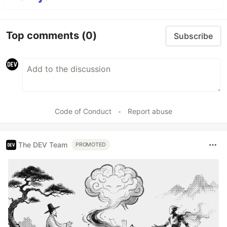
Top comments
(0)
Subscribe
Code of Conduct
•
Report abuse
The DEV Team
PROMOTED