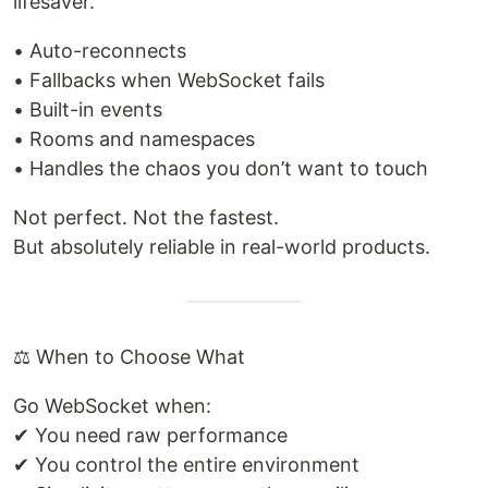
lifesaver.
• Auto-reconnects
• Fallbacks when WebSocket fails
• Built-in events
• Rooms and namespaces
• Handles the chaos you don’t want to touch
Not perfect. Not the fastest.
But absolutely reliable in real-world products.
⚖️ When to Choose What
Go WebSocket when:
✔ You need raw performance
✔ You control the entire environment