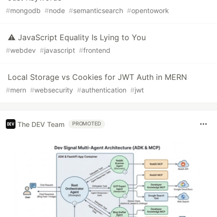
#
mongodb
#
node
#
semanticsearch
#
opentowork
⚠️ JavaScript Equality Is Lying to You
#
webdev
#
javascript
#
frontend
Local Storage vs Cookies for JWT Auth in MERN
#
mern
#
websecurity
#
authentication
#
jwt
The DEV Team
PROMOTED