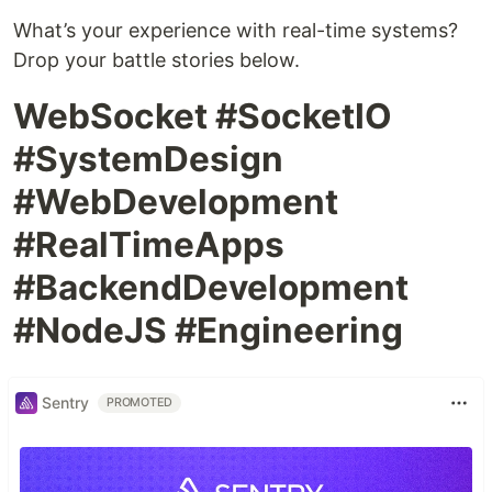
What’s your experience with real-time systems?
Drop your battle stories below.
WebSocket #SocketIO
#SystemDesign
#WebDevelopment
#RealTimeApps
#BackendDevelopment
#NodeJS #Engineering
Sentry
PROMOTED