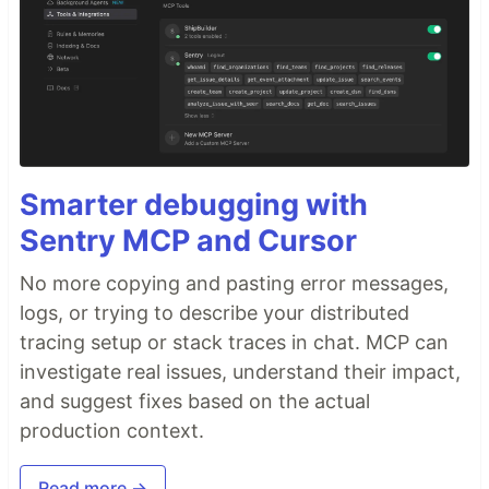
Smarter debugging with
Sentry MCP and Cursor
No more copying and pasting error messages,
logs, or trying to describe your distributed
tracing setup or stack traces in chat. MCP can
investigate real issues, understand their impact,
and suggest fixes based on the actual
production context.
Read more →