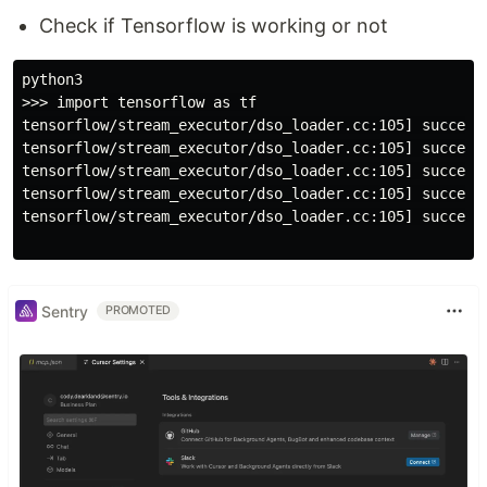
Check if Tensorflow is working or not
python3

>>> import tensorflow as tf

tensorflow/stream_executor/dso_loader.cc:105] successf
tensorflow/stream_executor/dso_loader.cc:105] successf
tensorflow/stream_executor/dso_loader.cc:105] successf
tensorflow/stream_executor/dso_loader.cc:105] successf
tensorflow/stream_executor/dso_loader.cc:105] successf
Sentry
PROMOTED