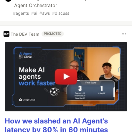
Agent Orchestrator
#
agents
#
ai
#
aws
#
discuss
The DEV Team
PROMOTED
How we slashed an AI Agent's
latency by 80% in 60 minutes