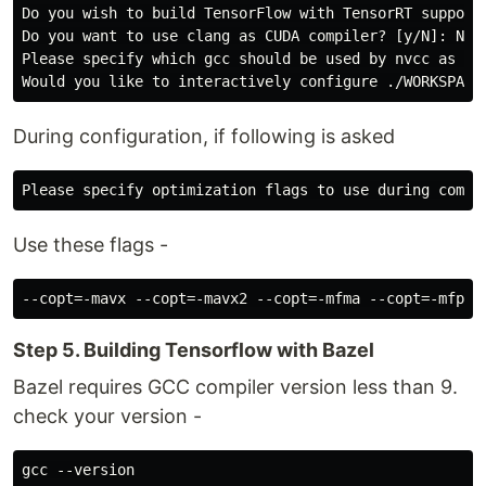
Do you wish to build TensorFlow with TensorRT support?
Do you want to use clang as CUDA compiler? [y/N]: N

Please specify which gcc should be used by nvcc as the
During configuration, if following is asked
Use these flags -
Step 5. Building Tensorflow with Bazel
Bazel requires GCC compiler version less than 9.
check your version -