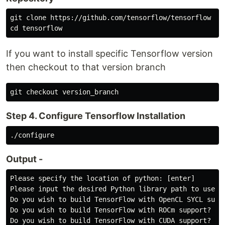
git clone https://github.com/tensorflow/tensorflow

If you want to install specific Tensorflow version
then checkout to that version branch
Step 4. Configure Tensorflow Installation
Output -
Please specify the location of python: [enter]

Please input the desired Python library path to use: [
Do you wish to build TensorFlow with OpenCL SYCL suppo
Do you wish to build TensorFlow with ROCm support? [y/
Do you wish to build TensorFlow with CUDA support? [y/