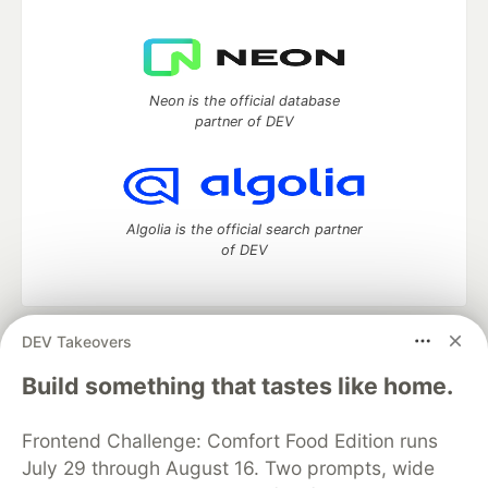
Neon is the official database
partner of DEV
Algolia is the official search partner
of DEV
DEV Takeovers
DEV Community
— A space to discuss and keep up software
development and manage your software career
Build something that tastes like home.
Home
DEV Challenges
DEV++
Videos
DEV Education Tracks
DEV Help
Advertise on DEV
Frontend Challenge: Comfort Food Edition runs
Organization Accounts
DEV Showcase
About
Contact
July 29 through August 16. Two prompts, wide
Free Postgres Database
DEV Shop
MLH