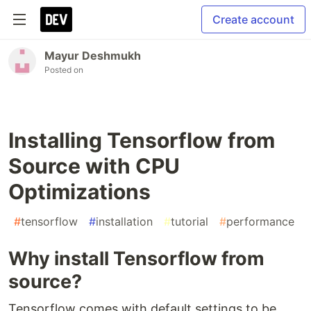
Create account
Mayur Deshmukh
Posted on
Installing Tensorflow from
Source with CPU
Optimizations
#
tensorflow
#
installation
#
tutorial
#
performance
Why install Tensorflow from
source?
Tensorflow comes with default settings to be