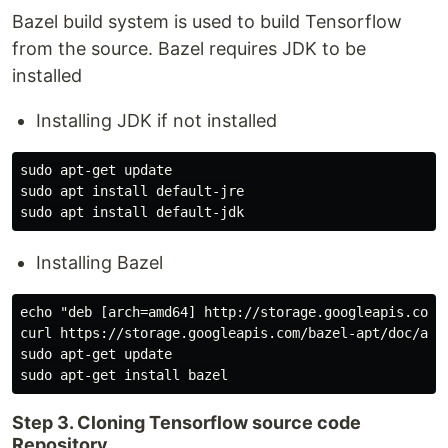
Bazel build system is used to build Tensorflow
from the source. Bazel requires JDK to be
installed
Installing JDK if not installed
sudo apt-get update

sudo apt install default-jre

Installing Bazel
echo "deb [arch=amd64] http://storage.googleapis.com/
curl https://storage.googleapis.com/bazel-apt/doc/apt-
sudo apt-get update

Step 3. Cloning Tensorflow source code
Repository