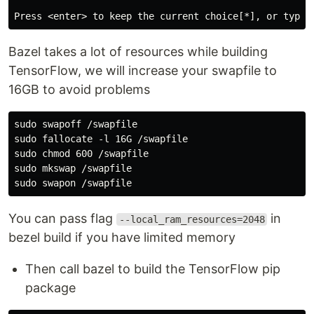
Bazel takes a lot of resources while building
TensorFlow, we will increase your swapfile to
16GB to avoid problems
sudo swapoff /swapfile

sudo fallocate -l 16G /swapfile

sudo chmod 600 /swapfile

sudo mkswap /swapfile

You can pass flag
in
--local_ram_resources=2048
bezel build if you have limited memory
Then call bazel to build the TensorFlow pip
package