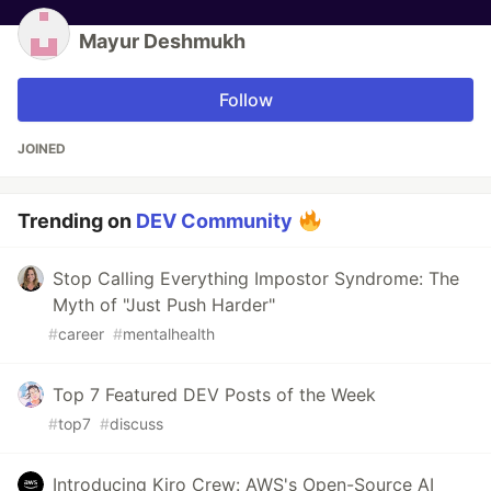
Mayur Deshmukh
Follow
JOINED
Trending on
DEV Community
Stop Calling Everything Impostor Syndrome: The
Myth of "Just Push Harder"
#
career
#
mentalhealth
Top 7 Featured DEV Posts of the Week
#
top7
#
discuss
Introducing Kiro Crew: AWS's Open-Source AI