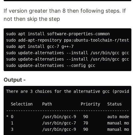
If version greater than 8 then following steps. If
not then skip the step
sudo apt install software-properties-common

sudo add-apt-repository ppa:ubuntu-toolchain-r/test

sudo apt install gcc-7 g++-7

sudo update-alternatives --install /usr/bin/gcc gcc /
sudo update-alternatives --install /usr/bin/gcc gcc /
Output -
There are 3 choices for the alternative gcc (providing
  Selection    Path            Priority   Status

------------------------------------------------------
* 0            /usr/bin/gcc-9   90        auto mode

  1            /usr/bin/gcc-7   70        manual mode

  3            /usr/bin/gcc-9   90        manual mode
