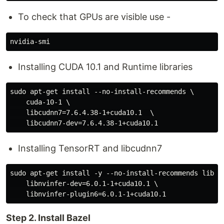
To check that GPUs are visible use -
Installing CUDA 10.1 and Runtime libraries
sudo apt-get install --no-install-recommends \

    cuda-10-1 \

    libcudnn7=7.6.4.38-1+cuda10.1  \

Installing TensorRT and libcudnn7
sudo apt-get install -y --no-install-recommends libnvi
    libnvinfer-dev=6.0.1-1+cuda10.1 \

Step 2. Install Bazel