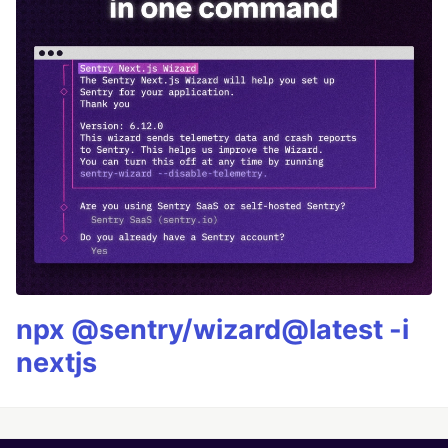
npx @sentry/wizard@latest -i
nextjs