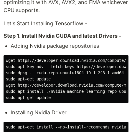
optimizing it with AVX, AVX2, and FMA whichever
CPU supports.
Let's Start Installing Tensorflow -
Step 1. Install Nvidia CUDA and latest Drivers -
Adding Nvidia package repositories
wget https://developer.download.nvidia.com/compute/cu
sudo apt-key adv --fetch-keys https://developer.downl
sudo dpkg -i cuda-repo-ubuntu1804_10.1.243-1_amd64.deb
sudo apt-get update

wget http://developer.download.nvidia.com/compute/mac
sudo apt install ./nvidia-machine-learning-repo-ubuntu
Installing Nvidia Driver