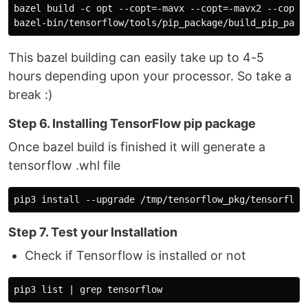
bazel build -c opt --copt=-mavx --copt=-mavx2 --copt=
This bazel building can easily take up to 4-5
hours depending upon your processor. So take a
break :)
Step 6. Installing TensorFlow pip package
Once bazel build is finished it will generate a
tensorflow .whl file
Step 7. Test your Installation
Check if Tensorflow is installed or not