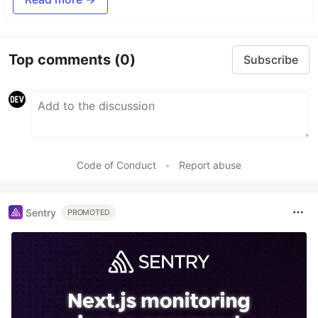
Top comments
(0)
Subscribe
Code of Conduct
•
Report abuse
Sentry
PROMOTED