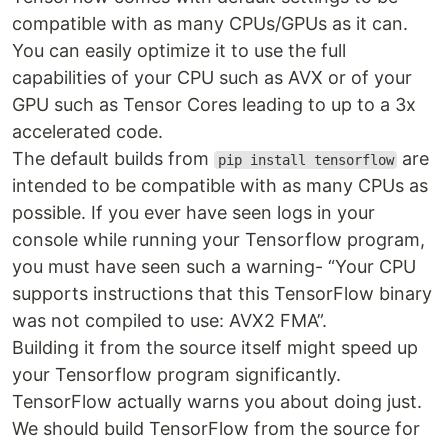
compatible with as many CPUs/GPUs as it can.
You can easily optimize it to use the full
capabilities of your CPU such as AVX or of your
GPU such as Tensor Cores leading to up to a 3x
accelerated code.
The default builds from
are
pip install tensorflow
intended to be compatible with as many CPUs as
possible. If you ever have seen logs in your
console while running your Tensorflow program,
you must have seen such a warning- “Your CPU
supports instructions that this TensorFlow binary
was not compiled to use: AVX2 FMA”.
Building it from the source itself might speed up
your Tensorflow program significantly.
TensorFlow actually warns you about doing just.
We should build TensorFlow from the source for