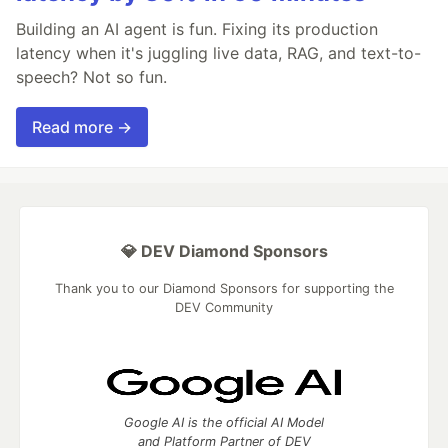
Building an AI agent is fun. Fixing its production
latency when it's juggling live data, RAG, and text-to-
speech? Not so fun.
Read more →
💎 DEV Diamond Sponsors
Thank you to our Diamond Sponsors for supporting the
DEV Community
Google AI is the official AI Model
and Platform Partner of DEV