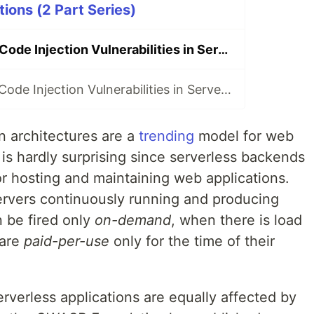
ions (2 Part Series)
How to Prevent Code Injection Vulnerabilities in Serverless Applications (Part 1/2)
How to Prevent Code Injection Vulnerabilities in Serverless Applications (Part 2/2)
n architectures are a
trending
model for web
is hardly surprising since serverless backends
or hosting and maintaining web applications.
servers continuously running and producing
n be fired only
on-demand
, when there is load
 are
paid-per-use
only for the time of their
erverless applications are equally affected by