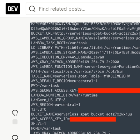
Add
reaction