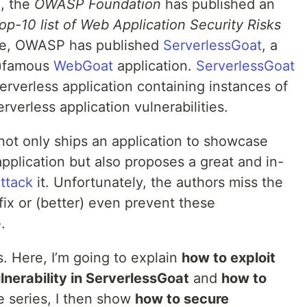
d, the
OWASP Foundation
has published an
-10 list of Web Application Security Risks
ike, OWASP has published
ServerlessGoat
, a
n-)famous
WebGoat
application.
ServerlessGoat
serverless application containing instances of
erverless application vulnerabilities.
ot only ships an application to showcase
application but also proposes a great and in-
ttack
it. Unfortunately, the authors miss the
fix or (better) even prevent these
.
s. Here, I’m going to explain
how to exploit
nerability in ServerlessGoat
and
how to
e series, I then show
how to secure