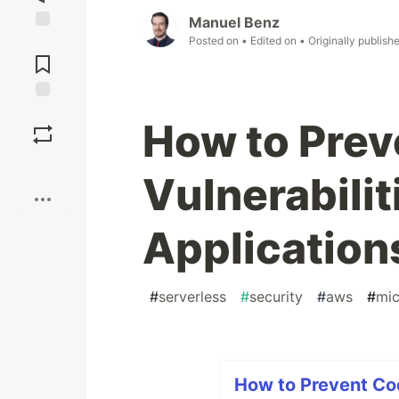
Manuel Benz
Posted on
• Edited on
• Originally publish
Jump to
Comments
Save
How to Prev
Boost
Vulnerabilit
Applications
#
serverless
#
security
#
aws
#
mic
How to Prevent Code