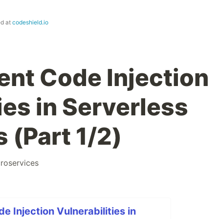
ed at
codeshield.io
ent Code Injection
ies in Serverless
 (Part 1/2)
roservices
 Injection Vulnerabilities in