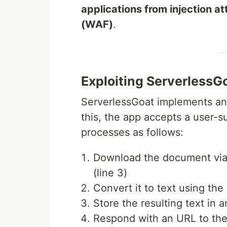
applications from injection 
(WAF)
.
Exploiting ServerlessGo
ServerlessGoat implements 
this, the app accepts a user
processes as follows:
Download the document via
(line 3)
Convert it to text using the
Store the resulting text in 
Respond with an URL to the 