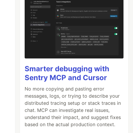
Smarter debugging with
Sentry MCP and Cursor
No more copying and pasting error
messages, logs, or trying to describe your
distributed tracing setup or stack traces in
chat. MCP can investigate real issues,
understand their impact, and suggest fixes
based on the actual production context.