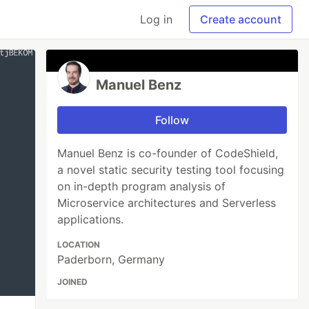
Log in
Create account
Manuel Benz
Follow
Manuel Benz is co-founder of CodeShield,
a novel static security testing tool focusing
on in-depth program analysis of
Microservice architectures and Serverless
applications.
LOCATION
Paderborn, Germany
JOINED