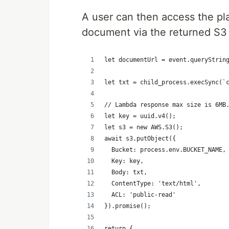
A user can then access the pl
document via the returned S3
let documentUrl = event.queryStrin
let txt = child_process.execSync(`
// Lambda response max size is 6MB
let key = uuid.v4();
let s3 = new AWS.S3();
await s3.putObject({
  Bucket: process.env.BUCKET_NAME,
  Key: key,
  Body: txt,
  ContentType: 'text/html',
  ACL: 'public-read'
}).promise();
return {