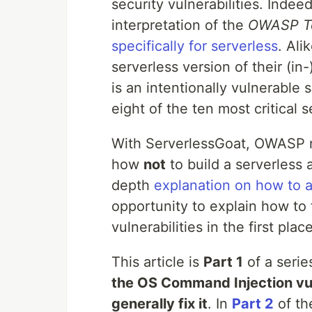
security vulnerabilities. Indee
interpretation of the
OWASP Top
specifically for serverless
. Al
serverless version of their (i
is an intentionally vulnerable 
eight of the ten most critical s
With ServerlessGoat, OWASP n
how
not
to build a serverless 
depth
explanation on how to a
opportunity to explain how to 
vulnerabilities in the first place
This article is
Part 1
of a serie
the OS Command Injection vul
generally fix it
. In
Part 2
of th