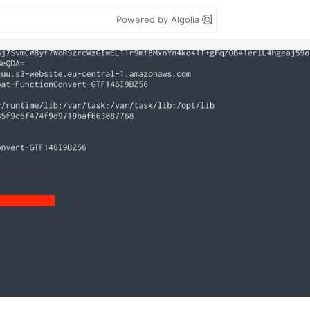
Powered by Algolia