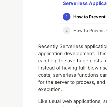
Serverless Applicat
1
2
Recently Serverless applicatio
application development. This 
can help to save huge costs f
Instead of having full-blown 
costs, serverless functions ca
for the server to process, and
execution.
Like usual web applications, s