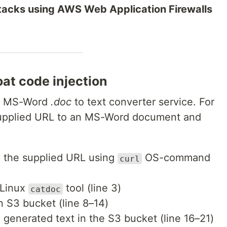
attacks using AWS Web Application Firewalls
at code injection
an MS-Word
.doc
to text converter service. For
-supplied URL to an MS-Word document and
 the supplied URL using
OS-command
curl
 Linux
tool (line 3)
catdoc
an S3 bucket (line 8–14)
generated text in the S3 bucket (line 16–21)