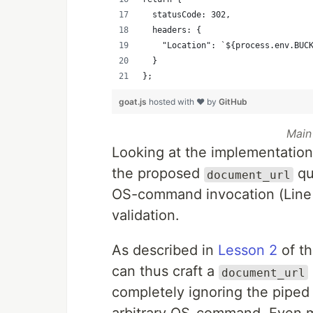
  statusCode: 302,
  headers: {
    "Location": `${process.env.BUC
  }
};
goat.js
hosted with ❤ by
GitHub
Main
Looking at the implementation 
the proposed
qu
document_url
OS-command invocation (Line 
validation.
As described in
Lesson 2
of th
can thus craft a
document_url
completely ignoring the pipe