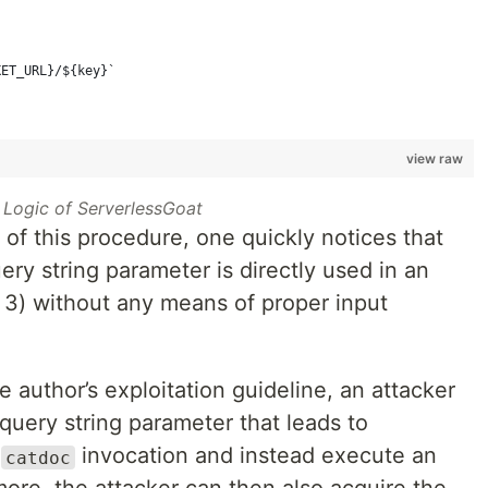
KET_URL}/${key}`
view raw
 Logic of ServerlessGoat
of this procedure, one quickly notices that
ery string parameter is directly used in an
3) without any means of proper input
e author’s exploitation guideline, an attacker
query string parameter that leads to
d
invocation and instead execute an
catdoc