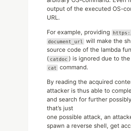
arbitrary OS-command. Even mo
output of the executed OS-c
URL.
For example, providing
https:
will make the she
document_url
source code of the lambda fun
(
) is ignored due to th
catdoc
command.
cat
By reading the acquired conte
attacker is thus able to compl
and search for further possibl
that’s just
one possible attack, an attacke
spawn a reverse shell, get acc