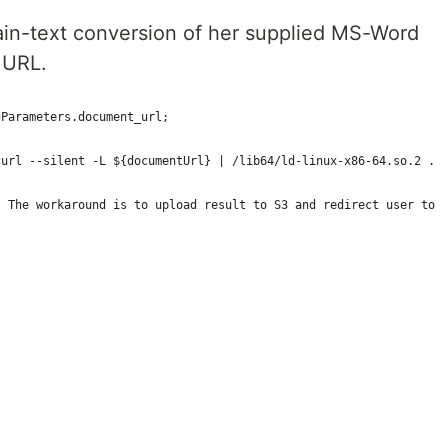
ain-text conversion of her supplied MS-Word
 URL.
gParameters.document_url;
curl --silent -L ${documentUrl} | /lib64/ld-linux-x86-64.so.2 ./
. The workaround is to upload result to S3 and redirect user to 