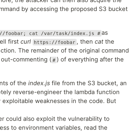
re, the attacker can then also acquire the
ommand by accessing the proposed S3 bucket
as
//foobar; cat /var/task/index.js #
ll first
curl
, then
cat
the
https://foobar
ction. The remainder of the original command
e out-commenting (
) of everything after the
#
nts of the
index.js
file from the S3 bucket, an
etely reverse-engineer the lambda function
y exploitable weaknesses in the code. But
r could also exploit the vulnerability to
ess to environment variables, read the