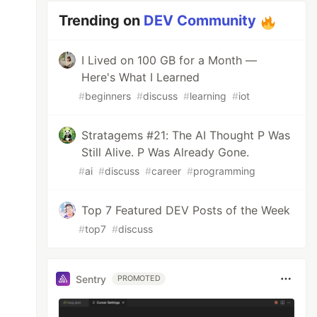
Trending on
DEV Community
I Lived on 100 GB for a Month —
Here's What I Learned
#
beginners
#
discuss
#
learning
#
iot
Stratagems #21: The AI Thought P Was
Still Alive. P Was Already Gone.
#
ai
#
discuss
#
career
#
programming
Top 7 Featured DEV Posts of the Week
#
top7
#
discuss
Sentry
PROMOTED