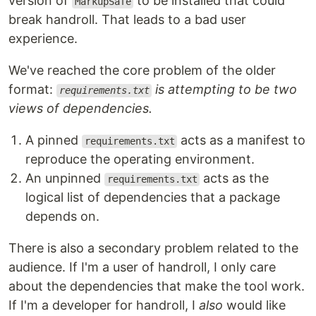
version of
to be installed that could
MarkupSafe
break handroll. That leads to a bad user
experience.
We've reached the core problem of the older
format:
is attempting to be two
requirements.txt
views of dependencies.
A pinned
acts as a manifest to
requirements.txt
reproduce the operating environment.
An unpinned
acts as the
requirements.txt
logical list of dependencies that a package
depends on.
There is also a secondary problem related to the
audience. If I'm a user of handroll, I only care
about the dependencies that make the tool work.
If I'm a developer for handroll, I
also
would like