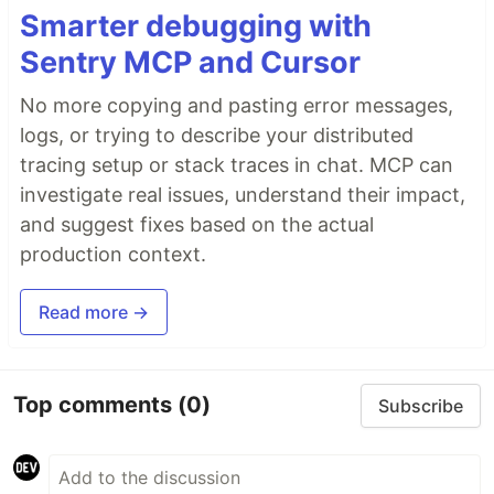
Smarter debugging with
Sentry MCP and Cursor
No more copying and pasting error messages,
logs, or trying to describe your distributed
tracing setup or stack traces in chat. MCP can
investigate real issues, understand their impact,
and suggest fixes based on the actual
production context.
Read more →
Top comments
(0)
Subscribe