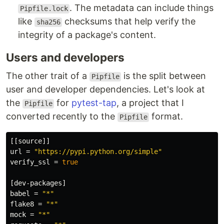
. The metadata can include things
Pipfile.lock
like
checksums that help verify the
sha256
integrity of a package's content.
Users and developers
The other trait of a
is the split between
Pipfile
user and developer dependencies. Let's look at
the
for
pytest-tap
, a project that I
Pipfile
converted recently to the
format.
Pipfile
[[source]]
url
=
"https://pypi.python.org/simple"
verify_ssl
=
true
[dev-packages]
babel
=
"*"
flake8
=
"*"
mock
=
"*"