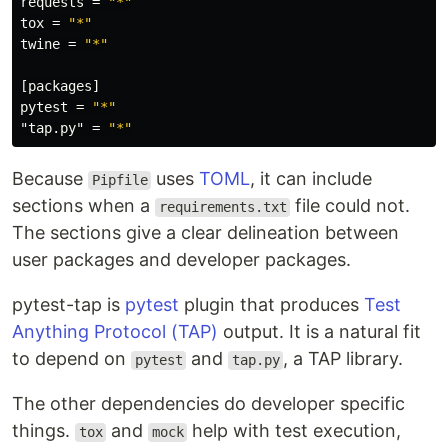
requests
=
"*"
tox
=
"*"
twine
=
"*"
[packages]
pytest
=
"*"
"tap.py"
=
"*"
Because
uses
TOML
, it can include
Pipfile
sections when a
file could not.
requirements.txt
The sections give a clear delineation between
user packages and developer packages.
pytest-tap is
pytest
plugin that produces
Test
Anything Protocol (TAP)
output. It is a natural fit
to depend on
and
, a TAP library.
pytest
tap.py
The other dependencies do developer specific
things.
and
help with test execution,
tox
mock