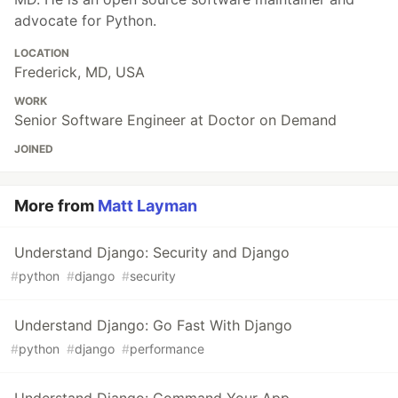
advocate for Python.
LOCATION
Frederick, MD, USA
WORK
Senior Software Engineer at Doctor on Demand
JOINED
More from
Matt Layman
Understand Django: Security and Django
#
python
#
django
#
security
Understand Django: Go Fast With Django
#
python
#
django
#
performance
Understand Django: Command Your App