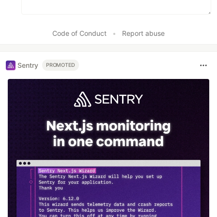
Code of Conduct
•
Report abuse
Sentry
PROMOTED