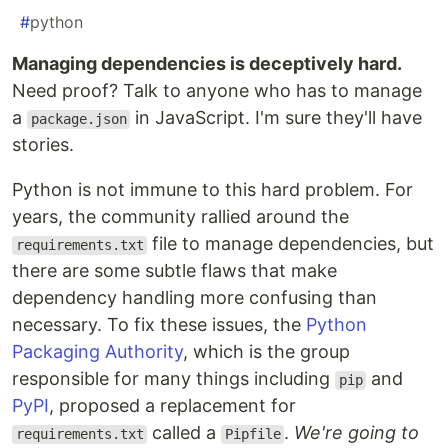
#
python
Managing dependencies is deceptively hard.
Need proof? Talk to anyone who has to manage
a
in JavaScript. I'm sure they'll have
package.json
stories.
Python is not immune to this hard problem. For
years, the community rallied around the
file to manage dependencies, but
requirements.txt
there are some subtle flaws that make
dependency handling more confusing than
necessary. To fix these issues, the
Python
Packaging Authority
, which is the group
responsible for many things including
and
pip
PyPI
, proposed a replacement for
called a
.
We're going to
requirements.txt
Pipfile