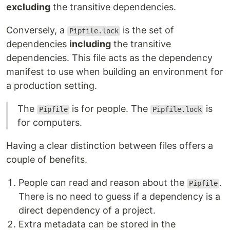
excluding
the transitive dependencies.
Conversely, a
is the set of
Pipfile.lock
dependencies
including
the transitive
dependencies. This file acts as the dependency
manifest to use when building an environment for
a production setting.
The
is for people. The
is
Pipfile
Pipfile.lock
for computers.
Having a clear distinction between files offers a
couple of benefits.
People can read and reason about the
.
Pipfile
There is no need to guess if a dependency is a
direct dependency of a project.
Extra metadata can be stored in the