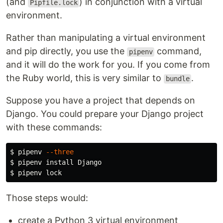
(and
) in conjunction with a virtual
Pipfile.lock
environment.
Rather than manipulating a virtual environment
and pip directly, you use the
command,
pipenv
and it will do the work for you. If you come from
the Ruby world, this is very similar to
.
bundle
Suppose you have a project that depends on
Django. You could prepare your Django project
with these commands:
$ 
pipenv 
--three
$ 
pipenv 
install 
$ 
Those steps would:
create a Python 3 virtual environment