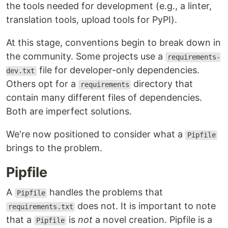
the tools needed for development (e.g., a linter,
translation tools, upload tools for PyPI).
At this stage, conventions begin to break down in
the community. Some projects use a
requirements-
file for developer-only dependencies.
dev.txt
Others opt for a
directory that
requirements
contain many different files of dependencies.
Both are imperfect solutions.
We're now positioned to consider what a
Pipfile
brings to the problem.
Pipfile
A
handles the problems that
Pipfile
does not. It is important to note
requirements.txt
that a
is
not
a novel creation. Pipfile is a
Pipfile