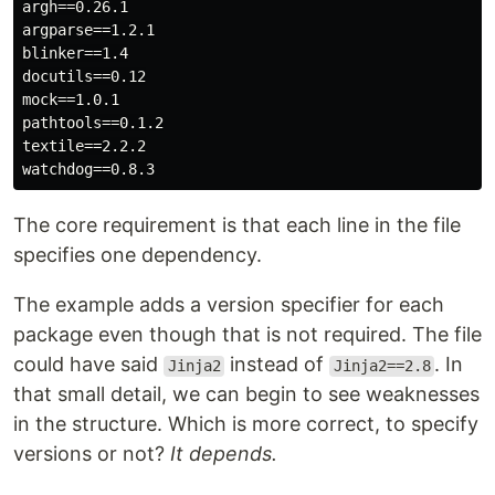
argh==0.26.1

argparse==1.2.1

blinker==1.4

docutils==0.12

mock==1.0.1

pathtools==0.1.2

textile==2.2.2

The core requirement is that each line in the file
specifies one dependency.
The example adds a version specifier for each
package even though that is not required. The file
could have said
instead of
. In
Jinja2
Jinja2==2.8
that small detail, we can begin to see weaknesses
in the structure. Which is more correct, to specify
versions or not?
It depends.