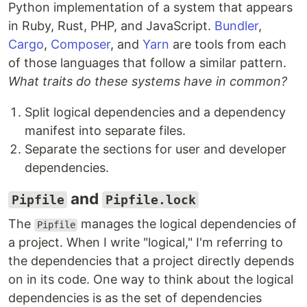
Python implementation of a system that appears
in Ruby, Rust, PHP, and JavaScript.
Bundler
,
Cargo
,
Composer
, and
Yarn
are tools from each
of those languages that follow a similar pattern.
What traits do these systems have in common?
Split logical dependencies and a dependency
manifest into separate files.
Separate the sections for user and developer
dependencies.
and
Pipfile
Pipfile.lock
The
manages the logical dependencies of
Pipfile
a project. When I write "logical," I'm referring to
the dependencies that a project directly depends
on in its code. One way to think about the logical
dependencies is as the set of dependencies