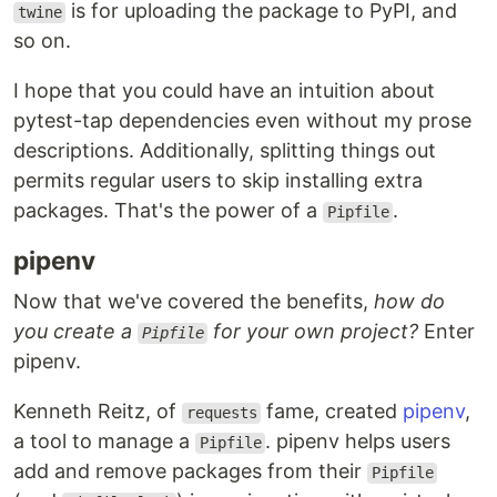
is for uploading the package to PyPI, and
twine
so on.
I hope that you could have an intuition about
pytest-tap dependencies even without my prose
descriptions. Additionally, splitting things out
permits regular users to skip installing extra
packages. That's the power of a
.
Pipfile
pipenv
Now that we've covered the benefits,
how do
you create a
for your own project?
Enter
Pipfile
pipenv.
Kenneth Reitz, of
fame, created
pipenv
,
requests
a tool to manage a
. pipenv helps users
Pipfile
add and remove packages from their
Pipfile