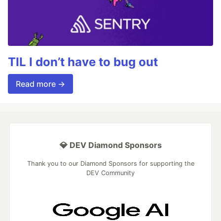
TIL I don’t have to bug out
Read more →
💎 DEV Diamond Sponsors
Thank you to our Diamond Sponsors for supporting the
DEV Community