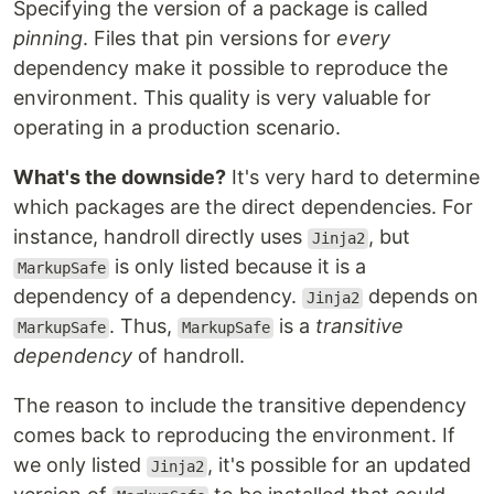
Specifying the version of a package is called
pinning
. Files that pin versions for
every
dependency make it possible to reproduce the
environment. This quality is very valuable for
operating in a production scenario.
What's the downside?
It's very hard to determine
which packages are the direct dependencies. For
instance, handroll directly uses
, but
Jinja2
is only listed because it is a
MarkupSafe
dependency of a dependency.
depends on
Jinja2
. Thus,
is a
transitive
MarkupSafe
MarkupSafe
dependency
of handroll.
The reason to include the transitive dependency
comes back to reproducing the environment. If
we only listed
, it's possible for an updated
Jinja2