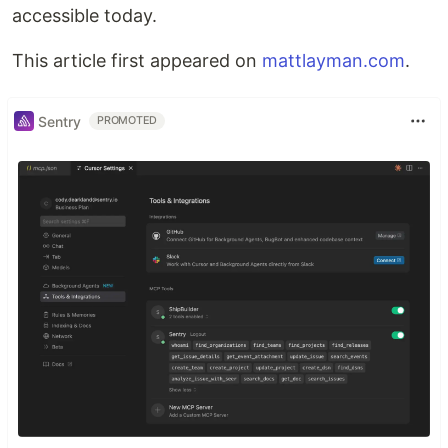
accessible today.
This article first appeared on
mattlayman.com
.
Sentry
PROMOTED