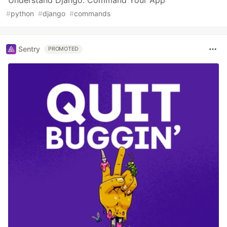
#
python
#
django
#
commands
Sentry
PROMOTED