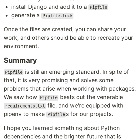
install Django and add it to a
Pipfile
generate a
Pipfile.lock
Once the files are created, you can share your
work, and others should be able to recreate your
environment.
Summary
is still an emerging standard. In spite of
Pipfile
that, it is very promising and solves some
problems that arise when working with packages.
We saw how
beats out the venerable
Pipfile
file, and we're equipped with
requirements.txt
pipenv to make
s for our projects.
Pipfile
I hope you learned something about Python
dependencies and the brighter future that is