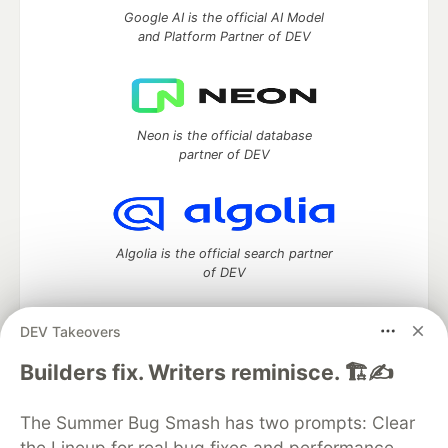
Google AI is the official AI Model
and Platform Partner of DEV
Neon is the official database
partner of DEV
Algolia is the official search partner
of DEV
DEV Takeovers
DEV Community
— A space to discuss and keep up software
Builders fix. Writers reminisce. 🏗️✍️
development and manage your software career
Home
DEV Challenges
DEV++
Videos
The Summer Bug Smash has two prompts: Clear
DEV Education Tracks
DEV Help
Advertise on DEV
the Lineup for real bug fixes and performance