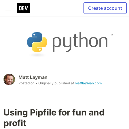
Create account
Matt Layman
Posted on
• Originally published at
mattlayman.com
Using Pipfile for fun and
profit