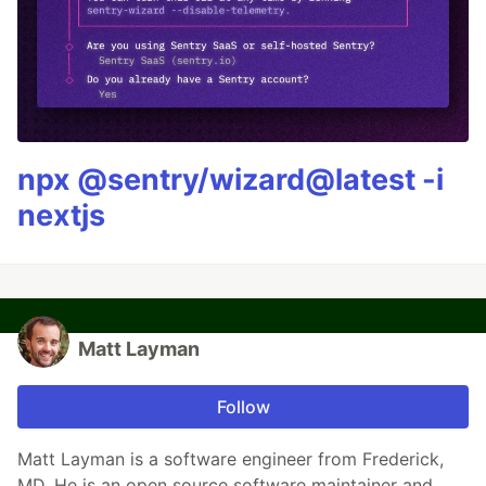
npx @sentry/wizard@latest -i
nextjs
Matt Layman
Follow
Matt Layman is a software engineer from Frederick,
MD. He is an open source software maintainer and