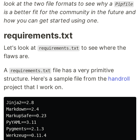
look at the two file formats to see why a
Pipfile
is a better fit for the community in the future and
how you can get started using one.
requirements.txt
Let's look at
to see where the
requirements.txt
flaws are.
A
file has a very primitive
requirements.txt
structure. Here's a sample file from the
handroll
project that I work on.
Jinja2==2.8

Markdown==2.4

MarkupSafe==0.23

PyYAML==3.11

Pygments==2.1.3

Werkzeug==0.11.4
