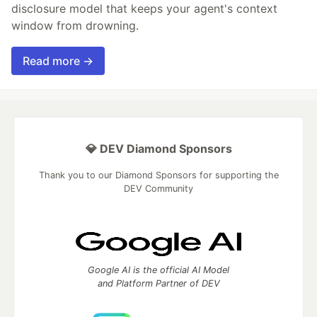
disclosure model that keeps your agent's context
window from drowning.
Read more →
💎 DEV Diamond Sponsors
Thank you to our Diamond Sponsors for supporting the
DEV Community
Google AI is the official AI Model
and Platform Partner of DEV