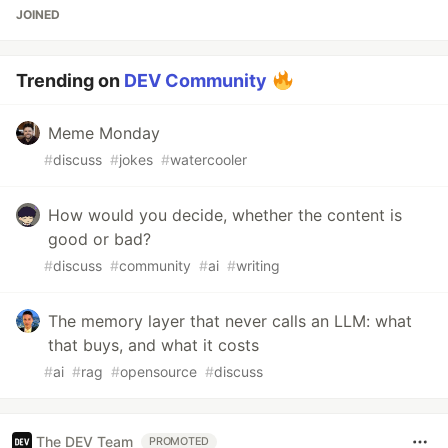
JOINED
Trending on
DEV Community
Meme Monday
#
discuss
#
jokes
#
watercooler
How would you decide, whether the content is
good or bad?
#
discuss
#
community
#
ai
#
writing
The memory layer that never calls an LLM: what
that buys, and what it costs
#
ai
#
rag
#
opensource
#
discuss
The DEV Team
PROMOTED