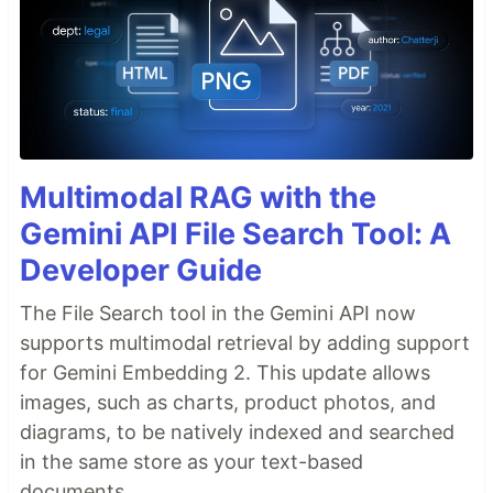
Multimodal RAG with the
Gemini API File Search Tool: A
Developer Guide
The File Search tool in the Gemini API now
supports multimodal retrieval by adding support
for Gemini Embedding 2. This update allows
images, such as charts, product photos, and
diagrams, to be natively indexed and searched
in the same store as your text-based
documents.