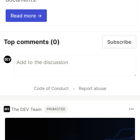
Read more →
Top comments
(0)
Subscribe
Code of Conduct
•
Report abuse
The DEV Team
PROMOTED