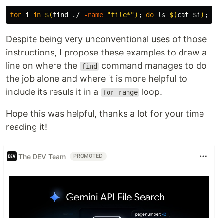
for 
i 
in
$(
find ./ 
-name
"file*"
)
;
do 
ls
$(
cat
$i
)
;
d
Despite being very unconventional uses of those
instructions, I propose these examples to draw a
line on where the
command manages to do
find
the job alone and where it is more helpful to
include its resuls it in a
loop.
for range
Hope this was helpful, thanks a lot for your time
reading it!
The DEV Team
PROMOTED