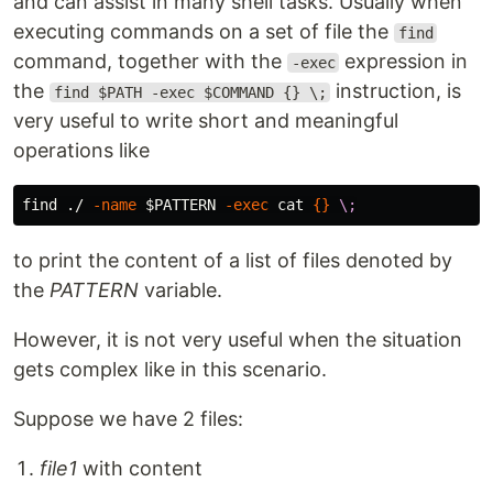
and can assist in many shell tasks. Usually when
executing commands on a set of file the
find
command, together with the
expression in
-exec
the
instruction, is
find $PATH -exec $COMMAND {} \;
very useful to write short and meaningful
operations like
find ./ 
-name
$PATTERN
-exec
cat
{}
\;
to print the content of a list of files denoted by
the
PATTERN
variable.
However, it is not very useful when the situation
gets complex like in this scenario.
Suppose we have 2 files:
file1
with content