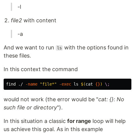
-l
file2
with content
-a
And we want to run
with the options found in
ls
these files.
In this context the command
find ./ 
-name
"file*"
-exec
ls
$(
cat
{}
)
\;
would not work (the error would be "
cat: {}: No
such file or directory
").
In this situation a classic
for range
loop will help
us achieve this goal. As in this example