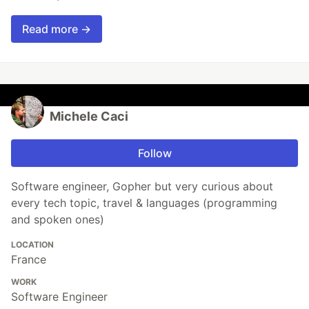
Read more →
Michele Caci
Follow
Software engineer, Gopher but very curious about
every tech topic, travel & languages (programming
and spoken ones)
LOCATION
France
WORK
Software Engineer