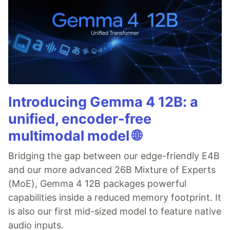
Introducing Gemma 4 12B: a
unified, encoder-free
multimodal model 🌐
Bridging the gap between our edge-friendly E4B
and our more advanced 26B Mixture of Experts
(MoE), Gemma 4 12B packages powerful
capabilities inside a reduced memory footprint. It
is also our first mid-sized model to feature native
audio inputs.