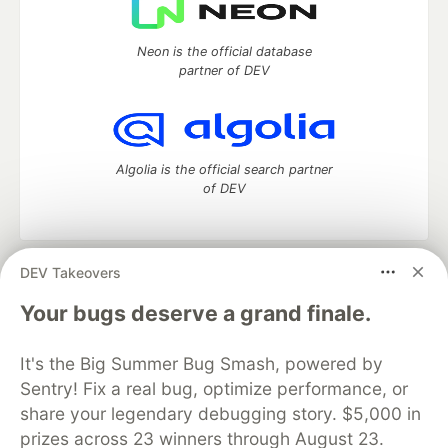
Neon is the official database
partner of DEV
Algolia is the official search partner
of DEV
DEV Takeovers
DEV Community
— A space to discuss and keep up software
development and manage your software career
Your bugs deserve a grand finale.
Home
DEV Challenges
DEV++
Videos
DEV Education Tracks
DEV Help
Advertise on DEV
It's the Big Summer Bug Smash, powered by
Organization Accounts
DEV Showcase
About
Contact
Sentry! Fix a real bug, optimize performance, or
Free Postgres Database
DEV Shop
MLH
Code of Conduct
Privacy Policy
Terms of Use
share your legendary debugging story. $5,000 in
Built on
Forem
— the
open source
software that powers
DEV
prizes across 23 winners through August 23.