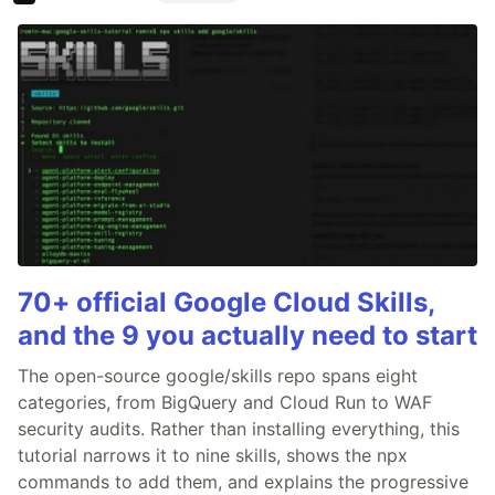
70+ official Google Cloud Skills,
and the 9 you actually need to start
The open-source google/skills repo spans eight
categories, from BigQuery and Cloud Run to WAF
security audits. Rather than installing everything, this
tutorial narrows it to nine skills, shows the npx
commands to add them, and explains the progressive