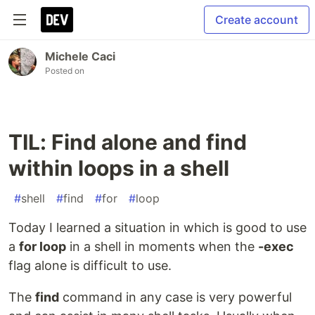
Create account
Michele Caci
Posted on
TIL: Find alone and find
within loops in a shell
#
shell
#
find
#
for
#
loop
Today I learned a situation in which is good to use
a
for loop
in a shell in moments when the
-exec
flag alone is difficult to use.
The
find
command in any case is very powerful