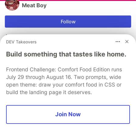
Meat Boy
Follow
AWS, Web & Mobile Dev
DEV Takeovers
WORK
Build something that tastes like home.
Software Engineer
JOINED
Frontend Challenge: Comfort Food Edition runs
July 29 through August 16. Two prompts, wide
More from
Meat Boy
open theme: draw your comfort food in CSS or
build the landing page it deserves.
Hangout Planner - fighting cognitive atrophy and full
process of making app
Join Now
#
sideprojects
#
react
#
go
#
opensource
How to add Limited Login Facebook on iOS and