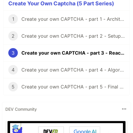
Create Your Own Captcha (5 Part Series)
1
Create your own CAPTCHA - part 1 - Architecture
Getting started
2
Create your own CAPTCHA - part 2 - Setup TypeScript, Webpack and React
cd
 devcaptcha/devcaptcha-server

3
Create your own CAPTCHA - part 3 - React and PIXI.js
yarn install

yarn start
4
Create your own CAPTCHA - part 4 - Algorithm, Node, TypeScript & React
Integration
Captcha should be configured equally on the client
5
Create your own CAPTCHA - part 5 - Final Results
and backend side to works correctly.
const
devcaptcha
=
new
DevCaptcha
(
{
DEV Community
appendSelector
: 
'#captcha'
,
promptText
: 
'Move the puzzle to the correct position to solve cap
lockedText
: 
'Locked'
,
savingText
: 
'Wait'
,
privacyUrl
: 
'https://example.com'
,