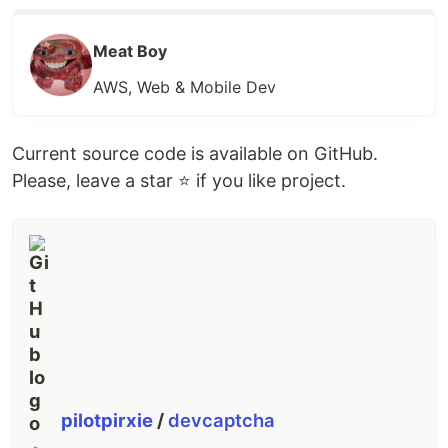
Meat Boy
AWS, Web & Mobile Dev
Current source code is available on GitHub.
Please, leave a star ⭐ if you like project.
pilotpirxie
/
devcaptcha