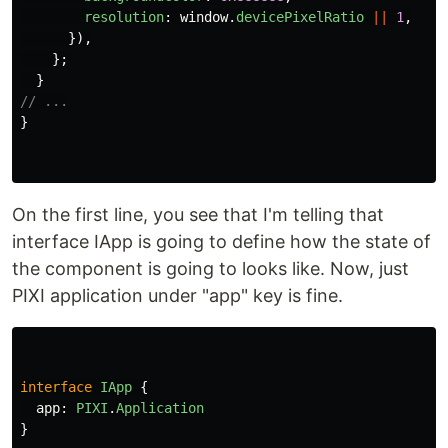
resolution
:
window
.
devicePixelRatio
||
1
,
}),
};
}
// ...
}
On the first line, you see that I'm telling that
interface IApp is going to define how the state of
the component is going to looks like. Now, just
PIXI application under "app" key is fine.
interface
IApp
{
app
:
PIXI
.
Application
}