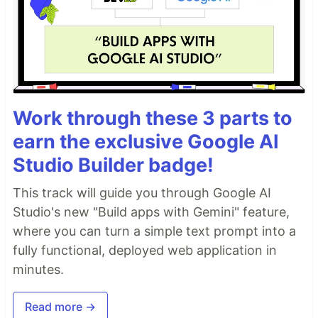
termsUrl
: 
'https://example.com'
,
baseUrl
: 
'http://localhost:8081'
,
puzzleAlpha
: 
0.9
,
canvasContainerId
: 
'devcaptcha-container'
,
leadingZerosLength
: 
3
,
workerPath
: 
'./worker.js'
}
)
;
Client Config Definition:
Work through these 3 parts to
export type CaptchaConfig
earn the exclusive Google AI
Studio Builder badge!
…
This track will guide you through Google AI
Studio's new "Build apps with Gemini" feature,
where you can turn a simple text prompt into a
fully functional, deployed web application in
minutes.
Read more →