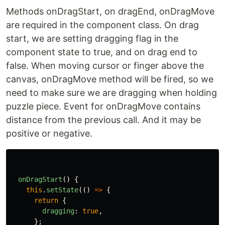
Methods onDragStart, on dragEnd, onDragMove
are required in the component class. On drag
start, we are setting dragging flag in the
component state to true, and on drag end to
false. When moving cursor or finger above the
canvas, onDragMove method will be fired, so we
need to make sure we are dragging when holding
puzzle piece. Event for onDragMove contains
distance from the previous call. And it may be
positive or negative.
onDragStart
()
{
this
.
setState
(()
=>
{
return
{
dragging
:
true
,
};