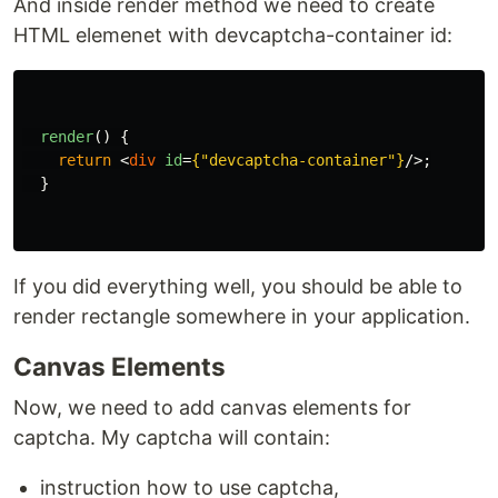
And inside render method we need to create
HTML elemenet with devcaptcha-container id:
render
()
{
return
<
div
id
=
{
"
devcaptcha-container
"
}
/>;
}
If you did everything well, you should be able to
render rectangle somewhere in your application.
Canvas Elements
Now, we need to add canvas elements for
captcha. My captcha will contain:
instruction how to use captcha,