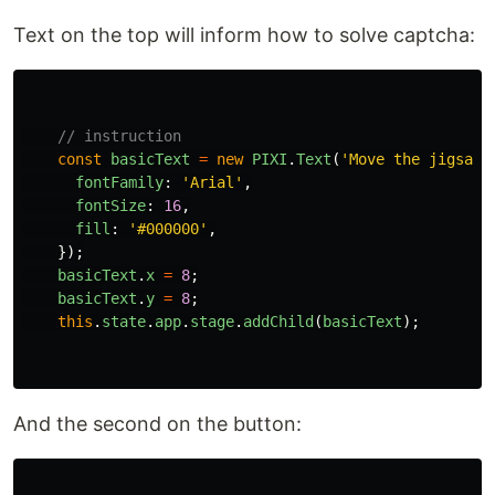
Text on the top will inform how to solve captcha:
// instruction
const
basicText
=
new
PIXI
.
Text
(
'
Move the jigsaw 
fontFamily
:
'
Arial
'
,
fontSize
:
16
,
fill
:
'
#000000
'
,
});
basicText
.
x
=
8
;
basicText
.
y
=
8
;
this
.
state
.
app
.
stage
.
addChild
(
basicText
);
And the second on the button: