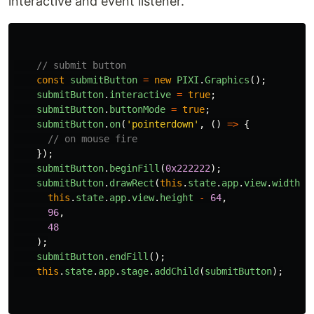
interactive and event listener.
// submit button
const
submitButton
=
new
PIXI
.
Graphics
();
submitButton
.
interactive
=
true
;
submitButton
.
buttonMode
=
true
;
submitButton
.
on
(
'
pointerdown
'
,
()
=>
{
// on mouse fire
});
submitButton
.
beginFill
(
0x222222
);
submitButton
.
drawRect
(
this
.
state
.
app
.
view
.
width
-
this
.
state
.
app
.
view
.
height
-
64
,
96
,
48
);
submitButton
.
endFill
();
this
.
state
.
app
.
stage
.
addChild
(
submitButton
);