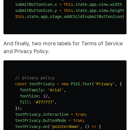
submitButtonIcon
.
x
=
this
.
state
.
app
.
view
.
width
-
submitButtonIcon
.
y
=
this
.
state
.
app
.
view
.
height
-
this
.
state
.
app
.
stage
.
addChild
(
submitButtonIcon
);
And finally, two more labels for Terms of Service
and Privacy Policy:
// privacy policy
const
textPrivacy
=
new
PIXI
.
Text
(
'
Privacy
'
,
{
fontFamily
:
'
Arial
'
,
fontSize
:
12
,
fill
:
'
#777777
'
,
});
textPrivacy
.
interactive
=
true
;
textPrivacy
.
buttonMode
=
true
;
textPrivacy
.
on
(
'
pointerdown
'
,
()
=>
{