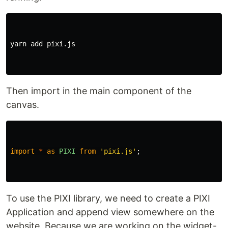
yarn add pixi.js

Then import in the main component of the
canvas.
import
*
as
PIXI
from
'
pixi.js
'
;
To use the PIXI library, we need to create a PIXI
Application and append view somewhere on the
website. Because we are working on the widget-