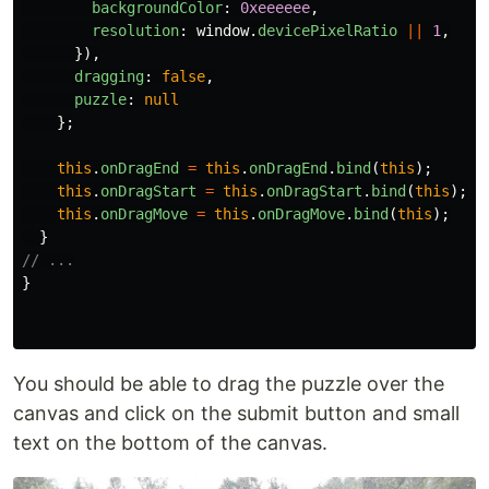
backgroundColor
:
0xeeeeee
,
resolution
:
window
.
devicePixelRatio
||
1
,
}),
dragging
:
false
,
puzzle
:
null
};
this
.
onDragEnd
=
this
.
onDragEnd
.
bind
(
this
);
this
.
onDragStart
=
this
.
onDragStart
.
bind
(
this
);
this
.
onDragMove
=
this
.
onDragMove
.
bind
(
this
);
}
// ...
}
You should be able to drag the puzzle over the
canvas and click on the submit button and small
text on the bottom of the canvas.