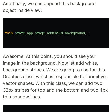
And finally, we can append this background
object inside view:
this
.
state
.
app
.
stage
.
addChild
(
background
);
Awesome! At this point, you should see your
image in the background. Now let add white,
background stripes. We are going to use for this
Graphics class, which is responsible for primitive,
vector shapes. With this class, we can add two
32px stripes for top and the bottom and two 4px
thin shadow lines.