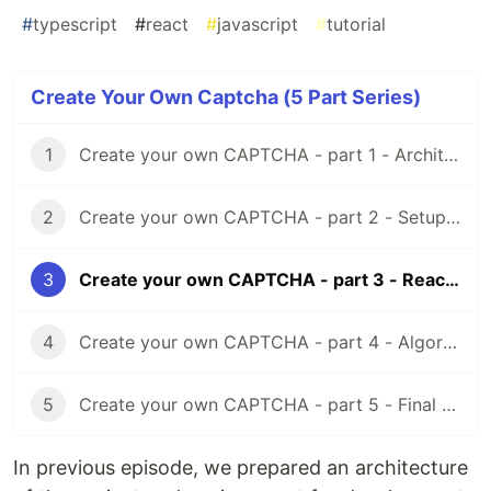
#
typescript
#
react
#
javascript
#
tutorial
Create Your Own Captcha (5 Part Series)
1
Create your own CAPTCHA - part 1 - Architecture
2
Create your own CAPTCHA - part 2 - Setup TypeScript, Webpack and React
3
Create your own CAPTCHA - part 3 - React and PIXI.js
4
Create your own CAPTCHA - part 4 - Algorithm, Node, TypeScript & React
5
Create your own CAPTCHA - part 5 - Final Results
In previous episode, we prepared an architecture