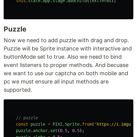
this
.
state
.
app
.
stage
.
addChild
(
textTerms
);
Puzzle
Now we need to add puzzle with drag and drop.
Puzzle will be Sprite instance with interactive and
buttonMode set to true. Also we need to bind
event listeners to proper methods. And becuase
we want to use our captcha on both mobile and
pc we must ensure all input methods are
supported.
// puzzle
const
puzzle
=
PIXI
.
Sprite
.
from
(
'
https://i.imgur.
puzzle
.
anchor
.
set
(
0.5
,
0.5
);