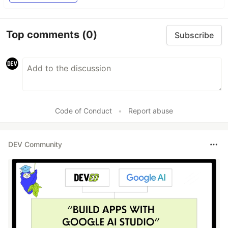
Top comments
(0)
Subscribe
Code of Conduct
•
Report abuse
DEV Community