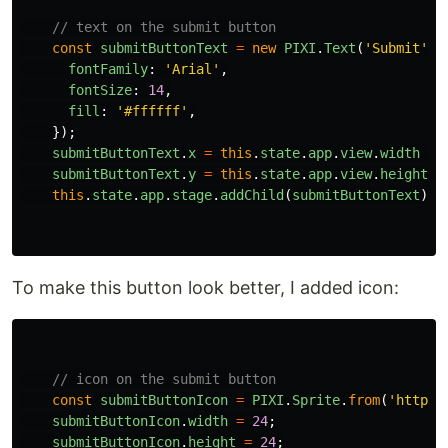
// text on the submit button
const
submitButtonText
=
new
PIXI
.
Text
(
'
Submit
'
,
fontFamily
:
'
Arial
'
,
fontSize
:
14
,
fill
:
'
#ffffff
'
,
});
submitButtonText
.
x
=
this
.
state
.
app
.
view
.
width
-
submitButtonText
.
y
=
this
.
state
.
app
.
view
.
height
-
this
.
state
.
app
.
stage
.
addChild
(
submitButtonText
);
To make this button look better, I added icon:
// icon on the submit button
const
submitButtonIcon
=
PIXI
.
Sprite
.
from
(
'
https:
submitButtonIcon
.
width
=
24
;
submitButtonIcon
.
height
=
24
;