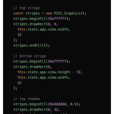
// top stripe
const
stripes
=
new
PIXI
.
Graphics
();
stripes
.
beginFill
(
0xffffff
);
stripes
.
drawRect
(
0
,
0
,
this
.
state
.
app
.
view
.
width
,
32
);
stripes
.
endFill
();
// bottom stripe
stripes
.
beginFill
(
0xffffff
);
stripes
.
drawRect
(
0
,
this
.
state
.
app
.
view
.
height
-
32
,
this
.
state
.
app
.
view
.
width
,
32
);
// top shadow
stripes
.
beginFill
(
0xdddddd
,
0.5
);
stripes
.
drawRect
(
0
,
32
,