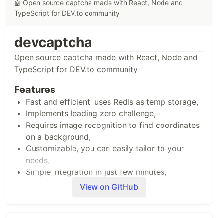
🤖 Open source captcha made with React, Node and
TypeScript for DEV.to community
devcaptcha
Open source captcha made with React, Node and
TypeScript for DEV.to community
Features
Fast and efficient, uses Redis as temp storage,
Implements leading zero challenge,
Requires image recognition to find coordinates
on a background,
Customizable, you can easily tailor to your
needs,
Simple integration in just few minutes,
Written with Typescript, React, Node and
View on GitHub
Express,