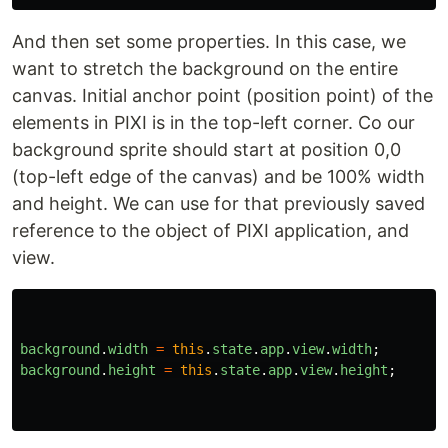
And then set some properties. In this case, we
want to stretch the background on the entire
canvas. Initial anchor point (position point) of the
elements in PIXI is in the top-left corner. Co our
background sprite should start at position 0,0
(top-left edge of the canvas) and be 100% width
and height. We can use for that previously saved
reference to the object of PIXI application, and
view.
background
.
width
=
this
.
state
.
app
.
view
.
width
;
background
.
height
=
this
.
state
.
app
.
view
.
height
;