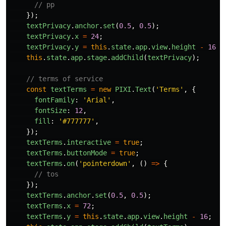
// pp
});
textPrivacy
.
anchor
.
set
(
0.5
,
0.5
);
textPrivacy
.
x
=
24
;
textPrivacy
.
y
=
this
.
state
.
app
.
view
.
height
-
16
;
this
.
state
.
app
.
stage
.
addChild
(
textPrivacy
);
// terms of service
const
textTerms
=
new
PIXI
.
Text
(
'
Terms
'
,
{
fontFamily
:
'
Arial
'
,
fontSize
:
12
,
fill
:
'
#777777
'
,
});
textTerms
.
interactive
=
true
;
textTerms
.
buttonMode
=
true
;
textTerms
.
on
(
'
pointerdown
'
,
()
=>
{
// tos
});
textTerms
.
anchor
.
set
(
0.5
,
0.5
);
textTerms
.
x
=
72
;
textTerms
.
y
=
this
.
state
.
app
.
view
.
height
-
16
;