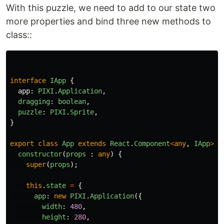
With this puzzle, we need to add to our state two
more properties and bind three new methods to
class::
interface
IApp
{
app
:
PIXI
.
Application
,
dragging
:
boolean
,
puzzle
:
PIXI
.
Sprite
,
}
export
class
App
extends
React
.
Component
<
any
,
IApp
>
{
constructor
(
props
:
any
)
{
super
(
props
);
this
.
state
=
{
app
:
new
PIXI
.
Application
({
width
:
480
,
height
:
280
,