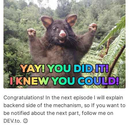
Congratulations! In the next episode I will explain
backend side of the mechanism, so If you want to
be notified about the next part, follow me on
DEV.to. 😉