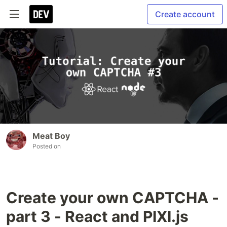
Create account
Meat Boy
Posted on
Create your own CAPTCHA -
part 3 - React and PIXI.js