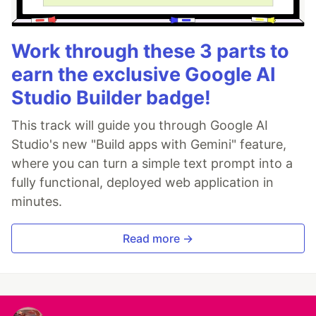
Work through these 3 parts to
earn the exclusive Google AI
Studio Builder badge!
This track will guide you through Google AI
Studio's new "Build apps with Gemini" feature,
where you can turn a simple text prompt into a
fully functional, deployed web application in
minutes.
Read more →