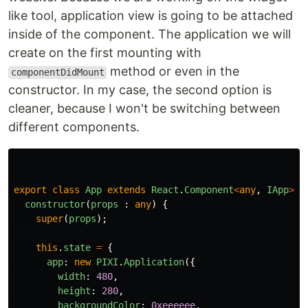
like tool, application view is going to be attached
inside of the component. The application we will
create on the first mounting with
method or even in the
componentDidMount
constructor. In my case, the second option is
cleaner, because I won't be switching between
different components.
export
class
App
extends
React
.
Component
<
any
,
IApp
>
{
constructor
(
props
:
any
)
{
super
(
props
);
this
.
state
=
{
app
:
new
PIXI
.
Application
({
width
:
480
,
height
:
280
,
backgroundColor
:
0xeeeeee
,