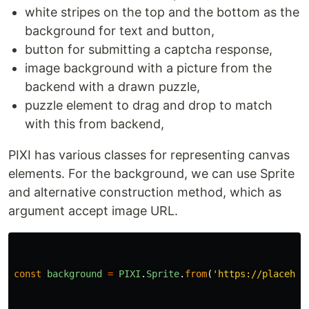
white stripes on the top and the bottom as the
background for text and button,
button for submitting a captcha response,
image background with a picture from the
backend with a drawn puzzle,
puzzle element to drag and drop to match
with this from backend,
PIXI has various classes for representing canvas
elements. For the background, we can use Sprite
and alternative construction method, which as
argument accept image URL.
const
background
=
PIXI
.
Sprite
.
from
(
'
https://placehol