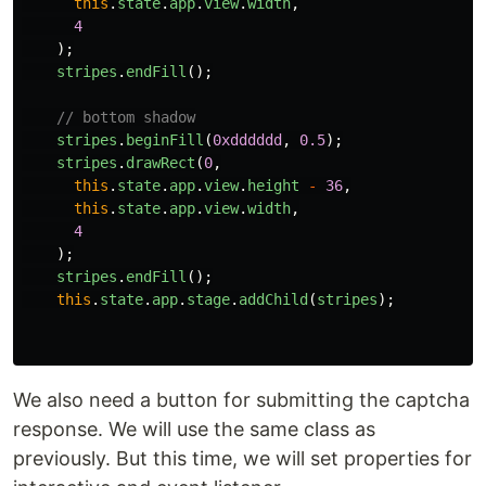
this
.
state
.
app
.
view
.
width
,
4
);
stripes
.
endFill
();
// bottom shadow
stripes
.
beginFill
(
0xdddddd
,
0.5
);
stripes
.
drawRect
(
0
,
this
.
state
.
app
.
view
.
height
-
36
,
this
.
state
.
app
.
view
.
width
,
4
);
stripes
.
endFill
();
this
.
state
.
app
.
stage
.
addChild
(
stripes
);
We also need a button for submitting the captcha
response. We will use the same class as
previously. But this time, we will set properties for