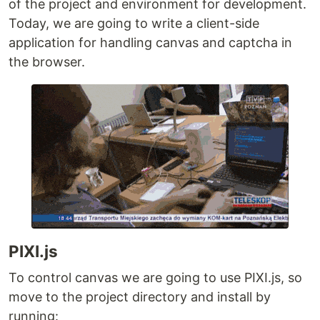
of the project and environment for development.
Today, we are going to write a client-side
application for handling canvas and captcha in
the browser.
PIXI.js
To control canvas we are going to use PIXI.js, so
move to the project directory and install by
running: