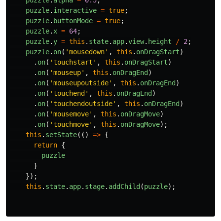
puzzle
.
alpha
=
0.5
;
puzzle
.
interactive
=
true
;
puzzle
.
buttonMode
=
true
;
puzzle
.
x
=
64
;
puzzle
.
y
=
this
.
state
.
app
.
view
.
height
/
2
;
puzzle
.
on
(
'
mousedown
'
,
this
.
onDragStart
)
.
on
(
'
touchstart
'
,
this
.
onDragStart
)
.
on
(
'
mouseup
'
,
this
.
onDragEnd
)
.
on
(
'
mouseupoutside
'
,
this
.
onDragEnd
)
.
on
(
'
touchend
'
,
this
.
onDragEnd
)
.
on
(
'
touchendoutside
'
,
this
.
onDragEnd
)
.
on
(
'
mousemove
'
,
this
.
onDragMove
)
.
on
(
'
touchmove
'
,
this
.
onDragMove
);
this
.
setState
(()
=>
{
return
{
puzzle
}
});
this
.
state
.
app
.
stage
.
addChild
(
puzzle
);