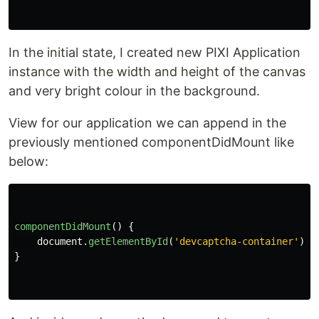
In the initial state, I created new PIXI Application
instance with the width and height of the canvas
and very bright colour in the background.
View for our application we can append in the
previously mentioned componentDidMount like
below:
componentDidMount
()
{
document
.
getElementById
(
'
devcaptcha-container
'
).
a
}