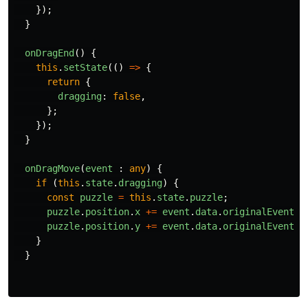
});
}
onDragEnd
()
{
this
.
setState
(()
=>
{
return
{
dragging
:
false
,
};
});
}
onDragMove
(
event
:
any
)
{
if 
(
this
.
state
.
dragging
)
{
const
puzzle
=
this
.
state
.
puzzle
;
puzzle
.
position
.
x
+=
event
.
data
.
originalEvent
.
m
puzzle
.
position
.
y
+=
event
.
data
.
originalEvent
.
m
}
}