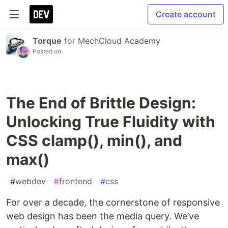
Create account
Torque
for
MechCloud Academy
Posted on
The End of Brittle Design:
Unlocking True Fluidity with
CSS clamp(), min(), and
max()
#
webdev
#
frontend
#
css
For over a decade, the cornerstone of responsive
web design has been the media query. We’ve