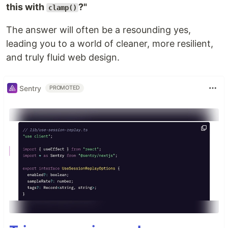
this with
?"
clamp()
The answer will often be a resounding yes,
leading you to a world of cleaner, more resilient,
and truly fluid web design.
Sentry
PROMOTED