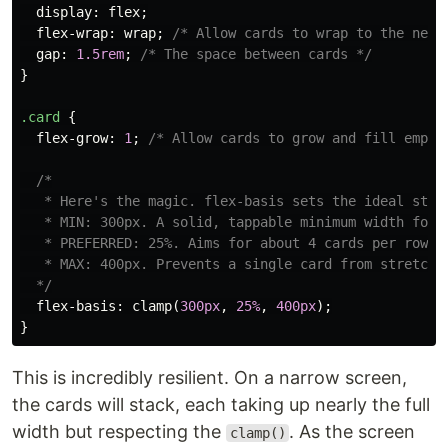
display
:
flex
;
flex-wrap
:
wrap
;
/* Allow cards to wrap to the next
gap
:
1.5rem
;
/* The space between cards */
}
.card
{
flex-grow
:
1
;
/* Allow cards to grow and fill empty
/*

   * Here's the magic. flex-basis sets the ideal start
   * MIN: 300px. A solid, tappable minimum width for m
   * PREFERRED: 25%. Aims for about 4 cards per row, b
   * MAX: 400px. Prevents a single card from stretchin
  */
flex-basis
:
clamp
(
300px
,
25%
,
400px
);
}
This is incredibly resilient. On a narrow screen,
the cards will stack, each taking up nearly the full
width but respecting the
. As the screen
clamp()