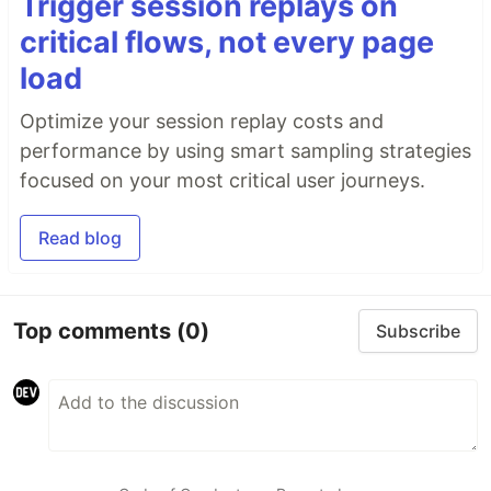
Trigger session replays on
critical flows, not every page
load
Optimize your session replay costs and
performance by using smart sampling strategies
focused on your most critical user journeys.
Read blog
Top comments
(0)
Subscribe