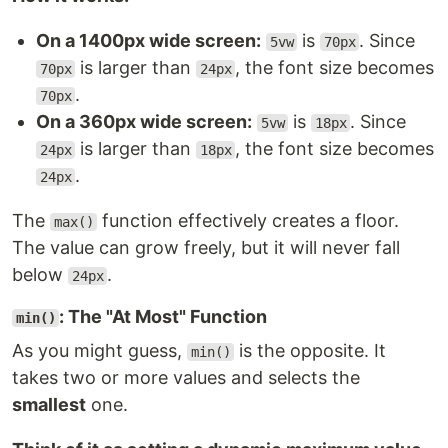
On a 1400px wide screen:
is
. Since
5vw
70px
is larger than
, the font size becomes
70px
24px
.
70px
On a 360px wide screen:
is
. Since
5vw
18px
is larger than
, the font size becomes
24px
18px
.
24px
The
function effectively creates a floor.
max()
The value can grow freely, but it will never fall
below
.
24px
: The "At Most" Function
min()
As you might guess,
is the opposite. It
min()
takes two or more values and selects the
smallest
one.