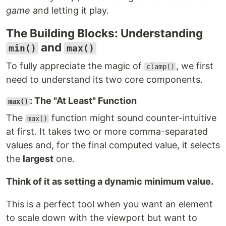
game
and letting it play.
The Building Blocks: Understanding
and
min()
max()
To fully appreciate the magic of
, we first
clamp()
need to understand its two core components.
: The "At Least" Function
max()
The
function might sound counter-intuitive
max()
at first. It takes two or more comma-separated
values and, for the final computed value, it selects
the
largest
one.
Think of it as setting a dynamic minimum value.
This is a perfect tool when you want an element
to scale down with the viewport but want to