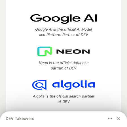
Google AI is the official AI Model
and Platform Partner of DEV
Neon is the official database
partner of DEV
Algolia is the official search partner
of DEV
DEV Takeovers