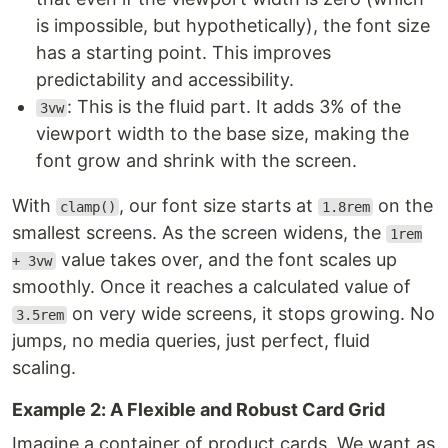
is impossible, but hypothetically), the font size
has a starting point. This improves
predictability and accessibility.
: This is the fluid part. It adds 3% of the
3vw
viewport width to the base size, making the
font grow and shrink with the screen.
With
, our font size starts at
on the
clamp()
1.8rem
smallest screens. As the screen widens, the
1rem
value takes over, and the font scales up
+ 3vw
smoothly. Once it reaches a calculated value of
on very wide screens, it stops growing. No
3.5rem
jumps, no media queries, just perfect, fluid
scaling.
Example 2: A Flexible and Robust Card Grid
Imagine a container of product cards. We want as