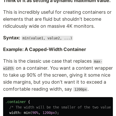
Think of it as setting a dynamic maximum value.
This is incredibly useful for creating containers or
elements that are fluid but shouldn't become
ridiculously wide on massive 4K monitors.
Syntax:
min(value1, value2, ...)
Example: A Capped-Width Container
This is the classic use case that replaces
max-
on a container. You want a content wrapper
width
to take up 90% of the screen, giving it some nice
side margins, but you don't want it to exceed a
comfortable reading width, say
.
1200px
.container
{
/* The width will be the smaller of the two values:
width
:
min
(
90%
,
1200px
);