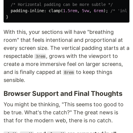
/* Horizontal padding can be more subtle */
padding-inline
:
clamp
(
1.5rem
,
5vw
,
6rem
);
/* 'inlin
}
With this, your sections will have "breathing
room" that feels intentional and proportional at
every screen size. The vertical padding starts at a
respectable
, grows with the viewport to
3rem
create a more immersive feel on larger screens,
and is finally capped at
to keep things
8rem
sensible.
Browser Support and Final Thoughts
You might be thinking, "This seems too good to
be true. What's the catch?" The great news is
that for the modern web, there is no catch.