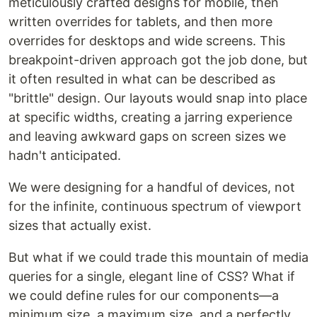
meticulously crafted designs for mobile, then
written overrides for tablets, and then more
overrides for desktops and wide screens. This
breakpoint-driven approach got the job done, but
it often resulted in what can be described as
"brittle" design. Our layouts would snap into place
at specific widths, creating a jarring experience
and leaving awkward gaps on screen sizes we
hadn't anticipated.
We were designing for a handful of devices, not
for the infinite, continuous spectrum of viewport
sizes that actually exist.
But what if we could trade this mountain of media
queries for a single, elegant line of CSS? What if
we could define rules for our components—a
minimum size, a maximum size, and a perfectly