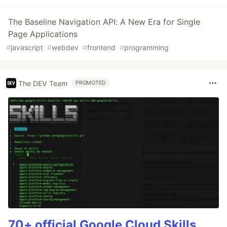
The Baseline Navigation API: A New Era for Single
Page Applications
#
javascript
#
webdev
#
frontend
#
programming
The DEV Team
PROMOTED
70+ official Google Cloud Skills,