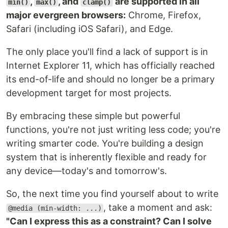
,
, and
are supported in all
min()
max()
clamp()
major evergreen browsers:
Chrome, Firefox,
Safari (including iOS Safari), and Edge.
The only place you'll find a lack of support is in
Internet Explorer 11, which has officially reached
its end-of-life and should no longer be a primary
development target for most projects.
By embracing these simple but powerful
functions, you're not just writing less code; you're
writing smarter code. You're building a design
system that is inherently flexible and ready for
any device—today's and tomorrow's.
So, the next time you find yourself about to write
, take a moment and ask:
@media (min-width: ...)
"Can I express this as a constraint? Can I solve