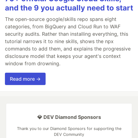
and the 9 you actually need to start
The open-source google/skills repo spans eight
categories, from BigQuery and Cloud Run to WAF
security audits. Rather than installing everything, this
tutorial narrows it to nine skills, shows the npx
commands to add them, and explains the progressive
disclosure model that keeps your agent's context
window from drowning.
Read more →
💎 DEV Diamond Sponsors
Thank you to our Diamond Sponsors for supporting the
DEV Community