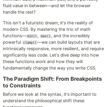
fluid value in between—and let the browser
handle the rest?
This isn't a futuristic dream; it's the reality of
modern CSS. By mastering the trio of math
functions—
,
, and the incredibly
min()
max()
powerful
—we can build layouts that are
clamp()
intrinsically responsive, more resilient, and require
significantly less code. Let's dive deep into how
these functions work and how they will
fundamentally change the way you write CSS.
The Paradigm Shift: From Breakpoints
to Constraints
Before we look at the syntax, it's important to
understand the philosophical shift these