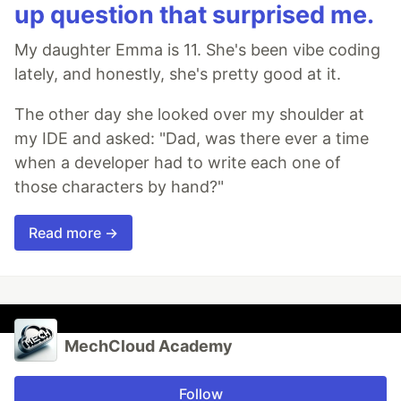
up question that surprised me.
My daughter Emma is 11. She's been vibe coding
lately, and honestly, she's pretty good at it.
The other day she looked over my shoulder at
my IDE and asked: "Dad, was there ever a time
when a developer had to write each one of
those characters by hand?"
Read more →
MechCloud Academy
Follow