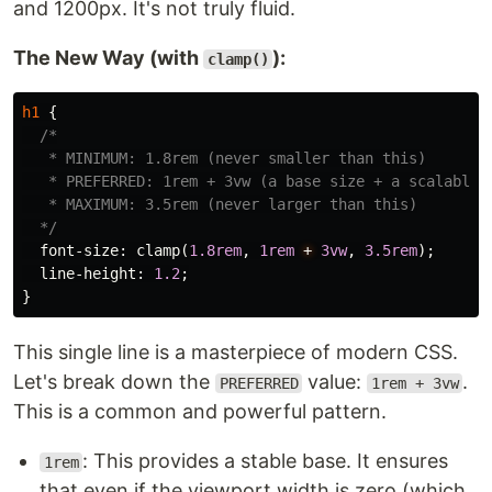
and 1200px. It's not truly fluid.
The New Way (with
):
clamp()
h1
{
/*

   * MINIMUM: 1.8rem (never smaller than this)

   * PREFERRED: 1rem + 3vw (a base size + a scalable p
   * MAXIMUM: 3.5rem (never larger than this)

  */
font-size
:
clamp
(
1.8rem
,
1rem
+
3vw
,
3.5rem
);
line-height
:
1.2
;
}
This single line is a masterpiece of modern CSS.
Let's break down the
value:
.
PREFERRED
1rem + 3vw
This is a common and powerful pattern.
: This provides a stable base. It ensures
1rem
that even if the viewport width is zero (which