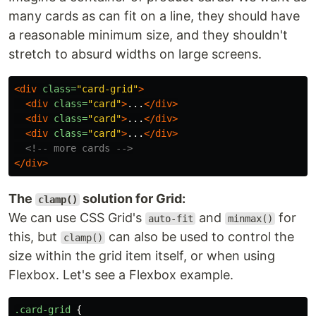
many cards as can fit on a line, they should have
a reasonable minimum size, and they shouldn't
stretch to absurd widths on large screens.
<div
class=
"card-grid"
>
<div
class=
"card"
>
...
</div>
<div
class=
"card"
>
...
</div>
<div
class=
"card"
>
...
</div>
<!-- more cards -->
</div>
The
solution for Grid:
clamp()
We can use CSS Grid's
and
for
auto-fit
minmax()
this, but
can also be used to control the
clamp()
size within the grid item itself, or when using
Flexbox. Let's see a Flexbox example.
.card-grid
{