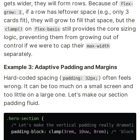
gets wider, they will form rows. Because of
flex-
, if a row has leftover space (e.g., only 3
grow: 1
cards fit), they will grow to fill that space, but the
on
still provides the core sizing
clamp()
flex-basis
logic, preventing them from growing out of
control if we were to cap their
max-width
separately.
Example 3: Adaptive Padding and Margins
Hard-coded spacing (
) often feels
padding: 32px;
wrong. It can be too much on a small screen and
too little on a large one. Let's make our section
padding fluid.
.hero-section
{
/* Let's make the vertical padding really dramatic 
padding-block
:
clamp
(
3rem
,
10vw
,
8rem
);
/* 'block' 