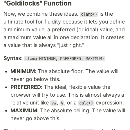
"Goldilocks" Function
Now, we combine these ideas.
is the
clamp()
ultimate tool for fluidity because it lets you define
a minimum value, a preferred (or ideal) value, and
a maximum value all in one declaration. It creates
a value that is always "just right."
Syntax:
clamp(MINIMUM, PREFERRED, MAXIMUM)
MINIMUM:
The absolute floor. The value will
never go below this.
PREFERRED:
The ideal, flexible value the
browser will try to use. This is almost always a
relative unit like
,
, or a
expression.
vw
%
calc()
MAXIMUM:
The absolute ceiling. The value will
never go above this.