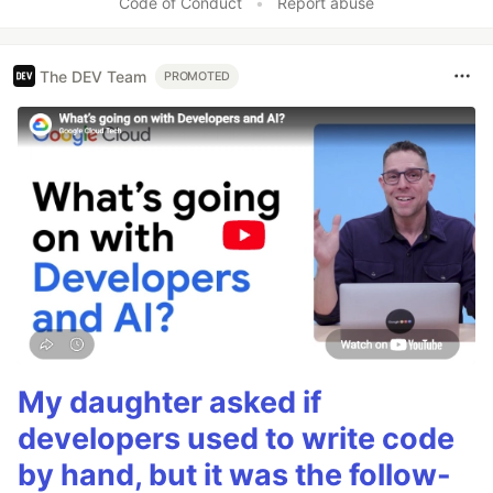
Code of Conduct
•
Report abuse
The DEV Team
PROMOTED
My daughter asked if
developers used to write code
by hand, but it was the follow-