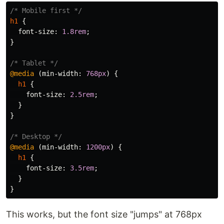
/* Mobile first */
h1
{
font-size
:
1.8rem
;
}
/* Tablet */
@media
(
min-width
:
768px
)
{
h1
{
font-size
:
2.5rem
;
}
}
/* Desktop */
@media
(
min-width
:
1200px
)
{
h1
{
font-size
:
3.5rem
;
}
}
This works, but the font size "jumps" at 768px