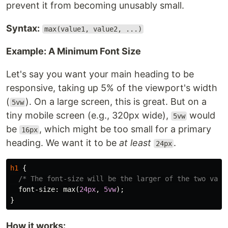
prevent it from becoming unusably small.
Syntax:
max(value1, value2, ...)
Example: A Minimum Font Size
Let's say you want your main heading to be
responsive, taking up 5% of the viewport's width
(
). On a large screen, this is great. But on a
5vw
tiny mobile screen (e.g., 320px wide),
would
5vw
be
, which might be too small for a primary
16px
heading. We want it to be
at least
.
24px
h1
{
/* The font-size will be the larger of the two valu
font-size
:
max
(
24px
,
5vw
);
}
How it works: