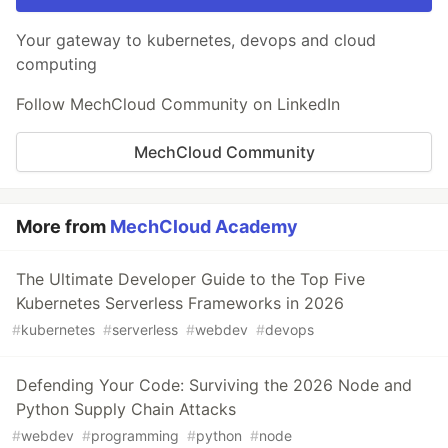
Your gateway to kubernetes, devops and cloud
computing
Follow MechCloud Community on LinkedIn
MechCloud Community
More from
MechCloud Academy
The Ultimate Developer Guide to the Top Five
Kubernetes Serverless Frameworks in 2026
#
kubernetes
#
serverless
#
webdev
#
devops
Defending Your Code: Surviving the 2026 Node and
Python Supply Chain Attacks
#
webdev
#
programming
#
python
#
node