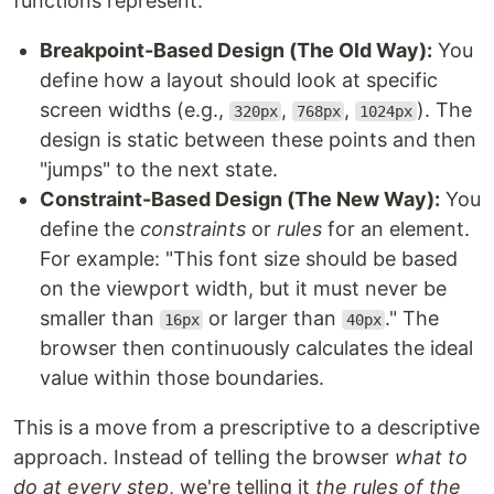
functions represent.
Breakpoint-Based Design (The Old Way):
You
define how a layout should look at specific
screen widths (e.g.,
,
,
). The
320px
768px
1024px
design is static between these points and then
"jumps" to the next state.
Constraint-Based Design (The New Way):
You
define the
constraints
or
rules
for an element.
For example: "This font size should be based
on the viewport width, but it must never be
smaller than
or larger than
." The
16px
40px
browser then continuously calculates the ideal
value within those boundaries.
This is a move from a prescriptive to a descriptive
approach. Instead of telling the browser
what to
do at every step
, we're telling it
the rules of the