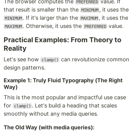
The browser computes the
value. If
PREFERRED
that result is smaller than the
, it uses the
MINIMUM
. If it's larger than the
, it uses the
MINIMUM
MAXIMUM
. Otherwise, it uses the
value.
MAXIMUM
PREFERRED
Practical Examples: From Theory to
Reality
Let's see how
can revolutionize common
clamp()
design patterns.
Example 1: Truly Fluid Typography (The Right
Way)
This is the most popular and impactful use case
for
. Let's build a heading that scales
clamp()
smoothly without any media queries.
The Old Way (with media queries):