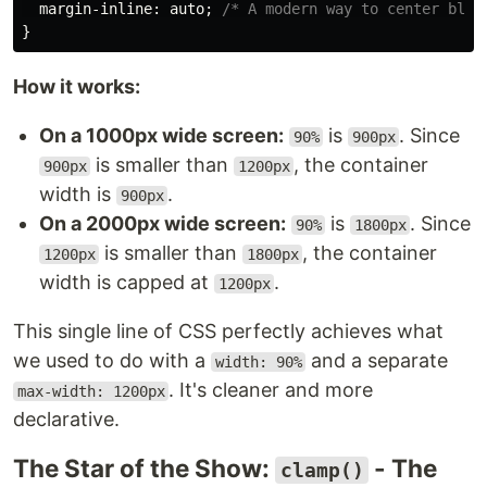
margin-inline
:
auto
;
/* A modern way to center bloc
}
How it works:
On a 1000px wide screen:
is
. Since
90%
900px
is smaller than
, the container
900px
1200px
width is
.
900px
On a 2000px wide screen:
is
. Since
90%
1800px
is smaller than
, the container
1200px
1800px
width is capped at
.
1200px
This single line of CSS perfectly achieves what
we used to do with a
and a separate
width: 90%
. It's cleaner and more
max-width: 1200px
declarative.
The Star of the Show:
- The
clamp()