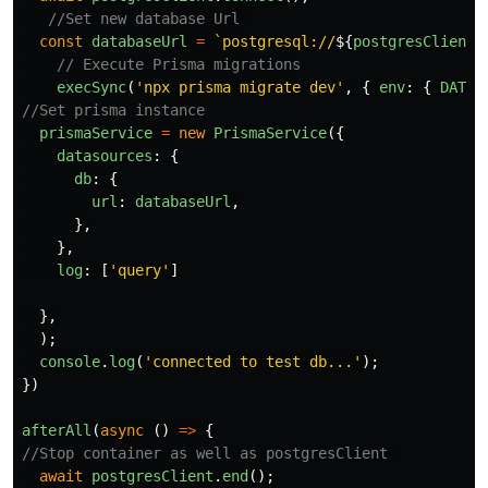
//Set new database Url 
const
databaseUrl
=
`postgresql://
${
postgresClient
.
// Execute Prisma migrations
execSync
(
'
npx prisma migrate dev
'
,
{
env
:
{
DATAB
//Set prisma instance
prismaService
=
new
PrismaService
({
datasources
:
{
db
:
{
url
:
databaseUrl
,
},
},
log
:
[
'
query
'
]
},
);
console
.
log
(
'
connected to test db...
'
);
})
afterAll
(
async 
()
=>
{
//Stop container as well as postgresClient 
await
postgresClient
.
end
();