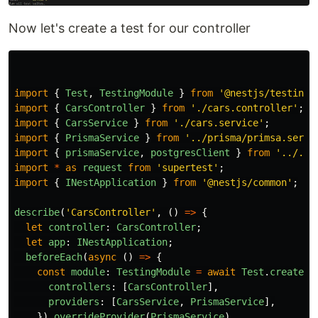
Now let's create a test for our controller
import
{
Test
,
TestingModule
}
from
'
@nestjs/testing
'
import
{
CarsController
}
from
'
./cars.controller
'
;
import
{
CarsService
}
from
'
./cars.service
'
;
import
{
PrismaService
}
from
'
../prisma/primsa.servi
import
{
prismaService
,
postgresClient
}
from
'
../../
import
*
as
request
from
'
supertest
'
;
import
{
INestApplication
}
from
'
@nestjs/common
'
;
describe
(
'
CarsController
'
,
()
=>
{
let
controller
:
CarsController
;
let
app
:
INestApplication
;
beforeEach
(
async 
()
=>
{
const
module
:
TestingModule
=
await
Test
.
createTe
controllers
:
[
CarsController
],
providers
:
[
CarsService
,
PrismaService
],
}).
overrideProvider
(
PrismaService
)