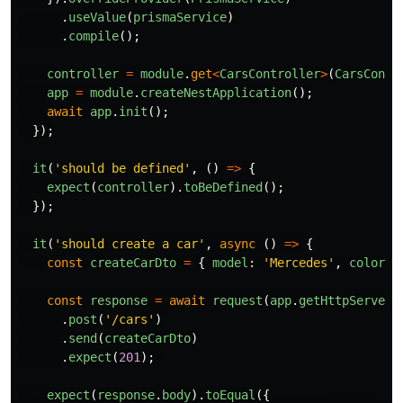
.
useValue
(
prismaService
)
.
compile
();
controller
=
module
.
get
<
CarsController
>
(
CarsContr
app
=
module
.
createNestApplication
();
await
app
.
init
();
});
it
(
'
should be defined
'
,
()
=>
{
expect
(
controller
).
toBeDefined
();
});
it
(
'
should create a car
'
,
async 
()
=>
{
const
createCarDto
=
{
model
:
'
Mercedes
'
,
color
:
const
response
=
await
request
(
app
.
getHttpServer
(
.
post
(
'
/cars
'
)
.
send
(
createCarDto
)
.
expect
(
201
);
expect
(
response
.
body
).
toEqual
({