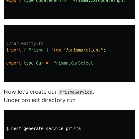
export
type
UpdateCarDto
=
Prisma
.
CarUpdateInput
//car.entity.ts
import
{
Prisma
}
from
"
@prisma/client
"
;
export
type
Car
=
Prisma
.
CarSelect
Now let's create our
.
PrismaService
Under project directory run
$ nest generate service prisma 
