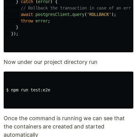
}
catch 
(
error
)
{
// Rollback the transaction in case of an error
await
postgresClient
.
query
(
'
ROLLBACK
'
);
throw
error
;
}
});
Now under our project directory run
$ npm run test:e2e

Once the command is running we can see that
the containers are created and started
automatically