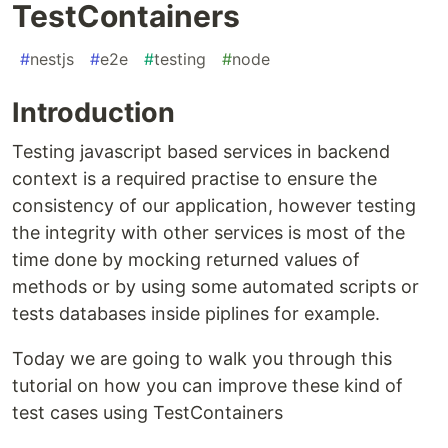
TestContainers
#
nestjs
#
e2e
#
testing
#
node
Introduction
Testing javascript based services in backend
context is a required practise to ensure the
consistency of our application, however testing
the integrity with other services is most of the
time done by mocking returned values of
methods or by using some automated scripts or
tests databases inside piplines for example.
Today we are going to walk you through this
tutorial on how you can improve these kind of
test cases using TestContainers