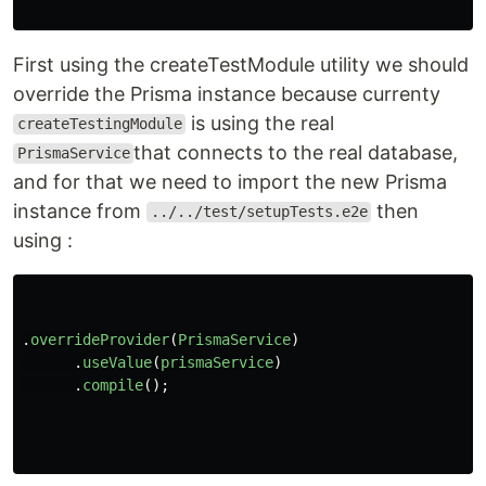
First using the createTestModule utility we should
override the Prisma instance because currenty
is using the real
createTestingModule
that connects to the real database,
PrismaService
and for that we need to import the new Prisma
instance from
then
../../test/setupTests.e2e
using :
.
overrideProvider
(
PrismaService
)
.
useValue
(
prismaService
)
.
compile
();