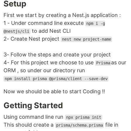
Setup
First we start by creating a Nest.js application :
1 - Under command line execute
npm i -g
to add Nest CLI
@nestjs/cli
2- Create Nest project
nest new project-name
3- Follow the steps and create your project
4- For this project we choose to use
as our
Prisma
ORM , so under our directory run
npm install prisma @prisma/client --save-dev
Now we should be able to start Coding !!
Getting Started
Using command line run
npx prisma init
This should create a
file in
prisma/schema.prisma