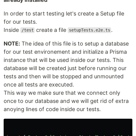
In order to start testing let's create a Setup file
for our tests.
Inside
create a file
.
/test
setupTests.e2e.ts
NOTE:
The idea of this file is to setup a database
for our test environement and initialize a Prisma
instance that will be used inside our tests. This
database will be created just before running our
tests and then will be stopped and unmounted
once all tests are executed.
This way we make sure that we connect only
once to our database and we will get rid of extra
anoying lines of code inside our tests.