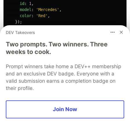
id
:
1
,
model
:
'
Mercedes
'
,
color
:
'
Red
'
,
});
});
DEV Takeovers
});
Two prompts. Two winners. Three
weeks to cook.
Prompt winners take home a DEV++ membership
and an exclusive DEV badge. Everyone with a
For our controller we tried to use
in
SuperTest
valid submission earns a completion badge on
order to perform a real http request to the
their profile.
endpoint
that points to the method
POST: /car
create()
Join Now