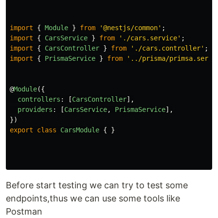
import
{
Module
}
from
'
@nestjs/common
'
;
import
{
CarsService
}
from
'
./cars.service
'
;
import
{
CarsController
}
from
'
./cars.controller
'
;
import
{
PrismaService
}
from
'
../prisma/primsa.servi
@
Module
({
controllers
:
[
CarsController
],
providers
:
[
CarsService
,
PrismaService
],
})
export
class
CarsModule
{
}
Before start testing we can try to test some
endpoints,thus we can use some tools like
Postman