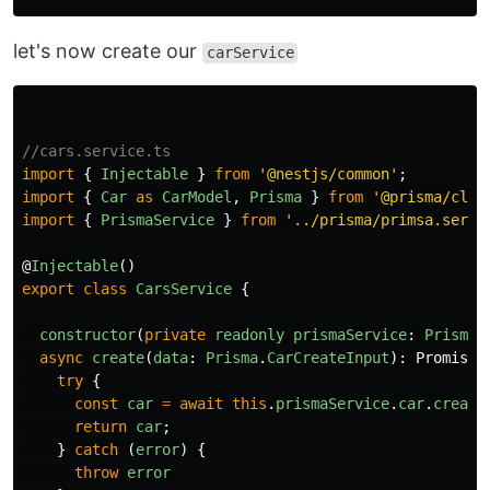
let's now create our
carService
//cars.service.ts
import
{
Injectable
}
from
'
@nestjs/common
'
;
import
{
Car
as
CarModel
,
Prisma
}
from
'
@prisma/clie
import
{
PrismaService
}
from
'
../prisma/primsa.servi
@
Injectable
()
export
class
CarsService
{
constructor
(
private
readonly
prismaService
:
PrismaS
async
create
(
data
:
Prisma
.
CarCreateInput
):
Promise
<
try
{
const
car
=
await
this
.
prismaService
.
car
.
create
return
car
;
}
catch 
(
error
)
{
throw
error