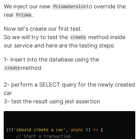
We inject our new
to override the
PrismaService
real
.
Prisma
Now let's create our first test.
So we will try to test the
method inside
create
our service and here are the testing steps:
1- insert into the database using the
method
create
2- perform a SELECT query for the newly created
car
3- test the result using jest assertion
it
(
'
should create a car
'
,
async 
()
=>
{
// Start a transaction