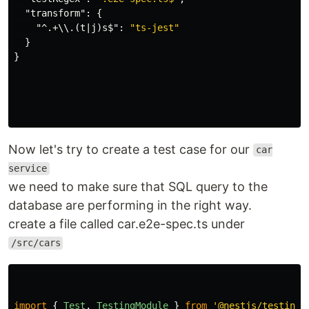
"transform"
:
{
"^.+\\.(t|j)s$"
:
"ts-jest"
}
}
Now let's try to create a test case for our
car
service
we need to make sure that SQL query to the
database are performing in the right way.
create a file called car.e2e-spec.ts under
/src/cars
import
{
Test
,
TestingModule
}
from
'
@nestjs/testing
'