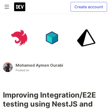
Create account
Mohamed Aymen Ourabi
Posted on
Improving Integration/E2E
testing using NestJS and