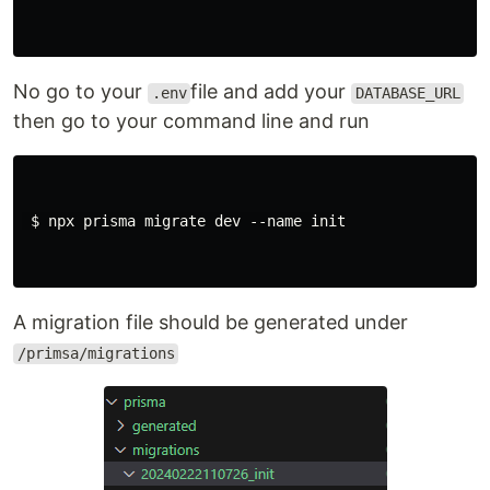
No go to your
file and add your
.env
DATABASE_URL
then go to your command line and run
 $ npx prisma migrate dev --name init

A migration file should be generated under
/primsa/migrations