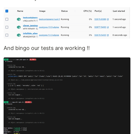
And bingo our tests are working !!