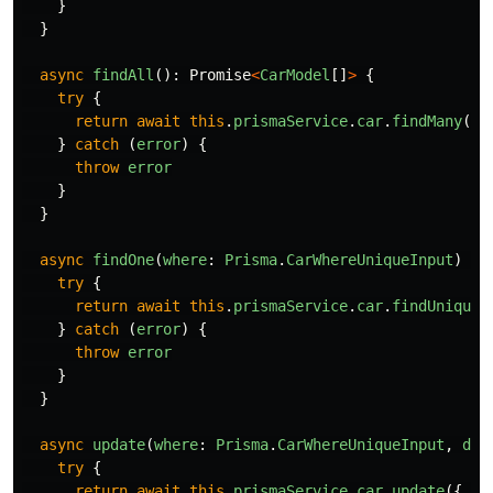
}
}
async
findAll
():
Promise
<
CarModel
[]
>
{
try
{
return
await
this
.
prismaService
.
car
.
findMany
()
}
catch 
(
error
)
{
throw
error
}
}
async
findOne
(
where
:
Prisma
.
CarWhereUniqueInput
)
{
try
{
return
await
this
.
prismaService
.
car
.
findUnique
(
}
catch 
(
error
)
{
throw
error
}
}
async
update
(
where
:
Prisma
.
CarWhereUniqueInput
,
dat
try
{
return
await
this
.
prismaService
.
car
.
update
({
da