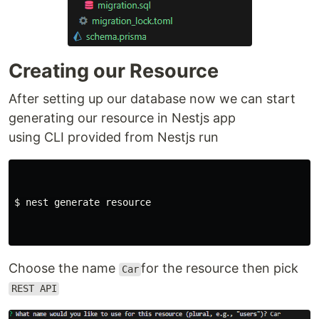
Creating our Resource
After setting up our database now we can start
generating our resource in Nestjs app
using CLI provided from Nestjs run
$ nest generate resource

Choose the name
for the resource then pick
Car
REST API