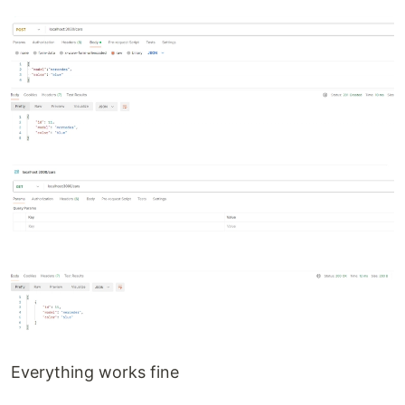
Everything works fine