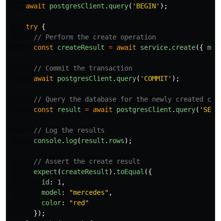
await
postgresClient
.
query
(
'
BEGIN
'
);
try
{
// Perform the create operation
const
createResult
=
await
service
.
create
({
mod
// Commit the transaction
await
postgresClient
.
query
(
'
COMMIT
'
);
// Query the database for the newly created car
const
result
=
await
postgresClient
.
query
(
'
SELE
// Log the results
console
.
log
(
result
.
rows
);
// Assert the create result
expect
(
createResult
).
toEqual
({
id
:
1
,
model
:
"
mercedes
"
,
color
:
"
red
"
});