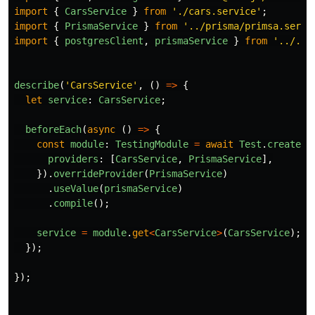
import
{
CarsService
}
from
'
./cars.service
'
;
import
{
PrismaService
}
from
'
../prisma/primsa.servi
import
{
postgresClient
,
prismaService
}
from
'
../../
describe
(
'
CarsService
'
,
()
=>
{
let
service
:
CarsService
;
beforeEach
(
async 
()
=>
{
const
module
:
TestingModule
=
await
Test
.
createTe
providers
:
[
CarsService
,
PrismaService
],
}).
overrideProvider
(
PrismaService
)
.
useValue
(
prismaService
)
.
compile
();
service
=
module
.
get
<
CarsService
>
(
CarsService
);
});
});