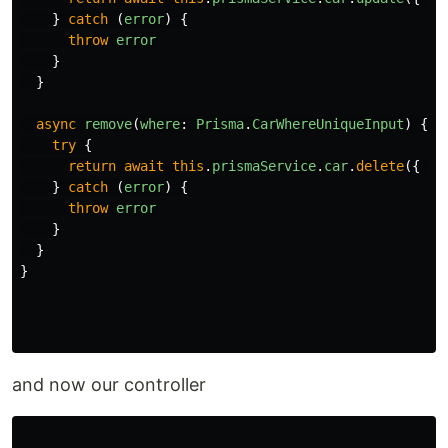
}
catch 
(
error
)
{
throw
error
}
}
async
remove
(
where
:
Prisma
.
CarWhereUniqueInput
)
{
try
{
return
await
this
.
prismaService
.
car
.
delete
({
wh
}
catch 
(
error
)
{
throw
error
}
}
}
and now our controller