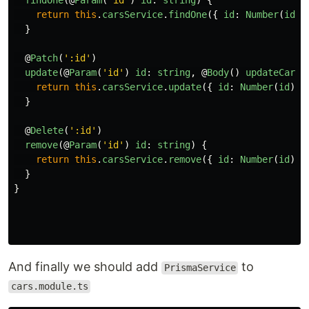
findOne
(@
Param
(
'
id
'
)
id
:
string
)
{
return
this
.
carsService
.
findOne
({
id
:
Number
(
id
)
}
@
Patch
(
'
:id
'
)
update
(@
Param
(
'
id
'
)
id
:
string
,
@
Body
()
updateCarDt
return
this
.
carsService
.
update
({
id
:
Number
(
id
)
}
}
@
Delete
(
'
:id
'
)
remove
(@
Param
(
'
id
'
)
id
:
string
)
{
return
this
.
carsService
.
remove
({
id
:
Number
(
id
)
}
}
}
And finally we should add
to
PrismaService
cars.module.ts