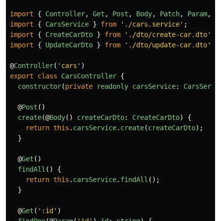
import
{
Controller
,
Get
,
Post
,
Body
,
Patch
,
Param
,
D
import
{
CarsService
}
from
'
./cars.service
'
;
import
{
CreateCarDto
}
from
'
./dto/create-car.dto
'
;
import
{
UpdateCarDto
}
from
'
./dto/update-car.dto
'
;
@
Controller
(
'
cars
'
)
export
class
CarsController
{
constructor
(
private
readonly
carsService
:
CarsServi
@
Post
()
create
(@
Body
()
createCarDto
:
CreateCarDto
)
{
return
this
.
carsService
.
create
(
createCarDto
);
}
@
Get
()
findAll
()
{
return
this
.
carsService
.
findAll
();
}
@
Get
(
'
:id
'
)