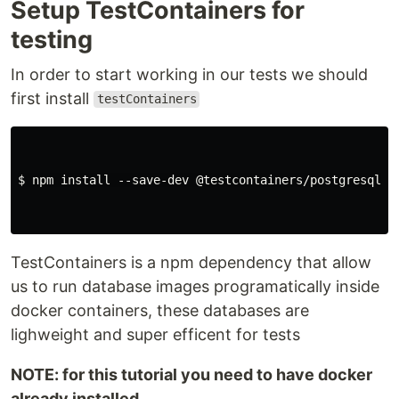
Setup TestContainers for
testing
In order to start working in our tests we should
first install
testContainers
$ npm install --save-dev @testcontainers/postgresql te
TestContainers is a npm dependency that allow
us to run database images programatically inside
docker containers, these databases are
lighweight and super efficent for tests
NOTE: for this tutorial you need to have docker
already installed