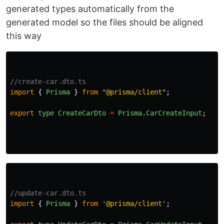
generated types automatically from the
generated model so the files should be aligned
this way
//create-car.dto.ts
import
{
Prisma
}
from
"
@prisma/client
"
;
export
type
CreateCarDto
=
Prisma
.
CarCreateInput
;
//update-car.dto.ts
import
{
Prisma
}
from
'
@prisma/client
'
;