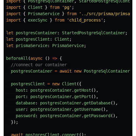
import
{
PostgreSqlContainer
,
StartedPostgreSqlContai
import
{
Client
}
from
'
pg
'
;
import
{
PrismaService
}
from
'
../src/prisma/primsa.s
import
{
execSync
}
from
'
child_process
'
;
let
postgresContainer
:
StartedPostgreSqlContainer
;
let
postgresClient
:
Client
;
let
prismaService
:
PrismaService
;
beforeAll
(
async 
()
=>
{
//connect our container 
postgresContainer
=
await
new
PostgreSqlContainer
()
postgresClient
=
new
Client
({
host
:
postgresContainer
.
getHost
(),
port
:
postgresContainer
.
getPort
(),
database
:
postgresContainer
.
getDatabase
(),
user
:
postgresContainer
.
getUsername
(),
password
:
postgresContainer
.
getPassword
(),
});
await
postgresClient
.
connect
();