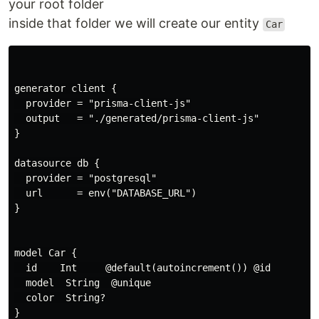
your root folder
inside that folder we will create our entity
Car
generator client {

  provider = "prisma-client-js"

  output   = "./generated/prisma-client-js"

}

datasource db {

  provider = "postgresql"

  url      = env("DATABASE_URL")

}

model Car {

  id    Int     @default(autoincrement()) @id

  model  String  @unique

  color  String?

}
