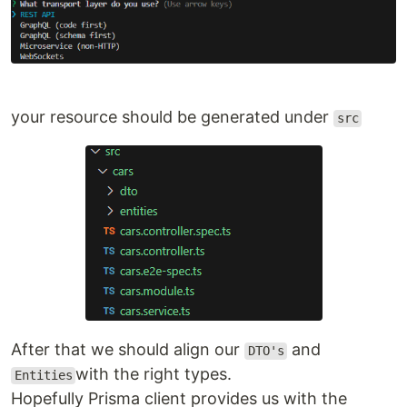
your resource should be generated under
src
After that we should align our
and
DTO's
with the right types.
Entities
Hopefully Prisma client provides us with the