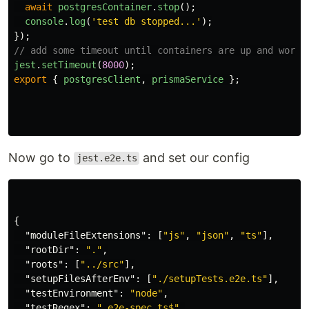
await
postgresContainer
.
stop
();
console
.
log
(
'
test db stopped...
'
);
});
// add some timeout until containers are up and worki
jest
.
setTimeout
(
8000
);
export
{
postgresClient
,
prismaService
};
Now go to
and set our config
jest.e2e.ts
{
"moduleFileExtensions"
:
[
"js"
,
"json"
,
"ts"
],
"rootDir"
:
"."
,
"roots"
:
[
"../src"
],
"setupFilesAfterEnv"
:
[
"./setupTests.e2e.ts"
],
"testEnvironment"
:
"node"
,
"testRegex"
:
".e2e-spec.ts$"
,