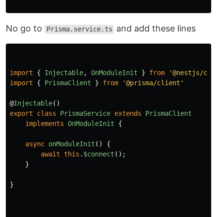
No go to
and add these lines
Prisma.service.ts
import
{
Injectable
,
OnModuleInit
}
from
'
@nestjs/com
import
{
PrismaClient
}
from
'
@prisma/client
'
@
Injectable
()
export
class
PrismaService
extends
PrismaClient
implements
OnModuleInit
{
async
onModuleInit
()
{
await
this
.
$connect
();
}
}