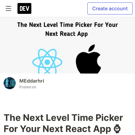
Create account
MEddarhri
Posted on
The Next Level Time Picker
For Your Next React App ⌚️