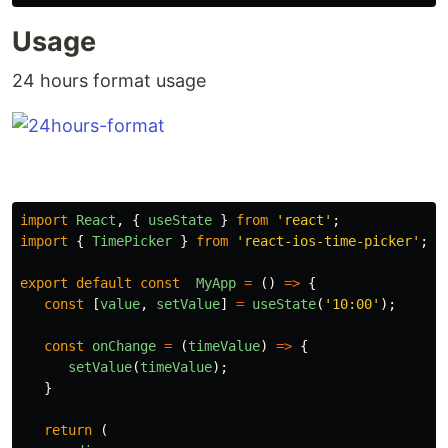
Usage
24 hours format usage
import
React
,
{
useState
}
from
'
react
'
;
import
{
TimePicker
}
from
'
react-ios-time-picker
'
;
export
default
const
MyApp
=
()
=>
{
const
[
value
,
setValue
]
=
useState
(
'
10:00
'
);
const
onChange
=
(
timeValue
)
=>
{
setValue
(
timeValue
);
}
return
(