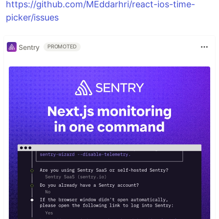
https://github.com/MEddarhri/react-ios-time-
picker/issues
Sentry
PROMOTED