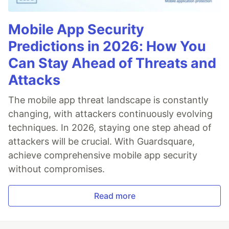
Mobile App Security
Predictions in 2026: How You
Can Stay Ahead of Threats and
Attacks
The mobile app threat landscape is constantly
changing, with attackers continuously evolving
techniques. In 2026, staying one step ahead of
attackers will be crucial. With Guardsquare,
achieve comprehensive mobile app security
without compromises.
Read more