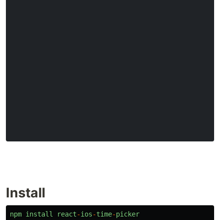
Install
npm
install
react
-
ios
-
time
-
picker