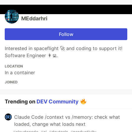
MEddarhri
Follow
Interested in spaceflight 🚀 and coding to support it!
Software Engineer 👨‍💻.
LOCATION
In a container
JOINED
Trending on
DEV Community
Claude Code /context vs /memory: check what
loaded, change what loads next
#
claudecode
#
ai
#
devtools
#
productivity