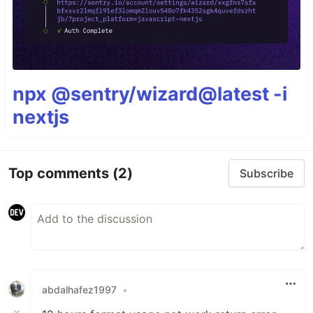
npx @sentry/wizard@latest -i
nextjs
Top comments
(2)
Subscribe
abdalhafez1997
•