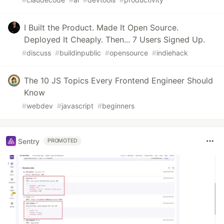
I Built the Product. Made It Open Source.
Deployed It Cheaply. Then... 7 Users Signed Up.
#
discuss
#
buildinpublic
#
opensource
#
indiehack
The 10 JS Topics Every Frontend Engineer Should
Know
#
webdev
#
javascript
#
beginners
Sentry
PROMOTED