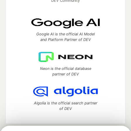
DEV Community
Google AI is the official AI Model
and Platform Partner of DEV
Neon is the official database
partner of DEV
Algolia is the official search partner
of DEV