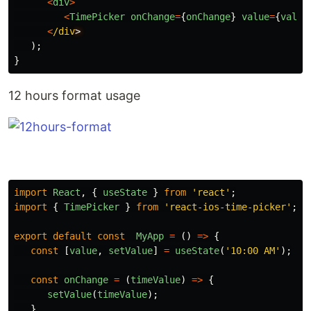
<
div
>
<
TimePicker
onChange
=
{
onChange
}
value
=
{
value
<
/div
);
}
12 hours format usage
import
React
,
{
useState
}
from
'
react
'
;
import
{
TimePicker
}
from
'
react-ios-time-picker
'
;
export
default
const
MyApp
=
()
=>
{
const
[
value
,
setValue
]
=
useState
(
'
10:00 AM
'
);
const
onChange
=
(
timeValue
)
=>
{
setValue
(
timeValue
);
}