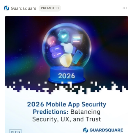
Guardsquare
PROMOTED