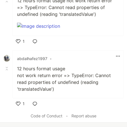
12 hours format usage not work return error
=> TypeError: Cannot read properties of
undefined (reading 'translatedValue')
1
Like
abdalhafez1997
•
12 hours format usage
not work return error => TypeError: Cannot
read properties of undefined (reading
'translatedValue')
1
Like
Code of Conduct
•
Report abuse