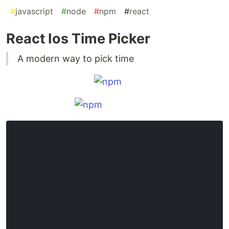
#
javascript
#
node
#
npm
#
react
React Ios Time Picker
A modern way to pick time