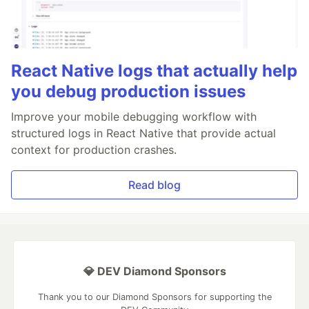
React Native logs that actually help
you debug production issues
Improve your mobile debugging workflow with
structured logs in React Native that provide actual
context for production crashes.
Read blog
💎 DEV Diamond Sponsors
Thank you to our Diamond Sponsors for supporting the