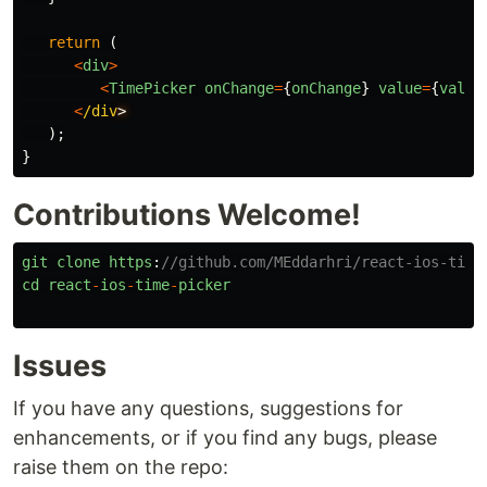
return
(
<
div
>
<
TimePicker
onChange
=
{
onChange
}
value
=
{
value
<
/div
);
}
Contributions Welcome!
git
clone
https
:
//github.com/MEddarhri/react-ios-time
cd
react
-
ios
-
time
-
picker
Issues
If you have any questions, suggestions for
enhancements, or if you find any bugs, please
raise them on the repo: