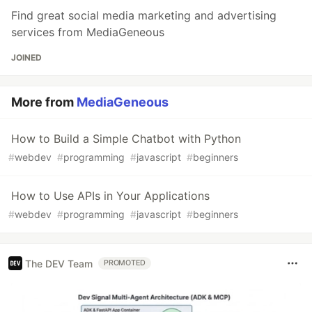
Find great social media marketing and advertising
services from MediaGeneous
JOINED
More from
MediaGeneous
How to Build a Simple Chatbot with Python
#
webdev
#
programming
#
javascript
#
beginners
How to Use APIs in Your Applications
#
webdev
#
programming
#
javascript
#
beginners
The DEV Team
PROMOTED