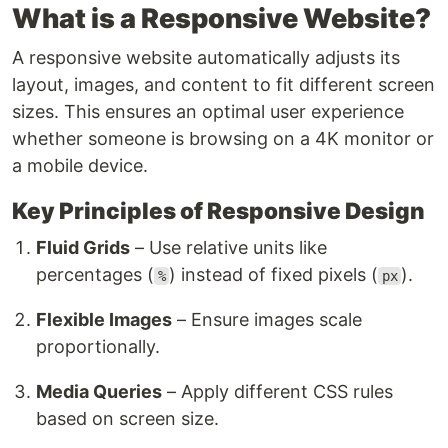
What is a Responsive Website?
A responsive website automatically adjusts its
layout, images, and content to fit different screen
sizes. This ensures an optimal user experience
whether someone is browsing on a 4K monitor or
a mobile device.
Key Principles of Responsive Design
Fluid Grids
– Use relative units like
percentages (
) instead of fixed pixels (
).
%
px
Flexible Images
– Ensure images scale
proportionally.
Media Queries
– Apply different CSS rules
based on screen size.