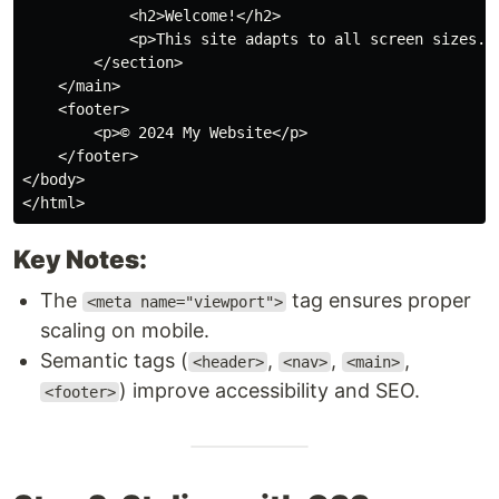
<
h2
>
Welcome!
</
h2
>
<
p
>
This site adapts to all screen sizes.
<
</
section
>
</
main
>
<
footer
>
<
p
>
© 2024 My Website
</
p
>
</
footer
>
</
body
>
</
html
>
Key Notes:
The
tag ensures proper
<meta name="viewport">
scaling on mobile.
Semantic tags (
,
,
,
<header>
<nav>
<main>
) improve accessibility and SEO.
<footer>