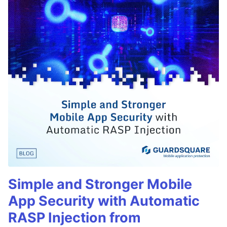
Simple and Stronger Mobile
App Security with Automatic
RASP Injection from