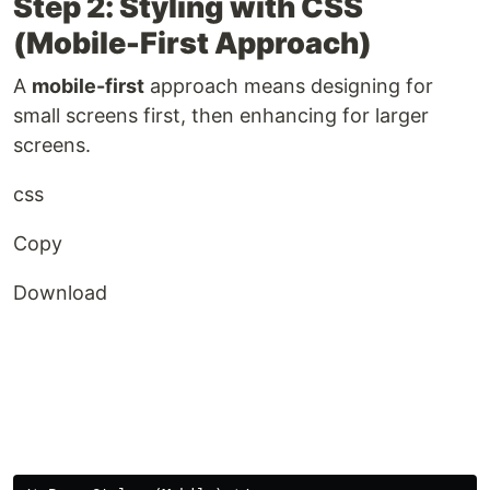
Step 2: Styling with CSS
(Mobile-First Approach)
A
mobile-first
approach means designing for
small screens first, then enhancing for larger
screens.
css
Copy
Download