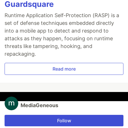
Guardsquare
Runtime Application Self-Protection (RASP) is a
set of defense techniques embedded directly
into a mobile app to detect and respond to
attacks as they happen, focusing on runtime
threats like tampering, hooking, and
repackaging.
Read more
MediaGeneous
Follow