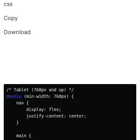
css
Copy
Download
/* Tablet (768px and up) */
@media
(
min-width
:
 768px
)
{
nav
{
display
:
 flex
;
justify-content
:
 center
;
}
main
{