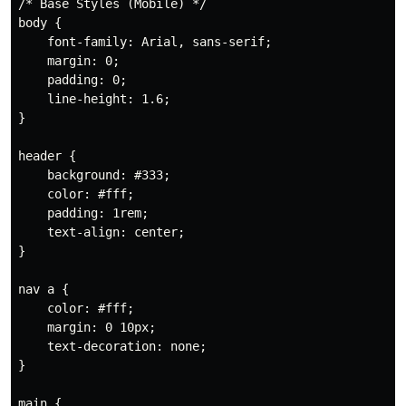
/* Base Styles (Mobile) */
body
{
font-family
:
 Arial
,
 sans-serif
;
margin
:
 0
;
padding
:
 0
;
line-height
:
 1.6
;
}
header
{
background
:
 #333
;
color
:
 #fff
;
padding
:
 1rem
;
text-align
:
 center
;
}
nav a
{
color
:
 #fff
;
margin
:
 0 10px
;
text-decoration
:
 none
;
}
main
{