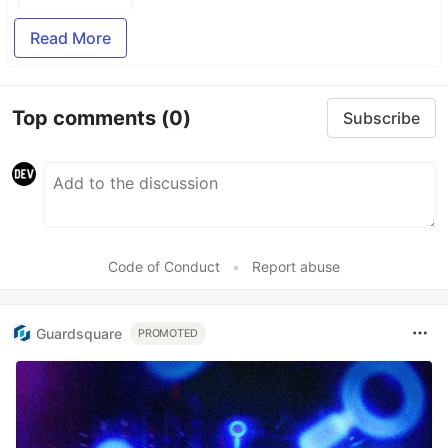
Read More
Top comments
(0)
Subscribe
Code of Conduct
•
Report abuse
Guardsquare
PROMOTED