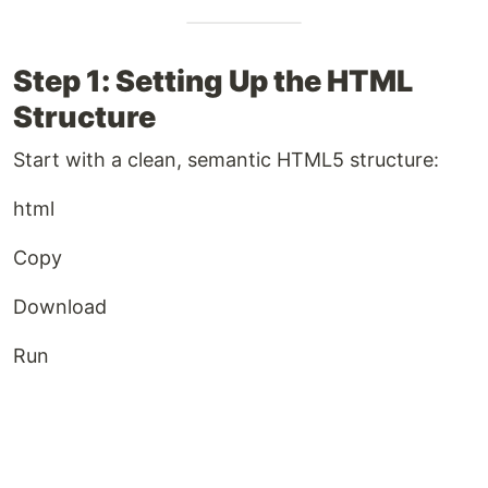
Step 1: Setting Up the HTML
Structure
Start with a clean, semantic HTML5 structure:
html
Copy
Download
Run