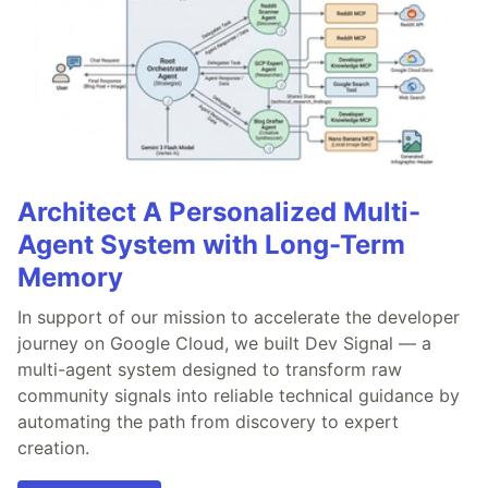
Architect A Personalized Multi-
Agent System with Long-Term
Memory
In support of our mission to accelerate the developer
journey on Google Cloud, we built Dev Signal — a
multi-agent system designed to transform raw
community signals into reliable technical guidance by
automating the path from discovery to expert
creation.