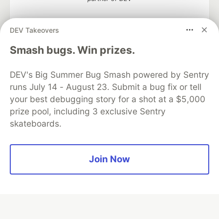
DEV Takeovers
Smash bugs. Win prizes.
Algolia is the official search partner
of DEV
DEV's Big Summer Bug Smash powered by Sentry
runs July 14 - August 23. Submit a bug fix or tell
your best debugging story for a shot at a $5,000
DEV Community
— A space to discuss and keep up software
prize pool, including 3 exclusive Sentry
development and manage your software career
skateboards.
Home
DEV Challenges
DEV++
Videos
DEV Education Tracks
DEV Help
Advertise on DEV
Organization Accounts
DEV Showcase
About
Contact
Free Postgres Database
DEV Shop
MLH
Join Now
Code of Conduct
Privacy Policy
Terms of Use
Built on
Forem
— the
open source
software that powers
DEV
and other inclusive communities.
Made with love and
Ruby on Rails
. DEV Community
©
2016 -
2026.