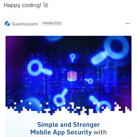
Happy coding! 🚀
Guardsquare
PROMOTED