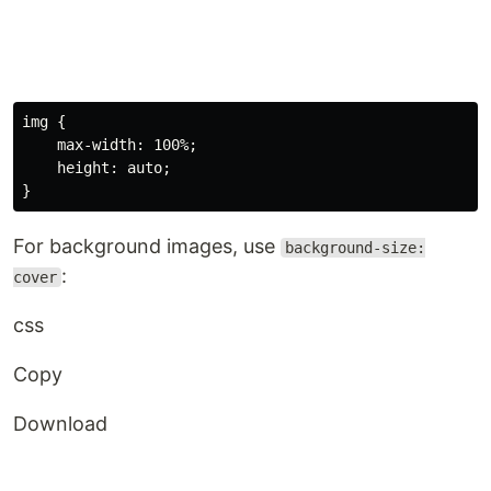
img
{
max-width
:
 100%
;
height
:
 auto
;
}
For background images, use
background-size:
:
cover
css
Copy
Download