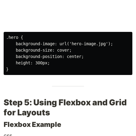
.hero
{
background-image
:
url
(
'hero-image.jpg'
)
;
background-size
:
 cover
;
background-position
:
 center
;
height
:
 300px
;
}
Step 5: Using Flexbox and Grid
for Layouts
Flexbox Example
css