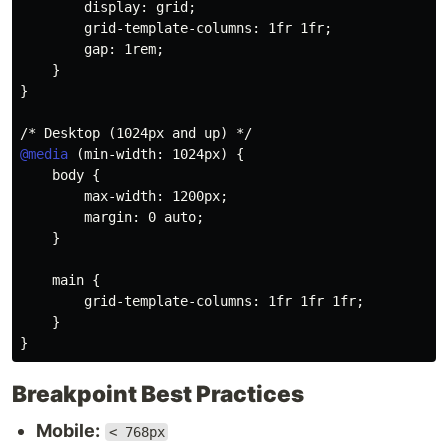
display
:
 grid
;
grid-template-columns
:
 1fr 1fr
;
gap
:
 1rem
;
}
}
/* Desktop (1024px and up) */
@media
(
min-width
:
 1024px
)
{
body
{
max-width
:
 1200px
;
margin
:
 0 auto
;
}
main
{
grid-template-columns
:
 1fr 1fr 1fr
;
}
}
Breakpoint Best Practices
Mobile:
< 768px