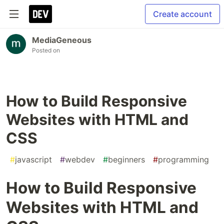
Create account
MediaGeneous
Posted on
How to Build Responsive
Websites with HTML and
CSS
#
javascript
#
webdev
#
beginners
#
programming
How to Build Responsive
Websites with HTML and