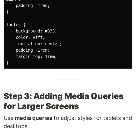
padding
:
 1rem
;
}
footer
{
background
:
 #333
;
color
:
 #fff
;
text-align
:
 center
;
padding
:
 1rem
;
margin-top
:
 1rem
;
}
Step 3: Adding Media Queries
for Larger Screens
Use
media queries
to adjust styles for tablets and
desktops.