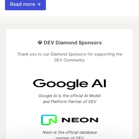
Read more →
💎 DEV Diamond Sponsors
Thank you to our Diamond Sponsors for supporting the
DEV Community
Google AI is the official AI Model
and Platform Partner of DEV
Neon is the official database
partner of DEV