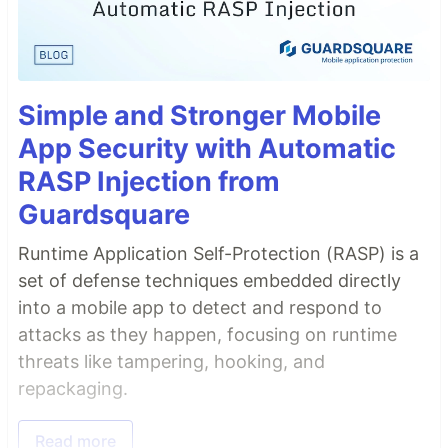
Simple and Stronger Mobile
App Security with Automatic
RASP Injection from
Guardsquare
Runtime Application Self-Protection (RASP) is a
set of defense techniques embedded directly
into a mobile app to detect and respond to
attacks as they happen, focusing on runtime
threats like tampering, hooking, and
repackaging.
Read more