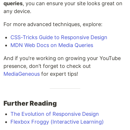
queries
, you can ensure your site looks great on
any device.
For more advanced techniques, explore:
CSS-Tricks Guide to Responsive Design
MDN Web Docs on Media Queries
And if you're working on growing your YouTube
presence, don’t forget to check out
MediaGeneous
for expert tips!
Further Reading
The Evolution of Responsive Design
Flexbox Froggy (Interactive Learning)