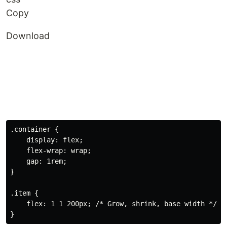
Copy
Download
.container
{
display
:
 flex
;
flex-wrap
:
 wrap
;
gap
:
 1rem
;
}
.item
{
flex
:
 1 1 200px
;
/* Grow, shrink, base width */
}