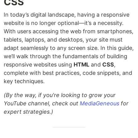
CSS
In today’s digital landscape, having a responsive
website is no longer optional—it’s a necessity.
With users accessing the web from smartphones,
tablets, laptops, and desktops, your site must
adapt seamlessly to any screen size. In this guide,
we’ll walk through the fundamentals of building
responsive websites using
HTML
and
CSS
,
complete with best practices, code snippets, and
key techniques.
(By the way, if you're looking to grow your
YouTube channel, check out
MediaGeneous
for
expert strategies.)