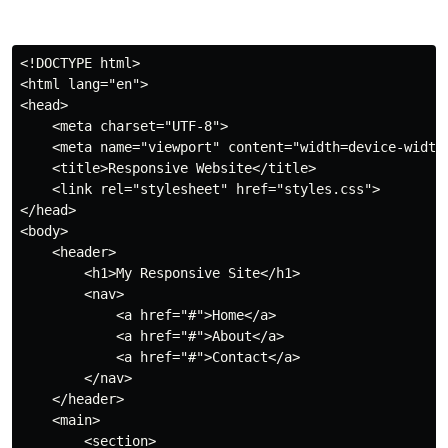
<!
DOCTYPE
html
>
<
html
lang
=
"
en
"
>
<
head
>
<
meta
charset
=
"
UTF-8
"
>
<
meta
name
=
"
viewport
"
content
=
"
width=device-width
<
title
>
Responsive Website
</
title
>
<
link
rel
=
"
stylesheet
"
href
=
"
styles.css
"
>
</
head
>
<
body
>
<
header
>
<
h1
>
My Responsive Site
</
h1
>
<
nav
>
<
a
href
=
"
#
"
>
Home
</
a
>
<
a
href
=
"
#
"
>
About
</
a
>
<
a
href
=
"
#
"
>
Contact
</
a
>
</
nav
>
</
header
>
<
main
>
<
section
>