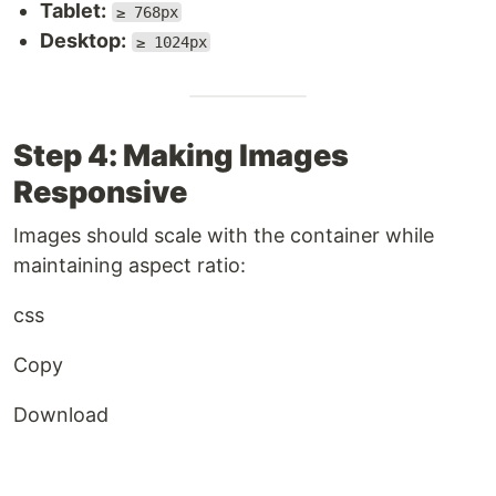
Tablet:
≥ 768px
Desktop:
≥ 1024px
Step 4: Making Images
Responsive
Images should scale with the container while
maintaining aspect ratio:
css
Copy
Download