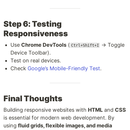
Step 6: Testing
Responsiveness
Use
Chrome DevTools
(
→ Toggle
Ctrl+Shift+I
Device Toolbar).
Test on real devices.
Check
Google’s Mobile-Friendly Test
.
Final Thoughts
Building responsive websites with
HTML
and
CSS
is essential for modern web development. By
using
fluid grids, flexible images, and media