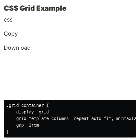
CSS Grid Example
css
Copy
Download
.grid-container
{
display
:
 grid
;
grid-template-columns
:
repeat
(
auto-fit
,
minmax
(
25
gap
:
 1rem
;
}