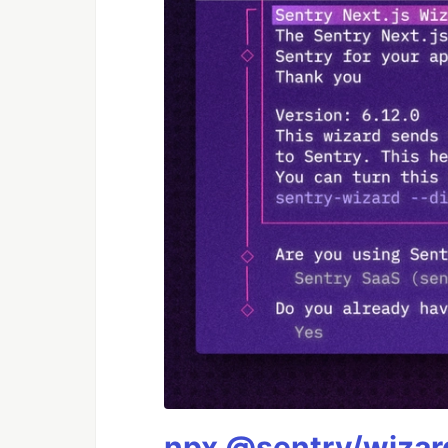
npx @sentry/wizard