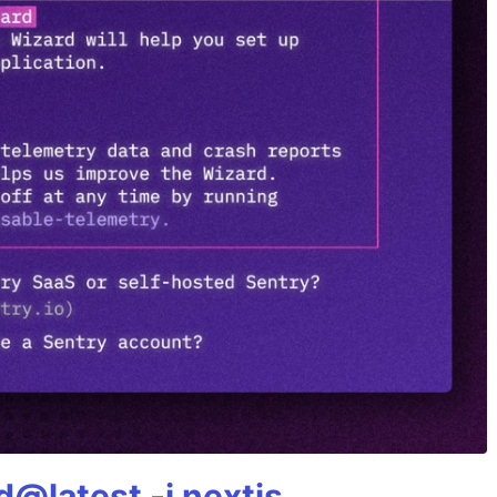
@latest -i nextjs