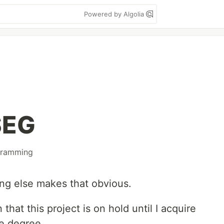
Powered by Algolia
SEG
gramming
ng else makes that obvious.
 that this project is on hold until I acquire
e degree.