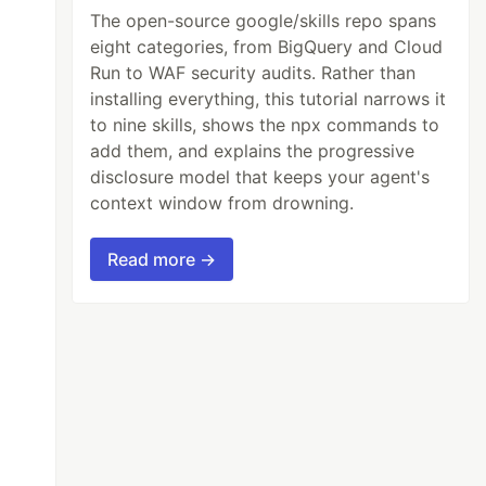
The open-source google/skills repo spans
eight categories, from BigQuery and Cloud
Run to WAF security audits. Rather than
installing everything, this tutorial narrows it
to nine skills, shows the npx commands to
add them, and explains the progressive
disclosure model that keeps your agent's
context window from drowning.
Read more →