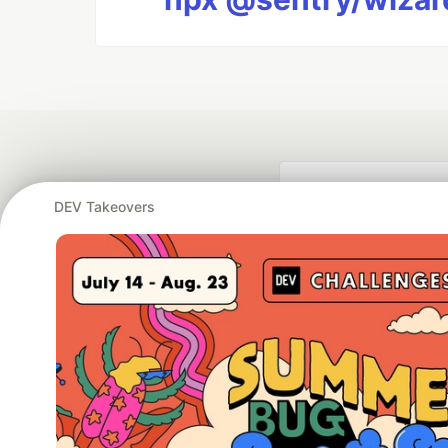
DEV Takeovers
Google AI is the of
and Platform Pa