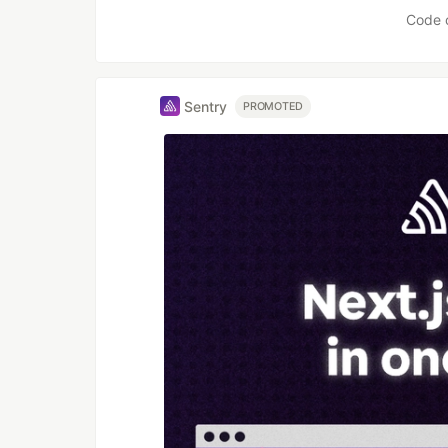
Code 
Sentry
PROMOTED