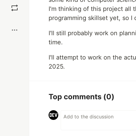
Save
I'm thinking of this project all
programming skillset yet, so I 
Boost
I'll still probably work on pla
time.
I'll attempt to work on the ac
2025.
Top comments
(0)