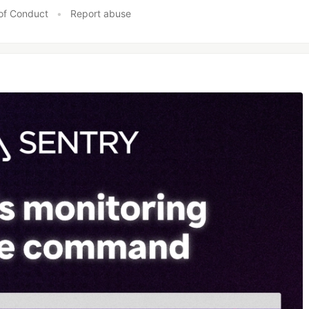
of Conduct
•
Report abuse