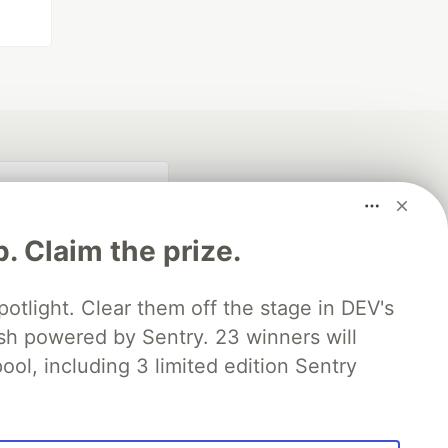
p. Claim the prize.
otlight. Clear them off the stage in DEV's
 powered by Sentry. 23 winners will
ool, including 3 limited edition Sentry
fficial search partner
of DEV