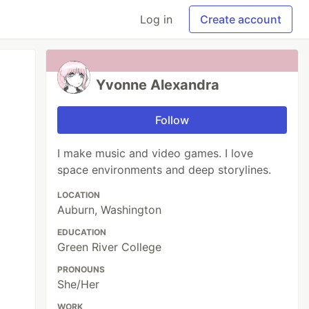
Log in
Create account
Yvonne Alexandra
Follow
I make music and video games. I love
space environments and deep storylines.
LOCATION
Auburn, Washington
EDUCATION
Green River College
PRONOUNS
She/Her
WORK