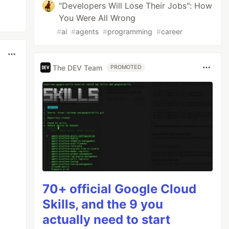
"Developers Will Lose Their Jobs": How
You Were All Wrong
#
ai
#
agents
#
programming
#
career
The DEV Team
PROMOTED
70+ official Google Cloud
Skills, and the 9 you
actually need to start