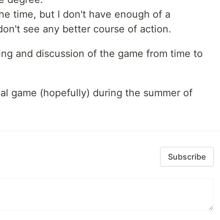
 the time, but I don't have enough of a
don't see any better course of action.
nning and discussion of the game from time to
tual game (hopefully) during the summer of
Subscribe