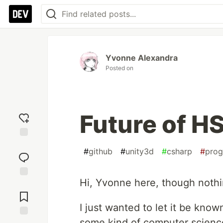
Yvonne Alexandra
Posted on
Future of H
Add
#
github
#
unity3d
#
csharp
#
pro
reaction
Hi, Yvonne here, though nothi
Jump to
Comments
I just wanted to let it be known
some kind of computer scienc