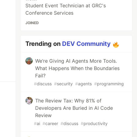
Student Event Technician at GRC's
Conference Services
JOINED
Trending on
DEV Community
We’re Giving AI Agents More Tools.
What Happens When the Boundaries
Fail?
#
discuss
#
security
#
agents
#
programming
The Review Tax: Why 81% of
Developers Are Buried in AI Code
Review
#
ai
#
career
#
discuss
#
productivity