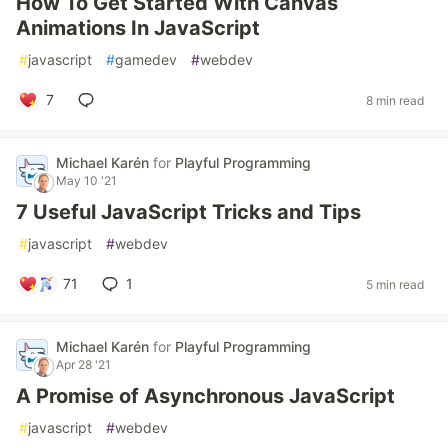
How To Get Started With Canvas
Animations In JavaScript
#
javascript
#
gamedev
#
webdev
7
8 min read
Michael Karén
for
Playful Programming
May 10 '21
7 Useful JavaScript Tricks and Tips
#
javascript
#
webdev
71
1
5 min read
Michael Karén
for
Playful Programming
Apr 28 '21
A Promise of Asynchronous JavaScript
#
javascript
#
webdev