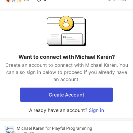
Want to connect with Michael Karén?
Create an account to connect with Michael Karén. You
can also sign in below to proceed if you already have
an account.
Create Account
Already have an account?
Sign in
Michael Karén
for
Playful Programming