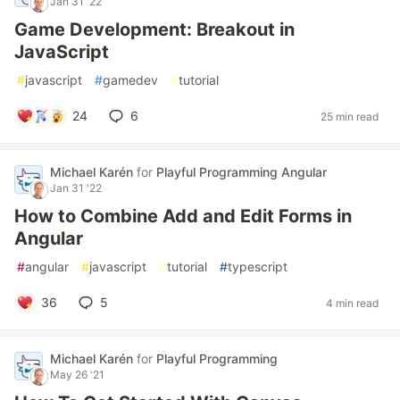
Jan 31 '22
Game Development: Breakout in
JavaScript
#
javascript
#
gamedev
#
tutorial
24
6
25 min read
Michael Karén
for
Playful Programming Angular
Jan 31 '22
How to Combine Add and Edit Forms in
Angular
#
angular
#
javascript
#
tutorial
#
typescript
36
5
4 min read
Michael Karén
for
Playful Programming
May 26 '21