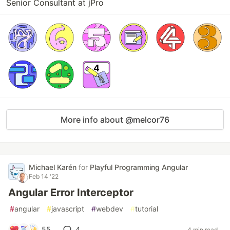
Senior Consultant at jPro
More info about @melcor76
Michael Karén
for
Playful Programming Angular
Feb 14 '22
Angular Error Interceptor
#
angular
#
javascript
#
webdev
#
tutorial
55
4
4 min read