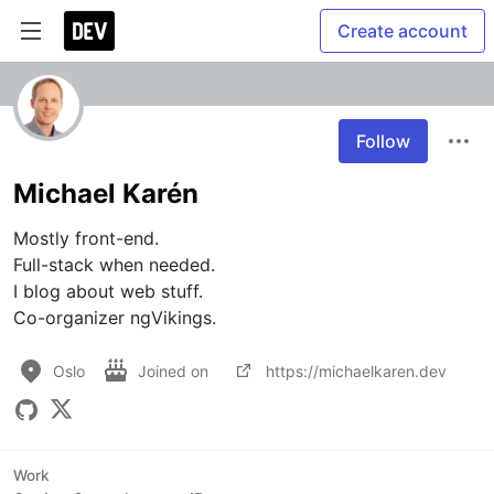
Create account
Follow
Michael Karén
Mostly front-end. 

Full-stack when needed. 

I blog about web stuff.

Co-organizer ngVikings.
Oslo
Joined on
https://michaelkaren.dev
Work