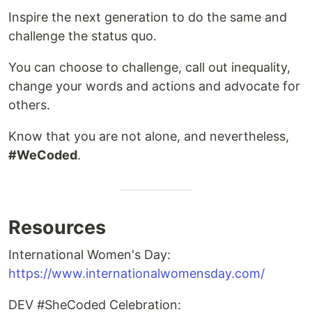
Inspire the next generation to do the same and
challenge the status quo.
You can choose to challenge, call out inequality,
change your words and actions and advocate for
others.
Know that you are not alone, and nevertheless,
#WeCoded
.
Resources
International Women's Day:
https://www.internationalwomensday.com/
DEV #SheCoded Celebration: