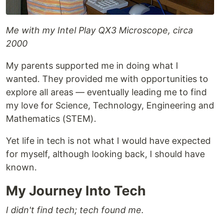
Me with my Intel Play QX3 Microscope, circa
2000
My parents supported me in doing what I
wanted. They provided me with opportunities to
explore all areas — eventually leading me to find
my love for Science, Technology, Engineering and
Mathematics (STEM).
Yet life in tech is not what I would have expected
for myself, although looking back, I should have
known.
My Journey Into Tech
I didn't find tech; tech found me.