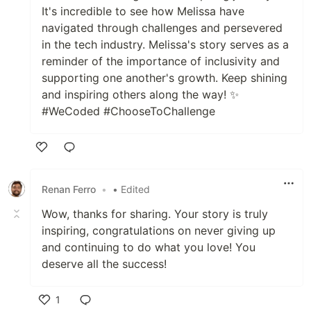
It's incredible to see how Melissa have
navigated through challenges and persevered
in the tech industry. Melissa's story serves as a
reminder of the importance of inclusivity and
supporting one another's growth. Keep shining
and inspiring others along the way! ✨
#WeCoded #ChooseToChallenge
Like
Renan Ferro
•
• Edited
Wow, thanks for sharing. Your story is truly
inspiring, congratulations on never giving up
and continuing to do what you love! You
deserve all the success!
1