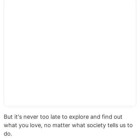
But it's never too late to explore and find out
what you love, no matter what society tells us to
do.