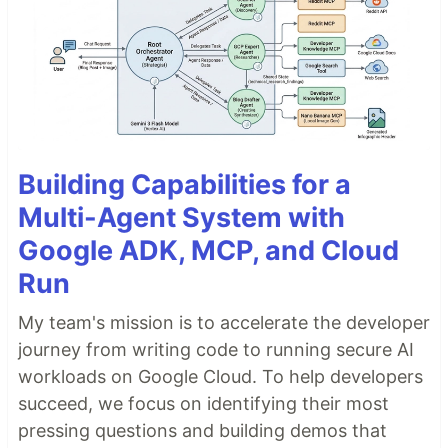
Building Capabilities for a
Multi-Agent System with
Google ADK, MCP, and Cloud
Run
My team's mission is to accelerate the developer
journey from writing code to running secure AI
workloads on Google Cloud. To help developers
succeed, we focus on identifying their most
pressing questions and building demos that