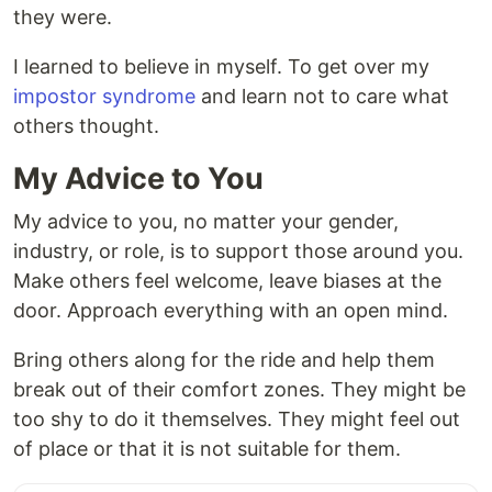
they were.
I learned to believe in myself. To get over my
impostor syndrome
and learn not to care what
others thought.
My Advice to You
My advice to you, no matter your gender,
industry, or role, is to support those around you.
Make others feel welcome, leave biases at the
door. Approach everything with an open mind.
Bring others along for the ride and help them
break out of their comfort zones. They might be
too shy to do it themselves. They might feel out
of place or that it is not suitable for them.