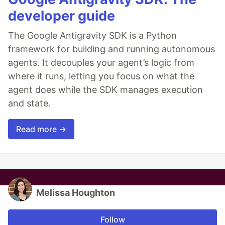
developer guide
The Google Antigravity SDK is a Python
framework for building and running autonomous
agents. It decouples your agent’s logic from
where it runs, letting you focus on what the
agent does while the SDK manages execution
and state.
Read more →
Melissa Houghton
Follow