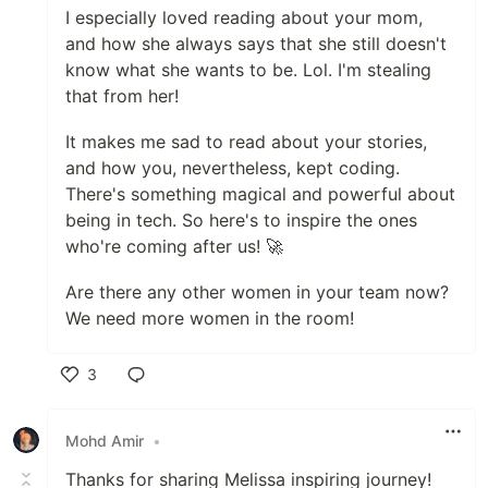
I especially loved reading about your mom,
and how she always says that she still doesn't
know what she wants to be. Lol. I'm stealing
that from her!
It makes me sad to read about your stories,
and how you, nevertheless, kept coding.
There's something magical and powerful about
being in tech. So here's to inspire the ones
who're coming after us! 🚀
Are there any other women in your team now?
We need more women in the room!
3
Like
Mohd Amir
•
Thanks for sharing Melissa inspiring journey!