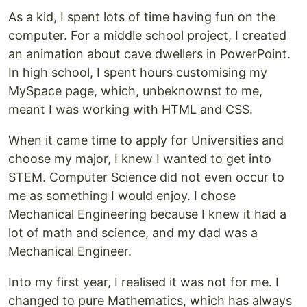
As a kid, I spent lots of time having fun on the
computer. For a middle school project, I created
an animation about cave dwellers in PowerPoint.
In high school, I spent hours customising my
MySpace page, which, unbeknownst to me,
meant I was working with HTML and CSS.
When it came time to apply for Universities and
choose my major, I knew I wanted to get into
STEM. Computer Science did not even occur to
me as something I would enjoy. I chose
Mechanical Engineering because I knew it had a
lot of math and science, and my dad was a
Mechanical Engineer.
Into my first year, I realised it was not for me. I
changed to pure Mathematics, which has always