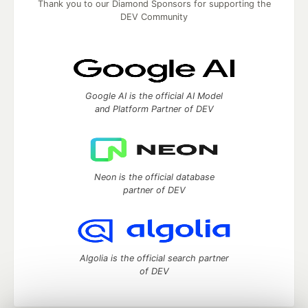
Thank you to our Diamond Sponsors for supporting the
DEV Community
Google AI is the official AI Model
and Platform Partner of DEV
Neon is the official database
partner of DEV
Algolia is the official search partner
of DEV