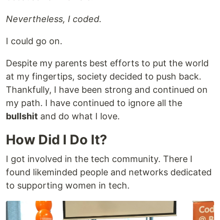
Nevertheless, I coded.
I could go on.
Despite my parents best efforts to put the world
at my fingertips, society decided to push back.
Thankfully, I have been strong and continued on
my path. I have continued to ignore all the
bullshit
and do what I love.
How Did I Do It?
I got involved in the tech community. There I
found likeminded people and networks dedicated
to supporting women in tech.