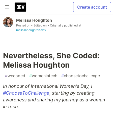
Create account
Melissa Houghton
Posted on
• Edited on
• Originally published at
melissahoughton.dev
Nevertheless, She Coded:
Melissa Houghton
#
wecoded
#
womenintech
#
choosetochallenge
In honour of International Women's Day, I
#ChooseToChallenge
, starting by creating
awareness and sharing my journey as a woman
in tech.