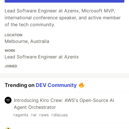
Lead Software Engineer at Azenix, Microsoft MVP,
international conference speaker, and active member
of the tech community.
LOCATION
Melbourne, Australia
WORK
Lead Software Engineer at Azenix
JOINED
Trending on
DEV Community
Introducing Kiro Crew: AWS's Open-Source AI
Agent Orchestrator
#
agents
#
ai
#
aws
#
discuss