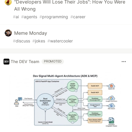
"Developers Will Lose Their Jobs": How You Were
All Wrong
#
ai
#
agents
#
programming
#
career
Meme Monday
#
discuss
#
jokes
#
watercooler
The DEV Team
PROMOTED