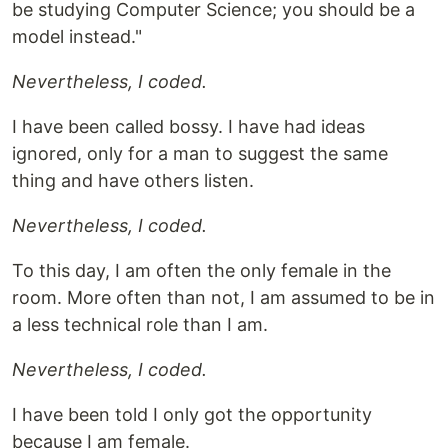
be studying Computer Science; you should be a
model instead."
Nevertheless, I coded.
I have been called bossy. I have had ideas
ignored, only for a man to suggest the same
thing and have others listen.
Nevertheless, I coded.
To this day, I am often the only female in the
room. More often than not, I am assumed to be in
a less technical role than I am.
Nevertheless, I coded.
I have been told I only got the opportunity
because I am female.