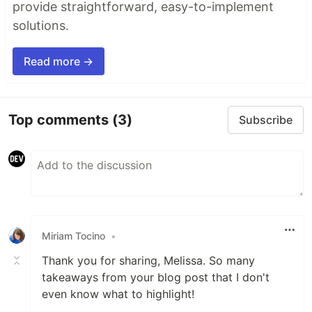
provide straightforward, easy-to-implement
solutions.
Read more →
Top comments
(3)
Subscribe
Miriam Tocino
•
Thank you for sharing, Melissa. So many
takeaways from your blog post that I don't
even know what to highlight!