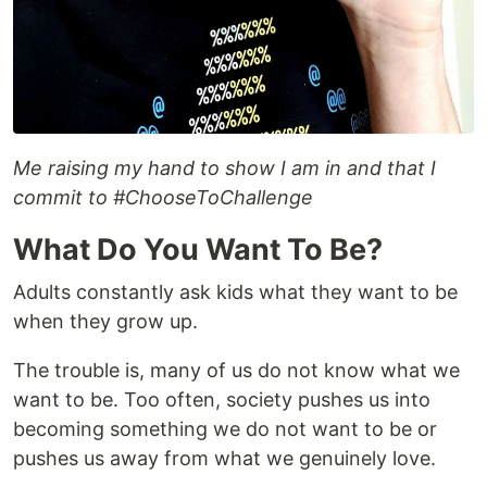
Me raising my hand to show I am in and that I
commit to #ChooseToChallenge
What Do You Want To Be?
Adults constantly ask kids what they want to be
when they grow up.
The trouble is, many of us do not know what we
want to be. Too often, society pushes us into
becoming something we do not want to be or
pushes us away from what we genuinely love.