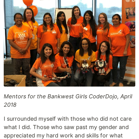
Mentors for the Bankwest Girls CoderDojo, April
2018
I surrounded myself with those who did not care
what I did. Those who saw past my gender and
appreciated my hard work and skills for what