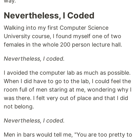
way.
Nevertheless, I Coded
Walking into my first Computer Science
University course, I found myself one of two
females in the whole 200 person lecture hall.
Nevertheless, I coded.
I avoided the computer lab as much as possible.
When I did have to go to the lab, I could feel the
room full of men staring at me, wondering why I
was there. I felt very out of place and that I did
not belong.
Nevertheless, I coded.
Men in bars would tell me, "You are too pretty to