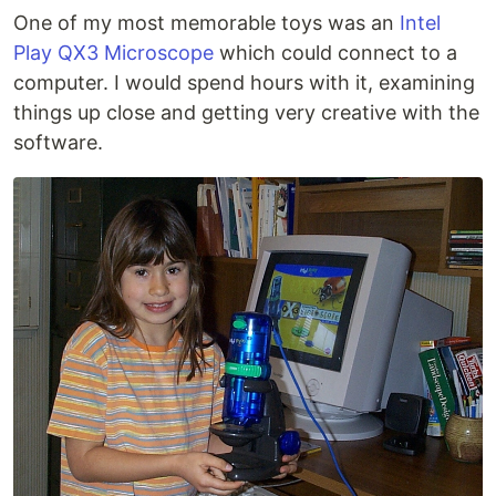
One of my most memorable toys was an
Intel
Play QX3 Microscope
which could connect to a
computer. I would spend hours with it, examining
things up close and getting very creative with the
software.