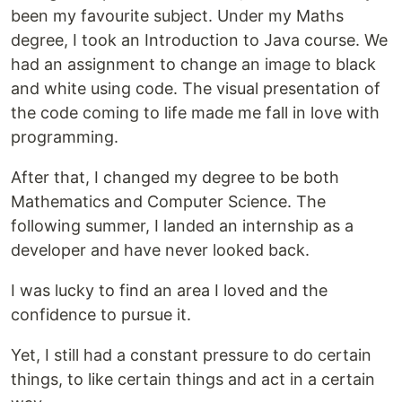
been my favourite subject. Under my Maths
degree, I took an Introduction to Java course. We
had an assignment to change an image to black
and white using code. The visual presentation of
the code coming to life made me fall in love with
programming.
After that, I changed my degree to be both
Mathematics and Computer Science. The
following summer, I landed an internship as a
developer and have never looked back.
I was lucky to find an area I loved and the
confidence to pursue it.
Yet, I still had a constant pressure to do certain
things, to like certain things and act in a certain