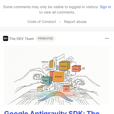
Like
Some comments may only be visible to logged-in visitors.
Sign in
to view all comments.
Code of Conduct
•
Report abuse
The DEV Team
PROMOTED
Google Antigravity SDK: The