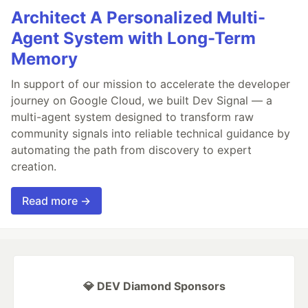
Architect A Personalized Multi-
Agent System with Long-Term
Memory
In support of our mission to accelerate the developer
journey on Google Cloud, we built Dev Signal — a
multi-agent system designed to transform raw
community signals into reliable technical guidance by
automating the path from discovery to expert
creation.
Read more →
💎 DEV Diamond Sponsors