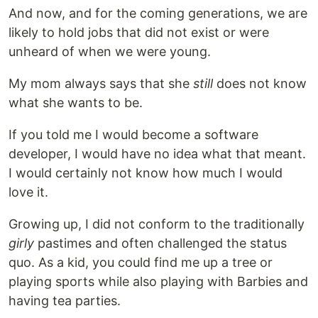
And now, and for the coming generations, we are
likely to hold jobs that did not exist or were
unheard of when we were young.
My mom always says that she
still
does not know
what she wants to be.
If you told me I would become a software
developer, I would have no idea what that meant.
I would certainly not know how much I would
love it.
Growing up, I did not conform to the traditionally
girly
pastimes and often challenged the status
quo. As a kid, you could find me up a tree or
playing sports while also playing with Barbies and
having tea parties.