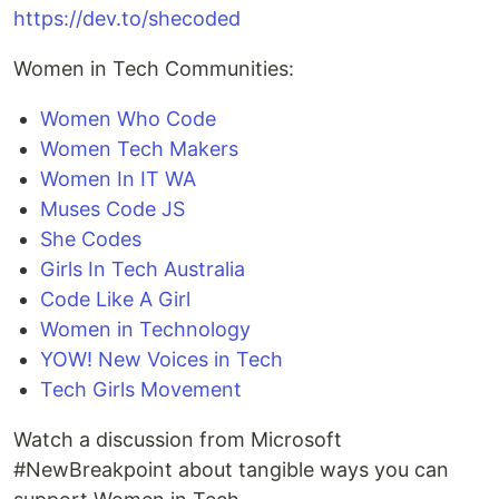
https://dev.to/shecoded
Women in Tech Communities:
Women Who Code
Women Tech Makers
Women In IT WA
Muses Code JS
She Codes
Girls In Tech Australia
Code Like A Girl
Women in Technology
YOW! New Voices in Tech
Tech Girls Movement
Watch a discussion from Microsoft
#NewBreakpoint about tangible ways you can