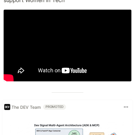
support Women in Tech
The DEV Team
PROMOTED