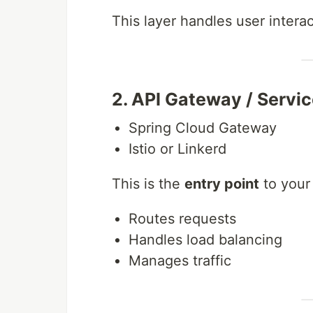
This layer handles user inter
2. API Gateway / Servi
Spring Cloud Gateway
Istio or Linkerd
This is the
entry point
to your
Routes requests
Handles load balancing
Manages traffic