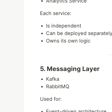
Analytics Service
Each service:
Is independent
Can be deployed separatel
Owns its own logic
5. Messaging Layer
Kafka
RabbitMQ
Used for:
Event-driven architecture