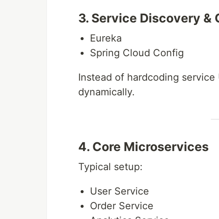
3. Service Discovery & 
Eureka
Spring Cloud Config
Instead of hardcoding service
dynamically.
4. Core Microservices
Typical setup:
User Service
Order Service