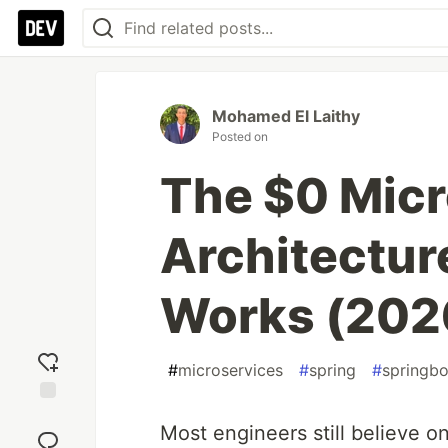
Mohamed El Laithy
Posted on
The $0 Micr
Architectur
Works (202
#
microservices
#
spring
#
springb
Add
Most engineers still believe on
reaction