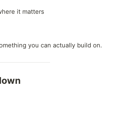
here it matters
 something you can actually build on.
kdown