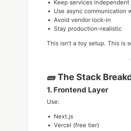
Keep services independent
Use async communication w
Avoid vendor lock-in
Stay production-realistic
This isn’t a toy setup. This is
🧱 The Stack Brea
1. Frontend Layer
Use:
Next.js
Vercel (free tier)