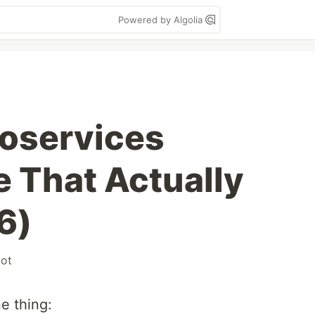
Powered by Algolia
oservices
e That Actually
6)
oot
e thing: