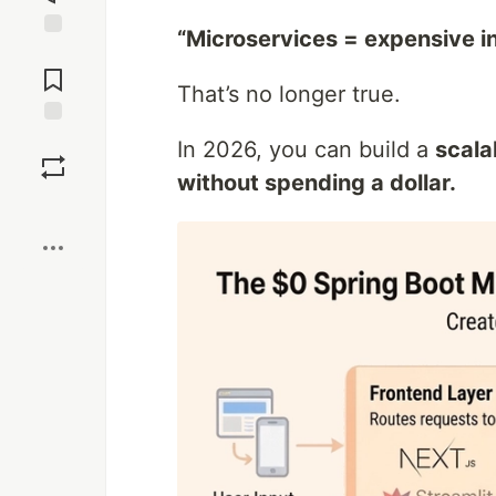
“Microservices = expensive in
Jump to
Comments
That’s no longer true.
Save
In 2026, you can build a
scala
without spending a dollar.
Boost