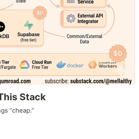
This Stack
ngs “cheap.”