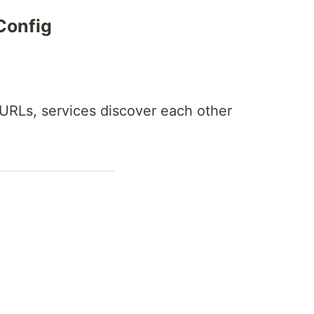
Config
 URLs, services discover each other