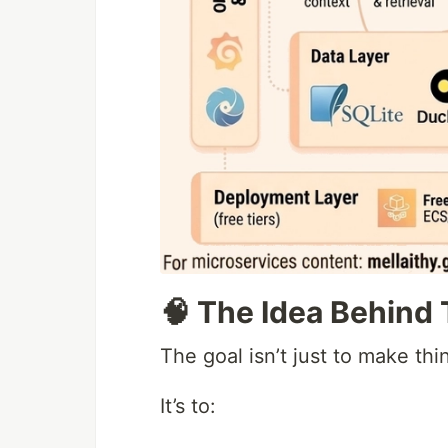
🧠 The Idea Behind 
The goal isn’t just to make thi
It’s to: