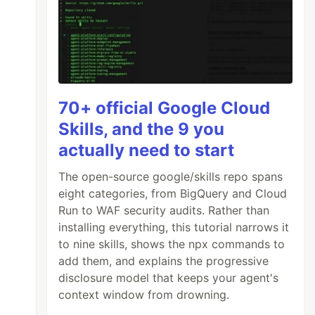
70+ official Google Cloud
Skills, and the 9 you
actually need to start
The open-source google/skills repo spans
eight categories, from BigQuery and Cloud
Run to WAF security audits. Rather than
installing everything, this tutorial narrows it
to nine skills, shows the npx commands to
add them, and explains the progressive
disclosure model that keeps your agent's
context window from drowning.