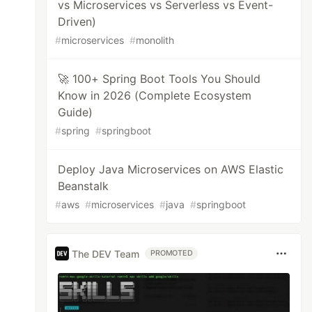
vs Microservices vs Serverless vs Event-
Driven)
#
microservices
#
monolith
🚀 100+ Spring Boot Tools You Should
Know in 2026 (Complete Ecosystem
Guide)
#
spring
#
springboot
Deploy Java Microservices on AWS Elastic
Beanstalk
#
aws
#
microservices
#
java
#
springboot
The DEV Team
PROMOTED