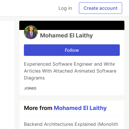
Log in
Create account
Mohamed El Laithy
Follow
Experienced Software Engineer and Write
Articles With Attached Animated Software
Diagrams
JOINED
More from
Mohamed El Laithy
Backend Architectures Explained (Monolith