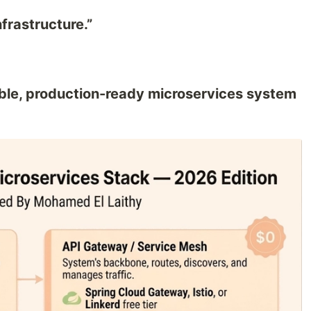
frastructure.”
ble, production-ready microservices system