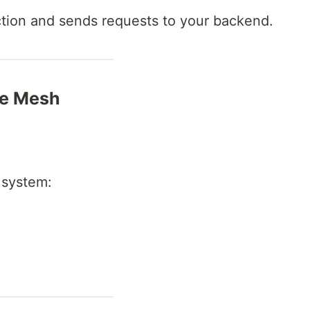
action and sends requests to your backend.
ce Mesh
 system: