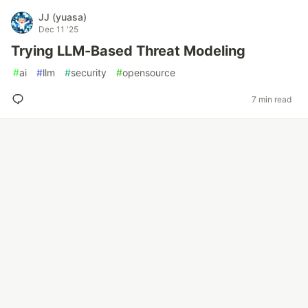
JJ (yuasa)
Dec 11 '25
Trying LLM-Based Threat Modeling
#
ai
#
llm
#
security
#
opensource
7 min read