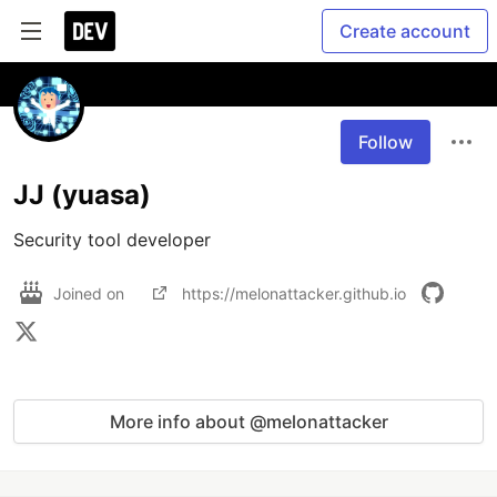
Create account
Follow
JJ (yuasa)
Security tool developer
Joined on
https://melonattacker.github.io
More info about @melonattacker