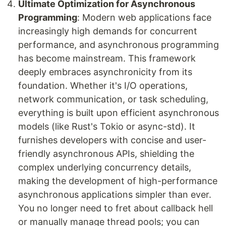
Ultimate Optimization for Asynchronous
Programming
: Modern web applications face
increasingly high demands for concurrent
performance, and asynchronous programming
has become mainstream. This framework
deeply embraces asynchronicity from its
foundation. Whether it's I/O operations,
network communication, or task scheduling,
everything is built upon efficient asynchronous
models (like Rust's Tokio or async-std). It
furnishes developers with concise and user-
friendly asynchronous APIs, shielding the
complex underlying concurrency details,
making the development of high-performance
asynchronous applications simpler than ever.
You no longer need to fret about callback hell
or manually manage thread pools; you can