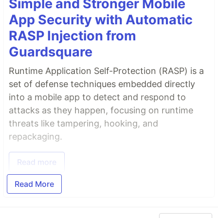
Simple and Stronger Mobile
App Security with Automatic
RASP Injection from
Guardsquare
Runtime Application Self-Protection (RASP) is a
set of defense techniques embedded directly
into a mobile app to detect and respond to
attacks as they happen, focusing on runtime
threats like tampering, hooking, and
repackaging.
Read more
Read More