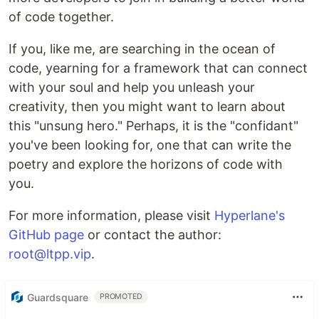
of code together.
If you, like me, are searching in the ocean of
code, yearning for a framework that can connect
with your soul and help you unleash your
creativity, then you might want to learn about
this "unsung hero." Perhaps, it is the "confidant"
you've been looking for, one that can write the
poetry and explore the horizons of code with
you.
For more information, please visit
Hyperlane's
GitHub page
or contact the author:
root@ltpp.vip
.
Guardsquare
PROMOTED