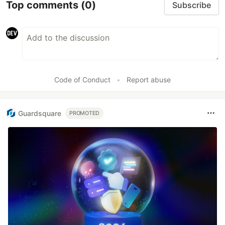
Top comments
(0)
Subscribe
Code of Conduct
•
Report abuse
Guardsquare
PROMOTED