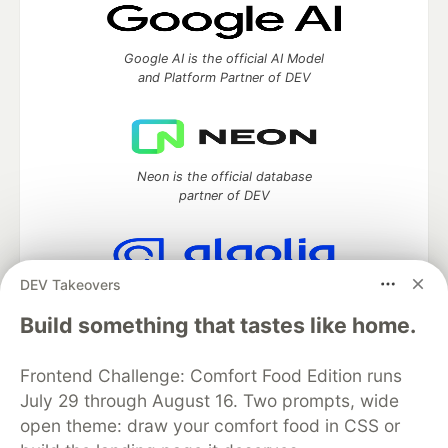
Google AI is the official AI Model
and Platform Partner of DEV
Neon is the official database
partner of DEV
DEV Takeovers
Algolia is the official search partner
of DEV
Build something that tastes like home.
Frontend Challenge: Comfort Food Edition runs
July 29 through August 16. Two prompts, wide
DEV Community
— A space to discuss and keep up software
open theme: draw your comfort food in CSS or
development and manage your software career