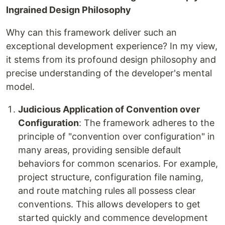
Ingrained Design Philosophy
Why can this framework deliver such an
exceptional development experience? In my view,
it stems from its profound design philosophy and
precise understanding of the developer's mental
model.
Judicious Application of Convention over
Configuration
: The framework adheres to the
principle of "convention over configuration" in
many areas, providing sensible default
behaviors for common scenarios. For example,
project structure, configuration file naming,
and route matching rules all possess clear
conventions. This allows developers to get
started quickly and commence development