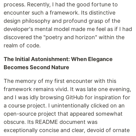
process. Recently, I had the good fortune to
encounter such a framework. Its distinctive
design philosophy and profound grasp of the
developer's mental model made me feel as if I had
discovered the "poetry and horizon" within the
realm of code.
The Initial Astonishment: When Elegance
Becomes Second Nature
The memory of my first encounter with this
framework remains vivid. It was late one evening,
and I was idly browsing GitHub for inspiration for
a course project. I unintentionally clicked on an
open-source project that appeared somewhat
obscure. Its README document was
exceptionally concise and clear, devoid of ornate