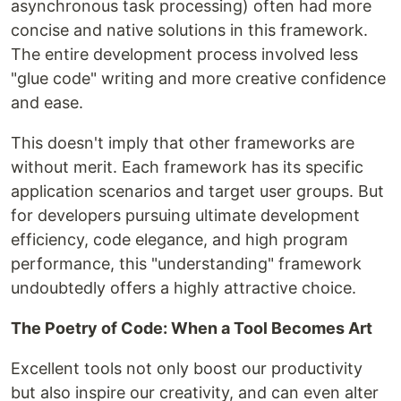
asynchronous task processing) often had more
concise and native solutions in this framework.
The entire development process involved less
"glue code" writing and more creative confidence
and ease.
This doesn't imply that other frameworks are
without merit. Each framework has its specific
application scenarios and target user groups. But
for developers pursuing ultimate development
efficiency, code elegance, and high program
performance, this "understanding" framework
undoubtedly offers a highly attractive choice.
The Poetry of Code: When a Tool Becomes Art
Excellent tools not only boost our productivity
but also inspire our creativity, and can even alter