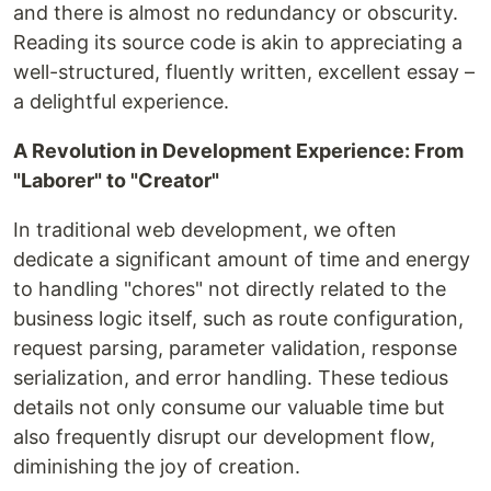
and there is almost no redundancy or obscurity.
Reading its source code is akin to appreciating a
well-structured, fluently written, excellent essay –
a delightful experience.
A Revolution in Development Experience: From
"Laborer" to "Creator"
In traditional web development, we often
dedicate a significant amount of time and energy
to handling "chores" not directly related to the
business logic itself, such as route configuration,
request parsing, parameter validation, response
serialization, and error handling. These tedious
details not only consume our valuable time but
also frequently disrupt our development flow,
diminishing the joy of creation.