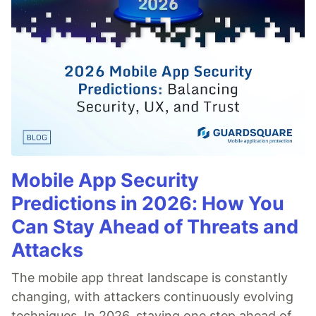
Mobile App Security
Predictions in 2026: How You
Can Stay Ahead of Threats and
Attacks
The mobile app threat landscape is constantly
changing, with attackers continuously evolving
techniques. In 2026, staying one step ahead of