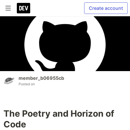
Create account
member_b06955cb
Posted on
The Poetry and Horizon of
Code