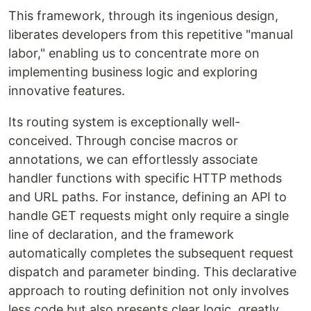
This framework, through its ingenious design,
liberates developers from this repetitive "manual
labor," enabling us to concentrate more on
implementing business logic and exploring
innovative features.
Its routing system is exceptionally well-
conceived. Through concise macros or
annotations, we can effortlessly associate
handler functions with specific HTTP methods
and URL paths. For instance, defining an API to
handle GET requests might only require a single
line of declaration, and the framework
automatically completes the subsequent request
dispatch and parameter binding. This declarative
approach to routing definition not only involves
less code but also presents clear logic, greatly