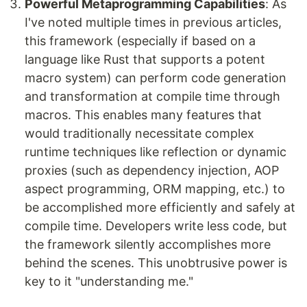
Powerful Metaprogramming Capabilities
: As
I've noted multiple times in previous articles,
this framework (especially if based on a
language like Rust that supports a potent
macro system) can perform code generation
and transformation at compile time through
macros. This enables many features that
would traditionally necessitate complex
runtime techniques like reflection or dynamic
proxies (such as dependency injection, AOP
aspect programming, ORM mapping, etc.) to
be accomplished more efficiently and safely at
compile time. Developers write less code, but
the framework silently accomplishes more
behind the scenes. This unobtrusive power is
key to it "understanding me."