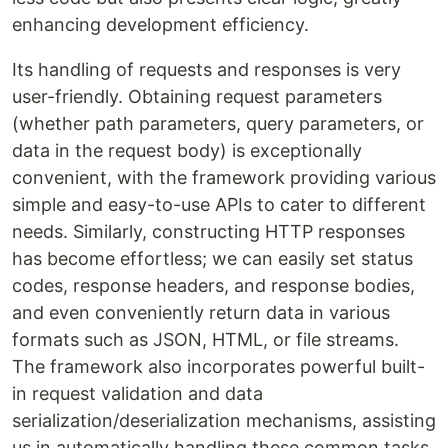
enhancing development efficiency.
Its handling of requests and responses is very
user-friendly. Obtaining request parameters
(whether path parameters, query parameters, or
data in the request body) is exceptionally
convenient, with the framework providing various
simple and easy-to-use APIs to cater to different
needs. Similarly, constructing HTTP responses
has become effortless; we can easily set status
codes, response headers, and response bodies,
and even conveniently return data in various
formats such as JSON, HTML, or file streams.
The framework also incorporates powerful built-
in request validation and data
serialization/deserialization mechanisms, assisting
us in automatically handling these common tasks