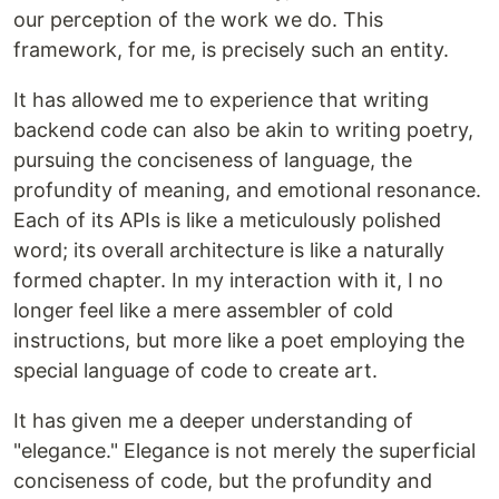
our perception of the work we do. This
framework, for me, is precisely such an entity.
It has allowed me to experience that writing
backend code can also be akin to writing poetry,
pursuing the conciseness of language, the
profundity of meaning, and emotional resonance.
Each of its APIs is like a meticulously polished
word; its overall architecture is like a naturally
formed chapter. In my interaction with it, I no
longer feel like a mere assembler of cold
instructions, but more like a poet employing the
special language of code to create art.
It has given me a deeper understanding of
"elegance." Elegance is not merely the superficial
conciseness of code, but the profundity and