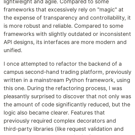
lightweight and agile. Compared to some
frameworks that excessively rely on "magic" at
the expense of transparency and controllability, it
is more robust and reliable. Compared to some
frameworks with slightly outdated or inconsistent
API designs, its interfaces are more modern and
unified.
I once attempted to refactor the backend of a
campus second-hand trading platform, previously
written in a mainstream Python framework, using
this one. During the refactoring process, I was
pleasantly surprised to discover that not only was
the amount of code significantly reduced, but the
logic also became clearer. Features that
previously required complex decorators and
third-party libraries (like request validation and