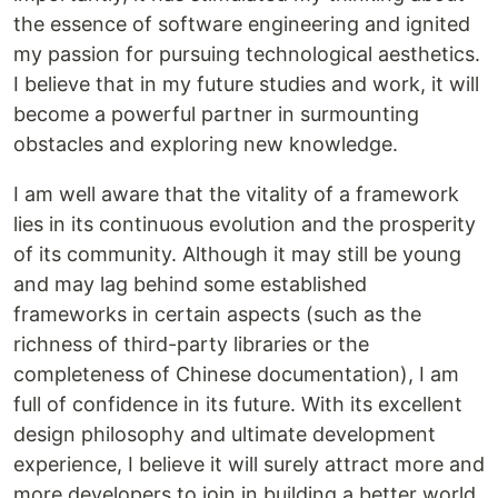
the essence of software engineering and ignited
my passion for pursuing technological aesthetics.
I believe that in my future studies and work, it will
become a powerful partner in surmounting
obstacles and exploring new knowledge.
I am well aware that the vitality of a framework
lies in its continuous evolution and the prosperity
of its community. Although it may still be young
and may lag behind some established
frameworks in certain aspects (such as the
richness of third-party libraries or the
completeness of Chinese documentation), I am
full of confidence in its future. With its excellent
design philosophy and ultimate development
experience, I believe it will surely attract more and
more developers to join in building a better world