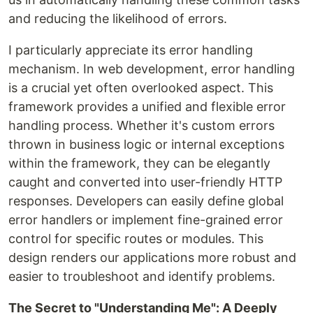
and reducing the likelihood of errors.
I particularly appreciate its error handling
mechanism. In web development, error handling
is a crucial yet often overlooked aspect. This
framework provides a unified and flexible error
handling process. Whether it's custom errors
thrown in business logic or internal exceptions
within the framework, they can be elegantly
caught and converted into user-friendly HTTP
responses. Developers can easily define global
error handlers or implement fine-grained error
control for specific routes or modules. This
design renders our applications more robust and
easier to troubleshoot and identify problems.
The Secret to "Understanding Me": A Deeply