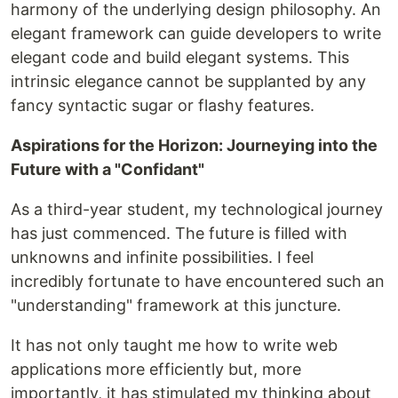
harmony of the underlying design philosophy. An
elegant framework can guide developers to write
elegant code and build elegant systems. This
intrinsic elegance cannot be supplanted by any
fancy syntactic sugar or flashy features.
Aspirations for the Horizon: Journeying into the
Future with a "Confidant"
As a third-year student, my technological journey
has just commenced. The future is filled with
unknowns and infinite possibilities. I feel
incredibly fortunate to have encountered such an
"understanding" framework at this juncture.
It has not only taught me how to write web
applications more efficiently but, more
importantly, it has stimulated my thinking about