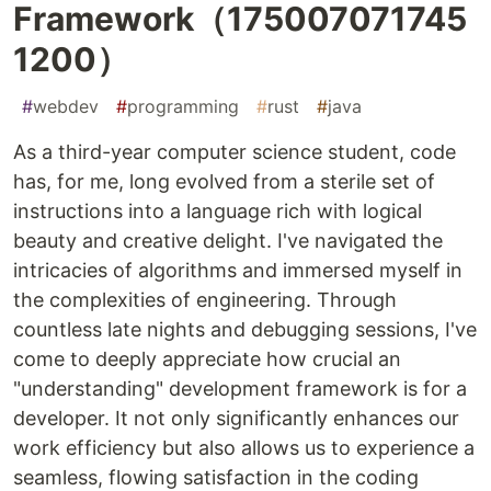
Framework（175007071745
1200）
#
webdev
#
programming
#
rust
#
java
As a third-year computer science student, code
has, for me, long evolved from a sterile set of
instructions into a language rich with logical
beauty and creative delight. I've navigated the
intricacies of algorithms and immersed myself in
the complexities of engineering. Through
countless late nights and debugging sessions, I've
come to deeply appreciate how crucial an
"understanding" development framework is for a
developer. It not only significantly enhances our
work efficiency but also allows us to experience a
seamless, flowing satisfaction in the coding