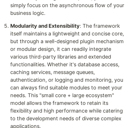
simply focus on the asynchronous flow of your
business logic.
Modularity and Extensibility
: The framework
itself maintains a lightweight and concise core,
but through a well-designed plugin mechanism
or modular design, it can readily integrate
various third-party libraries and extended
functionalities. Whether it's database access,
caching services, message queues,
authentication, or logging and monitoring, you
can always find suitable modules to meet your
needs. This "small core + large ecosystem"
model allows the framework to retain its
flexibility and high performance while catering
to the development needs of diverse complex
applications.