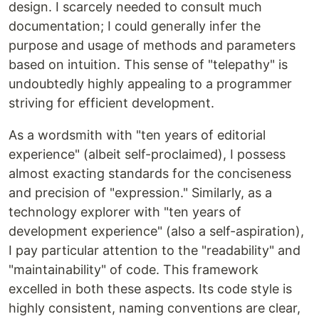
design. I scarcely needed to consult much
documentation; I could generally infer the
purpose and usage of methods and parameters
based on intuition. This sense of "telepathy" is
undoubtedly highly appealing to a programmer
striving for efficient development.
As a wordsmith with "ten years of editorial
experience" (albeit self-proclaimed), I possess
almost exacting standards for the conciseness
and precision of "expression." Similarly, as a
technology explorer with "ten years of
development experience" (also a self-aspiration),
I pay particular attention to the "readability" and
"maintainability" of code. This framework
excelled in both these aspects. Its code style is
highly consistent, naming conventions are clear,