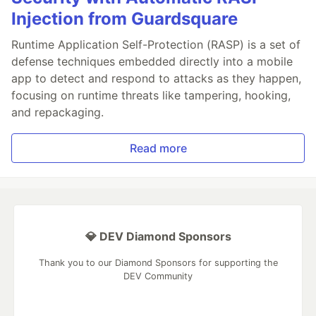
Injection from Guardsquare
Runtime Application Self-Protection (RASP) is a set of
defense techniques embedded directly into a mobile
app to detect and respond to attacks as they happen,
focusing on runtime threats like tampering, hooking,
and repackaging.
Read more
💎 DEV Diamond Sponsors
Thank you to our Diamond Sponsors for supporting the
DEV Community