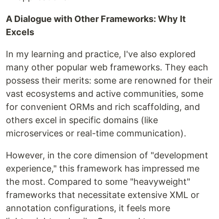
A Dialogue with Other Frameworks: Why It
Excels
In my learning and practice, I've also explored
many other popular web frameworks. They each
possess their merits: some are renowned for their
vast ecosystems and active communities, some
for convenient ORMs and rich scaffolding, and
others excel in specific domains (like
microservices or real-time communication).
However, in the core dimension of "development
experience," this framework has impressed me
the most. Compared to some "heavyweight"
frameworks that necessitate extensive XML or
annotation configurations, it feels more