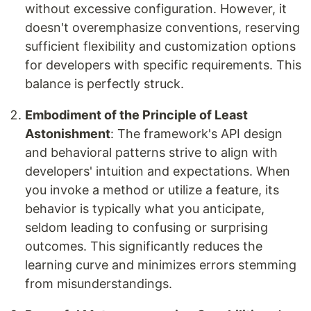
without excessive configuration. However, it
doesn't overemphasize conventions, reserving
sufficient flexibility and customization options
for developers with specific requirements. This
balance is perfectly struck.
Embodiment of the Principle of Least
Astonishment
: The framework's API design
and behavioral patterns strive to align with
developers' intuition and expectations. When
you invoke a method or utilize a feature, its
behavior is typically what you anticipate,
seldom leading to confusing or surprising
outcomes. This significantly reduces the
learning curve and minimizes errors stemming
from misunderstandings.