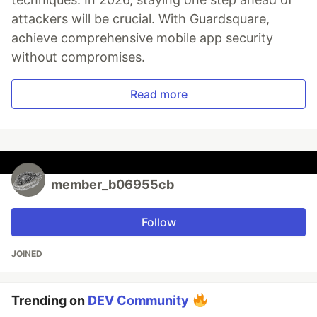
attackers will be crucial. With Guardsquare,
achieve comprehensive mobile app security
without compromises.
Read more
member_b06955cb
Follow
JOINED
Trending on
DEV Community