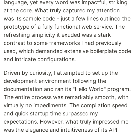
language, yet every word was impactful, striking
at the core. What truly captured my attention
was its sample code – just a few lines outlined the
prototype of a fully functional web service. The
refreshing simplicity it exuded was a stark
contrast to some frameworks I had previously
used, which demanded extensive boilerplate code
and intricate configurations.
Driven by curiosity, I attempted to set up the
development environment following the
documentation and ran its "Hello World" program.
The entire process was remarkably smooth, with
virtually no impediments. The compilation speed
and quick startup time surpassed my
expectations. However, what truly impressed me
was the elegance and intuitiveness of its API