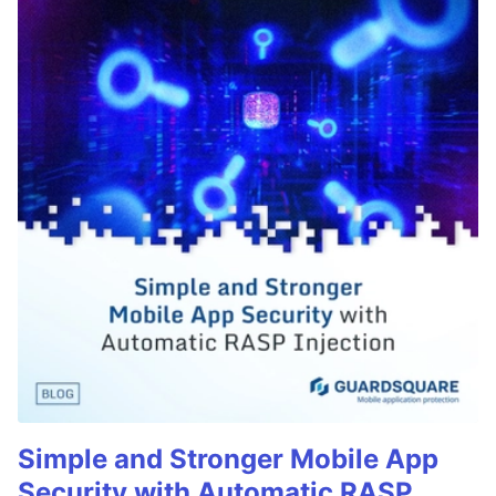
Simple and Stronger Mobile App
Security with Automatic RASP