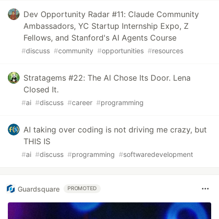
Dev Opportunity Radar #11: Claude Community
Ambassadors, YC Startup Internship Expo, Z
Fellows, and Stanford's AI Agents Course
#
discuss
#
community
#
opportunities
#
resources
Stratagems #22: The AI Chose Its Door. Lena
Closed It.
#
ai
#
discuss
#
career
#
programming
AI taking over coding is not driving me crazy, but
THIS IS
#
ai
#
discuss
#
programming
#
softwaredevelopment
Guardsquare
PROMOTED