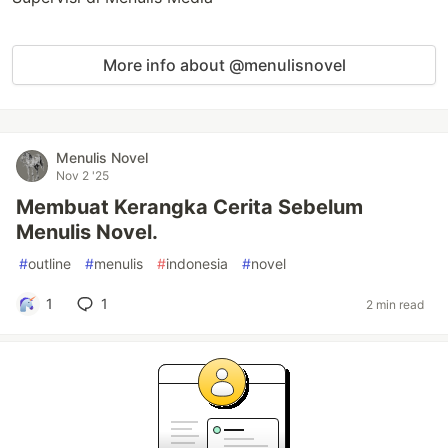
More info about @menulisnovel
Menulis Novel
Nov 2 '25
Membuat Kerangka Cerita Sebelum
Menulis Novel.
#
outline
#
menulis
#
indonesia
#
novel
1
1
2 min read