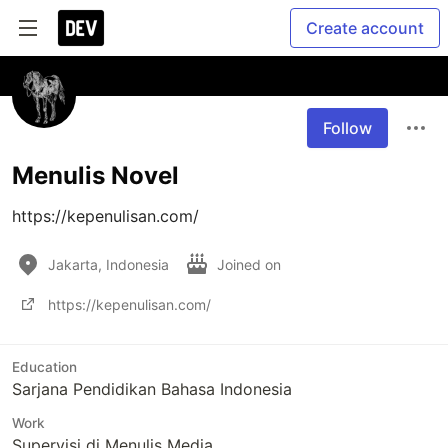
Create account
Follow
Menulis Novel
https://kepenulisan.com/
Jakarta, Indonesia
Joined on
https://kepenulisan.com/
Education
Sarjana Pendidikan Bahasa Indonesia
Work
Supervisi di Menulis Media