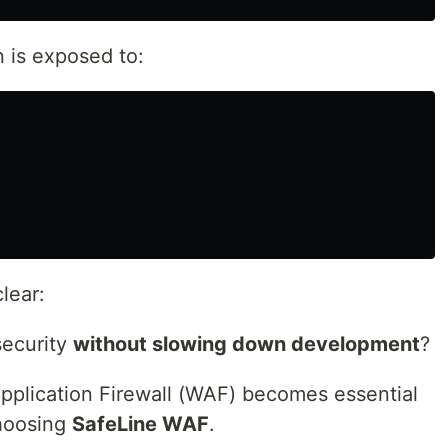
 is exposed to:
lear:
security
without slowing down development
?
pplication Firewall (WAF) becomes essential
hoosing
SafeLine WAF
.