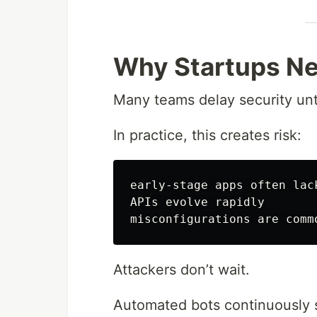
Why Startups Ne
Many teams delay security unti
In practice, this creates risk:
early-stage apps often lack
APIs evolve rapidly

Attackers don’t wait.
Automated bots continuously 