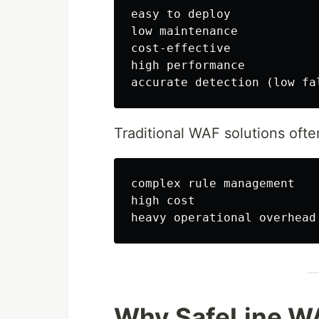
easy to deploy

low maintenance

cost-effective

high performance

Traditional WAF solutions often
complex rule management

high cost

Why SafeLine W