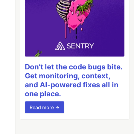
Don’t let the code bugs bite.
Get monitoring, context,
and AI-powered fixes all in
one place.
Read more →