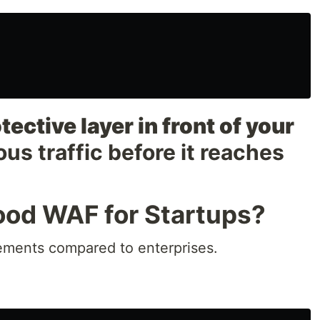
tective layer in front of your
ious traffic before it reaches
od WAF for Startups?
rements compared to enterprises.