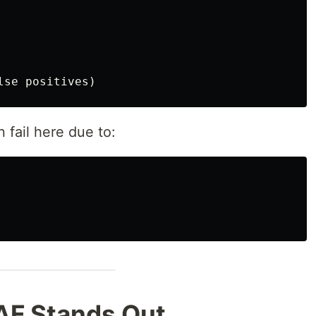
 fail here due to:
AF Stands Out