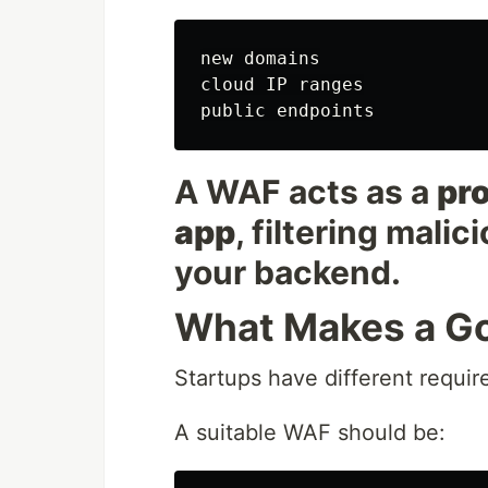
new domains

cloud IP ranges

A WAF acts as a
pro
app
, filtering malic
your backend.
What Makes a Go
Startups have different requi
A suitable WAF should be: