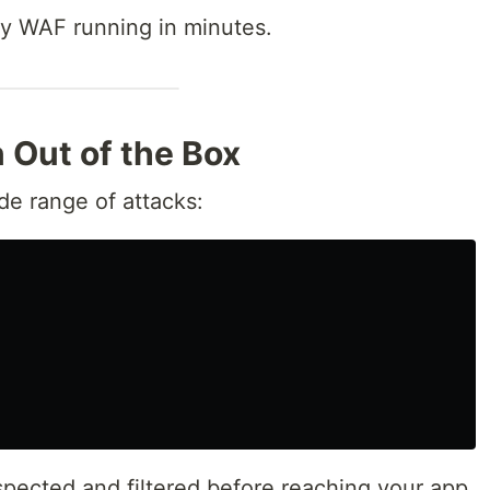
dy WAF running in minutes.
n Out of the Box
de range of attacks:
nspected and filtered before reaching your app.