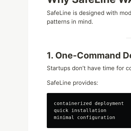
SafeLine is designed with mo
patterns in mind.
1. One-Command D
Startups don’t have time for 
SafeLine provides:
containerized deployment

quick installation
