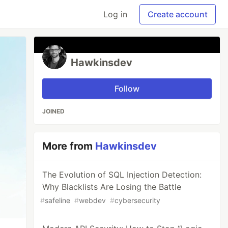
Log in
Create account
Hawkinsdev
Follow
JOINED
More from
Hawkinsdev
The Evolution of SQL Injection Detection:
Why Blacklists Are Losing the Battle
#
safeline
#
webdev
#
cybersecurity