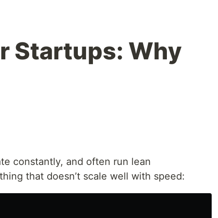
r Startups: Why
ate constantly, and often run lean
 thing that doesn’t scale well with speed: