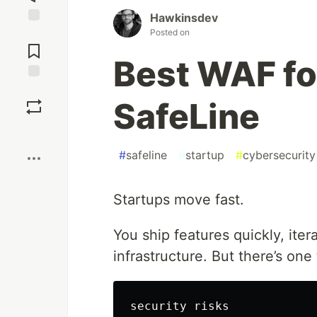
Hawkinsdev
Posted on
Jump to
Comments
Best WAF fo
Save
SafeLine
Boost
#
safeline
#
startup
#
cybersecurity
Startups move fast.
You ship features quickly, iter
infrastructure. But there’s one