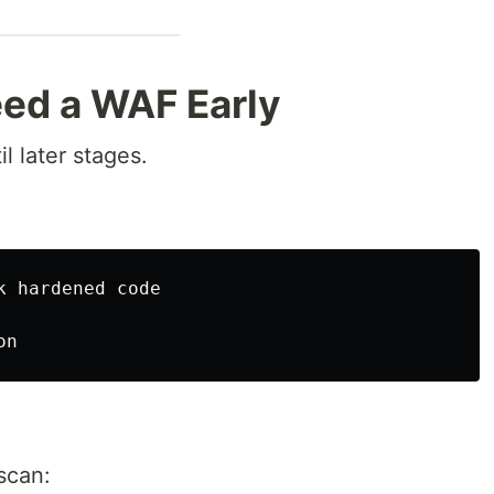
ed a WAF Early
l later stages.
 hardened code

scan: