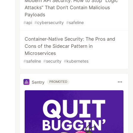
Modern API Security: How to Stop “Logic
Attacks” That Don’t Contain Malicious
Payloads
#
api
#
cybersecurity
#
safeline
Container-Native Security: The Pros and
Cons of the Sidecar Pattern in
Microservices
#
safeline
#
security
#
kubernetes
Sentry
PROMOTED