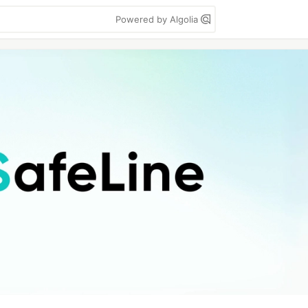
Powered by Algolia