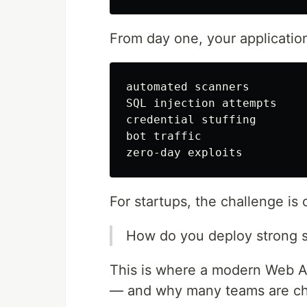
From day one, your application
automated scanners

SQL injection attempts

credential stuffing

bot traffic

For startups, the challenge is c
How do you deploy strong 
This is where a modern Web A
— and why many teams are c