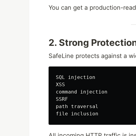
You can get a production-rea
2. Strong Protectio
SafeLine protects against a wi
SQL injection

XSS

command injection

SSRF

path traversal

All incoming HTTP traffic is i