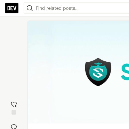
Add
reaction