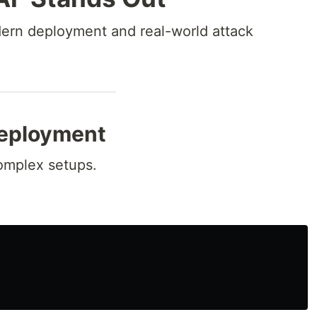
dern deployment and real-world attack
eployment
complex setups.