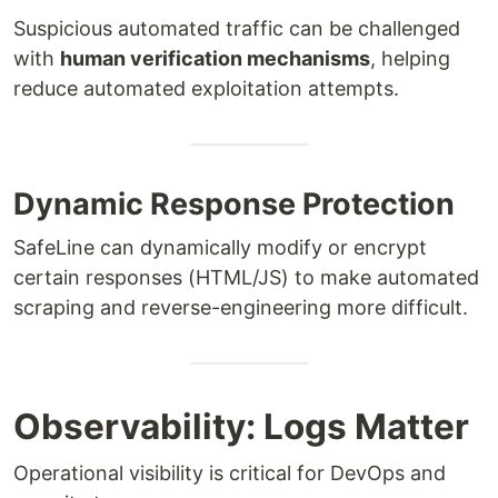
Suspicious automated traffic can be challenged
with
human verification mechanisms
, helping
reduce automated exploitation attempts.
Dynamic Response Protection
SafeLine can dynamically modify or encrypt
certain responses (HTML/JS) to make automated
scraping and reverse-engineering more difficult.
Observability: Logs Matter
Operational visibility is critical for DevOps and