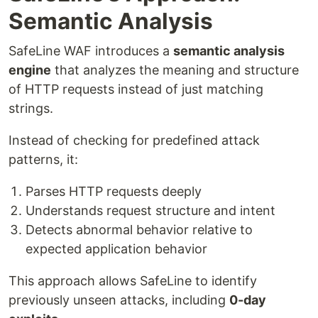
Semantic Analysis
SafeLine WAF introduces a
semantic analysis
engine
that analyzes the meaning and structure
of HTTP requests instead of just matching
strings.
Instead of checking for predefined attack
patterns, it:
Parses HTTP requests deeply
Understands request structure and intent
Detects abnormal behavior relative to
expected application behavior
This approach allows SafeLine to identify
previously unseen attacks, including
0-day