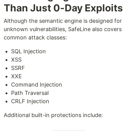
Than Just 0-Day Exploits
Although the semantic engine is designed for
unknown vulnerabilities, SafeLine also covers
common attack classes:
SQL Injection
XSS
SSRF
XXE
Command Injection
Path Traversal
CRLF Injection
Additional built-in protections include: