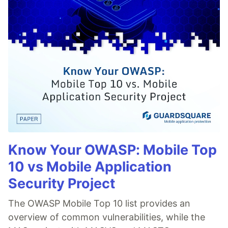
Know Your OWASP: Mobile Top
10 vs Mobile Application
Security Project
The OWASP Mobile Top 10 list provides an
overview of common vulnerabilities, while the