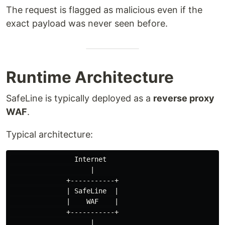
The request is flagged as malicious even if the
exact payload was never seen before.
Runtime Architecture
SafeLine is typically deployed as a
reverse proxy
WAF
.
Typical architecture:
                Internet

                    |

              +-----------+

              | SafeLine  |

              |    WAF    |

              +-----------+

                    |
