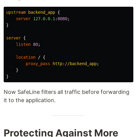
upstream
backend_app
{
server
127.0.0.1
:
8080
;
}
server
{
listen
80
;
location
/
{
proxy_pass
http://backend_app
;
}
}
Now SafeLine filters all traffic before forwarding
it to the application.
Protecting Against More