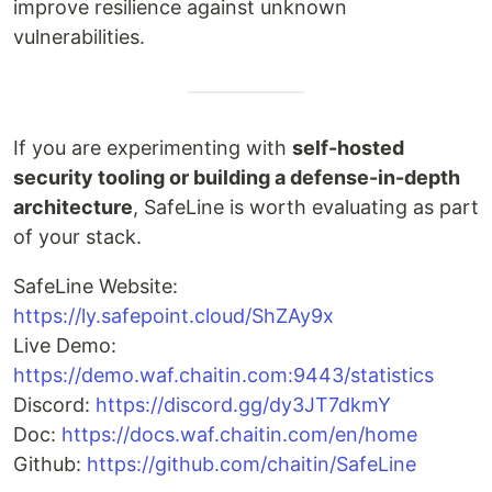
improve resilience against unknown
vulnerabilities.
If you are experimenting with
self-hosted
security tooling or building a defense-in-depth
architecture
, SafeLine is worth evaluating as part
of your stack.
SafeLine Website:
https://ly.safepoint.cloud/ShZAy9x
Live Demo:
https://demo.waf.chaitin.com:9443/statistics
Discord:
https://discord.gg/dy3JT7dkmY
Doc:
https://docs.waf.chaitin.com/en/home
Github:
https://github.com/chaitin/SafeLine