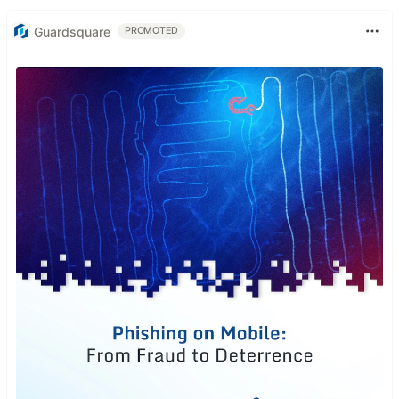
Guardsquare
PROMOTED