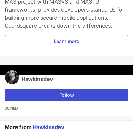
MAS project with MASVS and MASTG
frameworks, provides developers standards for
building more secure mobile applications.
Guardsquare breaks down the differences.
Learn more
Hawkinsdev
Follow
JOINED
More from
Hawkinsdev