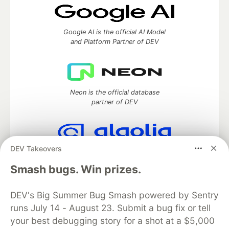
Google AI is the official AI Model
and Platform Partner of DEV
Neon is the official database
partner of DEV
DEV Takeovers
Algolia is the official search partner
of DEV
Smash bugs. Win prizes.
DEV's Big Summer Bug Smash powered by Sentry
runs July 14 - August 23. Submit a bug fix or tell
DEV Community
— A space to discuss and keep up software
your best debugging story for a shot at a $5,000
development and manage your software career