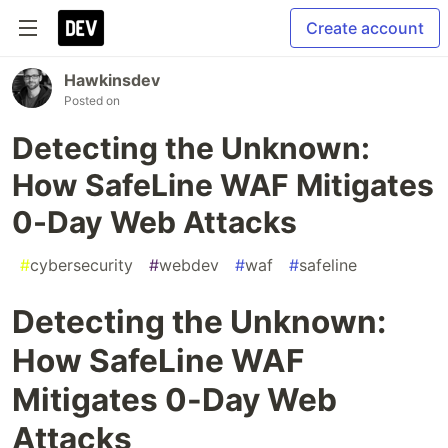
Create account
Hawkinsdev
Posted on
Detecting the Unknown:
How SafeLine WAF Mitigates
0-Day Web Attacks
#
cybersecurity
#
webdev
#
waf
#
safeline
Detecting the Unknown:
How SafeLine WAF
Mitigates 0-Day Web
Attacks