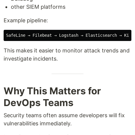
other SIEM platforms
Example pipeline:
This makes it easier to monitor attack trends and
investigate incidents.
Why This Matters for
DevOps Teams
Security teams often assume developers will fix
vulnerabilities immediately.