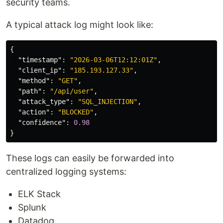
security teams.
A typical attack log might look like:
{
"timestamp"
:
"2026-03-06T12:12:01Z"
,
"client_ip"
:
"185.193.127.33"
,
"method"
:
"GET"
,
"path"
:
"/api/user"
,
"attack_type"
:
"SQL_INJECTION"
,
"action"
:
"BLOCKED"
,
"confidence"
:
0.98
}
These logs can easily be forwarded into
centralized logging systems:
ELK Stack
Splunk
Datadog