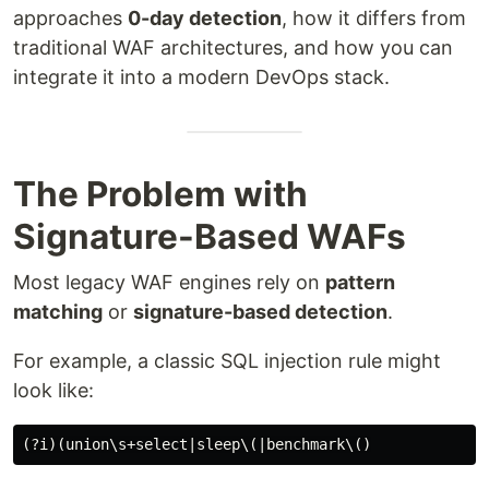
approaches
0-day detection
, how it differs from
traditional WAF architectures, and how you can
integrate it into a modern DevOps stack.
The Problem with
Signature-Based WAFs
Most legacy WAF engines rely on
pattern
matching
or
signature-based detection
.
For example, a classic SQL injection rule might
look like: