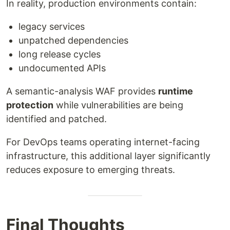
In reality, production environments contain:
legacy services
unpatched dependencies
long release cycles
undocumented APIs
A semantic-analysis WAF provides
runtime
protection
while vulnerabilities are being
identified and patched.
For DevOps teams operating internet-facing
infrastructure, this additional layer significantly
reduces exposure to emerging threats.
Final Thoughts