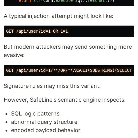
return
str
(
conn
.
execute
(
sql
).
fetchall
())
A typical injection attempt might look like:
But modern attackers may send something more
evasive:
Signature rules may miss this variant.
However, SafeLine's semantic engine inspects:
SQL logic patterns
abnormal query structure
encoded payload behavior