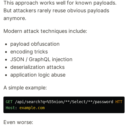
This approach works well for known payloads.
But attackers rarely reuse obvious payloads
anymore.
Modern attack techniques include:
payload obfuscation
encoding tricks
JSON / GraphQL injection
deserialization attacks
application logic abuse
A simple example:
GET
/api/search?q=%55nion/**/Select/**/password
HTTP
/
Host
:
example.com
Even worse: