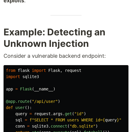
exploits
.
Example: Detecting an
Unknown Injection
Consider a vulnerable backend endpoint:
from
flask
import
Flask
,
request
import
sqlite3
app
=
Flask
(
__name__
)
@app.route
(
"
/api/user
"
)
def
user
():
query
=
request
.
args
.
get
(
"
id
"
)
sql
=
f
"
SELECT * FROM users WHERE id=
{
query
}
"
conn
=
sqlite3
.
connect
(
"
db.sqlite
"
)