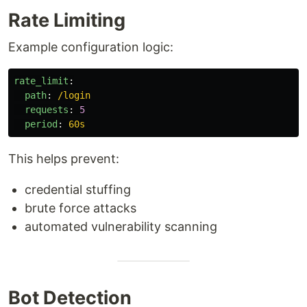
Rate Limiting
Example configuration logic:
rate_limit
:
path
:
/login
requests
:
5
period
:
60s
This helps prevent:
credential stuffing
brute force attacks
automated vulnerability scanning
Bot Detection