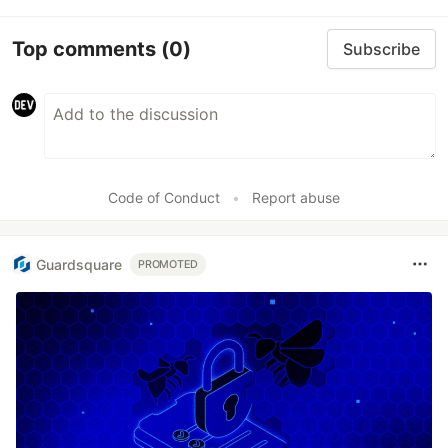
Top comments
(0)
Subscribe
Code of Conduct
•
Report abuse
Guardsquare
PROMOTED