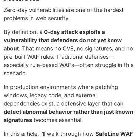
Zero-day vulnerabilities are one of the hardest
problems in web security.
By definition, a
0-day attack exploits a
vulnerability that defenders do not yet know
about
. That means no CVE, no signatures, and no
pre-built WAF rules. Traditional defenses—
especially rule-based WAFs—often struggle in this
scenario.
In production environments where patching
windows, legacy code, and external
dependencies exist, a defensive layer that can
detect abnormal behavior rather than just known
signatures
becomes essential.
In this article, I’ll walk through how
SafeLine WAF