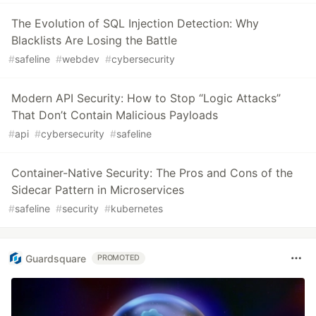
The Evolution of SQL Injection Detection: Why
Blacklists Are Losing the Battle
#
safeline
#
webdev
#
cybersecurity
Modern API Security: How to Stop “Logic Attacks”
That Don’t Contain Malicious Payloads
#
api
#
cybersecurity
#
safeline
Container-Native Security: The Pros and Cons of the
Sidecar Pattern in Microservices
#
safeline
#
security
#
kubernetes
Guardsquare
PROMOTED