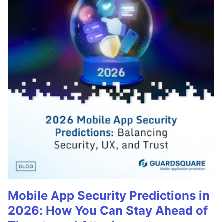
Mobile App Security Predictions in
2026: How You Can Stay Ahead of