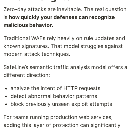
Zero-day attacks are inevitable. The real question
is
how quickly your defenses can recognize
malicious behavior
.
Traditional WAFs rely heavily on rule updates and
known signatures. That model struggles against
modern attack techniques.
SafeLine’s semantic traffic analysis model offers a
different direction:
analyze the intent of HTTP requests
detect abnormal behavior patterns
block previously unseen exploit attempts
For teams running production web services,
adding this layer of protection can significantly