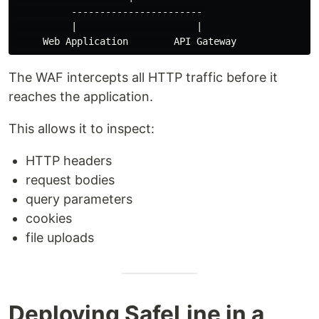
          -----------------------

          |                     |

The WAF intercepts all HTTP traffic before it
reaches the application.
This allows it to inspect:
HTTP headers
request bodies
query parameters
cookies
file uploads
Deploying SafeLine in a