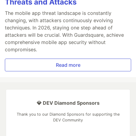
Threats and Attacks
The mobile app threat landscape is constantly
changing, with attackers continuously evolving
techniques. In 2026, staying one step ahead of
attackers will be crucial. With Guardsquare, achieve
comprehensive mobile app security without
compromises.
Read more
💎 DEV Diamond Sponsors
Thank you to our Diamond Sponsors for supporting the
DEV Community