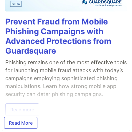
Prevent Fraud from Mobile
Phishing Campaigns with
Advanced Protections from
Guardsquare
Phishing remains one of the most effective tools
for launching mobile fraud attacks with today’s
campaigns employing sophisticated phishing
manipulations. Learn how strong mobile app
security can deter phishing campaigns.
Read more
Read More