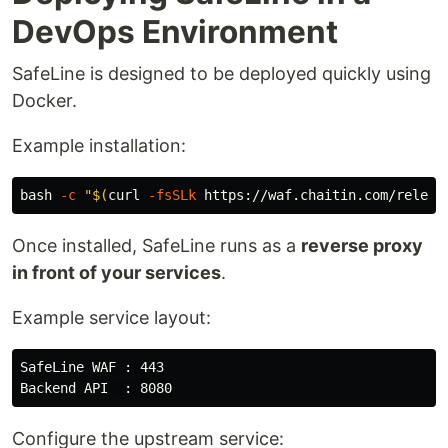
DevOps Environment
SafeLine is designed to be deployed quickly using
Docker.
Example installation:
bash 
-c
"
$(
curl 
-fsSLk
 https://waf.chaitin.com/releas
Once installed, SafeLine runs as a
reverse proxy
in front of your services
.
Example service layout:
SafeLine WAF : 443

Configure the upstream service: