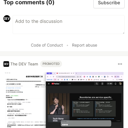
Top comments
(0)
Subscribe
Code of Conduct
•
Report abuse
The DEV Team
PROMOTED