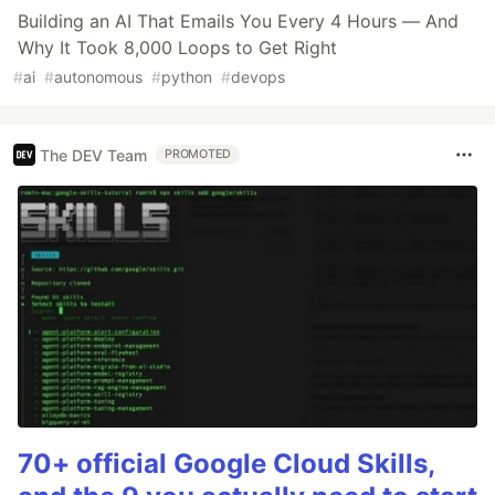
Building an AI That Emails You Every 4 Hours — And
Why It Took 8,000 Loops to Get Right
#
ai
#
autonomous
#
python
#
devops
The DEV Team
PROMOTED
70+ official Google Cloud Skills,