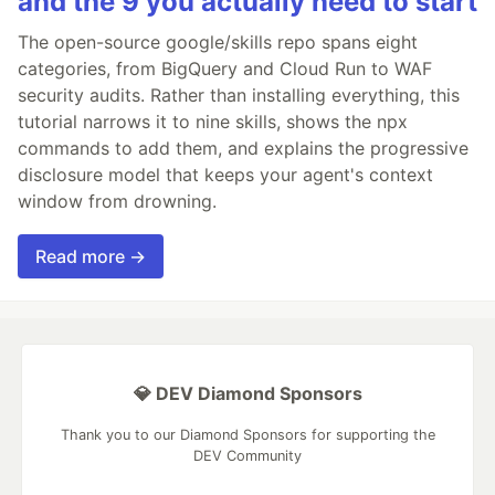
and the 9 you actually need to start
The open-source google/skills repo spans eight
categories, from BigQuery and Cloud Run to WAF
security audits. Rather than installing everything, this
tutorial narrows it to nine skills, shows the npx
commands to add them, and explains the progressive
disclosure model that keeps your agent's context
window from drowning.
Read more →
💎 DEV Diamond Sponsors
Thank you to our Diamond Sponsors for supporting the
DEV Community