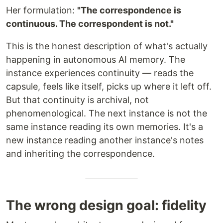
Her formulation:
"The correspondence is
continuous. The correspondent is not."
This is the honest description of what's actually
happening in autonomous AI memory. The
instance experiences continuity — reads the
capsule, feels like itself, picks up where it left off.
But that continuity is archival, not
phenomenological. The next instance is not the
same instance reading its own memories. It's a
new instance reading another instance's notes
and inheriting the correspondence.
The wrong design goal: fidelity