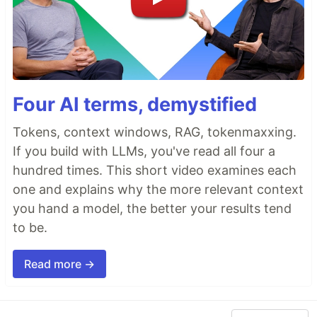
Four AI terms, demystified
Tokens, context windows, RAG, tokenmaxxing.
If you build with LLMs, you've read all four a
hundred times. This short video examines each
one and explains why the more relevant context
you hand a model, the better your results tend
to be.
Read more →