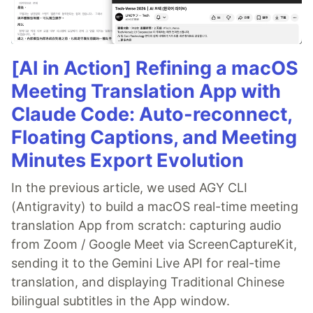
[AI in Action] Refining a macOS
Meeting Translation App with
Claude Code: Auto-reconnect,
Floating Captions, and Meeting
Minutes Export Evolution
In the previous article, we used AGY CLI
(Antigravity) to build a macOS real-time meeting
translation App from scratch: capturing audio
from Zoom / Google Meet via ScreenCaptureKit,
sending it to the Gemini Live API for real-time
translation, and displaying Traditional Chinese
bilingual subtitles in the App window.