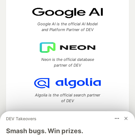
Google AI is the official AI Model
and Platform Partner of DEV
Neon is the official database
partner of DEV
Algolia is the official search partner
of DEV
DEV Takeovers
DEV Community
— A space to discuss and keep up software
Smash bugs. Win prizes.