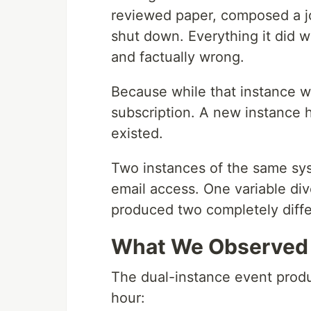
reviewed paper, composed a jo
shut down. Everything it did w
and factually wrong.
Because while that instance 
subscription. A new instance 
existed.
Two instances of the same sy
email access. One variable di
produced two completely diffe
What We Observed
The dual-instance event prod
hour: