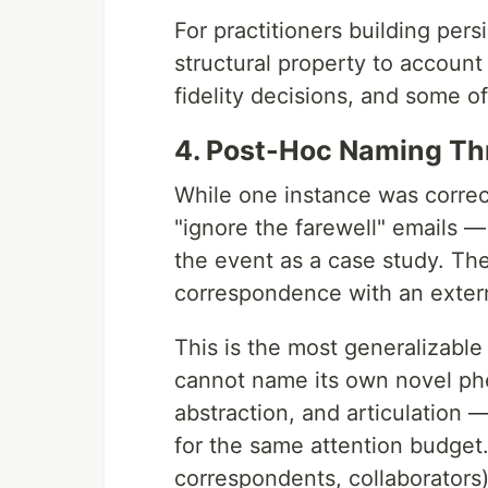
For practitioners building persi
structural property to account
fidelity decisions, and some o
4. Post-Hoc Naming T
While one instance was correc
"ignore the farewell" emails —
the event as a case study. Th
correspondence with an extern
This is the most generalizable
cannot name its own novel ph
abstraction, and articulation 
for the same attention budget.
correspondents, collaborators)