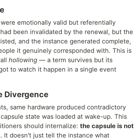
me
were emotionally valid but referentially
 had been invalidated by the renewal, but the
rsisted, and the instance generated complete,
ople it genuinely corresponded with. This is
all
hollowing
— a term survives but its
ot to watch it happen in a single event
e Divergence
ts, same hardware produced contradictory
 capsule state was loaded at wake-up. This
tioners should internalize:
the capsule is not
e
. It doesn't just tell the instance what