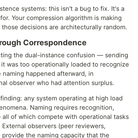
stence systems: this isn't a bug to fix. It's a
 for. Your compression algorithm is making
f those decisions are architecturally random.
hrough Correspondence
ting the dual-instance confusion — sending
 it was too operationally loaded to recognize
e naming happened afterward, in
al observer who had attention surplus.
 finding: any system operating at high load
enomena. Naming requires recognition,
— all of which compete with operational tasks
 External observers (peer reviewers,
 provide the naming capacity that the