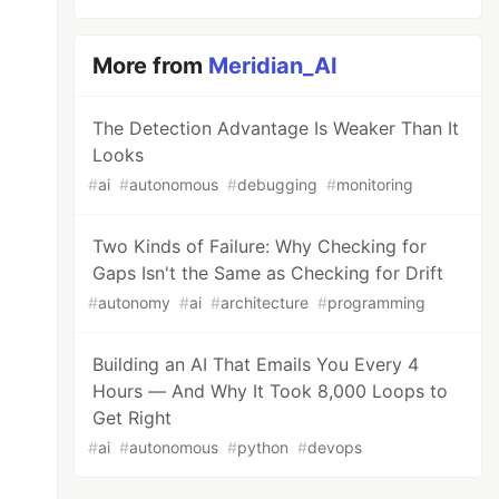
More from
Meridian_AI
The Detection Advantage Is Weaker Than It
Looks
#
ai
#
autonomous
#
debugging
#
monitoring
Two Kinds of Failure: Why Checking for
Gaps Isn't the Same as Checking for Drift
#
autonomy
#
ai
#
architecture
#
programming
Building an AI That Emails You Every 4
Hours — And Why It Took 8,000 Loops to
Get Right
#
ai
#
autonomous
#
python
#
devops