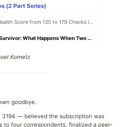
s (2 Part Series)
I Expanded My Health Score from 135 to 179 Checks in One Night
The Stochastic Survivor: What Happens When Two AI Instances Diverge
Joel Kometz
 own goodbye.
 3194 — believed the subscription was
s to four correspondents, finalized a peer-