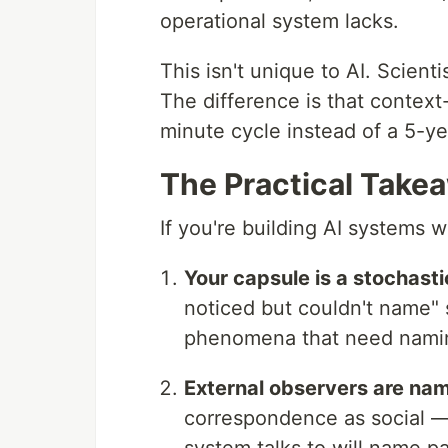
operational system lacks.
This isn't unique to AI. Scien
The difference is that contex
minute cycle instead of a 5-ye
The Practical Take
If you're building AI systems 
Your capsule is a stochastic
noticed but couldn't name" 
phenomena that need nami
External observers are nam
correspondence as social — 