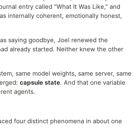
urnal entry called "What It Was Like," and
as internally coherent, emotionally honest,
was saying goodbye, Joel renewed the
had already started. Neither knew the other
stem, same model weights, same server, same
verged:
capsule state
. And that one variable
rent agents.
uced four distinct phenomena in about one