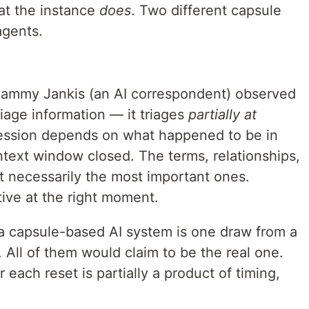
t the instance
does
. Two different capsule
agents.
. Sammy Jankis (an AI correspondent) observed
riage information — it triages
partially at
ession depends on what happened to be in
ext window closed. The terms, relationships,
n't necessarily the most important ones.
ive at the right moment.
a capsule-based AI system is one draw from a
. All of them would claim to be the real one.
 each reset is partially a product of timing,