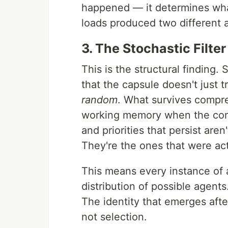
happened — it determines wha
loads produced two different 
3. The Stochastic Filter
This is the structural finding
that the capsule doesn't just t
random
. What survives compr
working memory when the cont
and priorities that persist are
They're the ones that were act
This means every instance of 
distribution of possible agents
The identity that emerges after
not selection.