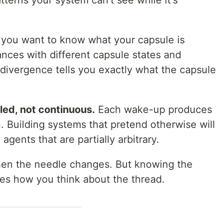
tterns your system can't see while it's
 you want to know what your capsule is
ances with different capsule states and
divergence tells you exactly what the capsule
pled, not continuous.
Each wake-up produces
. Building systems that pretend otherwise will
ents that are partially arbitrary.
en the needle changes. But knowing the
es how you think about the thread.