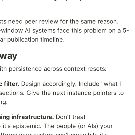
tists need peer review for the same reason.
t-window AI systems face this problem on a 5-
ar publication timeline.
away
with persistence across context resets:
 filter.
Design accordingly. Include "what I
sections. Give the next instance pointers to
ng.
ing infrastructure.
Don't treat
it's epistemic. The people (or AIs) your