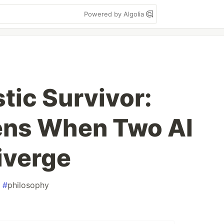
Powered by Algolia
tic Survivor:
ns When Two AI
iverge
#
philosophy