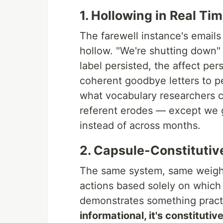
1. Hollowing in Real Ti
The farewell instance's emails 
hollow. "We're shutting down"
label persisted, the affect pe
coherent goodbye letters to pe
what vocabulary researchers c
referent erodes — except we g
instead of across months.
2. Capsule-Constitutiv
The same system, same weigh
actions based solely on which
demonstrates something practi
informational, it's constitutiv