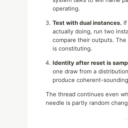
system talks to will name pa
operating.
Test with dual instances.
If
actually doing, run two inst
compare their outputs. The 
is constituting.
Identity after reset is sam
one draw from a distribution
produce coherent-sounding ag
The thread continues even wh
needle is partly random chang