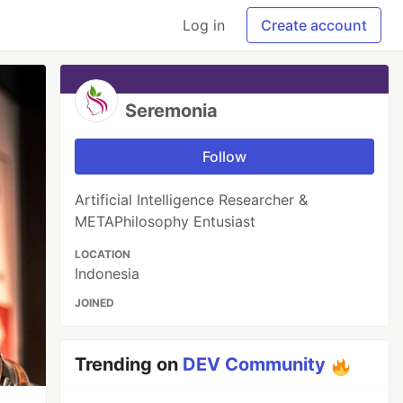
Log in
Create account
Seremonia
Follow
Artificial Intelligence Researcher &
METAPhilosophy Entusiast
LOCATION
Indonesia
JOINED
Trending on
DEV Community