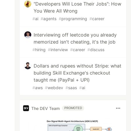
"Developers Will Lose Their Jobs": How
You Were All Wrong
#
ai
#
agents
#
programming
#
career
Interviewing off leetcode you already
memorized isn't cheating, it's the job
#
hiring
#
interview
#
career
#
discuss
Dollars and rupees without Stripe: what
building Skill Exchange's checkout
taught me (PayPal + UPI)
#
aws
#
webdev
#
saas
#
ai
The DEV Team
PROMOTED