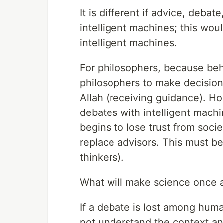
It is different if advice, deb
intelligent machines; this wo
intelligent machines.
For philosophers, because behi
philosophers to make decision
Allah (receiving guidance). H
debates with intelligent machin
begins to lose trust from soci
replace advisors. This must be 
thinkers).
What will make science once 
If a debate is lost among huma
not understand the context an