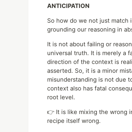
ANTICIPATION
So how do we not just match i
grounding our reasoning in abs
It is not about failing or reas
universal truth. It is merely a 
direction of the context is re
asserted. So, it is a minor mis
misunderstanding is not due 
context also has fatal consequ
root level.
👉 It is like mixing the wrong 
recipe itself wrong.