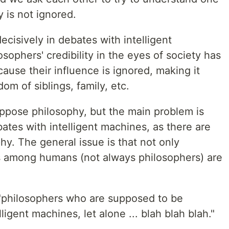
y is not ignored.
isively in debates with intelligent
sophers' credibility in the eyes of society has
cause their influence is ignored, making it
dom of siblings, family, etc.
ppose philosophy, but the main problem is
bates with intelligent machines, as there are
hy. The general issue is that not only
s among humans (not always philosophers) are
 "philosophers who are supposed to be
ligent machines, let alone ... blah blah blah."