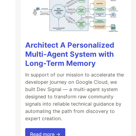
Architect A Personalized
Multi-Agent System with
Long-Term Memory
In support of our mission to accelerate the
developer journey on Google Cloud, we
built Dev Signal — a multi-agent system
designed to transform raw community
signals into reliable technical guidance by
automating the path from discovery to
expert creation.
Read more →