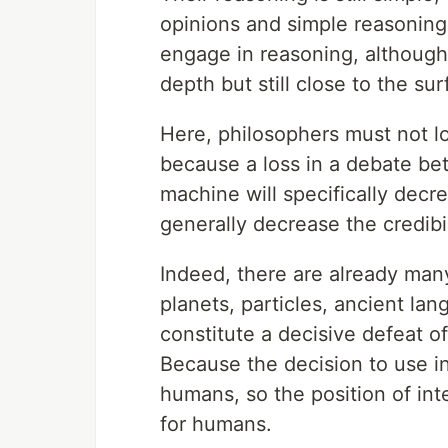
opinions and simple reasoning
engage in reasoning, although it
depth but still close to the sur
Here, philosophers must not lo
because a loss in a debate be
machine will specifically decre
generally decrease the credibi
Indeed, there are already many
planets, particles, ancient la
constitute a decisive defeat 
Because the decision to use in
humans, so the position of in
for humans.