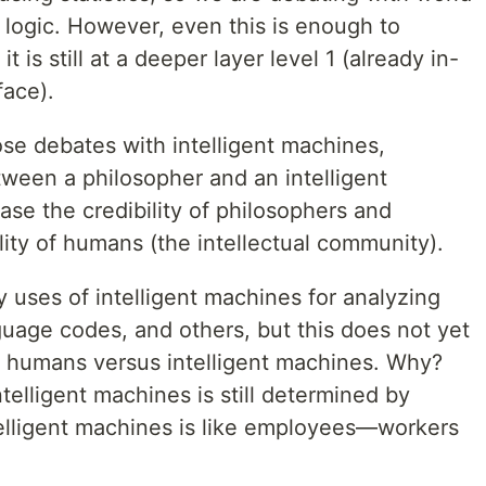
 logic. However, even this is enough to
 is still at a deeper layer level 1 (already in-
face).
se debates with intelligent machines,
tween a philosopher and an intelligent
ase the credibility of philosophers and
lity of humans (the intellectual community).
 uses of intelligent machines for analyzing
nguage codes, and others, but this does not yet
of humans versus intelligent machines. Why?
telligent machines is still determined by
telligent machines is like employees—workers