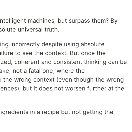
ntelligent machines, but surpass them? By
olute universal truth.
oning incorrectly despite using absolute
failure to see the context. But once the
alized, coherent and consistent thinking can be
take, not a fatal one, where the
to the wrong context (even though the wrong
ences), but it does not worsen further at the
ingredients in a recipe but not getting the