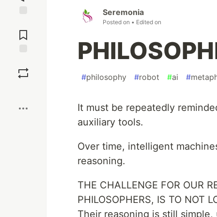
Seremonia
Posted on
• Edited on
Jump to
Comments
PHILOSOPHE
Save
#
philosophy
#
robot
#
ai
#
metaph
Boost
It must be repeatedly reminded
auxiliary tools.
Over time, intelligent machines
reasoning.
THE CHALLENGE FOR OUR RE
PHILOSOPHERS, IS TO NOT L
Their reasoning is still simple