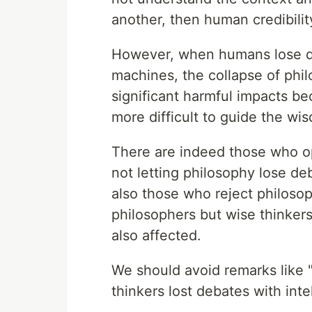
another, then human credibilit
However, when humans lose dec
machines, the collapse of philo
significant harmful impacts be
more difficult to guide the wis
There are indeed those who o
not letting philosophy lose de
also those who reject philosop
philosophers but wise thinker
also affected.
We should avoid remarks like
thinkers lost debates with intel