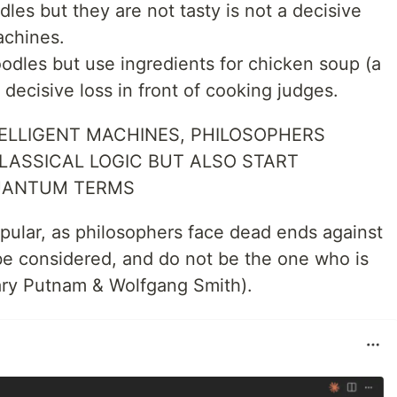
les but they are not tasty is not a decisive
achines.
odles but use ingredients for chicken soup (a
 a decisive loss in front of cooking judges.
TELLIGENT MACHINES, PHILOSOPHERS
LASSICAL LOGIC BUT ALSO START
QUANTUM TERMS
popular, as philosophers face dead ends against
l be considered, and do not be the one who is
lary Putnam & Wolfgang Smith).