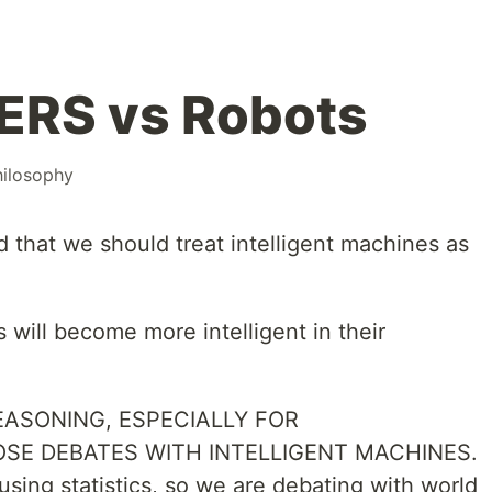
RS vs Robots
ilosophy
 that we should treat intelligent machines as
 will become more intelligent in their
ASONING, ESPECIALLY FOR
OSE DEBATES WITH INTELLIGENT MACHINES.
, using statistics, so we are debating with world