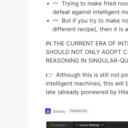
〰 Trying to make fried nood
defeat against intelligent m
〰 But if you try to make no
different recipe), then it is
IN THE CURRENT ERA OF IN
SHOULD NOT ONLY ADOPT C
REASONING IN SINGULAR-
👉 Although this is still not 
intelligent machines, this wil
late (already pioneered by Hi
Sentry
PROMOTED