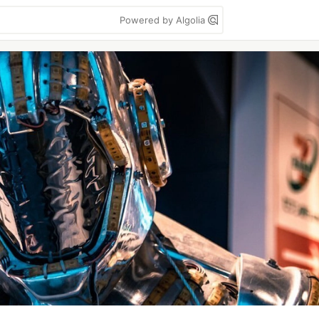
Powered by Algolia