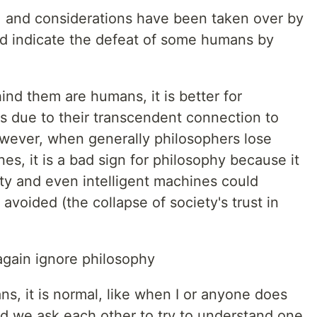
ate, and considerations have been taken over by
uld indicate the defeat of some humans by
nd them are humans, it is better for
s due to their transcendent connection to
owever, when generally philosophers lose
es, it is a bad sign for philosophy because it
ety and even intelligent machines could
avoided (the collapse of society's trust in
again ignore philosophy
ns, it is normal, like when I or anyone does
d we ask each other to try to understand one