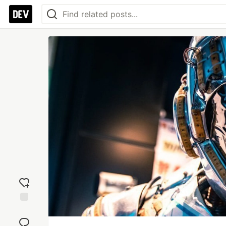
Add
reaction