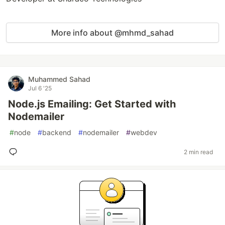
More info about @mhmd_sahad
Muhammed Sahad
Jul 6 '25
Node.js Emailing: Get Started with
Nodemailer
#
node
#
backend
#
nodemailer
#
webdev
2 min read