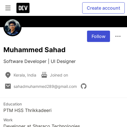
Create account
Follow
Muhammed Sahad
Software Developer | UI Designer
Kerala, India
Joined on
sahadmuhammed289@gmail.com
Education
PTM HSS Thrikkadeeri
Work
Developer at Sharaco Technologies