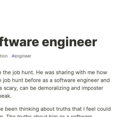
oftware engineer
tion
#
engineer
on the job hunt. He was sharing with me how
he job hunt before as a software engineer and
is scary, can be demoralizing and imposter
 peak.
e been thinking about truths that I feel could
im. The truths about him as a software