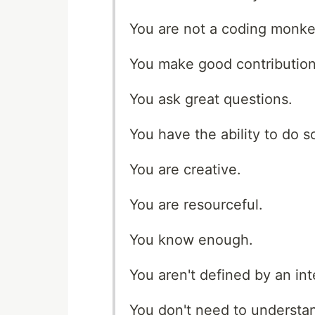
You are not a coding monke
You make good contribution
You ask great questions.
You have the ability to do 
You are creative.
You are resourceful.
You know enough.
You aren't defined by an int
You don't need to understa