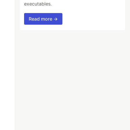
executables.
Read more →