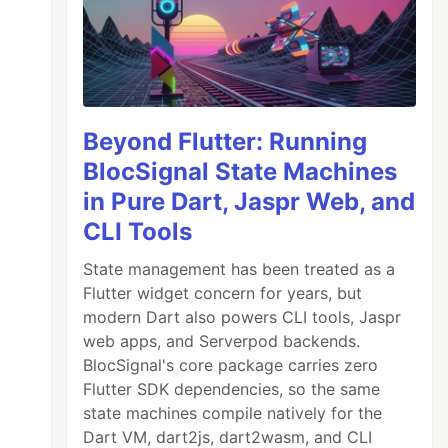
Beyond Flutter: Running
BlocSignal State Machines
in Pure Dart, Jaspr Web, and
CLI Tools
State management has been treated as a
Flutter widget concern for years, but
modern Dart also powers CLI tools, Jaspr
web apps, and Serverpod backends.
BlocSignal's core package carries zero
Flutter SDK dependencies, so the same
state machines compile natively for the
Dart VM, dart2js, dart2wasm, and CLI