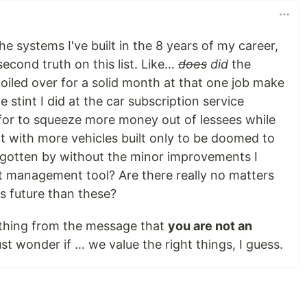
e systems I've built in the 8 years of my career,
second truth on this list. Like…
does
did
the
toiled over for a solid month at that one job make
e stint I did at the car subscription service
for to squeeze more money out of lessees while
 with more vehicles built only to be doomed to
e gotten by without the minor improvements I
t management tool? Are there really no matters
s future than these?
ything from the message that
you are not an
ust wonder if … we value the right things, I guess.