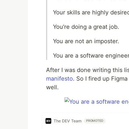
Your skills are highly desire
You're doing a great job.
You are not an imposter.
You are a software engineer
After I was done writing this l
manifesto
. So I fired up Figma
well.
The DEV Team
PROMOTED