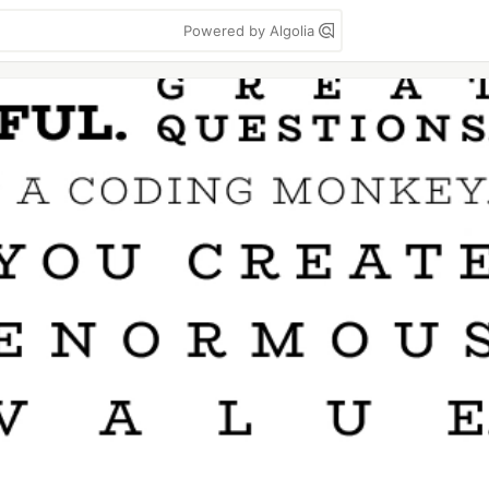
Powered by Algolia