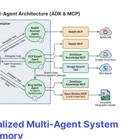
alized Multi-Agent System
emory