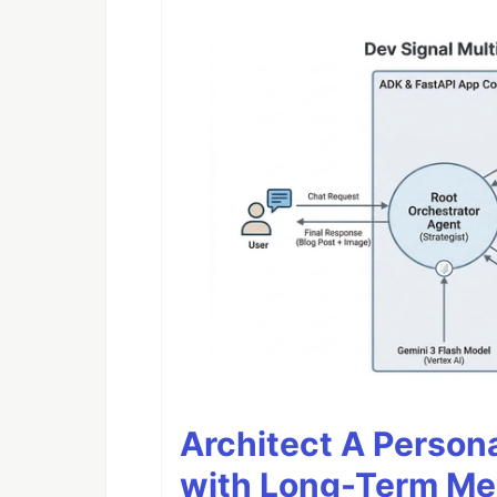
Architect A Person
with Long-Term M