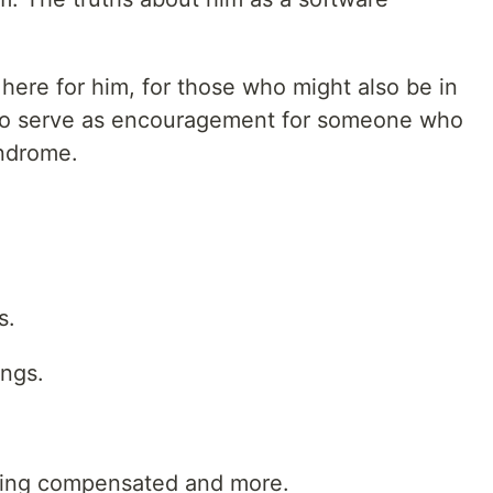
 here for him, for those who might also be in
, to serve as encouragement for someone who
yndrome.
s.
ngs.
eing compensated and more.