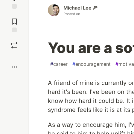
Michael Lee 🍕
Posted on
Jump to
Comments
Save
You are a s
Boost
#
career
#
encouragement
#
motiva
A friend of mine is currently 
hard it's been. I've been on t
know how hard it could be. It 
syndrome feels like it is at its
As a way to encourage him, I'v
be said to him to help uplift h