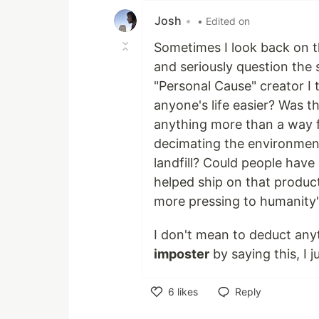
Josh
•
• Edited on
Sometimes I look back on th
and seriously question the 
"Personal Cause" creator I 
anyone's life easier? Was th
anything more than a way 
decimating the environment
landfill? Could people hav
helped ship on that produc
more pressing to humanity'
I don't mean to deduct an
imposter
by saying this, I j
6
likes
Reply
Like