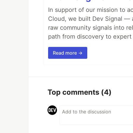
In support of our mission to 
Cloud, we built Dev Signal — 
raw community signals into re
path from discovery to expert 
Read more →
Top comments
(4)