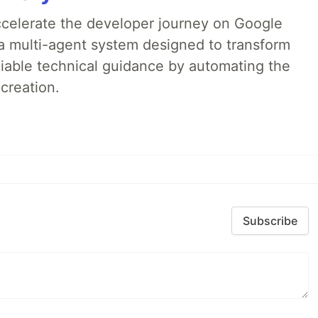
accelerate the developer journey on Google
a multi-agent system designed to transform
liable technical guidance by automating the
creation.
Subscribe