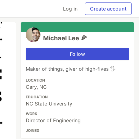
Log in
Create account
Michael Lee 🍕
Follow
Maker of things, giver of high-fives 🖐
LOCATION
Cary, NC
EDUCATION
NC State University
WORK
Director of Engineering
JOINED