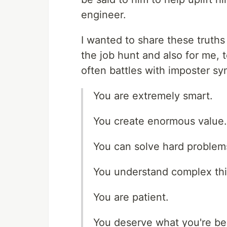
engineer.
I wanted to share these truths
the job hunt and also for me
often battles with imposter s
You are extremely smart.
You create enormous value.
You can solve hard problem
You understand complex thi
You are patient.
You deserve what you're b