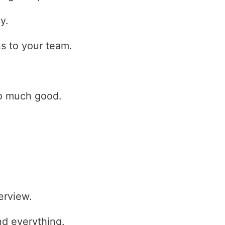
y.
s to your team.
so much good.
erview.
nd everything.