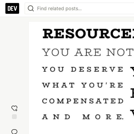
Add
reaction