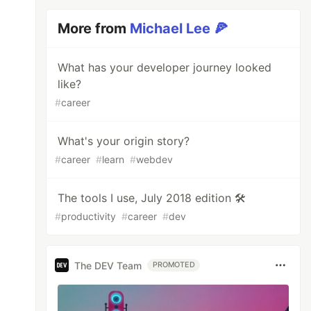
More from
Michael Lee 🍕
What has your developer journey looked
like?
#
career
What's your origin story?
#
career
#
learn
#
webdev
The tools I use, July 2018 edition 🛠
#
productivity
#
career
#
dev
The DEV Team
PROMOTED