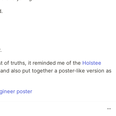
d.
.
ist of truths, it reminded me of the
Holstee
 and also put together a poster-like version as