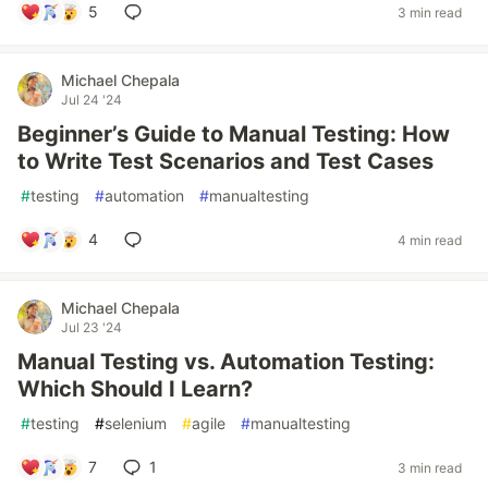
5
3 min read
Michael Chepala
Jul 24 '24
Beginner’s Guide to Manual Testing: How
to Write Test Scenarios and Test Cases
#
testing
#
automation
#
manualtesting
4
4 min read
Michael Chepala
Jul 23 '24
Manual Testing vs. Automation Testing:
Which Should I Learn?
#
testing
#
selenium
#
agile
#
manualtesting
7
1
3 min read