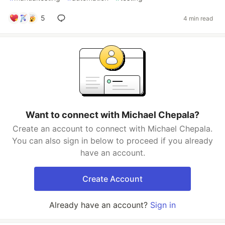
5
4 min read
Want to connect with Michael Chepala?
Create an account to connect with Michael Chepala.
You can also sign in below to proceed if you already
have an account.
Create Account
Already have an account?
Sign in