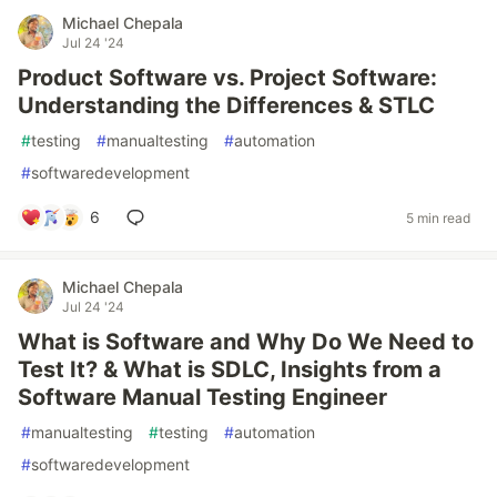
Michael Chepala
Jul 24 '24
Product Software vs. Project Software:
Understanding the Differences & STLC
#
testing
#
manualtesting
#
automation
#
softwaredevelopment
6
5 min read
Michael Chepala
Jul 24 '24
What is Software and Why Do We Need to
Test It? & What is SDLC, Insights from a
Software Manual Testing Engineer
#
manualtesting
#
testing
#
automation
#
softwaredevelopment