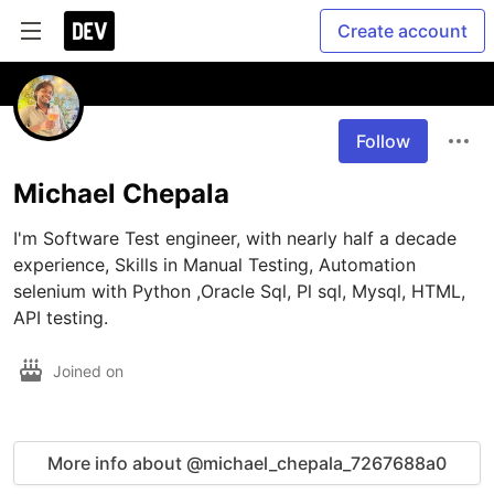
Create account
Follow
Michael Chepala
I'm Software Test engineer, with nearly half a decade 
experience, Skills in Manual Testing, Automation 
selenium with Python ,Oracle Sql, Pl sql, Mysql, HTML, 
API testing.
Joined on
More info about @michael_chepala_7267688a0