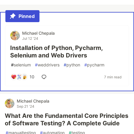
Pinned
Michael Chepala
Jul 12 '24
Installation of Python, Pycharm,
Selenium and Web Drivers
#
selenium
#
weddrivers
#
python
#
pycharm
10
7 min read
Michael Chepala
Sep 21 '24
What Are the Fundamental Core Principles
of Software Testing? A Complete Guide
#
manualtesting
#
automation
#
testing