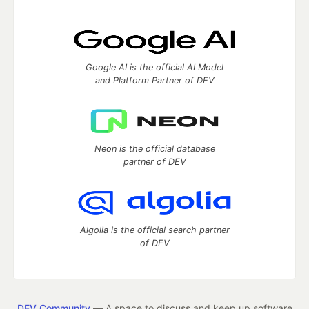
Google AI is the official AI Model
and Platform Partner of DEV
Neon is the official database
partner of DEV
Algolia is the official search partner
of DEV
DEV Community
— A space to discuss and keep up software