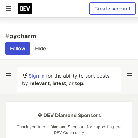
Create account
#
pycharm
Follow
Hide
👋
Sign in
for the ability to sort posts
by
relevant
,
latest
, or
top
.
💎 DEV Diamond Sponsors
Thank you to our Diamond Sponsors for supporting the
DEV Community