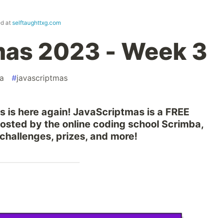
ed at
selftaughttxg.com
mas 2023 - Week 3
a
#
javascriptmas
s is here again! JavaScriptmas is a FREE
hosted by the online coding school Scrimba,
 challenges, prizes, and more!