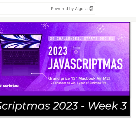
Powered by Algolia