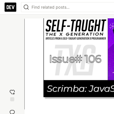
Add
reaction