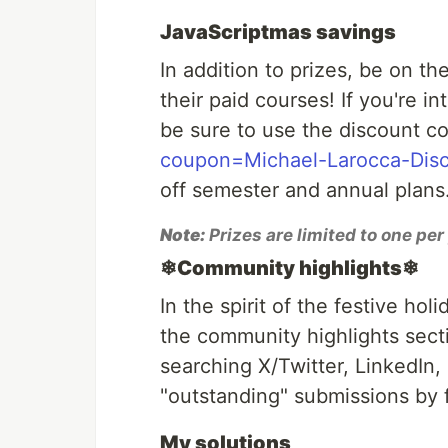
JavaScriptmas savings
In addition to prizes, be on th
their paid courses! If you're i
be sure to use the discount c
coupon=Michael-Larocca-Dis
off semester and annual plans.
Note:
Prizes are limited to one pe
❄Community highlights❄
In the spirit of the festive hol
the community highlights secti
searching X/Twitter, LinkedIn,
"outstanding" submissions by f
My solutions