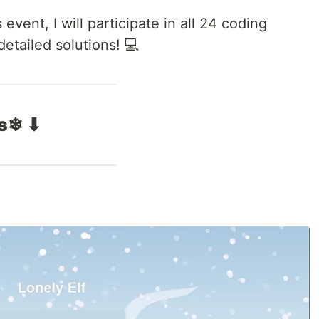
vent, I will participate in all 24 coding
tailed solutions! 💻
ts❄ ⬇