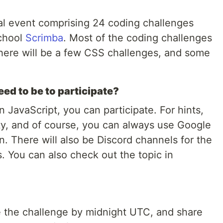
l event comprising 24 coding challenges
school
Scrimba
. Most of the coding challenges
 there will be a few CSS challenges, and some
eed to be to participate?
rn JavaScript, you can participate. For hints,
y, and of course, you can always use Google
n. There will also be Discord channels for the
s. You can also check out the topic in
 the challenge by midnight UTC, and share