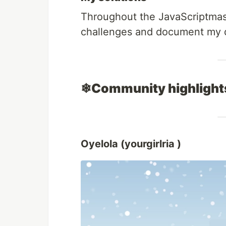
Throughout the JavaScriptmas e
challenges and document my de
❄Community highligh
Oyelola (yourgirlria )