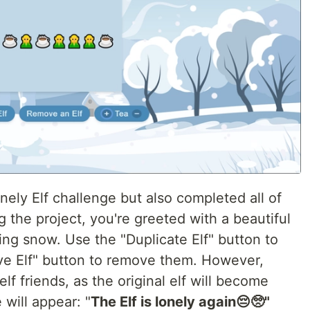
nely Elf challenge but also completed all of
g the project, you're greeted with a beautiful
ling snow. Use the "Duplicate Elf" button to
ve Elf" button to remove them. However,
elf friends, as the original elf will become
 will appear: "
The Elf is lonely again😔🥺"