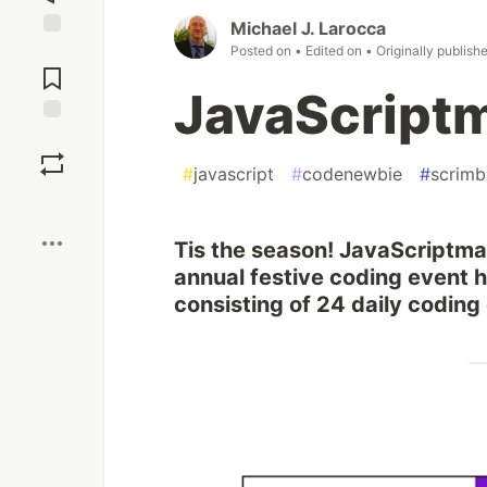
Michael J. Larocca
Jump to
Posted on
• Edited on
• Originally publish
Comments
JavaScript
Save
#
javascript
#
codenewbie
#
scrimb
Boost
Tis the season! JavaScriptma
annual festive coding event 
consisting of 24 daily coding