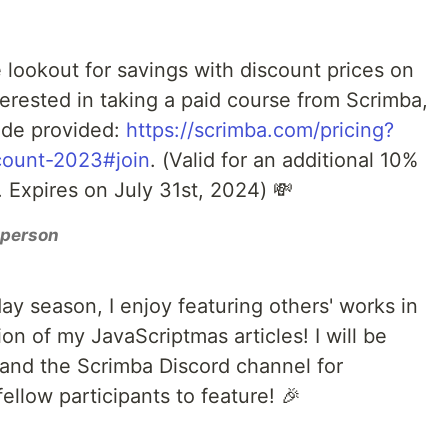
e lookout for savings with discount prices on
nterested in taking a paid course from Scrimba,
ode provided:
https://scrimba.com/pricing?
count-2023#join
. (Valid for an additional 10%
 Expires on July 31st, 2024) 💸
r person
iday season, I enjoy featuring others' works in
on of my JavaScriptmas articles! I will be
 and the Scrimba Discord channel for
ellow participants to feature! 🎉