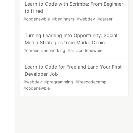
Learn to Code with Scrimba: From Beginner
to Hired
#
codenewbie
#
beginners
#
webdev
#
career
Turning Learning Into Opportunity: Social
Media Strategies from Marko Denic
#
career
#
networking
#
ai
#
codenewbie
Learn to Code for Free and Land Your First
Developer Job
#
webdev
#
programming
#
freecodecamp
#
codenewbie