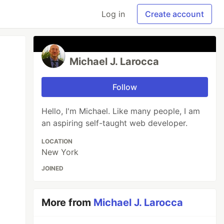
Log in
Create account
Michael J. Larocca
Follow
Hello, I'm Michael. Like many people, I am
an aspiring self-taught web developer.
LOCATION
New York
JOINED
More from
Michael J. Larocca