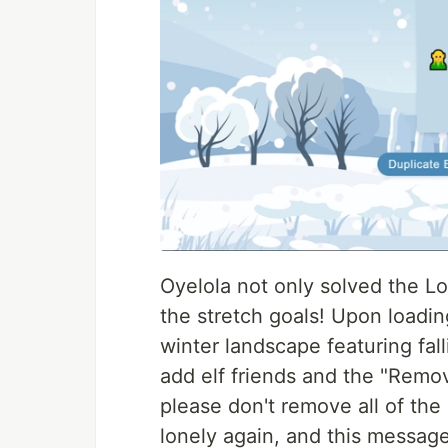
Oyelola not only solved the Lo
the stretch goals! Upon loadin
winter landscape featuring fal
add elf friends and the "Remo
please don't remove all of the 
lonely again, and this message