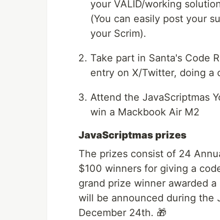
your VALID/working solution
(You can easily post your s
your Scrim).
Take part in Santa's Code 
entry on X/Twitter, doing a 
Attend the JavaScriptmas Y
win a Mackbook Air M2
JavaScriptmas prizes
The prizes consist of 24 Annu
$100 winners for giving a code
grand prize winner awarded a
will be announced during the
December 24th. 🎁