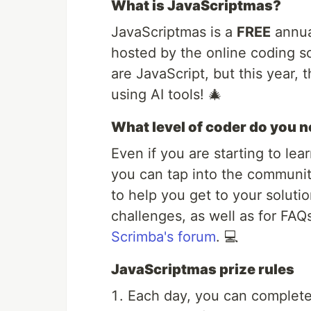
What is JavaScriptmas?
JavaScriptmas is a
FREE
annua
hosted by the online coding 
are JavaScript, but this year,
using AI tools! 🎄
What level of coder do you n
Even if you are starting to lea
you can tap into the communit
to help you get to your solutio
challenges, as well as for FAQ
Scrimba's forum
. 💻
JavaScriptmas prize rules
Each day, you can complete