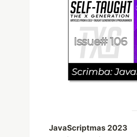
JavaScriptmas 2023