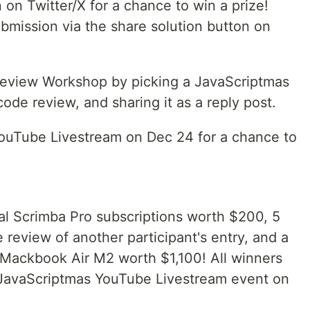
 on Twitter/X for a chance to win a prize!
ubmission via the share solution button on
Review Workshop by picking a JavaScriptmas
code review, and sharing it as a reply post.
ouTube Livestream on Dec 24 for a chance to
al Scrimba Pro subscriptions worth $200, 5
 review of another participant's entry, and a
 Mackbook Air M2 worth $1,100! All winners
 JavaScriptmas YouTube Livestream event on