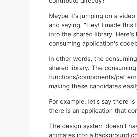
contribute directly?
Maybe it's jumping on a video c
and saying, "Hey! I made this 
into the shared library. Here's 
consuming application's codeb
In other words, the consuming 
shared library. The consuming 
functions/components/pattern
making these candidates easil
For example, let's say there i
there is an application that co
The design system doesn't ha
animates into a background c