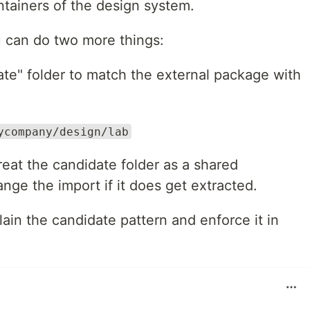
intainers of the design system.
ou can do two more things:
ate" folder to match the external package with
ycompany/design/lab
treat the candidate folder as a shared
nge the import if it does get extracted.
ain the candidate pattern and enforce it in