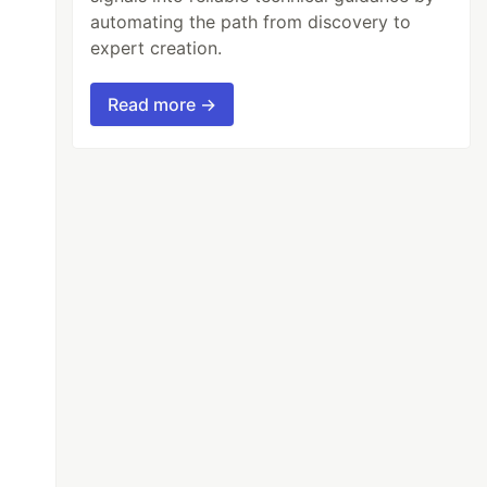
automating the path from discovery to
expert creation.
Read more →