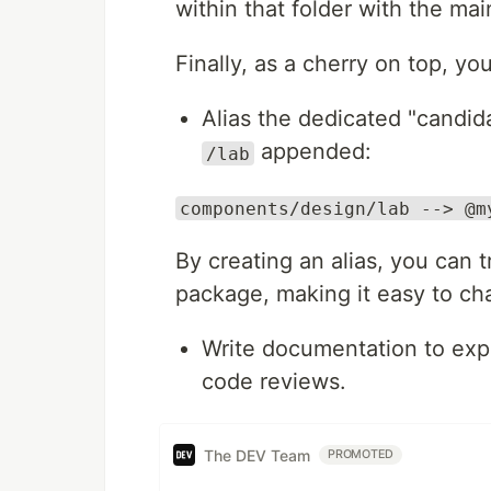
within that folder with the ma
Finally, as a cherry on top, y
Alias the dedicated "candid
appended:
/lab
components/design/lab --> @m
By creating an alias, you can 
package, making it easy to cha
Write documentation to expl
code reviews.
The DEV Team
PROMOTED