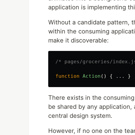
application is implementing th
Without a candidate pattern, t
within the consuming applicat
make it discoverable:
/* pages/groceries/index.j
function
Action
()
{
...
}
There exists in the consuming
be shared by any application,
central design system.
However, if no one on the tea