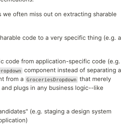
 we often miss out on extracting sharable
arable code to a very specific thing (e.g. a
ic code from application-specific code (e.g.
component instead of separating a
Dropdown
t from a
that merely
GroceriesDropdown
nd plugs in any business logic--like
"candidates" (e.g. staging a design system
plication)