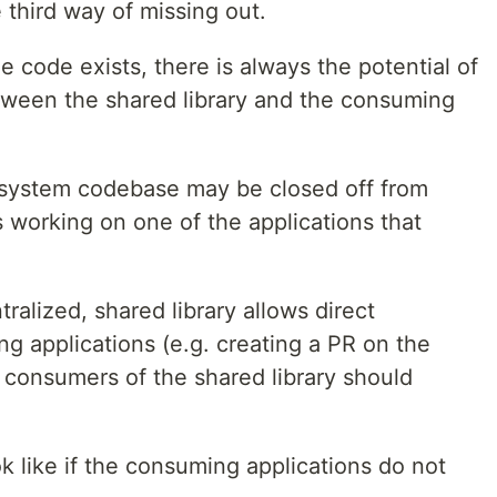
the third way of missing out.
e code exists, there is always the potential of
tween the shared library and the consuming
 system codebase may be closed off from
 working on one of the applications that
ralized, shared library allows direct
g applications (e.g. creating a PR on the
ll consumers of the shared library should
k like if the consuming applications do not