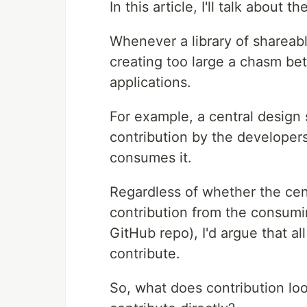
In this article, I'll talk about 
Whenever a library of shareabl
creating too large a chasm be
applications.
For example, a central design
contribution by the developers
consumes it.
Regardless of whether the cent
contribution from the consumin
GitHub repo), I'd argue that a
contribute.
So, what does contribution loo