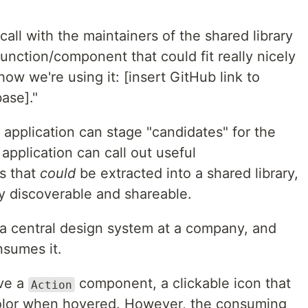
all with the maintainers of the shared library
function/component that could fit really nicely
how we're using it: [insert GitHub link to
ase]."
application can stage "candidates" for the
application can call out useful
s that
could
be extracted into a shared library,
y discoverable and shareable.
s a central design system at a company, and
nsumes it.
ve a
component, a clickable icon that
Action
olor when hovered. However, the consuming