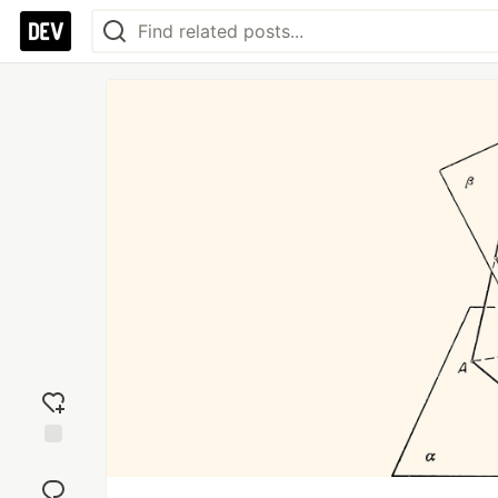
Add
reaction