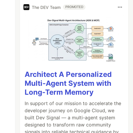
The DEV Team
PROMOTED
Architect A Personalized
Multi-Agent System with
Long-Term Memory
In support of our mission to accelerate the
developer journey on Google Cloud, we
built Dev Signal — a multi-agent system
designed to transform raw community
signals into reliable technical guidance by