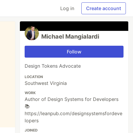
Log in
Create account
Michael Mangialardi
Follow
Design Tokens Advocate
LOCATION
Southwest Virginia
WORK
Author of Design Systems for Developers
📚
https://leanpub.com/designsystemsfordeve
lopers
JOINED