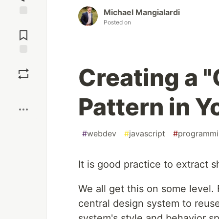
Michael Mangialardi
Posted on
Jump to
Comments
Save
Creating a 
Boost
Pattern in 
#
webdev
#
javascript
#
programmi
It is good practice to extract s
We all get this on some level
central design system to reus
system's style and behavior sp