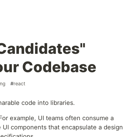
"Candidates"
Your Codebase
ng
#
react
harable code into libraries.
. For example, UI teams often consume a
e UI components that encapsulate a design
ecifications.