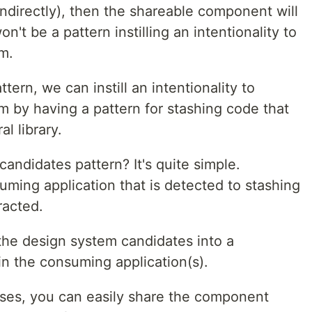
indirectly), then the shareable component will
't be a pattern instilling an intentionality to
m.
ern, we can instill an intentionality to
m by having a pattern for stashing code that
l library.
ndidates pattern? It's quite simple.
uming application that is detected to stashing
racted.
the design system candidates into a
in the consuming application(s).
ses, you can easily share the component