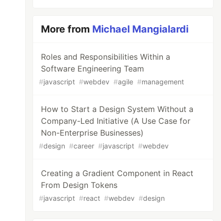
More from
Michael Mangialardi
Roles and Responsibilities Within a
Software Engineering Team
#
javascript
#
webdev
#
agile
#
management
How to Start a Design System Without a
Company-Led Initiative (A Use Case for
Non-Enterprise Businesses)
#
design
#
career
#
javascript
#
webdev
Creating a Gradient Component in React
From Design Tokens
#
javascript
#
react
#
webdev
#
design