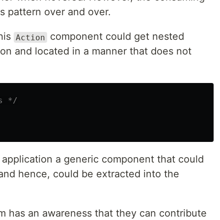
is pattern over and over.
his
component could get nested
Action
ion and located in a manner that does not
s */
 application a generic component that could
 and hence, could be extracted into the
m has an awareness that they can contribute