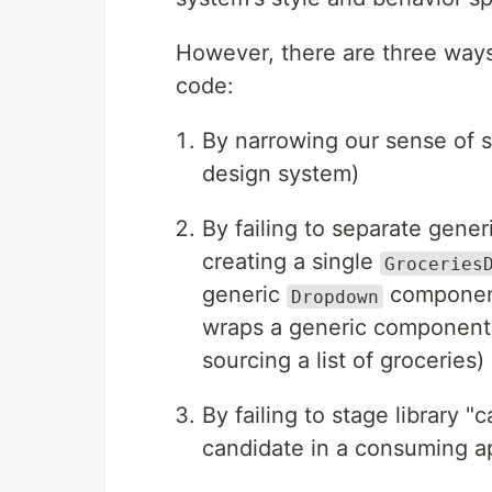
However, there are three ways
code:
By narrowing our sense of sh
design system)
By failing to separate gener
creating a single
Groceries
generic
componen
Dropdown
wraps a generic component a
sourcing a list of groceries)
By failing to stage library 
candidate in a consuming ap