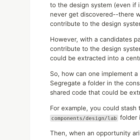
to the design system (even if 
never get discovered--there won
contribute to the design syste
However, with a candidates patt
contribute to the design syste
could be extracted into a centra
So, how can one implement a ca
Segregate a folder in the cons
shared code that could be ext
For example, you could stash 
folder 
components/design/lab
Then, when an opportunity ari