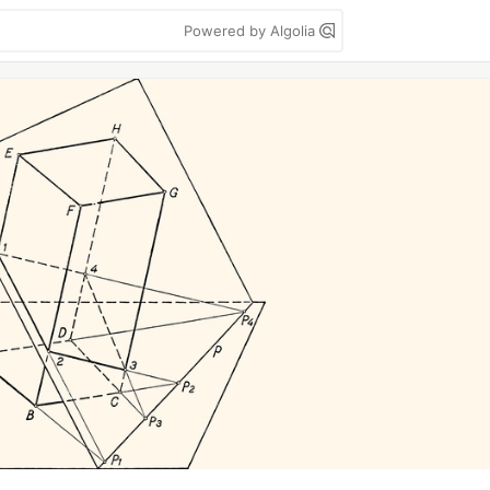
Powered by Algolia