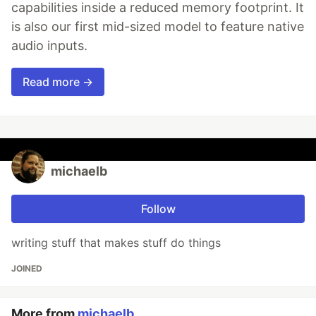
capabilities inside a reduced memory footprint. It
is also our first mid-sized model to feature native
audio inputs.
Read more →
michaelb
Follow
writing stuff that makes stuff do things
JOINED
More from
michaelb