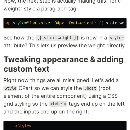
Now, the next step is actually making this "font-
weight" style a paragraph tag:
<p
style=
"font-size: 34px; font-weight: 
{{
state.weig
See how the
is now in a
{{ state.weight }}
style=
attribute? This lets us preview the weight directly.
Tweaking appearance & adding
custom text
Right now things are all misaligned. Let's add a
CPart so we can style the
(root
Style
:host
element of the entire component) using a CSS
grid styling so the
tags end up on the left
<label>
and the inputs end up on the right:
<Style>