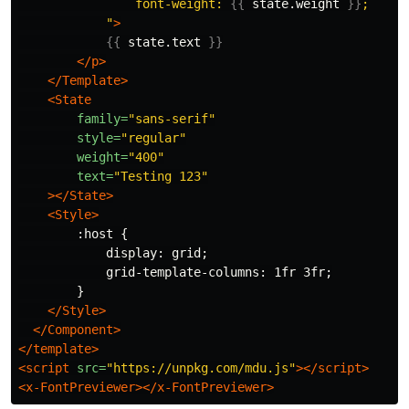
                font-weight: 
{{
state.weight
}}
;

            "
>
{{
state.text
}}
</p>
</Template>
<State
family=
"sans-serif"
style=
"regular"
weight=
"400"
text=
"Testing 123"
></State>
<Style>
        :host {

            display: grid;

            grid-template-columns: 1fr 3fr;

        }

</Style>
</Component>
</template>
<script 
src=
"https://unpkg.com/mdu.js"
></script>
<x-FontPreviewer></x-FontPreviewer>