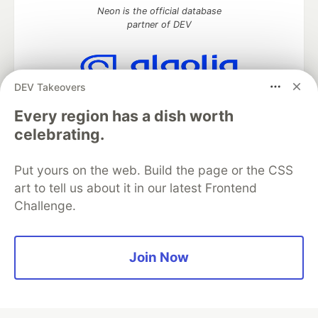
Neon is the official database
partner of DEV
DEV Takeovers
Algolia is the official search partner
of DEV
Every region has a dish worth
celebrating.
Put yours on the web. Build the page or the CSS
DEV Community
— A space to discuss and keep up software
art to tell us about it in our latest Frontend
development and manage your software career
Challenge.
Home
DEV Challenges
DEV++
Videos
DEV Education Tracks
DEV Help
Advertise on DEV
Organization Accounts
DEV Showcase
About
Contact
Free Postgres Database
DEV Shop
MLH
Join Now
Code of Conduct
Privacy Policy
Terms of Use
Built on
Forem
— the
open source
software that powers
DEV
and other inclusive communities.
Made with love and
Ruby on Rails
. DEV Community
©
2016 -