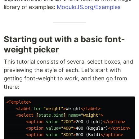
library of examples:
ModuloJS.org/Examples
Starting out with a basic font-
weight picker
This tutorial consists of several select boxes, and
previewing the style of each. Let's start with
getting font-weight to work, and then go from
there:
<Template>
<label
for=
"weight"
>
Weight
</label>
<select
[
state.bind
]
name=
"weight"
>
<option
value=
"200"
>
200 (Light)
</option>
<option
value=
"400"
>
400 (Regular)
</option>
<option
value=
"800"
>
800 (Bold)
</option>