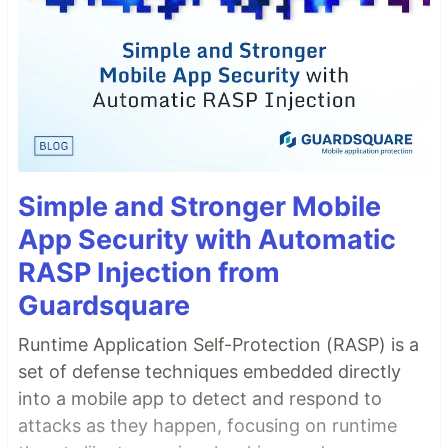
Simple and Stronger Mobile
App Security with Automatic
RASP Injection from
Guardsquare
Runtime Application Self-Protection (RASP) is a
set of defense techniques embedded directly
into a mobile app to detect and respond to
attacks as they happen, focusing on runtime