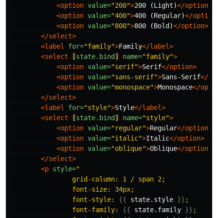
<option
value=
"200"
>
200 (Light)
</option>
<option
value=
"400"
>
400 (Regular)
</option
<option
value=
"800"
>
800 (Bold)
</option>
</select>
<label
for=
"family"
>
Family
</label>
<select
[
state.bind
]
name=
"family"
>
<option
value=
"serif"
>
Serif
</option>
<option
value=
"sans-serif"
>
Sans-Serif
</op
<option
value=
"monospace"
>
Monospace
</opti
</select>
<label
for=
"style"
>
Style
</label>
<select
[
state.bind
]
name=
"style"
>
<option
value=
"regular"
>
Regular
</option>
<option
value=
"italic"
>
Italic
</option>
<option
value=
"oblique"
>
Oblique
</option>
</select>
<p
style=
"

                grid-column: 1 / span 2;

                font-size: 34px;

                font-style: 
{{
state.style
}}
;

                font-family: 
{{
state.family
}}
;
