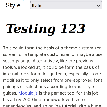
This could form the basis of a theme customizer
screen, or a template customizer, or maybe a user
settings page. Alternatively, like the previous
tools we looked at, it could be form the basis of
internal tools for a design team, especially if one
modifies it to only select from pre-approved font
pairings or selections according to your style
guides.
Modulo.js
is the perfect tool for this job.
It's a tiny 2000 line framework with zero
dependencies, and an online tutorial with a huge