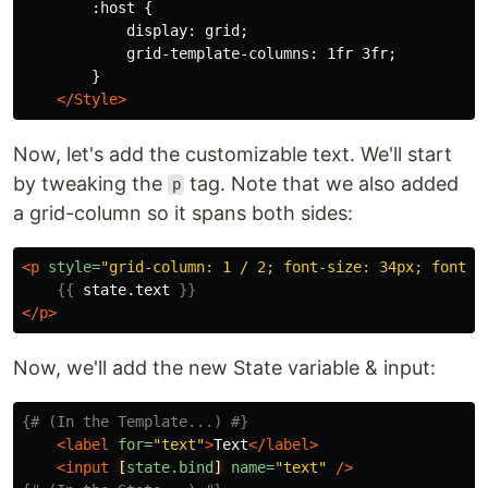
        :host {

            display: grid;

            grid-template-columns: 1fr 3fr;

        }

</Style>
Now, let's add the customizable text. We'll start
by tweaking the
tag. Note that we also added
p
a grid-column so it spans both sides:
<p
style=
"grid-column: 1 / 2; font-size: 34px; font-w
{{
state.text
}}
</p>
Now, we'll add the new State variable & input:
{# (In the Template...) #}
<label
for=
"text"
>
Text
</label>
<input
[
state.bind
]
name=
"text"
/>