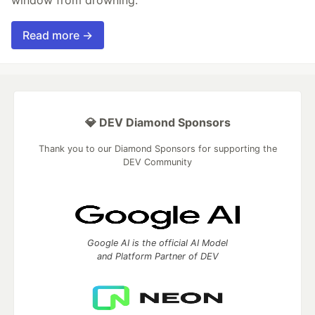
window from drowning.
Read more →
💎 DEV Diamond Sponsors
Thank you to our Diamond Sponsors for supporting the
DEV Community
Google AI is the official AI Model
and Platform Partner of DEV