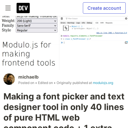
Create account
michaelb
Posted on
• Edited on
• Originally published at
modulojs.org
Making a font picker and text
designer tool in only 40 lines
of pure HTML web
component code + 1 extra