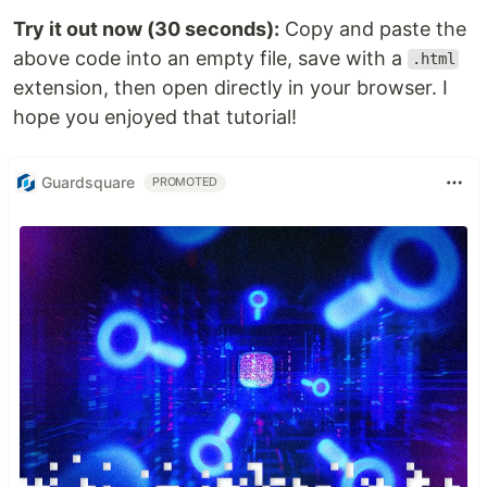
Try it out now (30 seconds):
Copy and paste the
above code into an empty file, save with a
.html
extension, then open directly in your browser. I
hope you enjoyed that tutorial!
Guardsquare
PROMOTED