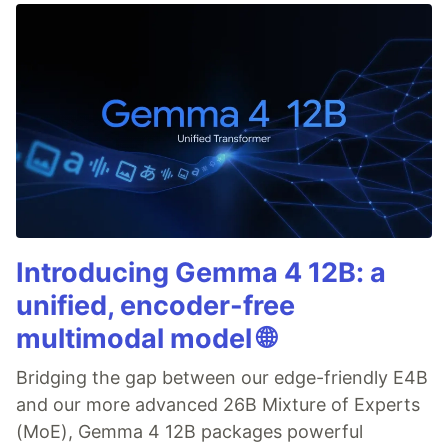
Introducing Gemma 4 12B: a
unified, encoder-free
multimodal model 🌐
Bridging the gap between our edge-friendly E4B
and our more advanced 26B Mixture of Experts
(MoE), Gemma 4 12B packages powerful