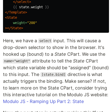
</select>
{{
state.weight
}}
</Template>
<State
weight=
"200"
></State>
Here, we have a
input. This will cause a
select
drop-down selector to show in the browser. It's
hooked up (bound) to a
State
CPart. We use the
attribute to tell the
State
CPart
name="weight"
which state variable should be "assigned" (bound)
to this input. The
directive is what
[state.bind]
actually triggers the binding. Make sense? If not,
to learn more on the State CPart, consider trying
this interactive tutorial on the Modulo JS website:
Modulo JS - Ramping Up Part 2: State