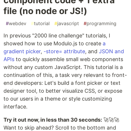
file (no node or JS!)
#
webdev
#
tutorial
#
javascript
#
programming
In previous "2000 line challenge" tutorials, I
showed how to use Modulo.js to create
a
gradient picker
,
-store= attribute
, and
JSON and
APIs
to quickly assemble small web components
without any custom JavaScript. This tutorial is a
continuation of this, a task very relevant to front-
end developers: Let's build a font picker or text
designer tool, to better visualize CSS, or expose
to our users in a theme or style customizing
interface.
Try it out now, in less than 30 seconds:
🚀🚀🚀
Want to skip ahead? Scroll to the bottom and