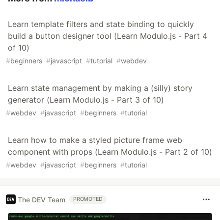
Learn template filters and state binding to quickly
build a button designer tool (Learn Modulo.js - Part 4
of 10)
#
beginners
#
javascript
#
tutorial
#
webdev
Learn state management by making a (silly) story
generator (Learn Modulo.js - Part 3 of 10)
#
webdev
#
javascript
#
beginners
#
tutorial
Learn how to make a styled picture frame web
component with props (Learn Modulo.js - Part 2 of 10)
#
webdev
#
javascript
#
beginners
#
tutorial
The DEV Team
PROMOTED