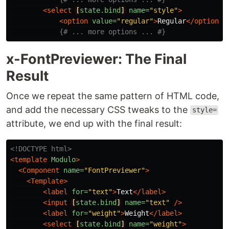
<select
[
state.bind
]
name=
"style"
>
<option
value=
"regular"
>
Regular
</option>
{# ... more options ... #}
x-FontPreviewer: The Final
Result
Once we repeat the same pattern of HTML code,
and add the necessary CSS tweaks to the
style=
attribute, we end up with the final result:
<!DOCTYPE html>
<template
Modulo
>
<Component
name=
"FontPreviewer"
>
<Template>
<label
for=
"text"
>
Text
</label>
<input
[
state.bind
]
name=
"text"
/>
<label
for=
"weight"
>
Weight
</label>
<select
[
state.bind
]
name=
"weight"
>