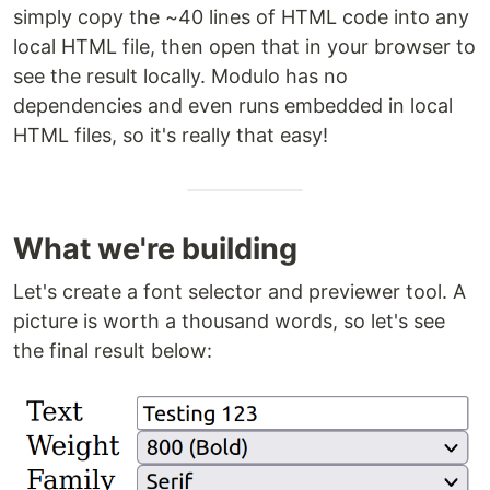
simply copy the ~40 lines of HTML code into any
local HTML file, then open that in your browser to
see the result locally. Modulo has no
dependencies and even runs embedded in local
HTML files, so it's really that easy!
What we're building
Let's create a font selector and previewer tool. A
picture is worth a thousand words, so let's see
the final result below: