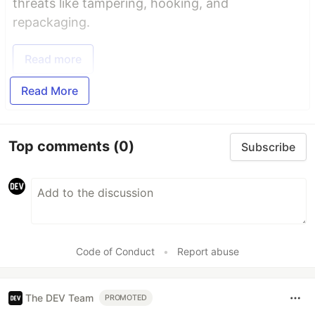
threats like tampering, hooking, and
repackaging.
Read more
Read More
Top comments
(0)
Subscribe
Code of Conduct
•
Report abuse
The DEV Team
PROMOTED