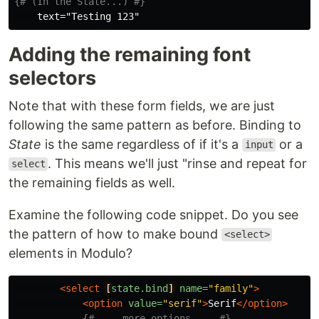
{# (In the State...) #}
Adding the remaining font
selectors
Note that with these form fields, we are just
following the same pattern as before. Binding to
State
is the same regardless of if it's a
or a
input
. This means we'll just "rinse and repeat for
select
the remaining fields as well.
Examine the following code snippet. Do you see
the pattern of how to make bound
<select>
elements in Modulo?
<select
[
state.bind
]
name=
"family"
>
<option
value=
"serif"
>
Serif
</option>
{# ... more options ... #}