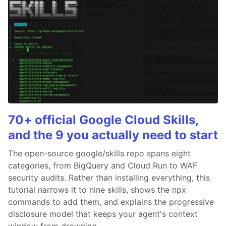
70+ official Google Cloud Skills,
and the 9 you actually need to start
The open-source google/skills repo spans eight
categories, from BigQuery and Cloud Run to WAF
security audits. Rather than installing everything, this
tutorial narrows it to nine skills, shows the npx
commands to add them, and explains the progressive
disclosure model that keeps your agent's context