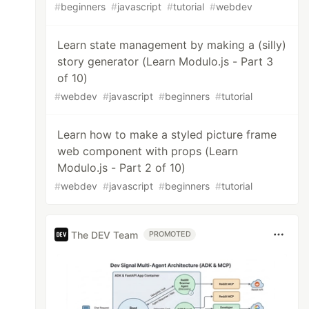
#
beginners
#
javascript
#
tutorial
#
webdev
Learn state management by making a (silly)
story generator (Learn Modulo.js - Part 3
of 10)
#
webdev
#
javascript
#
beginners
#
tutorial
Learn how to make a styled picture frame
web component with props (Learn
Modulo.js - Part 2 of 10)
#
webdev
#
javascript
#
beginners
#
tutorial
The DEV Team
PROMOTED