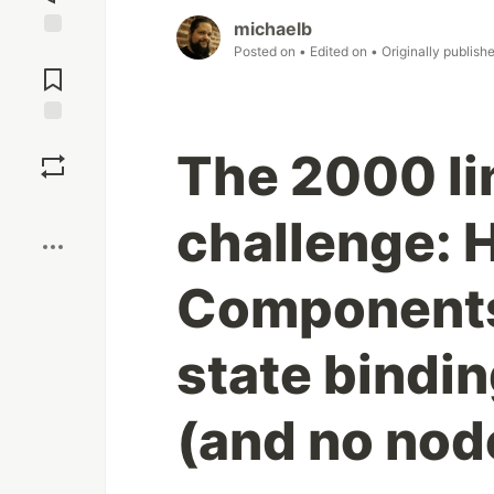
michaelb
Jump to
Posted on
• Edited on
• Originally publish
Comments
Save
The 2000 li
Boost
challenge: 
Components
state binding
(and no no