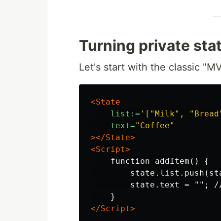
Turning private sta
Let's start with the classic 
<State
list:=
'["Milk", "Bread
text=
"Coffee"
></State>
<Script>
    function addItem() {

        state.list.push(st
        state.text = ""; //
</Script>