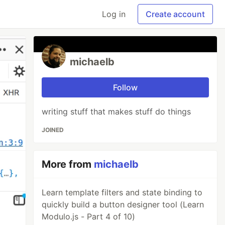
Log in
Create account
michaelb
Follow
writing stuff that makes stuff do things
JOINED
More from
michaelb
Learn template filters and state binding to
quickly build a button designer tool (Learn
Modulo.js - Part 4 of 10)