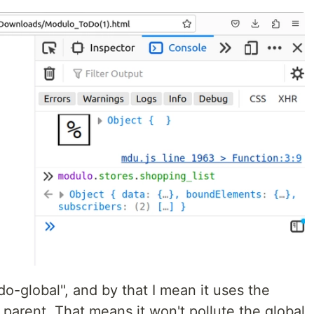
do-global", and by that I mean it uses the
s parent. That means it won't pollute the global