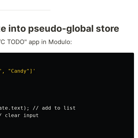
te into pseudo-global store
"MVC TODO" app in Modulo:
", "Candy"]'
ate.text); // add to list

 clear input
