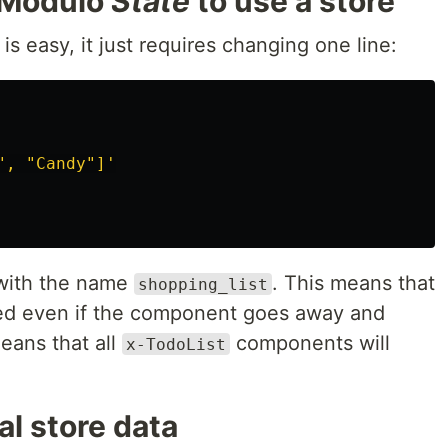
 Modulo
State
to use a store
is easy, it just requires changing one line:
", "Candy"]'
 with the name
. This means that
shopping_list
ned even if the component goes away and
eans that all
components will
x-TodoList
l store data