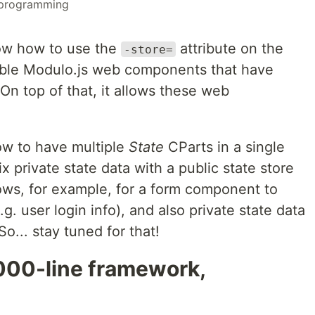
programming
 show how to use the
attribute on the
-store=
ble Modulo.js web components that have
n top of that, it allows these web
 how to have multiple
State
CParts in a single
 private state data with a public state store
lows, for example, for a form component to
g. user login info), and also private state data
So... stay tuned for that!
2000-line framework,