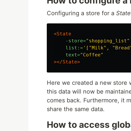
How to configure a
Configuring a store for a
State
<State
-store=
"shopping_list"
list:=
'["Milk", "Bread
text=
"Coffee"
></State>
Here we created a new store
this data will now be maintai
comes back. Furthermore, it m
share the same data.
How to access globa