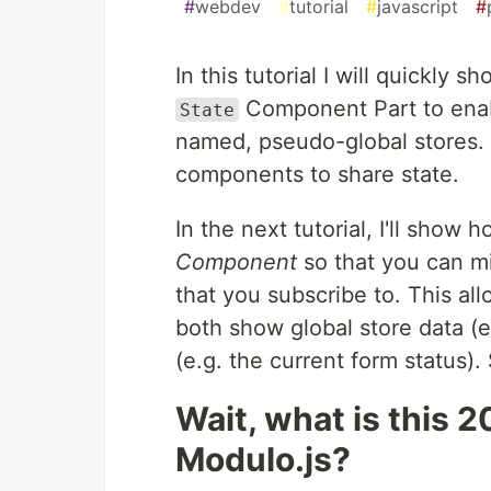
#
webdev
#
tutorial
#
javascript
#
In this tutorial I will quickly
Component Part to ena
State
named, pseudo-global stores. O
components to share state.
In the next tutorial, I'll show
Component
so that you can mix
that you subscribe to. This al
both show global store data (e.
(e.g. the current form status). 
Wait, what is this 
Modulo.js?