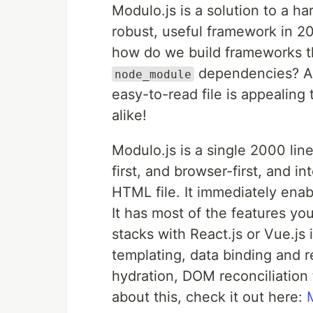
Modulo.js is a solution to a h
robust, useful framework in 20
how do we build frameworks th
dependencies? A 
node_module
easy-to-read file is appealin
alike!
Modulo.js is a single 2000 lin
first, and browser-first, and i
HTML file. It immediately ena
It has most of the features y
stacks with React.js or Vue.js i
templating, data binding and r
hydration, DOM reconciliation 
about this, check it out here: