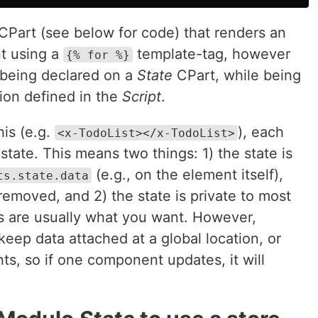
CPart (see below for code) that renders an
t using a
template-tag, however
{% for %}
a being declared on a
State
CPart, while being
ion defined in the
Script
.
his (e.g.
), each
<x-TodoList></x-TodoList>
state. This means two things: 1) the state is
(e.g., on the element itself),
ts.state.data
 removed, and 2) the state is private to most
gs are usually what you want. However,
eep data attached at a global location, or
, so if one component updates, it will