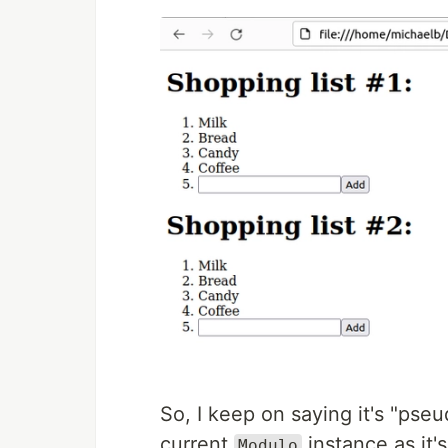
So, I keep on saying it's "pseu
current
instance as it'
Modulo