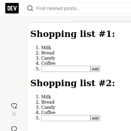
Add
reaction