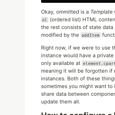
Okay, ommitted is a
Template
(ordered list) HTML conten
ol
the rest consists of state dat
modified by the
funct
addItem
Right now, if we were to use t
instance would have a private 
only available at
element.cpar
meaning it will be forgotten if
instances. Both of these thin
sometimes you might want to k
share data between components
update them all.