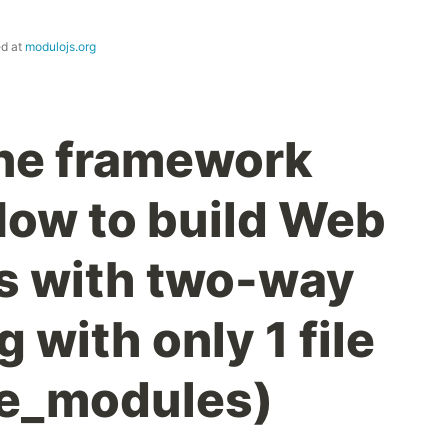
ed at
modulojs.org
ne framework
How to build Web
 with two-way
 with only 1 file
de_modules)