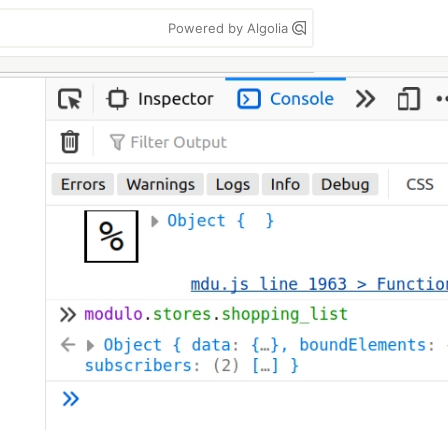
Powered by Algolia