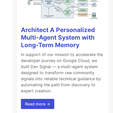
Architect A Personalized
Multi-Agent System with
Long-Term Memory
In support of our mission to accelerate the
developer journey on Google Cloud, we
built Dev Signal — a multi-agent system
designed to transform raw community
signals into reliable technical guidance by
automating the path from discovery to
expert creation.
Read more →