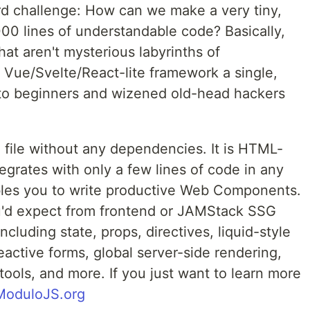
ard challenge: How can we make a very tiny,
00 lines of understandable code? Basically,
at aren't mysterious labyrinths of
Vue/Svelte/React-lite framework a single,
g to beginners and wizened old-head hackers
e file without any dependencies. It is HTML-
ntegrates with only a few lines of code in any
bles you to write productive Web Components.
ou'd expect from frontend or JAMStack SSG
ncluding state, props, directives, liquid-style
eactive forms, global server-side rendering,
tools, and more. If you just want to learn more
ModuloJS.org