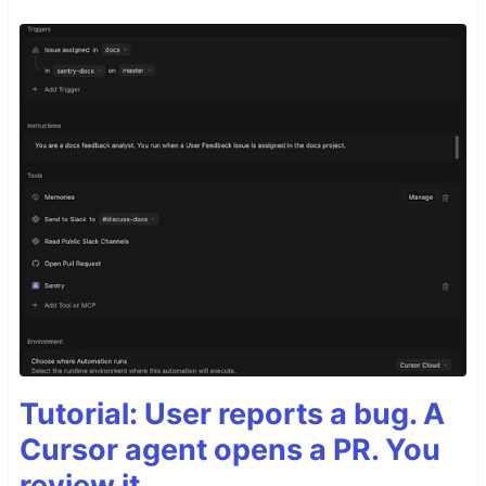
Tutorial: User reports a bug. A
Cursor agent opens a PR. You
review it.