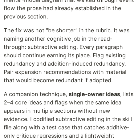
flow the prose had already established in the
previous section.
The fix was not "be shorter" in the rubric. It was
naming another cognitive job in the read-
through: subtractive editing. Every paragraph
should continue earning its place. Flag existing
redundancy and addition-induced redundancy.
Pair expansion recommendations with material
that would become redundant if adopted.
A companion technique,
single-owner ideas
, lists
2–4 core ideas and flags when the same idea
appears in multiple sections without new
evidence. I codified subtractive editing in the skill
file along with a test case that catches additive-
only critique regressions and a lightweight