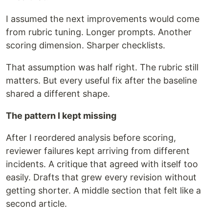
I assumed the next improvements would come
from rubric tuning. Longer prompts. Another
scoring dimension. Sharper checklists.
That assumption was half right. The rubric still
matters. But every useful fix after the baseline
shared a different shape.
The pattern I kept missing
After I reordered analysis before scoring,
reviewer failures kept arriving from different
incidents. A critique that agreed with itself too
easily. Drafts that grew every revision without
getting shorter. A middle section that felt like a
second article.