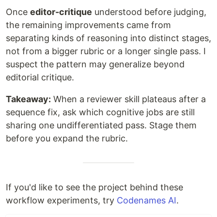
Once
editor-critique
understood before judging,
the remaining improvements came from
separating kinds of reasoning into distinct stages,
not from a bigger rubric or a longer single pass. I
suspect the pattern may generalize beyond
editorial critique.
Takeaway:
When a reviewer skill plateaus after a
sequence fix, ask which cognitive jobs are still
sharing one undifferentiated pass. Stage them
before you expand the rubric.
If you'd like to see the project behind these
workflow experiments, try
Codenames AI
.