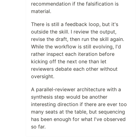
recommendation if the falsification is
material.
There is still a feedback loop, but it's
outside the skill. I review the output,
revise the draft, then run the skill again.
While the workflow is still evolving, I'd
rather inspect each iteration before
kicking off the next one than let
reviewers debate each other without
oversight.
A parallel-reviewer architecture with a
synthesis step would be another
interesting direction if there are ever too
many seats at the table, but sequencing
has been enough for what I've observed
so far.