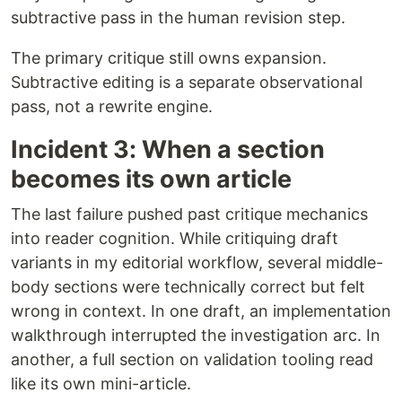
subtractive pass in the human revision step.
The primary critique still owns expansion.
Subtractive editing is a separate observational
pass, not a rewrite engine.
Incident 3: When a section
becomes its own article
The last failure pushed past critique mechanics
into reader cognition. While critiquing draft
variants in my editorial workflow, several middle-
body sections were technically correct but felt
wrong in context. In one draft, an implementation
walkthrough interrupted the investigation arc. In
another, a full section on validation tooling read
like its own mini-article.