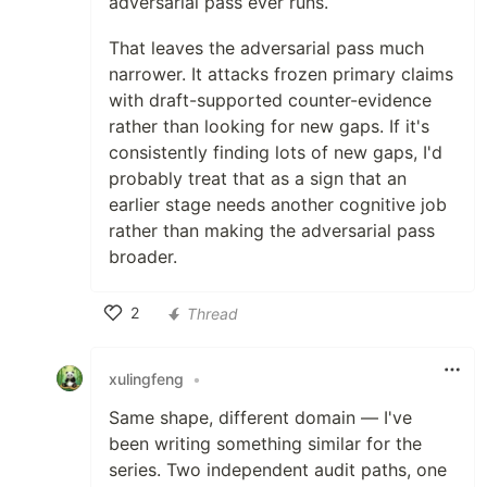
adversarial pass ever runs.
That leaves the adversarial pass much
narrower. It attacks frozen primary claims
with draft-supported counter-evidence
rather than looking for new gaps. If it's
consistently finding lots of new gaps, I'd
probably treat that as a sign that an
earlier stage needs another cognitive job
rather than making the adversarial pass
broader.
2
Thread
Like
xulingfeng
•
Same shape, different domain — I've
been writing something similar for the
series. Two independent audit paths, one