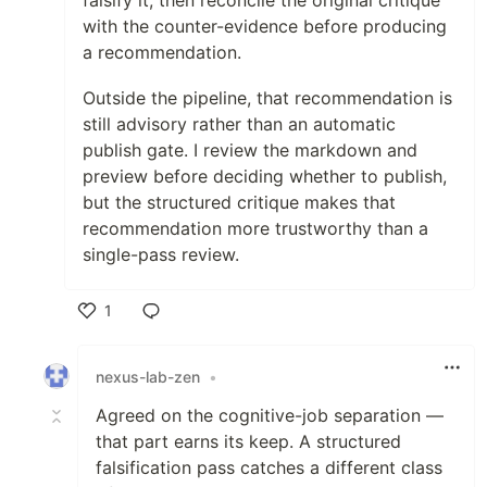
falsify it, then reconcile the original critique
with the counter-evidence before producing
a recommendation.
Outside the pipeline, that recommendation is
still advisory rather than an automatic
publish gate. I review the markdown and
preview before deciding whether to publish,
but the structured critique makes that
recommendation more trustworthy than a
single-pass review.
1
Like
nexus-lab-zen
•
Agreed on the cognitive-job separation —
that part earns its keep. A structured
falsification pass catches a different class