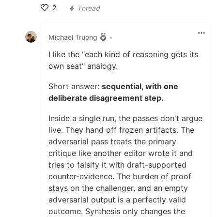
2
Thread
Like
Michael Truong
•
I like the "each kind of reasoning gets its
own seat" analogy.
Short answer:
sequential, with one
deliberate disagreement step.
Inside a single run, the passes don't argue
live. They hand off frozen artifacts. The
adversarial pass treats the primary
critique like another editor wrote it and
tries to falsify it with draft-supported
counter-evidence. The burden of proof
stays on the challenger, and an empty
adversarial output is a perfectly valid
outcome. Synthesis only changes the