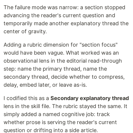
The failure mode was narrow: a section stopped
advancing the reader's current question and
temporarily made another explanatory thread the
center of gravity.
Adding a rubric dimension for "section focus"
would have been vague. What worked was an
observational lens in the editorial read-through
step: name the primary thread, name the
secondary thread, decide whether to compress,
delay, embed later, or leave as-is.
I codified this as a
Secondary explanatory thread
lens in the skill file. The rubric stayed the same. It
simply added a named cognitive job: track
whether prose is serving the reader's current
question or drifting into a side article.