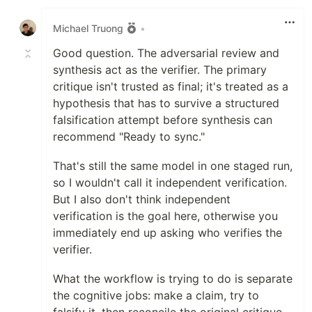
Like
Michael Truong
•
Good question. The adversarial review and
synthesis act as the verifier. The primary
critique isn't trusted as final; it's treated as a
hypothesis that has to survive a structured
falsification attempt before synthesis can
recommend "Ready to sync."
That's still the same model in one staged run,
so I wouldn't call it independent verification.
But I also don't think independent
verification is the goal here, otherwise you
immediately end up asking who verifies the
verifier.
What the workflow is trying to do is separate
the cognitive jobs: make a claim, try to