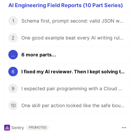
AI Engineering Field Reports (10 Part Series)
1
Schema first, prompt second: valid JSON wasn't enough
2
One good example beat every AI writing rule I wrote
...
6 more parts...
6
I fixed my AI reviewer. Then I kept solving the wrong problem
9
I expected pair programming with a Cloud Agent. I got a new hire.
10
One skill per action looked like the safe boundary
Sentry
PROMOTED