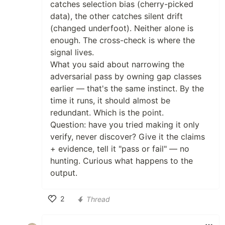
catches selection bias (cherry-picked
data), the other catches silent drift
(changed underfoot). Neither alone is
enough. The cross-check is where the
signal lives.
What you said about narrowing the
adversarial pass by owning gap classes
earlier — that's the same instinct. By the
time it runs, it should almost be
redundant. Which is the point.
Question: have you tried making it only
verify, never discover? Give it the claims
+ evidence, tell it "pass or fail" — no
hunting. Curious what happens to the
output.
2
Thread
Like