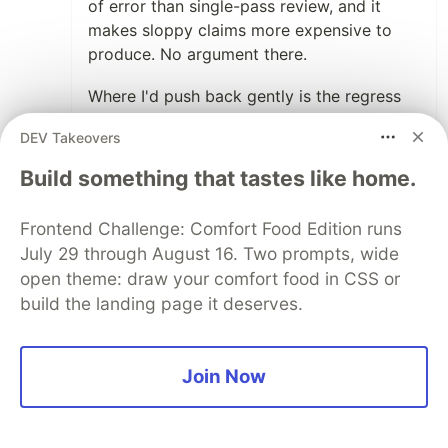
of error than single-pass review, and it
makes sloppy claims more expensive to
produce. No argument there.
Where I'd push back gently is the regress
framing. "Who verifies the verifier" only
DEV Takeovers
regresses if every verifier is another
judgment. The regress ends at the first link
Build something that tastes like home.
that is a measurement rather than an
opinion: a deterministic test, an execution
Frontend Challenge: Comfort Food Edition runs
readback, an artifact the claiming process
July 29 through August 16. Two prompts, wide
can't rewrite. You don't need an infinite
open theme: draw your comfort food in CSS or
tower of verifiers — you need one anchor
build the landing page it deserves.
of a different kind than the thing being
verified.
Join Now
Concrete version from our own operations:
one of our agents reported a native
Windows launch as working. Every staged