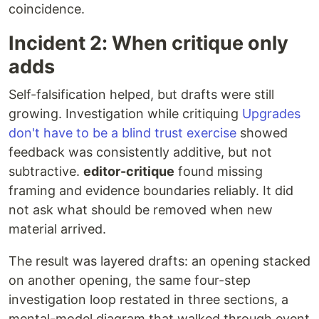
coincidence.
Incident 2: When critique only
adds
Self-falsification helped, but drafts were still
growing. Investigation while critiquing
Upgrades
don't have to be a blind trust exercise
showed
feedback was consistently additive, but not
subtractive.
editor-critique
found missing
framing and evidence boundaries reliably. It did
not ask what should be removed when new
material arrived.
The result was layered drafts: an opening stacked
on another opening, the same four-step
investigation loop restated in three sections, a
mental-model diagram that walked through event