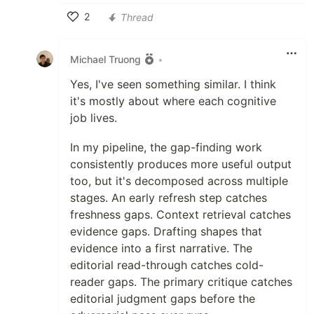
2
Thread
Like
Michael Truong
•
Yes, I've seen something similar. I think
it's mostly about where each cognitive
job lives.
In my pipeline, the gap-finding work
consistently produces more useful output
too, but it's decomposed across multiple
stages. An early refresh step catches
freshness gaps. Context retrieval catches
evidence gaps. Drafting shapes that
evidence into a first narrative. The
editorial read-through catches cold-
reader gaps. The primary critique catches
editorial judgment gaps before the