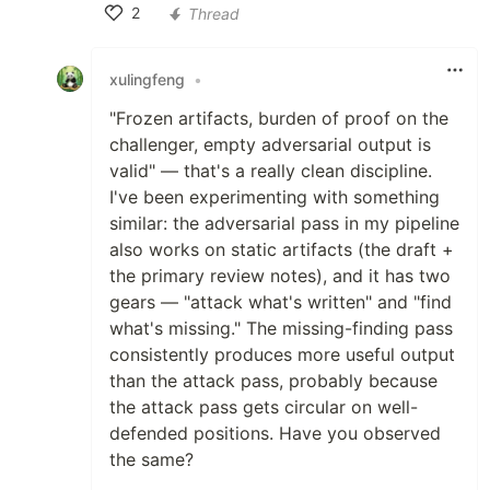
2
Thread
Like
xulingfeng
•
"Frozen artifacts, burden of proof on the
challenger, empty adversarial output is
valid" — that's a really clean discipline.
I've been experimenting with something
similar: the adversarial pass in my pipeline
also works on static artifacts (the draft +
the primary review notes), and it has two
gears — "attack what's written" and "find
what's missing." The missing-finding pass
consistently produces more useful output
than the attack pass, probably because
the attack pass gets circular on well-
defended positions. Have you observed
the same?