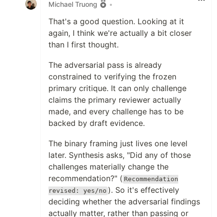
Michael Truong
•
That's a good question. Looking at it
again, I think we're actually a bit closer
than I first thought.
The adversarial pass is already
constrained to verifying the frozen
primary critique. It can only challenge
claims the primary reviewer actually
made, and every challenge has to be
backed by draft evidence.
The binary framing just lives one level
later. Synthesis asks, "Did any of those
challenges materially change the
recommendation?" (
Recommendation
). So it's effectively
revised: yes/no
deciding whether the adversarial findings
actually matter, rather than passing or