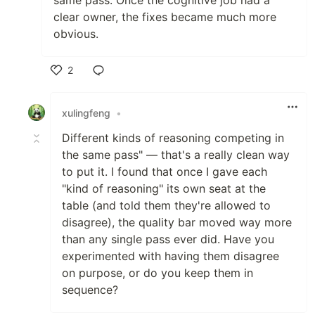
same pass. Once the cognitive job had a
clear owner, the fixes became much more
obvious.
2
Like
xulingfeng
•
Different kinds of reasoning competing in
the same pass" — that's a really clean way
to put it. I found that once I gave each
"kind of reasoning" its own seat at the
table (and told them they're allowed to
disagree), the quality bar moved way more
than any single pass ever did. Have you
experimented with having them disagree
on purpose, or do you keep them in
sequence?