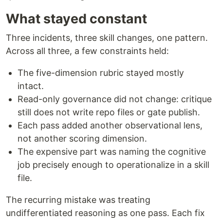
What stayed constant
Three incidents, three skill changes, one pattern.
Across all three, a few constraints held:
The five-dimension rubric stayed mostly
intact.
Read-only governance did not change: critique
still does not write repo files or gate publish.
Each pass added another observational lens,
not another scoring dimension.
The expensive part was naming the cognitive
job precisely enough to operationalize in a skill
file.
The recurring mistake was treating
undifferentiated reasoning as one pass. Each fix