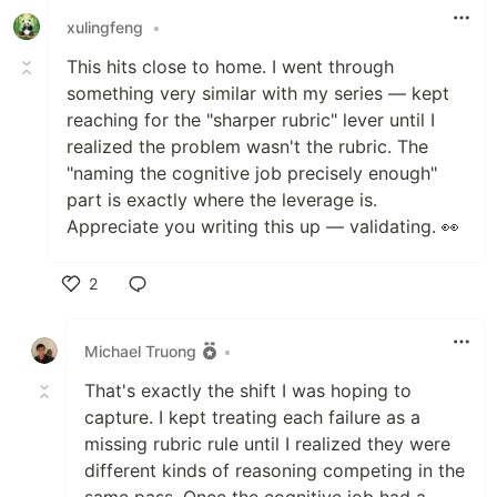
xulingfeng
•
This hits close to home. I went through
something very similar with my series — kept
reaching for the "sharper rubric" lever until I
realized the problem wasn't the rubric. The
"naming the cognitive job precisely enough"
part is exactly where the leverage is.
Appreciate you writing this up — validating. 👀
2
Like
Michael Truong
•
That's exactly the shift I was hoping to
capture. I kept treating each failure as a
missing rubric rule until I realized they were
different kinds of reasoning competing in the