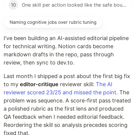
10
One skill per action looked like the safe boundary
Naming cognitive jobs over rubric tuning
I've been building an AI-assisted editorial pipeline
for technical writing. Notion cards become
markdown drafts in the repo, pass through
review, then sync to dev.to.
Last month I shipped a post about the first big fix
to my
editor-critique
reviewer skill:
The AI
reviewer scored 23/25 and missed the point
. The
problem was sequence. A score-first pass treated
a polished rubric as the first lens and produced
QA feedback when I needed editorial feedback.
Reordering the skill so analysis precedes scoring
fixed that.