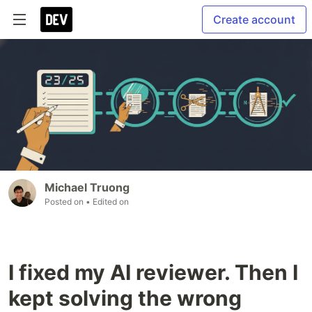
Create account
Michael Truong
Posted on
• Edited on
I fixed my AI reviewer. Then I
kept solving the wrong