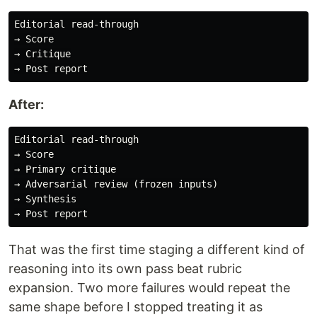
Editorial read-through

→ Score

→ Critique

After:
Editorial read-through

→ Score

→ Primary critique

→ Adversarial review (frozen inputs)

→ Synthesis

That was the first time staging a different kind of
reasoning into its own pass beat rubric
expansion. Two more failures would repeat the
same shape before I stopped treating it as