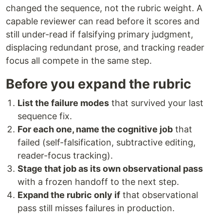
changed the sequence, not the rubric weight. A
capable reviewer can read before it scores and
still under-read if falsifying primary judgment,
displacing redundant prose, and tracking reader
focus all compete in the same step.
Before you expand the rubric
List the failure modes
that survived your last
sequence fix.
For each one, name the cognitive job
that
failed (self-falsification, subtractive editing,
reader-focus tracking).
Stage that job as its own observational pass
with a frozen handoff to the next step.
Expand the rubric only if
that observational
pass still misses failures in production.