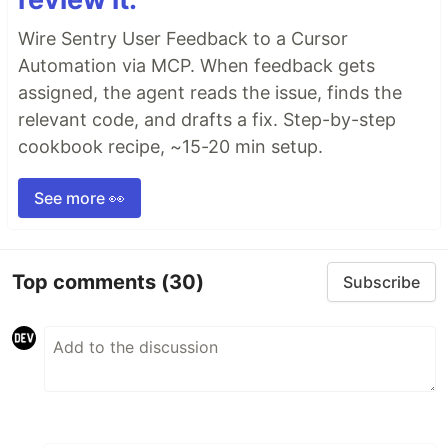
Wire Sentry User Feedback to a Cursor
Automation via MCP. When feedback gets
assigned, the agent reads the issue, finds the
relevant code, and drafts a fix. Step-by-step
cookbook recipe, ~15-20 min setup.
See more 👀
Top comments
(30)
Subscribe