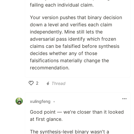
failing each individual claim.
Your version pushes that binary decision
down a level and verifies each claim
independently. Mine still lets the
adversarial pass identify which frozen
claims can be falsified before synthesis
decides whether any of those
falsifications materially change the
recommendation.
2
Thread
Like
xulingfeng
•
Good point — we're closer than it looked
at first glance.
The synthesis-level binary wasn't a