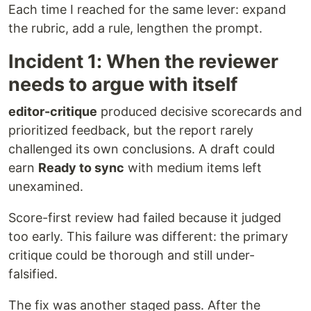
Each time I reached for the same lever: expand
the rubric, add a rule, lengthen the prompt.
Incident 1: When the reviewer
needs to argue with itself
editor-critique
produced decisive scorecards and
prioritized feedback, but the report rarely
challenged its own conclusions. A draft could
earn
Ready to sync
with medium items left
unexamined.
Score-first review had failed because it judged
too early. This failure was different: the primary
critique could be thorough and still under-
falsified.
The fix was another staged pass. After the