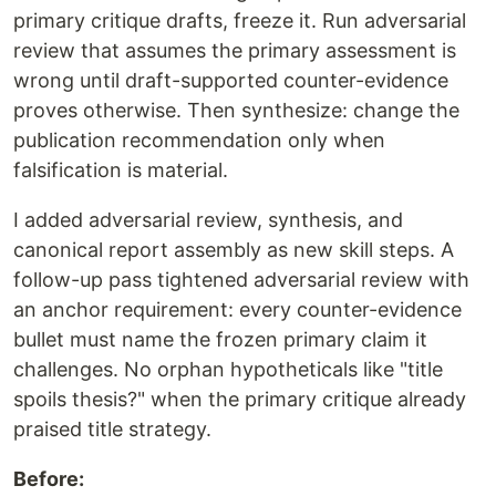
primary critique drafts, freeze it. Run adversarial
review that assumes the primary assessment is
wrong until draft-supported counter-evidence
proves otherwise. Then synthesize: change the
publication recommendation only when
falsification is material.
I added adversarial review, synthesis, and
canonical report assembly as new skill steps. A
follow-up pass tightened adversarial review with
an anchor requirement: every counter-evidence
bullet must name the frozen primary claim it
challenges. No orphan hypotheticals like "title
spoils thesis?" when the primary critique already
praised title strategy.
Before: