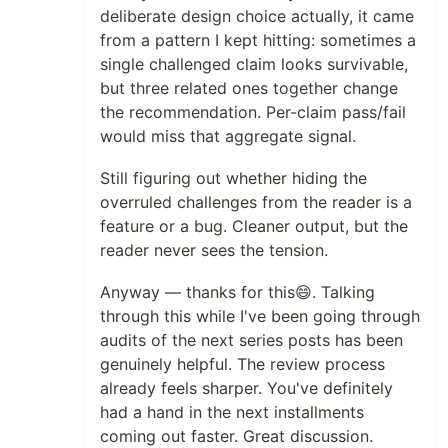
deliberate design choice actually, it came
from a pattern I kept hitting: sometimes a
single challenged claim looks survivable,
but three related ones together change
the recommendation. Per-claim pass/fail
would miss that aggregate signal.
Still figuring out whether hiding the
overruled challenges from the reader is a
feature or a bug. Cleaner output, but the
reader never sees the tension.
Anyway — thanks for this😄. Talking
through this while I've been going through
audits of the next series posts has been
genuinely helpful. The review process
already feels sharper. You've definitely
had a hand in the next installments
coming out faster. Great discussion.