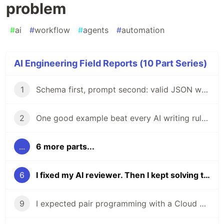
problem
#
ai
#
workflow
#
agents
#
automation
AI Engineering Field Reports (10 Part Series)
1
Schema first, prompt second: valid JSON wasn't enough
2
One good example beat every AI writing rule I wrote
...
6 more parts...
6
I fixed my AI reviewer. Then I kept solving the wrong problem
9
I expected pair programming with a Cloud Agent. I got a new hire.