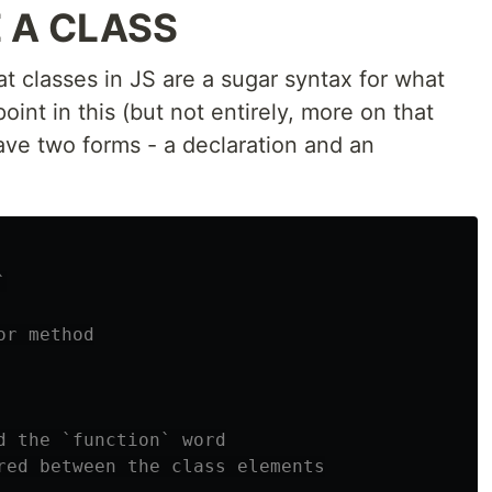
 A CLASS
at classes in JS are a sugar syntax for what
oint in this (but not entirely, more on that
 have two forms - a declaration and an
`
or method
d the `function` word
red between the class elements