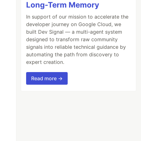
Long-Term Memory
In support of our mission to accelerate the
developer journey on Google Cloud, we
built Dev Signal — a multi-agent system
designed to transform raw community
signals into reliable technical guidance by
automating the path from discovery to
expert creation.
Read more →