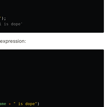
'
);
i is dope'
expression:
ame
+
"
 is dope
"
)