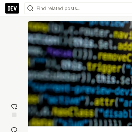
Add
reaction