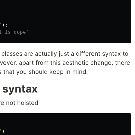
'
);
i is dope'
e classes are actually just a different syntax to
ever, apart from this aesthetic change, there
es that you should keep in mind.
 syntax
re not hoisted
"
)