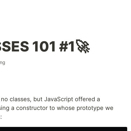
SES 101 #1🚀
ng
no classes, but JavaScript offered a
sing a constructor to whose prototype we
: