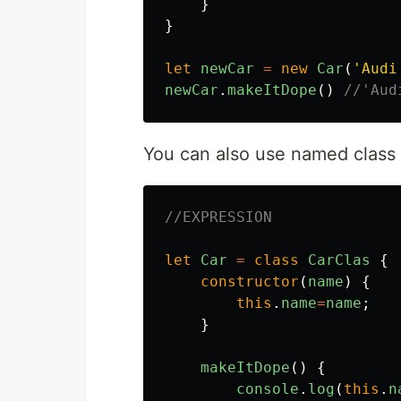
}
}
let
newCar
=
new
Car
(
'
Audi
newCar
.
makeItDope
()
//'Aud
You can also use named class 
//EXPRESSION
let
Car
=
class
CarClas
{
constructor
(
name
)
{
this
.
name
=
name
;
}
makeItDope
()
{
console
.
log
(
this
.
n