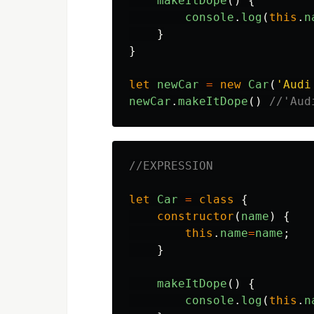
makeItDope
()
{
console
.
log
(
this
.
n
}
}
let
newCar
=
new
Car
(
'
Audi
newCar
.
makeItDope
()
//'Aud
//EXPRESSION
let
Car
=
class
{
constructor
(
name
)
{
this
.
name
=
name
;
}
makeItDope
()
{
console
.
log
(
this
.
n