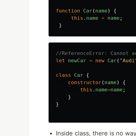
function
Car
(
name
)
{
this
.
name
=
name
;
}
//ReferenceError: Cannot a
let
newCar
=
new
Car
(
"
Audi
class
Car
{
constructor
(
name
)
{
this
.
name
=
name
;
}
}
Inside class, there is no wa