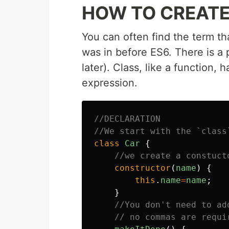
HOW TO CREATE
You can often find the term th
was in before ES6. There is a p
later). Class, like a function,
expression.
//DECLARATION
//We start with the `class
class
Car
{
//we create a constuct
constructor
(
name
)
{
this
.
name
=
name
;
}
//You don't need to ad
// no commas are requi