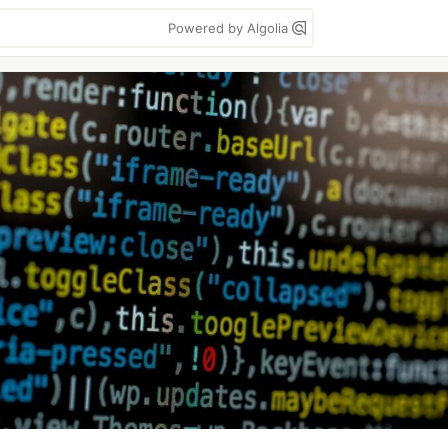
Powered by Algolia