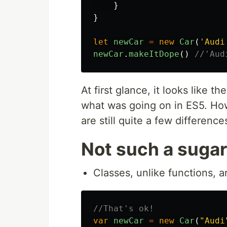
}
}
let
newCar
=
new
Car
(
'
Audi
newCar
.
makeItDope
()
//'Aud
At first glance, it looks like th
what was going on in ES5. How
are still quite a few differenc
Not such a sugar
Classes, unlike functions, a
//That's ok!
var
newCar
=
new
Car
(
"
Audi