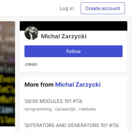
Log in
Create account
Michal Zarzycki
Follow
JOINED
More from
Michal Zarzycki
🚀ES6 MODULES 101 #1🚀
#
programming
#
javascript
#
webdev
🚀ITERATORS AND GENERATORS 101 #1🚀