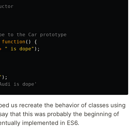
uctor
pe to the Car prototype
function
()
{
+
"
 is dope
"
);
"
);
Audi is dope'
ped us recreate the behavior of classes using
ay that this was probably the beginning of
entually implemented in ES6.