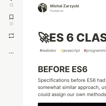
Michal Zarzycki
Posted on
Jump to
Comments
Save
🚀ES 6 CLAS
Boost
#
webdev
#
javascript
#
programmi
BEFORE ES6
Specifications before ES6 had 
somewhat similar approach, u
could assign our own methods