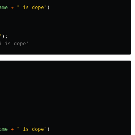
ame
+
"
 is dope
"
)
'
);
i is dope'
ame
+
"
 is dope
"
)