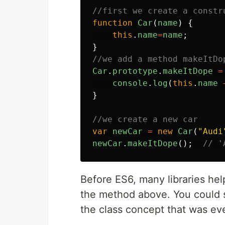
//first we create a constr
function
Car
(
name
)
{
this
.
name
=
name
;
}
//we add a method makeItDo
Car
.
prototype
.
makeItDope
=
console
.
log
(
this
.
name
}
//we create a new car
var
newCar
=
new
Car
(
"
Audi
newCar
.
makeItDope
();
// '
Before ES6, many libraries hel
the method above. You could s
the class concept that was ev