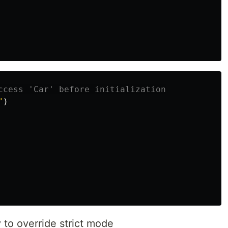
ccess 'Car' before initialization
"
)
y to override strict mode