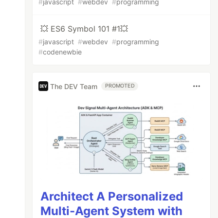
#
javascript
#
webdev
#
programming
💥 ES6 Symbol 101 #1💥
#
javascript
#
webdev
#
programming
#
codenewbie
The DEV Team
PROMOTED
Architect A Personalized
Multi-Agent System with