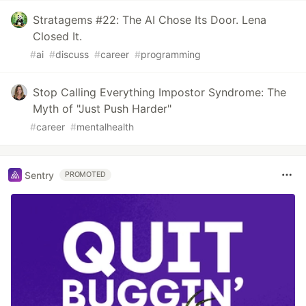
Stratagems #22: The AI Chose Its Door. Lena
Closed It.
#
ai
#
discuss
#
career
#
programming
Stop Calling Everything Impostor Syndrome: The
Myth of "Just Push Harder"
#
career
#
mentalhealth
Sentry
PROMOTED