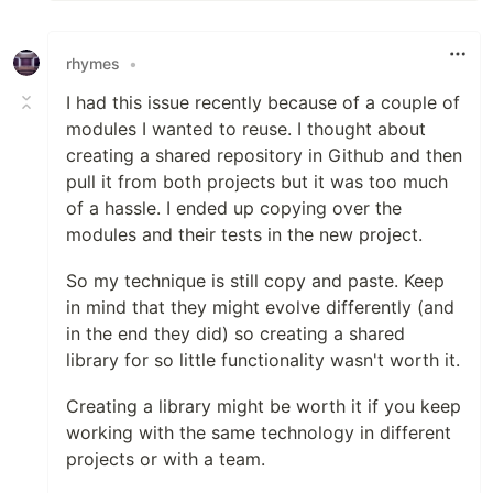
rhymes
•
I had this issue recently because of a couple of
modules I wanted to reuse. I thought about
creating a shared repository in Github and then
pull it from both projects but it was too much
of a hassle. I ended up copying over the
modules and their tests in the new project.
So my technique is still copy and paste. Keep
in mind that they might evolve differently (and
in the end they did) so creating a shared
library for so little functionality wasn't worth it.
Creating a library might be worth it if you keep
working with the same technology in different
projects or with a team.