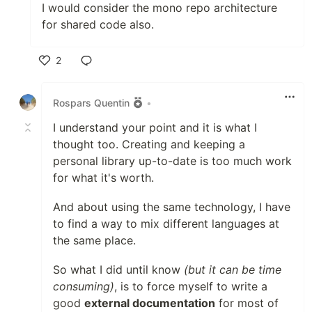
I would consider the mono repo architecture
for shared code also.
2
Like
Rospars Quentin
•
I understand your point and it is what I
thought too. Creating and keeping a
personal library up-to-date is too much work
for what it's worth.
And about using the same technology, I have
to find a way to mix different languages at
the same place.
So what I did until know
(but it can be time
consuming)
, is to force myself to write a
good
external documentation
for most of