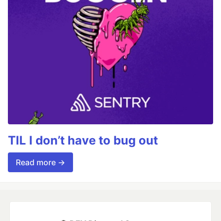
TIL I don’t have to bug out
Read more →