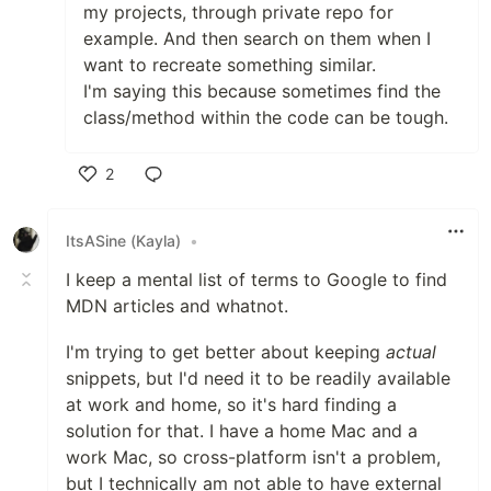
my projects, through private repo for
example. And then search on them when I
want to recreate something similar.
I'm saying this because sometimes find the
class/method within the code can be tough.
2
Like
ItsASine (Kayla)
•
I keep a mental list of terms to Google to find
MDN articles and whatnot.
I'm trying to get better about keeping
actual
snippets, but I'd need it to be readily available
at work and home, so it's hard finding a
solution for that. I have a home Mac and a
work Mac, so cross-platform isn't a problem,
but I technically am not able to have external