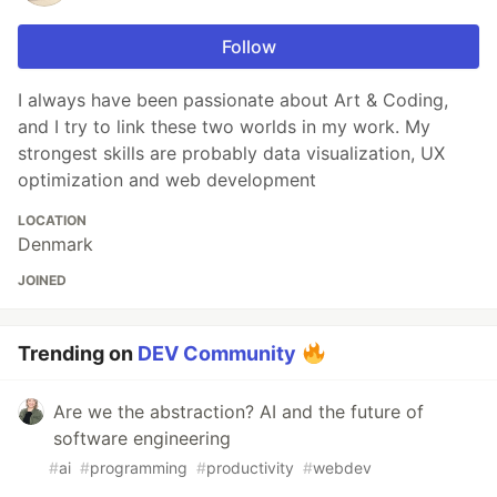
Follow
I always have been passionate about Art & Coding,
and I try to link these two worlds in my work. My
strongest skills are probably data visualization, UX
optimization and web development
LOCATION
Denmark
JOINED
Trending on
DEV Community
Are we the abstraction? AI and the future of
software engineering
#
ai
#
programming
#
productivity
#
webdev