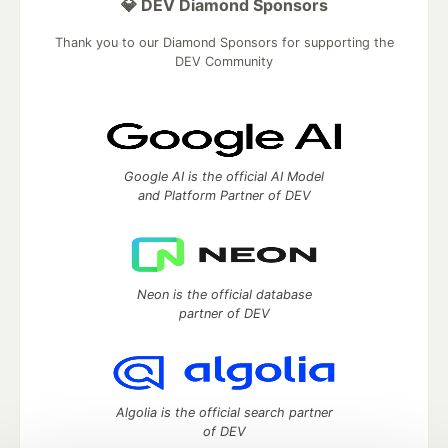
💎 DEV Diamond Sponsors
Thank you to our Diamond Sponsors for supporting the
DEV Community
Google AI is the official AI Model
and Platform Partner of DEV
Neon is the official database
partner of DEV
Algolia is the official search partner
of DEV