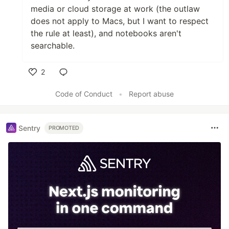
media or cloud storage at work (the outlaw
does not apply to Macs, but I want to respect
the rule at least), and notebooks aren't
searchable.
2
Like
Code of Conduct
•
Report abuse
Sentry
PROMOTED