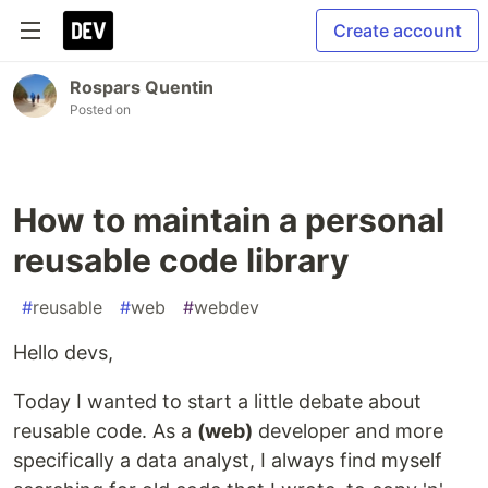
Create account
Rospars Quentin
Posted on
How to maintain a personal
reusable code library
#
reusable
#
web
#
webdev
Hello devs,
Today I wanted to start a little debate about
reusable code. As a
(web)
developer and more
specifically a data analyst, I always find myself