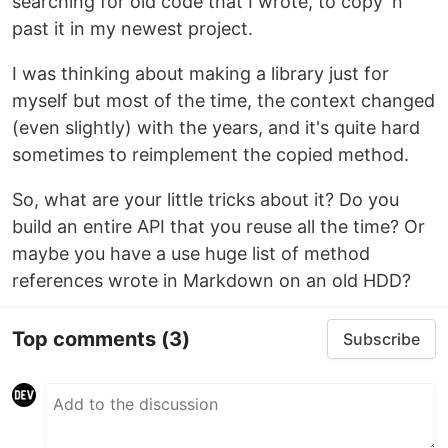
searching for old code that I wrote, to copy 'n'
past it in my newest project.
I was thinking about making a library just for
myself but most of the time, the context changed
(even slightly) with the years, and it's quite hard
sometimes to reimplement the copied method.
So, what are your little tricks about it? Do you
build an entire API that you reuse all the time? Or
maybe you have a use huge list of method
references wrote in Markdown on an old HDD?
Top comments
(3)
Subscribe