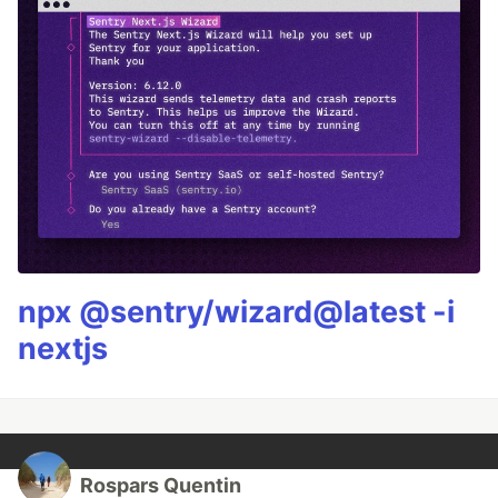
npx @sentry/wizard@latest -i
nextjs
Rospars Quentin