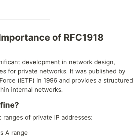
 Importance of RFC1918
nificant development in network design,
es for private networks. It was published by
Force (IETF) in 1996 and provides a structured
hin internal networks.
fine?
 ranges of private IP addresses:
ss A range