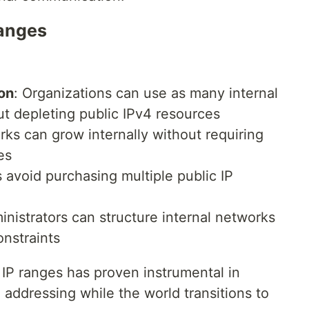
Ranges
on
: Organizations can use as many internal
t depleting public IPv4 resources
rks can grow internally without requiring
es
 avoid purchasing multiple public IP
inistrators can structure internal networks
onstraints
 IP ranges has proven instrumental in
 addressing while the world transitions to