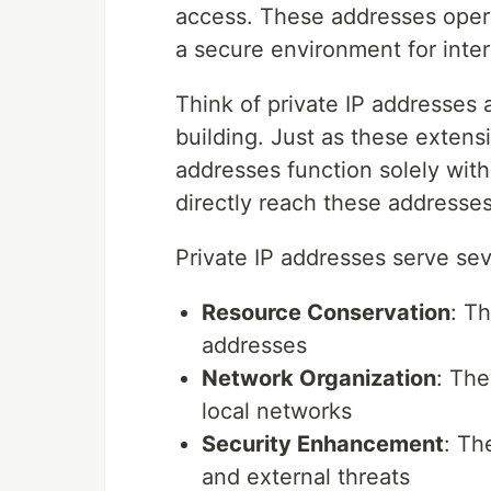
access. These addresses opera
a secure environment for inte
Think of private IP addresses 
building. Just as these extensi
addresses function solely with
directly reach these addresses,
Private IP addresses serve sev
Resource Conservation
: Th
addresses
Network Organization
: The
local networks
Security Enhancement
: Th
and external threats