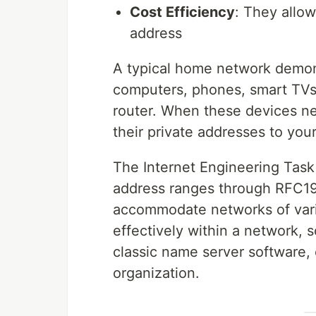
Cost Efficiency
: They allow
address
A typical home network demons
computers, phones, smart TVs 
router. When these devices nee
their private addresses to you
The Internet Engineering Task 
address ranges through RFC1918
accommodate networks of vari
effectively within a network, 
classic name server software, 
organization.