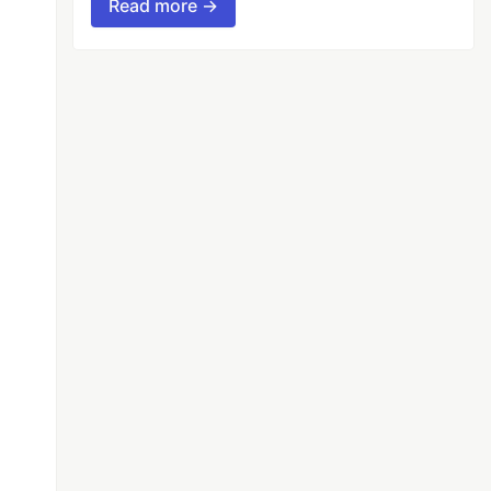
Read more →