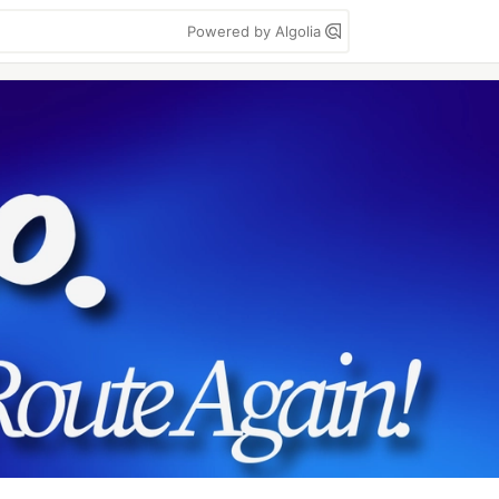
Powered by Algolia