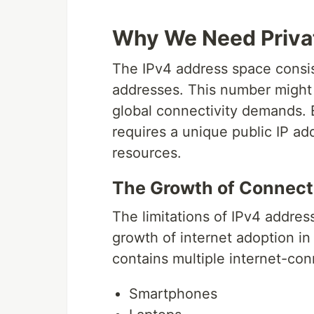
Why We Need Priva
The IPv4 address space consist
addresses. This number might s
global connectivity demands. 
requires a unique public IP add
resources.
The Growth of Connect
The limitations of IPv4 addre
growth of internet adoption in
contains multiple internet-co
Smartphones