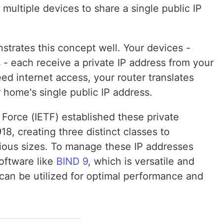
 multiple devices to share a single public IP
trates this concept well. Your devices -
- each receive a private IP address from your
d internet access, your router translates
r home's single public IP address.
Force (IETF) established these private
, creating three distinct classes to
ous sizes. To manage these IP addresses
software like
BIND 9
, which is versatile and
can be utilized for optimal performance and