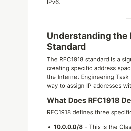
IPv6.
Understanding the
Standard
The RFC1918 standard is a sig
creating specific address spac
the Internet Engineering Task 
way to assign IP addresses wit
What Does RFC1918 De
RFC1918 defines three specific
10.0.0.0/8
- This is the Cla