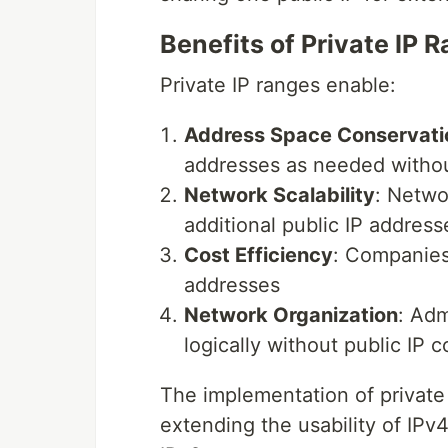
Benefits of Private IP 
Private IP ranges enable:
Address Space Conservati
addresses as needed withou
Network Scalability
: Netwo
additional public IP address
Cost Efficiency
: Companies
addresses
Network Organization
: Adm
logically without public IP c
The implementation of private
extending the usability of IPv4