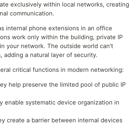
te exclusively within local networks, creating
rnal communication.
as internal phone extensions in an office
ons work only within the building, private IP
in your network. The outside world can't
 adding a natural layer of security.
eral critical functions in modern networking:
ey help preserve the limited pool of public IP
y enable systematic device organization in
ey create a barrier between internal devices