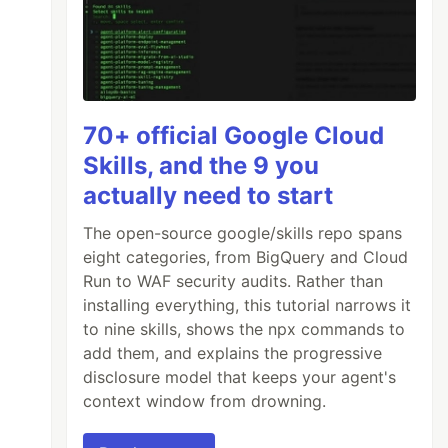
70+ official Google Cloud
Skills, and the 9 you
actually need to start
The open-source google/skills repo spans
eight categories, from BigQuery and Cloud
Run to WAF security audits. Rather than
installing everything, this tutorial narrows it
to nine skills, shows the npx commands to
add them, and explains the progressive
disclosure model that keeps your agent's
context window from drowning.