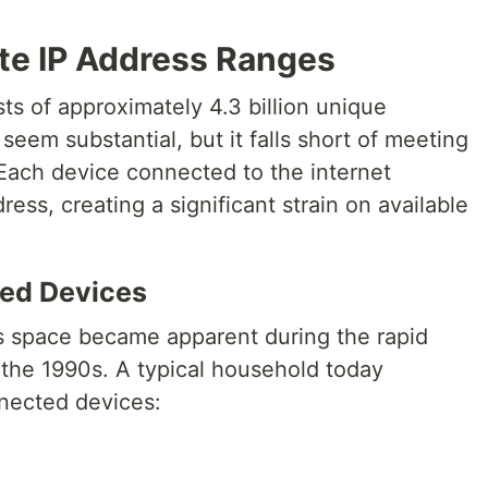
te IP Address Ranges
s of approximately 4.3 billion unique
eem substantial, but it falls short of meeting
Each device connected to the internet
ress, creating a significant strain on available
ed Devices
ss space became apparent during the rapid
 the 1990s. A typical household today
nnected devices: