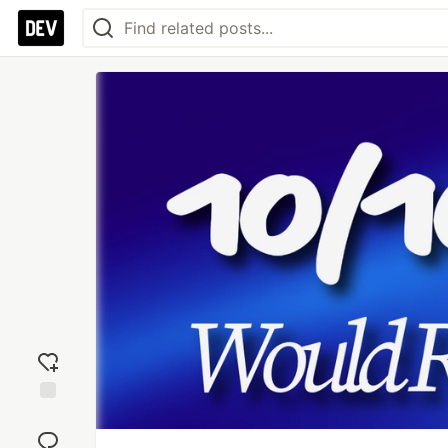
Add
reaction