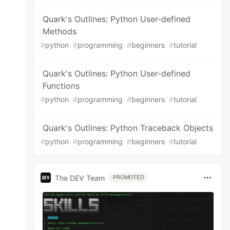
Quark's Outlines: Python User-defined
Methods
#
python
#
programming
#
beginners
#
tutorial
Quark's Outlines: Python User-defined
Functions
#
python
#
programming
#
beginners
#
tutorial
Quark's Outlines: Python Traceback Objects
#
python
#
programming
#
beginners
#
tutorial
The DEV Team
PROMOTED