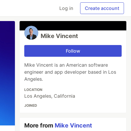
Log in
Create account
Mike Vincent
Follow
Mike Vincent is an American software
engineer and app developer based in Los
Angeles.
LOCATION
Los Angeles, California
JOINED
More from
Mike Vincent