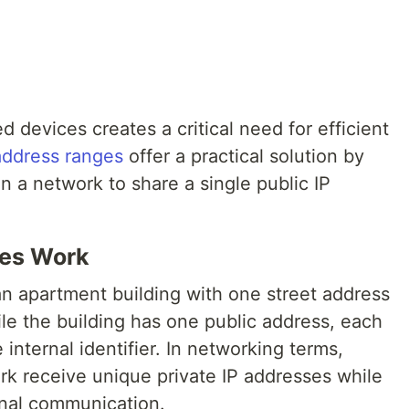
d devices creates a critical need for efficient
 address ranges
offer a practical solution by
n a network to share a single public IP
ses Work
an apartment building with one street address
le the building has one public address, each
internal identifier. In networking terms,
rk receive unique private IP addresses while
rnal communication.