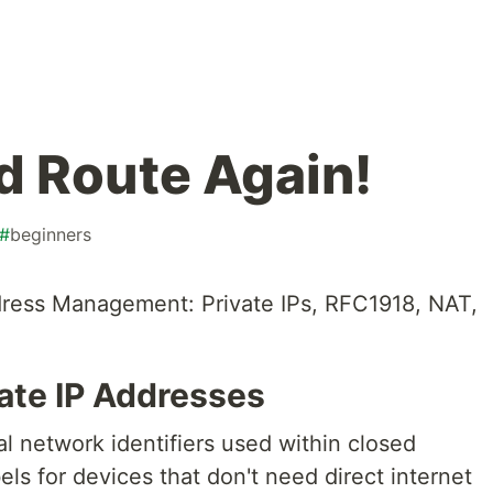
d Route Again!
#
beginners
ress Management: Private IPs, RFC1918, NAT,
ate IP Addresses
al network identifiers used within closed
els for devices that don't need direct internet