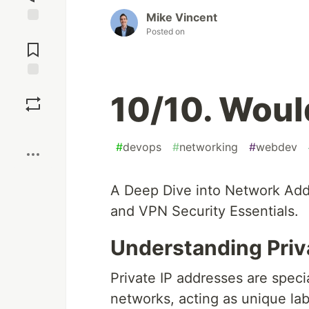
Mike Vincent
Posted on
Jump to
Comments
Save
10/10. Woul
Boost
#
devops
#
networking
#
webdev
A Deep Dive into Network Add
and VPN Security Essentials.
Understanding Priv
Private IP addresses are speci
networks, acting as unique lab