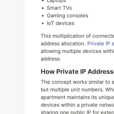
Laptops
Smart TVs
Gaming consoles
IoT devices
This multiplication of connecte
address allocation.
Private IP
allowing multiple devices withi
address.
How Private IP Addres
The concept works similar to 
but multiple unit numbers. Whi
apartment maintains its unique 
devices within a private netwo
sharing one public IP for exte