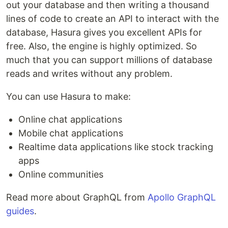
out your database and then writing a thousand
lines of code to create an API to interact with the
database, Hasura gives you excellent APIs for
free. Also, the engine is highly optimized. So
much that you can support millions of database
reads and writes without any problem.
You can use Hasura to make:
Online chat applications
Mobile chat applications
Realtime data applications like stock tracking
apps
Online communities
Read more about GraphQL from
Apollo GraphQL
guides
.