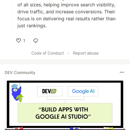
of all sizes, helping improve search visibility,
drive traffic, and increase conversions. Their
focus is on delivering real results rather than
just rankings.
1
Like
Code of Conduct
•
Report abuse
DEV Community