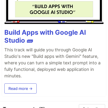
Build Apps with Google AI
Studio 🧱
This track will guide you through Google AI
Studio's new "Build apps with Gemini" feature,
where you can turn a simple text prompt into a
fully functional, deployed web application in
minutes.
Read more →