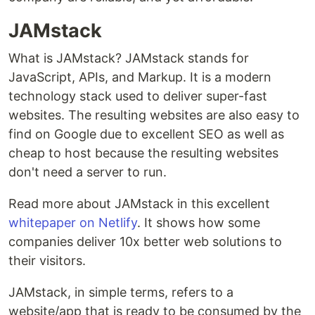
JAMstack
What is JAMstack? JAMstack stands for
JavaScript, APIs, and Markup. It is a modern
technology stack used to deliver super-fast
websites. The resulting websites are also easy to
find on Google due to excellent SEO as well as
cheap to host because the resulting websites
don't need a server to run.
Read more about JAMstack in this excellent
whitepaper on Netlify
. It shows how some
companies deliver 10x better web solutions to
their visitors.
JAMstack, in simple terms, refers to a
website/app that is ready to be consumed by the