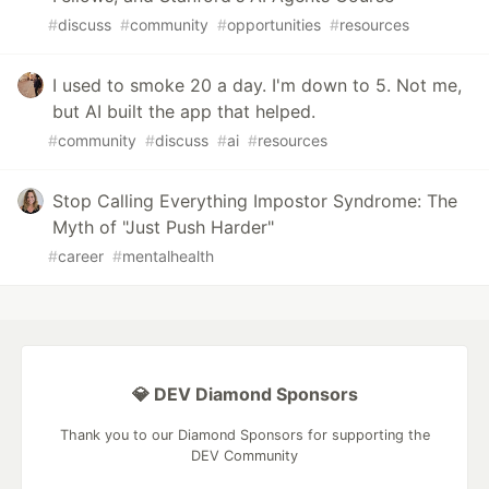
#
discuss
#
community
#
opportunities
#
resources
I used to smoke 20 a day. I'm down to 5. Not me,
but AI built the app that helped.
#
community
#
discuss
#
ai
#
resources
Stop Calling Everything Impostor Syndrome: The
Myth of "Just Push Harder"
#
career
#
mentalhealth
💎 DEV Diamond Sponsors
Thank you to our Diamond Sponsors for supporting the
DEV Community