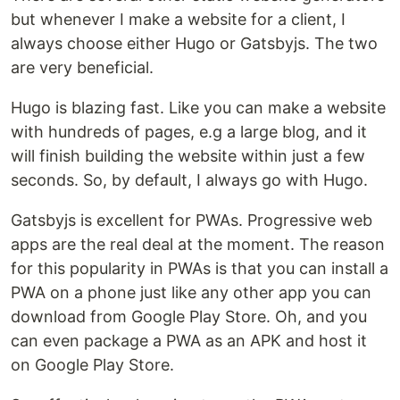
but whenever I make a website for a client, I
always choose either Hugo or Gatsbyjs. The two
are very beneficial.
Hugo is blazing fast. Like you can make a website
with hundreds of pages, e.g a large blog, and it
will finish building the website within just a few
seconds. So, by default, I always go with Hugo.
Gatsbyjs is excellent for PWAs. Progressive web
apps are the real deal at the moment. The reason
for this popularity in PWAs is that you can install a
PWA on a phone just like any other app you can
download from Google Play Store. Oh, and you
can even package a PWA as an APK and host it
on Google Play Store.