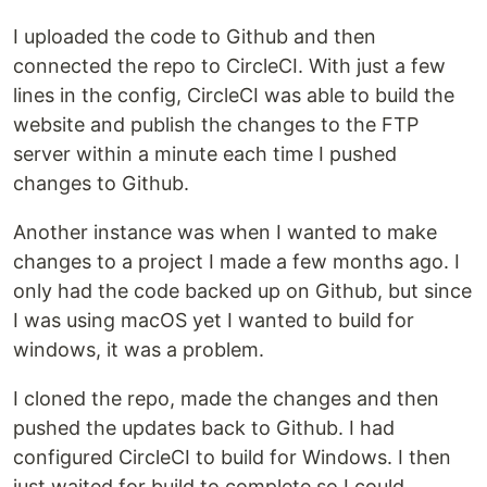
I uploaded the code to Github and then
connected the repo to CircleCI. With just a few
lines in the config, CircleCI was able to build the
website and publish the changes to the FTP
server within a minute each time I pushed
changes to Github.
Another instance was when I wanted to make
changes to a project I made a few months ago. I
only had the code backed up on Github, but since
I was using macOS yet I wanted to build for
windows, it was a problem.
I cloned the repo, made the changes and then
pushed the updates back to Github. I had
configured CircleCI to build for Windows. I then
just waited for build to complete so I could