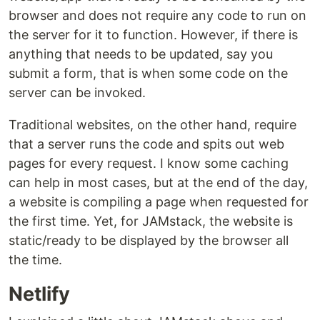
browser and does not require any code to run on
the server for it to function. However, if there is
anything that needs to be updated, say you
submit a form, that is when some code on the
server can be invoked.
Traditional websites, on the other hand, require
that a server runs the code and spits out web
pages for every request. I know some caching
can help in most cases, but at the end of the day,
a website is compiling a page when requested for
the first time. Yet, for JAMstack, the website is
static/ready to be displayed by the browser all
the time.
Netlify