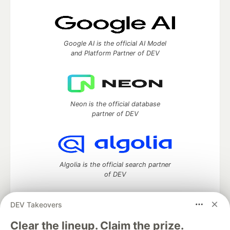
Google AI is the official AI Model
and Platform Partner of DEV
Neon is the official database
partner of DEV
Algolia is the official search partner
of DEV
DEV Takeovers
DEV Community
— A space to discuss and keep up software
Clear the lineup. Claim the prize.