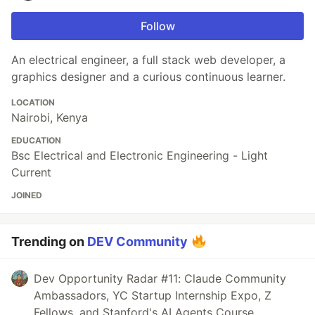
Follow
An electrical engineer, a full stack web developer, a
graphics designer and a curious continuous learner.
LOCATION
Nairobi, Kenya
EDUCATION
Bsc Electrical and Electronic Engineering - Light
Current
JOINED
Trending on
DEV Community
Dev Opportunity Radar #11: Claude Community
Ambassadors, YC Startup Internship Expo, Z
Fellows, and Stanford's AI Agents Course