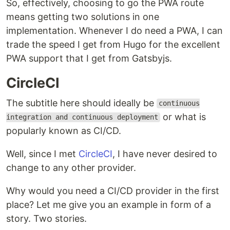
So, effectively, choosing to go the PWA route
means getting two solutions in one
implementation. Whenever I do need a PWA, I can
trade the speed I get from Hugo for the excellent
PWA support that I get from Gatsbyjs.
CircleCI
The subtitle here should ideally be
continuous
or what is
integration and continuous deployment
popularly known as CI/CD.
Well, since I met
CircleCI
, I have never desired to
change to any other provider.
Why would you need a CI/CD provider in the first
place? Let me give you an example in form of a
story. Two stories.