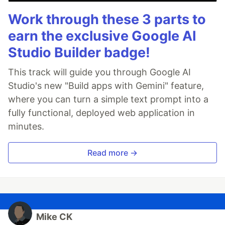
Work through these 3 parts to
earn the exclusive Google AI
Studio Builder badge!
This track will guide you through Google AI
Studio's new "Build apps with Gemini" feature,
where you can turn a simple text prompt into a
fully functional, deployed web application in
minutes.
Read more →
Mike CK