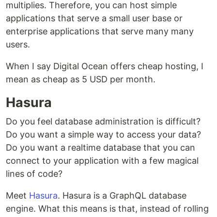
multiplies. Therefore, you can host simple
applications that serve a small user base or
enterprise applications that serve many many
users.
When I say Digital Ocean offers cheap hosting, I
mean as cheap as 5 USD per month.
Hasura
Do you feel database administration is difficult?
Do you want a simple way to access your data?
Do you want a realtime database that you can
connect to your application with a few magical
lines of code?
Meet
Hasura
. Hasura is a GraphQL database
engine. What this means is that, instead of rolling