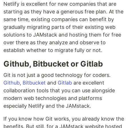
Netlify is excellent for new companies that are
starting as they have a generous free plan. At the
same time, existing companies can benefit by
gradually migrating parts of their existing web
solutions to JAMstack and hosting them for free
over there as they analyze and observe to
establish whether to migrate fully or not.
Github, Bitbucket or Gitlab
Git is not just a good technology for coders.
Github
,
Bitbucket
and
Gitlab
are excellent
collaboration tools that you can use alongside
modern web technologies and platforms
especially Netlify and the JAMstack.
If you know how Git works, you already know the
benefits. But still, for a JAMstack website hosted