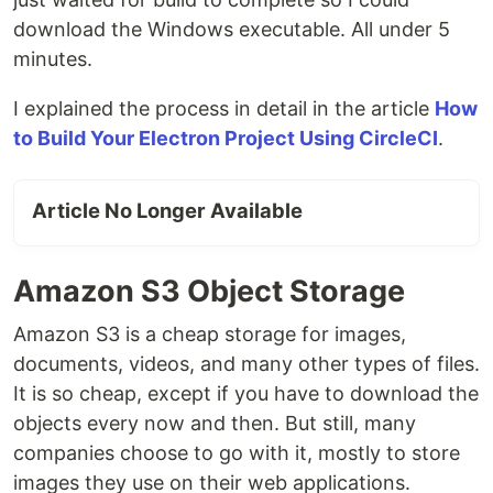
download the Windows executable. All under 5
minutes.
I explained the process in detail in the article
How
to Build Your Electron Project Using CircleCI
.
Article No Longer Available
Amazon S3 Object Storage
Amazon S3 is a cheap storage for images,
documents, videos, and many other types of files.
It is so cheap, except if you have to download the
objects every now and then. But still, many
companies choose to go with it, mostly to store
images they use on their web applications.