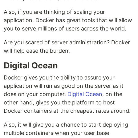
Also, if you are thinking of scaling your
application, Docker has great tools that will allow
you to serve millions of users across the world.
Are you scared of server administration? Docker
will help ease the burden.
Digital Ocean
Docker gives you the ability to assure your
application will run as good on the server as it
does on your computer.
Digital Ocean
, on the
other hand, gives you the platform to host
Docker containers at the cheapest rates around.
Also, it will give you a chance to start deploying
multiple containers when your user base