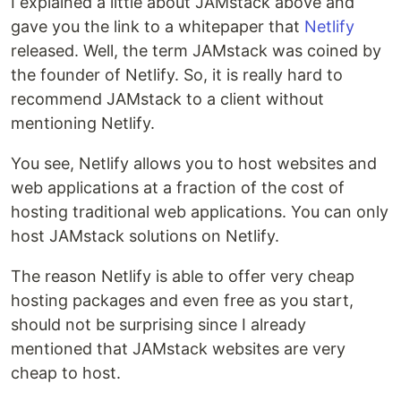
I explained a little about JAMstack above and
gave you the link to a whitepaper that
Netlify
released. Well, the term JAMstack was coined by
the founder of Netlify. So, it is really hard to
recommend JAMstack to a client without
mentioning Netlify.
You see, Netlify allows you to host websites and
web applications at a fraction of the cost of
hosting traditional web applications. You can only
host JAMstack solutions on Netlify.
The reason Netlify is able to offer very cheap
hosting packages and even free as you start,
should not be surprising since I already
mentioned that JAMstack websites are very
cheap to host.