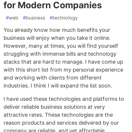
for Modern Companies
#
web
#
business
#
technology
You already know how much benefits your
business will enjoy when you take it online.
However, many at times, you will find yourself
struggling with immense bills and technology
stacks that are hard to manage. I have come up
with this short list from my personal experience
and working with clients from different
industries. I think I will expand the list soon.
I have used these technologies and platforms to
deliver reliable business solutions at very
attractive rates. These technologies are the
reason products and services delivered by our
company are reliable, and yet affordable.