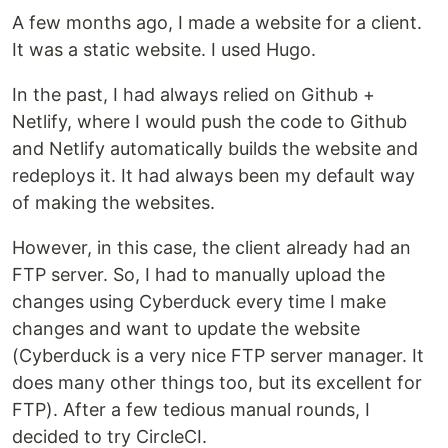
A few months ago, I made a website for a client.
It was a static website. I used Hugo.
In the past, I had always relied on Github +
Netlify, where I would push the code to Github
and Netlify automatically builds the website and
redeploys it. It had always been my default way
of making the websites.
However, in this case, the client already had an
FTP server. So, I had to manually upload the
changes using Cyberduck every time I make
changes and want to update the website
(Cyberduck is a very nice FTP server manager. It
does many other things too, but its excellent for
FTP). After a few tedious manual rounds, I
decided to try CircleCI.