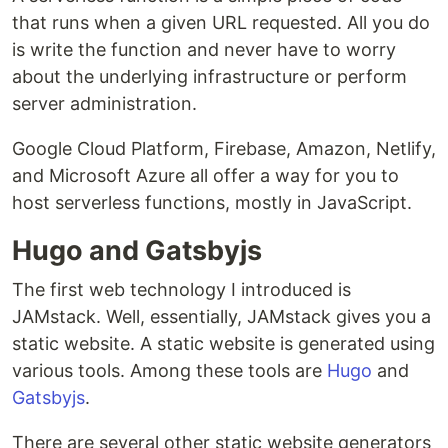
that runs when a given URL requested. All you do
is write the function and never have to worry
about the underlying infrastructure or perform
server administration.
Google Cloud Platform, Firebase, Amazon, Netlify,
and Microsoft Azure all offer a way for you to
host serverless functions, mostly in JavaScript.
Hugo and Gatsbyjs
The first web technology I introduced is
JAMstack. Well, essentially, JAMstack gives you a
static website. A static website is generated using
various tools. Among these tools are
Hugo
and
Gatsbyjs
.
There are several other static website generators