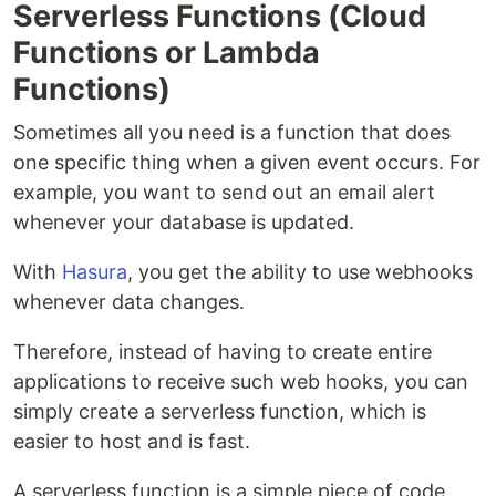
Serverless Functions (Cloud
Functions or Lambda
Functions)
Sometimes all you need is a function that does
one specific thing when a given event occurs. For
example, you want to send out an email alert
whenever your database is updated.
With
Hasura
, you get the ability to use webhooks
whenever data changes.
Therefore, instead of having to create entire
applications to receive such web hooks, you can
simply create a serverless function, which is
easier to host and is fast.
A serverless function is a simple piece of code