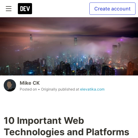
Create account
Mike CK
Posted on
• Originally published at
elevatika.com
10 Important Web
Technologies and Platforms