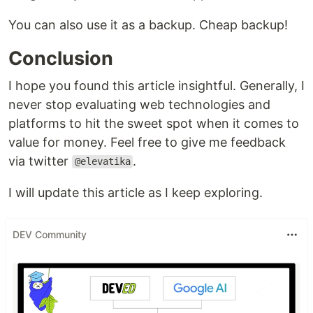
You can also use it as a backup. Cheap backup!
Conclusion
I hope you found this article insightful. Generally, I
never stop evaluating web technologies and
platforms to hit the sweet spot when it comes to
value for money. Feel free to give me feedback
via twitter
.
@elevatika
I will update this article as I keep exploring.
DEV Community