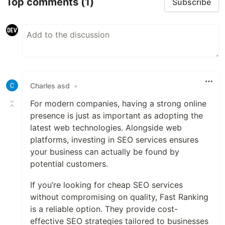
Top comments
(1)
Subscribe
Charles asd
•
For modern companies, having a strong online
presence is just as important as adopting the
latest web technologies. Alongside web
platforms, investing in SEO services ensures
your business can actually be found by
potential customers.
If you’re looking for cheap SEO services
without compromising on quality, Fast Ranking
is a reliable option. They provide cost-
effective SEO strategies tailored to businesses