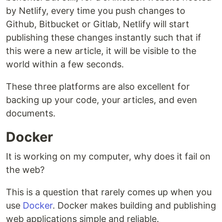
by Netlify, every time you push changes to
Github, Bitbucket or Gitlab, Netlify will start
publishing these changes instantly such that if
this were a new article, it will be visible to the
world within a few seconds.
These three platforms are also excellent for
backing up your code, your articles, and even
documents.
Docker
It is working on my computer, why does it fail on
the web?
This is a question that rarely comes up when you
use
Docker
. Docker makes building and publishing
web applications simple and reliable.