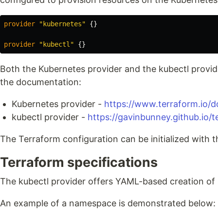
provider
"kubernetes"
{}
provider
"kubectl"
{}
Both the Kubernetes provider and the kubectl provi
the documentation:
Kubernetes provider -
https://www.terraform.io/d
kubectl provider -
https://gavinbunney.github.io/
The Terraform configuration can be initialized with 
Terraform specifications
The kubectl provider offers YAML-based creation of
An example of a namespace is demonstrated below: