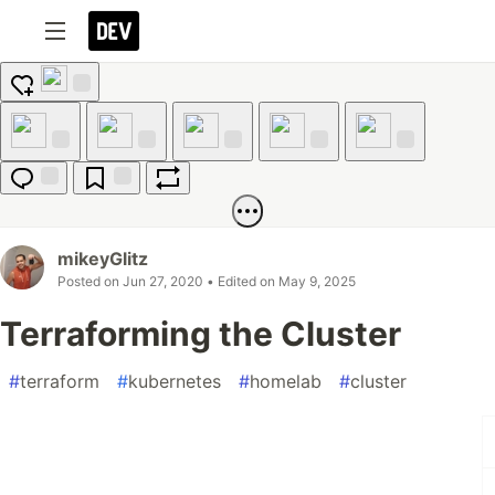
Add
reaction
Like
Unicorn
Exploding
Raised
Fire
Head
Hands
Jump to
Save
Boost
Comments
mikeyGlitz
Posted on
Jun 27, 2020
• Edited on
May 9, 2025
Terraforming the Cluster
#
terraform
#
kubernetes
#
homelab
#
cluster