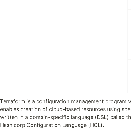
Terraform is a configuration management program 
enables creation of cloud-based resources using spec
written in a domain-specific language (DSL) called t
Hashicorp Configuration Language (HCL).