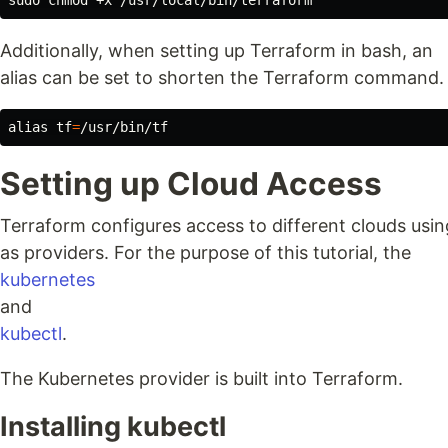
sudo chmod
Additionally, when setting up Terraform in bash, an
alias can be set to shorten the Terraform command.
alias 
tf
=
Setting up Cloud Access
Terraform configures access to different clouds usi
as providers. For the purpose of this tutorial, the
kubernetes
and
kubectl
.
The Kubernetes provider is built into Terraform.
Installing kubectl