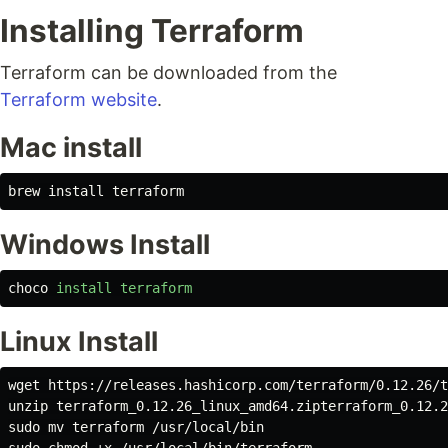
Installing Terraform
Terraform can be downloaded from the
Terraform website
.
Mac install
brew 
install 
Windows Install
choco
install
terraform
Linux Install
wget https://releases.hashicorp.com/terraform/0.12.26/t
sudo mv 