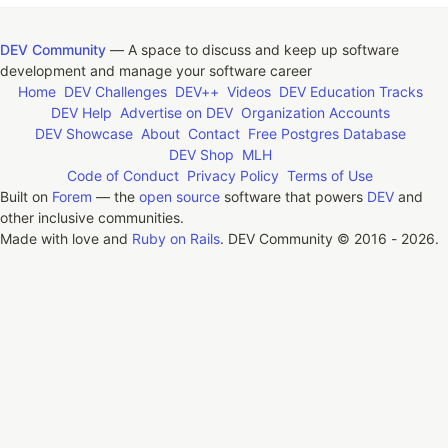
DEV Community
— A space to discuss and keep up software
development and manage your software career
Home
DEV Challenges
DEV++
Videos
DEV Education Tracks
DEV Help
Advertise on DEV
Organization Accounts
DEV Showcase
About
Contact
Free Postgres Database
DEV Shop
MLH
Code of Conduct
Privacy Policy
Terms of Use
Built on
Forem
— the
open source
software that powers
DEV
and
other inclusive communities.
Made with love and
Ruby on Rails
. DEV Community
©
2016 - 2026.