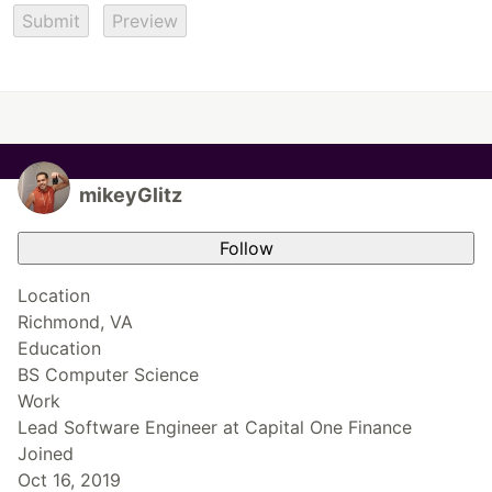
Submit
Preview
mikeyGlitz
Follow
Location
Richmond, VA
Education
BS Computer Science
Work
Lead Software Engineer at Capital One Finance
Joined
Oct 16, 2019