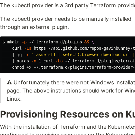
The kubectl provider is a 3rd party Terraform provi
The kubectl provider needs to be manually installed
through an external plugin.
$ 
mkdir
-p
 ~/.terraform.d/plugins 
&&
\
    curl 
-Ls
 https://api.github.com/repos/gavinbunney/t
    | jq 
-r
".assets[] | select(.browser_download_url |
    | xargs 
-n
 1 curl 
-Lo
 ~/.terraform.d/plugins/terraf
chmod
⚠ Unfortunately there were not Windows installati
page. The above instructions should work for Wi
Linux.
Provisioning Resources on 
With the installation of Terraform and the Kubernet
configured to provision resources on the Kubernetes c