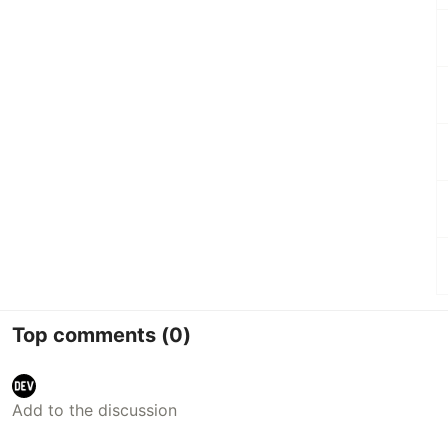
Top comments
(0)