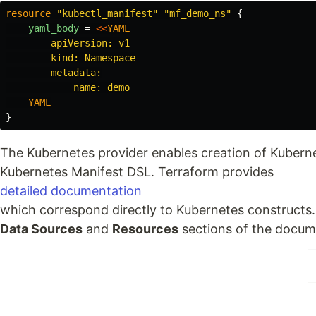
resource
"kubectl_manifest"
"mf_demo_ns"
{
yaml_body
=
<<
YAML
        apiVersion: v1

        kind: Namespace

        metadata:

}
The Kubernetes provider enables creation of Kubern
Kubernetes Manifest DSL. Terraform provides
detailed documentation
which correspond directly to Kubernetes constructs.
Data Sources
and
Resources
sections of the docum