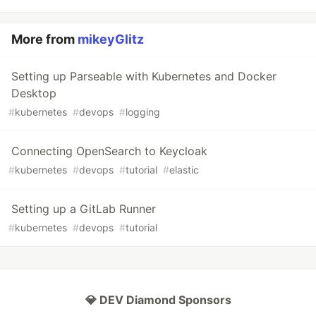
More from
mikeyGlitz
Setting up Parseable with Kubernetes and Docker
Desktop
#
kubernetes
#
devops
#
logging
Connecting OpenSearch to Keycloak
#
kubernetes
#
devops
#
tutorial
#
elastic
Setting up a GitLab Runner
#
kubernetes
#
devops
#
tutorial
💎 DEV Diamond Sponsors