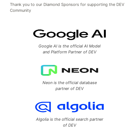
Thank you to our Diamond Sponsors for supporting the DEV
Community
Google AI is the official AI Model
and Platform Partner of DEV
Neon is the official database
partner of DEV
Algolia is the official search partner
of DEV