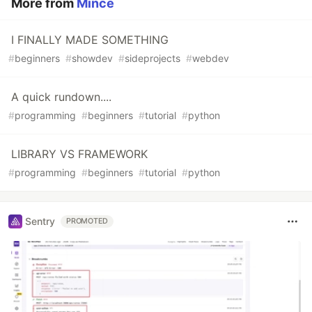
More from
Mince
I FINALLY MADE SOMETHING
#
beginners
#
showdev
#
sideprojects
#
webdev
A quick rundown....
#
programming
#
beginners
#
tutorial
#
python
LIBRARY VS FRAMEWORK
#
programming
#
beginners
#
tutorial
#
python
Sentry
PROMOTED