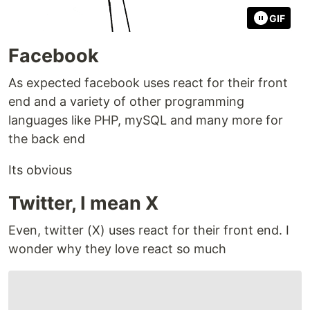
GIF
Facebook
As expected facebook uses react for their front
end and a variety of other programming
languages like PHP, mySQL and many more for
the back end
Its obvious
Twitter, I mean X
Even, twitter (X) uses react for their front end. I
wonder why they love react so much