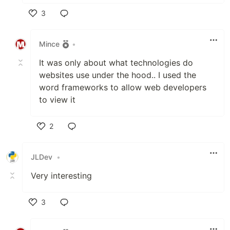
3
Like
Mince
•
It was only about what technologies do
websites use under the hood.. I used the
word frameworks to allow web developers
to view it
2
Like
JLDev
•
Very interesting
3
Like