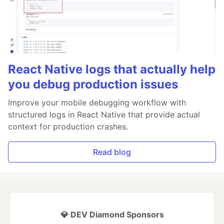
React Native logs that actually help
you debug production issues
Improve your mobile debugging workflow with
structured logs in React Native that provide actual
context for production crashes.
Read blog
💎 DEV Diamond Sponsors