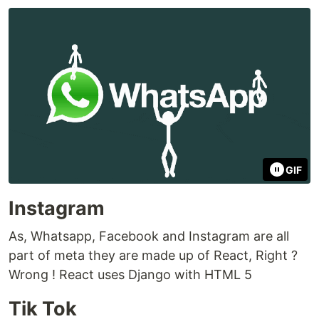
GIF
Instagram
As, Whatsapp, Facebook and Instagram are all
part of meta they are made up of React, Right ?
Wrong ! React uses Django with HTML 5
Tik Tok