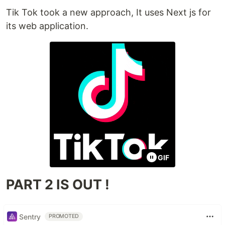
Tik Tok took a new approach, It uses Next js for
its web application.
GIF
PART 2 IS OUT !
Sentry
PROMOTED