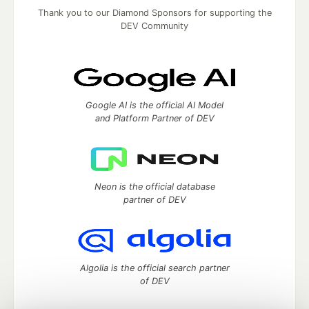
Thank you to our Diamond Sponsors for supporting the
DEV Community
Google AI is the official AI Model
and Platform Partner of DEV
Neon is the official database
partner of DEV
Algolia is the official search partner
of DEV