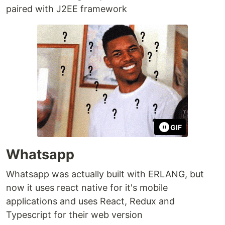
paired with J2EE framework
GIF
Whatsapp
Whatsapp was actually built with ERLANG, but
now it uses react native for it's mobile
applications and uses React, Redux and
Typescript for their web version