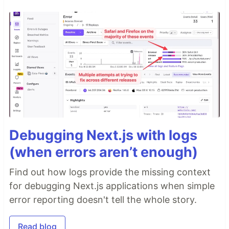
Debugging Next.js with logs
(when errors aren’t enough)
Find out how logs provide the missing context
for debugging Next.js applications when simple
error reporting doesn't tell the whole story.
Read blog