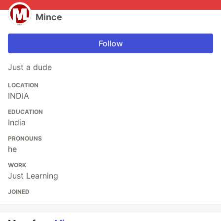
Mince
Follow
Just a dude
LOCATION
INDIA
EDUCATION
India
PRONOUNS
he
WORK
Just Learning
JOINED