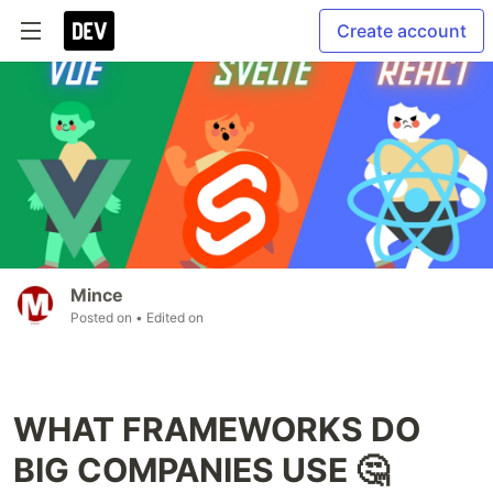
Create account
Mince
Posted on
• Edited on
WHAT FRAMEWORKS DO
BIG COMPANIES USE 🤔