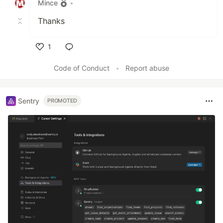
Mince
•
Thanks
1
Like
Code of Conduct
•
Report abuse
Sentry
PROMOTED