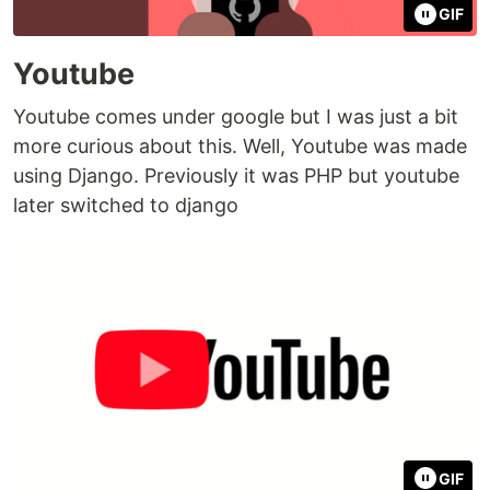
GIF
Youtube
Youtube comes under google but I was just a bit
more curious about this. Well, Youtube was made
using Django. Previously it was PHP but youtube
later switched to django
GIF