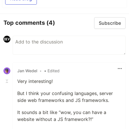
Top comments
(4)
Subscribe
Jan Wedel
•
• Edited
Very interesting!
But I think your confusing languages, server
side web frameworks and JS frameworks.
It sounds a bit like “wow, you can have a
website without a JS framework?!”