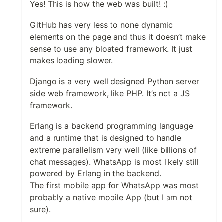
Yes! This is how the web was built! :)
GitHub has very less to none dynamic
elements on the page and thus it doesn’t make
sense to use any bloated framework. It just
makes loading slower.
Django is a very well designed Python server
side web framework, like PHP. It’s not a JS
framework.
Erlang is a backend programming language
and a runtime that is designed to handle
extreme parallelism very well (like billions of
chat messages). WhatsApp is most likely still
powered by Erlang in the backend.
The first mobile app for WhatsApp was most
probably a native mobile App (but I am not
sure).