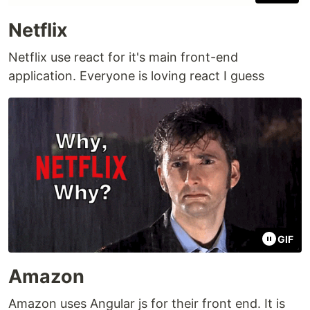
Netflix
Netflix use react for it's main front-end
application. Everyone is loving react I guess
GIF
Amazon
Amazon uses Angular js for their front end. It is