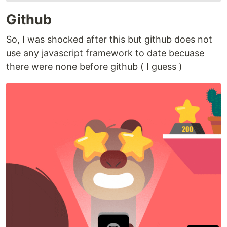
Github
So, I was shocked after this but github does not
use any javascript framework to date becuase
there were none before github ( I guess )