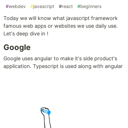
#
webdev
#
javascript
#
react
#
beginners
Today we will know what javascript framework
famous web apps or websites we use daily use.
Let's deep dive in !
Google
Google uses angular to make it's side product's
application. Typescript is used along with angular