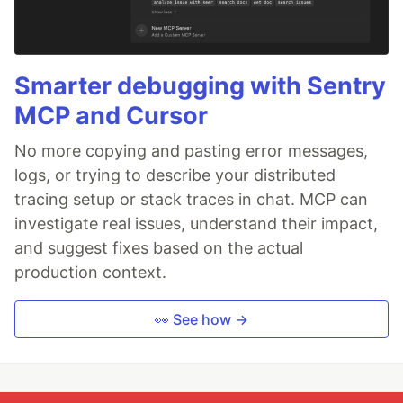
Smarter debugging with Sentry
MCP and Cursor
No more copying and pasting error messages,
logs, or trying to describe your distributed
tracing setup or stack traces in chat. MCP can
investigate real issues, understand their impact,
and suggest fixes based on the actual
production context.
👀 See how →