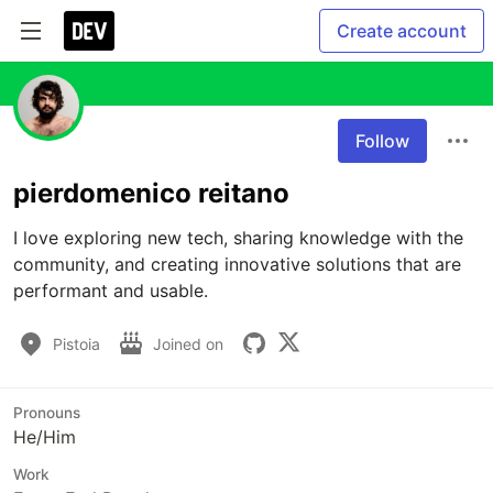
Create account
Follow
pierdomenico reitano
I love exploring new tech, sharing knowledge with the 
community, and creating innovative solutions that are 
performant and usable.
Pistoia
Joined on
Pronouns
He/Him
Work