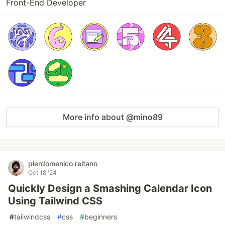
Front-End Developer
More info about @mino89
pierdomenico reitano
Oct 18 '24
Quickly Design a Smashing Calendar Icon
Using Tailwind CSS
#
tailwindcss
#
css
#
beginners