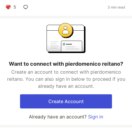
5
3 min read
Want to connect with pierdomenico reitano?
Create an account to connect with pierdomenico
reitano. You can also sign in below to proceed if you
already have an account.
Create Account
Already have an account?
Sign in