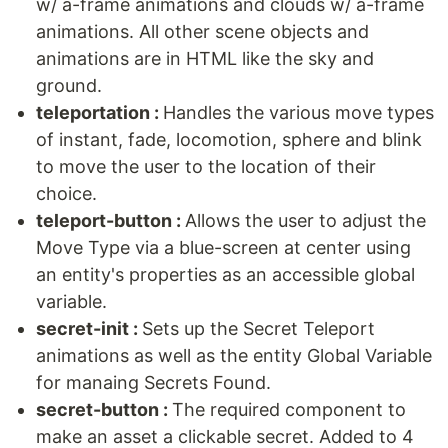
w/ a-frame animations and clouds w/ a-frame
animations. All other scene objects and
animations are in HTML like the sky and
ground.
teleportation :
Handles the various move types
of instant, fade, locomotion, sphere and blink
to move the user to the location of their
choice.
teleport-button :
Allows the user to adjust the
Move Type via a blue-screen at center using
an entity's properties as an accessible global
variable.
secret-init :
Sets up the Secret Teleport
animations as well as the entity Global Variable
for manaing Secrets Found.
secret-button :
The required component to
make an asset a clickable secret. Added to 4