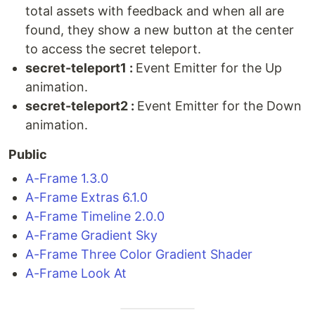
total assets with feedback and when all are
found, they show a new button at the center
to access the secret teleport.
secret-teleport1 :
Event Emitter for the Up
animation.
secret-teleport2 :
Event Emitter for the Down
animation.
Public
A-Frame 1.3.0
A-Frame Extras 6.1.0
A-Frame Timeline 2.0.0
A-Frame Gradient Sky
A-Frame Three Color Gradient Shader
A-Frame Look At