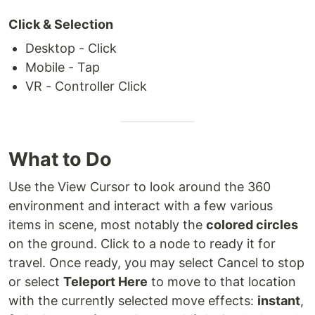
Click & Selection
Desktop - Click
Mobile - Tap
VR - Controller Click
What to Do
Use the View Cursor to look around the 360
environment and interact with a few various
items in scene, most notably the
colored circles
on the ground. Click to a node to ready it for
travel. Once ready, you may select Cancel to stop
or select
Teleport Here
to move to that location
with the currently selected move effects:
instant
,