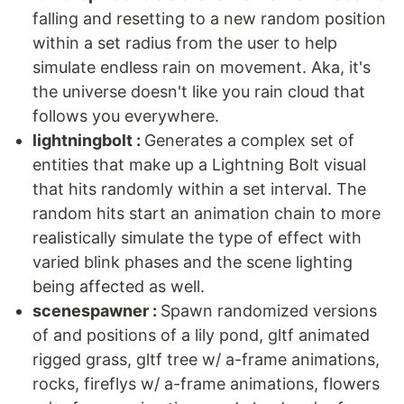
falling and resetting to a new random position
within a set radius from the user to help
simulate endless rain on movement. Aka, it's
the universe doesn't like you rain cloud that
follows you everywhere.
lightningbolt :
Generates a complex set of
entities that make up a Lightning Bolt visual
that hits randomly within a set interval. The
random hits start an animation chain to more
realistically simulate the type of effect with
varied blink phases and the scene lighting
being affected as well.
scenespawner :
Spawn randomized versions
of and positions of a lily pond, gltf animated
rigged grass, gltf tree w/ a-frame animations,
rocks, fireflys w/ a-frame animations, flowers