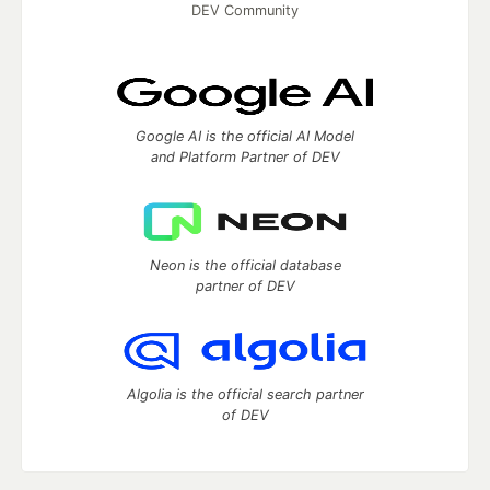
DEV Community
Google AI is the official AI Model
and Platform Partner of DEV
Neon is the official database
partner of DEV
Algolia is the official search partner
of DEV