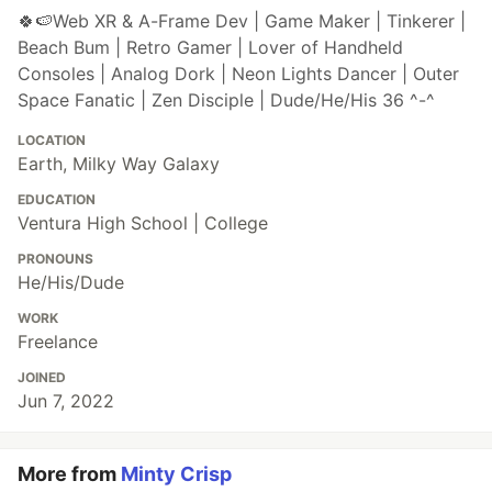
🍀🍉Web XR & A-Frame Dev | Game Maker | Tinkerer |
Beach Bum | Retro Gamer | Lover of Handheld
Consoles | Analog Dork | Neon Lights Dancer | Outer
Space Fanatic | Zen Disciple | Dude/He/His 36 ^-^
LOCATION
Earth, Milky Way Galaxy
EDUCATION
Ventura High School | College
PRONOUNS
He/His/Dude
WORK
Freelance
JOINED
Jun 7, 2022
More from
Minty Crisp