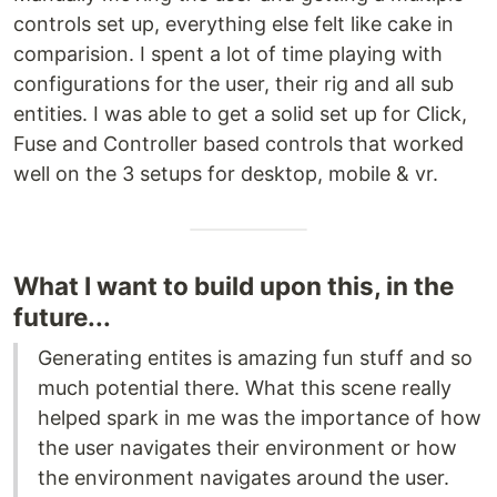
controls set up, everything else felt like cake in
comparision. I spent a lot of time playing with
configurations for the user, their rig and all sub
entities. I was able to get a solid set up for Click,
Fuse and Controller based controls that worked
well on the 3 setups for desktop, mobile & vr.
What I want to build upon this, in the
future...
Generating entites is amazing fun stuff and so
much potential there. What this scene really
helped spark in me was the importance of how
the user navigates their environment or how
the environment navigates around the user.