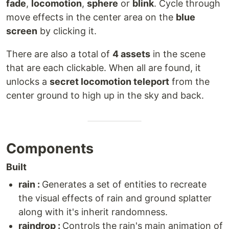
fade
,
locomotion
,
sphere
or
blink
. Cycle through
move effects in the center area on the
blue
screen
by clicking it.
There are also a total of
4 assets
in the scene
that are each clickable. When all are found, it
unlocks a
secret locomotion teleport
from the
center ground to high up in the sky and back.
Components
Built
rain :
Generates a set of entities to recreate
the visual effects of rain and ground splatter
along with it's inherit randomness.
raindrop :
Controls the rain's main animation of