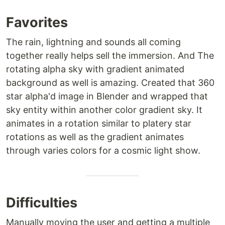
Favorites
The rain, lightning and sounds all coming
together really helps sell the immersion. And The
rotating alpha sky with gradient animated
background as well is amazing. Created that 360
star alpha'd image in Blender and wrapped that
sky entity within another color gradient sky. It
animates in a rotation similar to platery star
rotations as well as the gradient animates
through varies colors for a cosmic light show.
Difficulties
Manually moving the user and getting a multiple