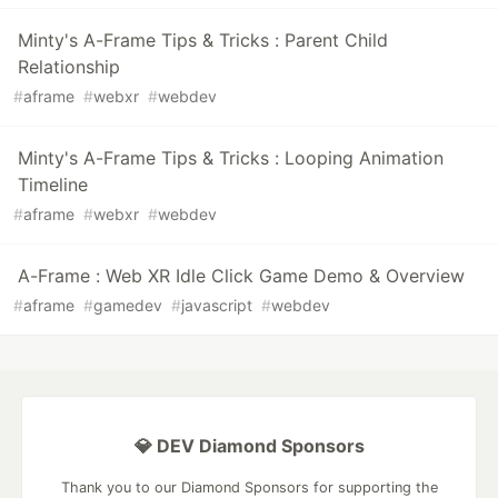
Minty's A-Frame Tips & Tricks : Parent Child
Relationship
#
aframe
#
webxr
#
webdev
Minty's A-Frame Tips & Tricks : Looping Animation
Timeline
#
aframe
#
webxr
#
webdev
A-Frame : Web XR Idle Click Game Demo & Overview
#
aframe
#
gamedev
#
javascript
#
webdev
💎 DEV Diamond Sponsors
Thank you to our Diamond Sponsors for supporting the