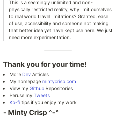
This is a seemingly unlimited and non-
physically restricted reality, why limit ourselves
to real world travel limitations? Granted, ease
of use, accessibility and someone not making
that better idea yet have kept use here. We just
need more experimentation.
Thank you for your time!
More
Dev
Articles
My homepage
mintycrisp.com
View my
Github
Repositories
Peruse my
Tweets
Ko-fi
tips if you enjoy my work
- Minty Crisp ^-^