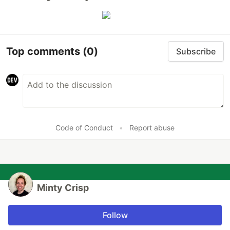
Top comments
(0)
Subscribe
Code of Conduct
•
Report abuse
Minty Crisp
Follow