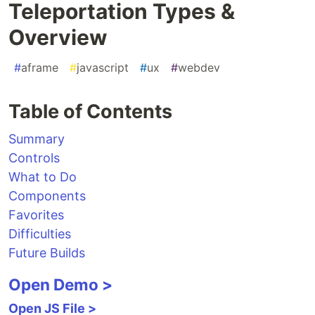
Teleportation Types &
Overview
#
aframe
#
javascript
#
ux
#
webdev
Table of Contents
Summary
Controls
What to Do
Components
Favorites
Difficulties
Future Builds
Open Demo >
Open JS File >