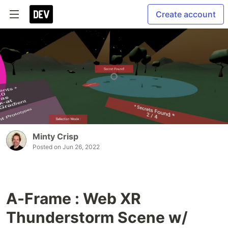
Create account
Minty Crisp
Posted on
Jun 26, 2022
A-Frame : Web XR
Thunderstorm Scene w/