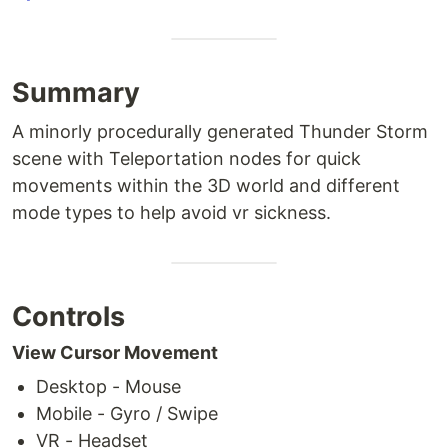
Summary
A minorly procedurally generated Thunder Storm
scene with Teleportation nodes for quick
movements within the 3D world and different
mode types to help avoid vr sickness.
Controls
View Cursor Movement
Desktop - Mouse
Mobile - Gyro / Swipe
VR - Headset