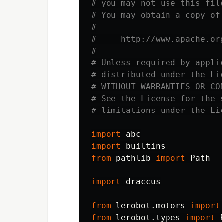
# you may not use this fil
# You may obtain a copy of 
#

#     http://www.apache.or
#

# Unless required by appli
# distributed under the Li
# WITHOUT WARRANTIES OR CO
# See the License for the 
import
abc
import
builtins
from
pathlib
import
Path
import
draccus
from
lerobot.motors
import
from
lerobot.types
import