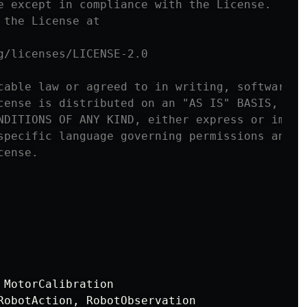
e except in compliance with the License.

the License at

g/licenses/LICENSE-2.0

cable law or agreed to in writing, software

cense is distributed on an "AS IS" BASIS,

NDITIONS OF ANY KIND, either express or implie
specific language governing permissions and

MotorCalibration
RobotAction
,
RobotObservation