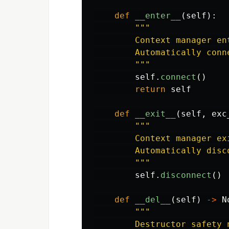
def
__enter__
(
self
):
"""
        Context manager ent
        Automatically conn
"""
self
.
connect
()
return
self
def
__exit__
(
self
,
exc
"""
        Context manager exi
        Automatically disc
"""
self
.
disconnect
()
def
__del__
(
self
)
->
N
"""
        Destructor safety n