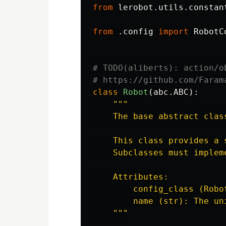
from
lerobot.utils.constan
from
.config
import
RobotC
# TODO(aliberts): action/o
class
Robot
(
abc
.
ABC
):
"""
    The base abstract clas
    This class provides a 
    Subclasses must implem
    Attributes:

        config_class (Robo
        name (str): The un
"""