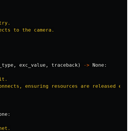
ry.

ects to the camera.

_type
,
exc_value
,
traceback
)
->
None
:
t.

onnects, ensuring resources are released even 
one
:
et.
