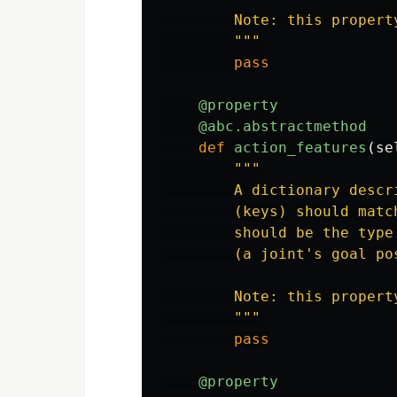
        Note: this propert
"""
pass
@property
@abc.abstractmethod
def
action_features
(
se
"""
        A dictionary descr
        (keys) should matc
        should be the type
        (a joint
'
s goal po
        Note: this propert
"""
pass
@property