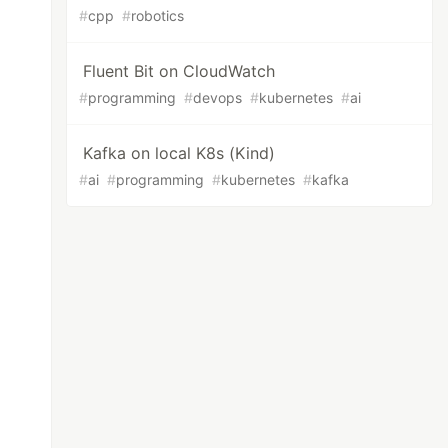
#
cpp
#
robotics
Fluent Bit on CloudWatch
#
programming
#
devops
#
kubernetes
#
ai
Kafka on local K8s (Kind)
#
ai
#
programming
#
kubernetes
#
kafka