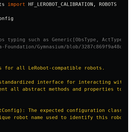
ts
import
HF_LEROBOT_CALIBRATION
,
ROBOTS
onfig
bs typing such as Generic[ObsType, ActType] s
s for all LeRobot-compatible robots.

standardized interface for interacting with ph
ent all abstract methods and properties to be 
tConfig): The expected configuration class for
ique robot name used to identify this robot ty