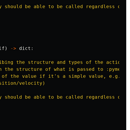
y should be able to be called regardless of w
lf
)
->
dict
:
ibing the structure and types of the actions 
h the structure of what is passed to :pymeth:
 of the value if it
'
s a simple value, e.g. `f
sition/velocity)

y should be able to be called regardless of w