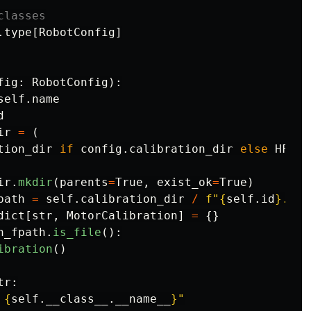
.
type
[
RobotConfig
]
fig
:
RobotConfig
):
self
.
name
d
ir
=
(
tion_dir
if
config
.
calibration_dir
else
HF_LE
ir
.
mkdir
(
parents
=
True
,
exist_ok
=
True
)
path
=
self
.
calibration_dir
/
f
"
{
self
.
id
}
.jso
dict
[
str
,
MotorCalibration
]
=
{}
n_fpath
.
is_file
():
ibration
()
tr
:
{
self
.
__class__
.
__name__
}
"