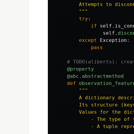
        Attempts to discon
"""
try
:
if
self
.
is_con
self
.
disco
except
Exception
:
pass
@property
@abc.abstractmethod
def
observation_featur
"""
        A dictionary descr
        Its structure (key
        Values for the dic
            - The type of 
            - A tuple repr