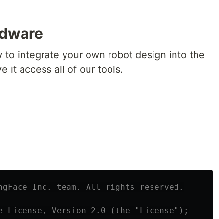
rdware
ow to integrate your own robot design into the
it access all of our tools.
ngFace Inc. team. All rights reserved.

e License, Version 2.0 (the "License");
