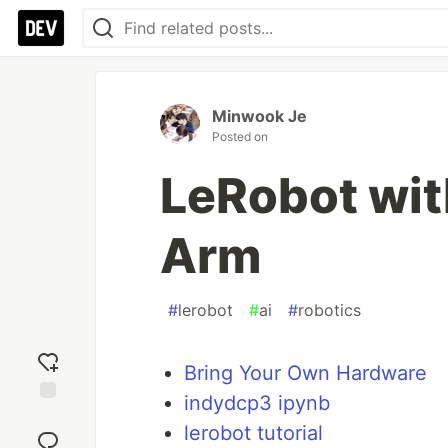
Minwook Je
Posted on
LeRobot wi
Arm
#
lerobot
#
ai
#
robotics
Bring Your Own Hardware
indydcp3 ipynb
Add
lerobot tutorial
reaction