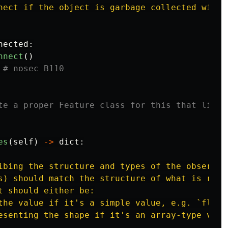
nect if the object is garbage collected withou
nected
:
nnect
()
es
(
self
)
->
dict
:
ibing the structure and types of the observat
s) should match the structure of what is retu
t should either be:

the value if it
'
s a simple value, e.g. `float
esenting the shape if it
'
s an array-type valu