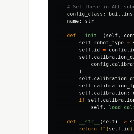
config_class
:
builtins
name
:
str
def
__init__
(
self
,
con
self
.
robot_type
=
self
.
id
=
config
.
i
self
.
calibration_d
config
.
calibra
)
self
.
calibration_d
self
.
calibration_f
self
.
calibration
:
if
self
.
calibratio
self
.
_load_cal
def
__str__
(
self
)
->
s
return
f
"
{
self
.
id
}