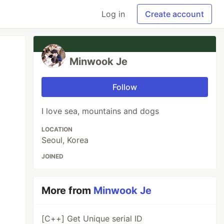
Log in
Create account
Minwook Je
Follow
I love sea, mountains and dogs
LOCATION
Seoul, Korea
JOINED
More from
Minwook Je
[C++] Get Unique serial ID