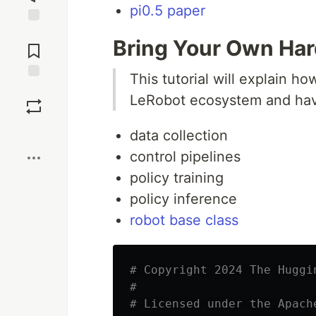
pi0.5 paper
Jump to
Bring Your Own Ha
Comments
This tutorial will explain h
Save
LeRobot ecosystem and have 
Boost
data collection
control pipelines
policy training
policy inference
robot base class
# Copyright 2024 The Huggi
#

# Licensed under the Apach