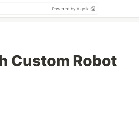
Powered by Algolia
th Custom Robot