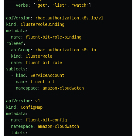
verbs
:
[
"
get"
,
"
list"
,
"
watch"
]
---
apiVersion
:
rbac.authorization.k8s.io/v1
kind
:
ClusterRoleBinding
metadata
:
name
:
fluent-bit-role-binding
roleRef
:
apiGroup
:
rbac.authorization.k8s.io
kind
:
ClusterRole
name
:
fluent-bit-role
subjects
:
-
kind
:
ServiceAccount
name
:
fluent-bit
namespace
:
amazon-cloudwatch
---
apiVersion
:
v1
kind
:
ConfigMap
metadata
:
name
:
fluent-bit-config
namespace
:
amazon-cloudwatch
labels
: