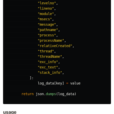
"
levelno
"
,
"
lineno
"
,
"
module
"
,
"
msecs
"
,
"
message
"
,
"
pathname
"
,
"
process
"
,
"
processName
"
,
"
relativeCreated
"
,
"
thread
"
,
"
threadName
"
,
"
exc_info
"
,
"
exc_text
"
,
"
stack_info
"
,
]:
log_data
[
key
]
=
value
return
json
.
dumps
(
log_data
)
usage