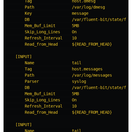
Tag                 host.dmesg
Path                /var/log/dmesg
Key                 message
DB                  /var/fluent-bit/state/flb
Mem_Buf_Limit       5MB
Skip_Long_Lines     On
Refresh_Interval    10
Read_from_Head      ${READ_FROM_HEAD}
[INPUT]
Name                tail
Tag                 host.messages
Path                /var/log/messages
Parser              syslog
DB                  /var/fluent-bit/state/flb
Mem_Buf_Limit       5MB
Skip_Long_Lines     On
Refresh_Interval    10
Read_from_Head      ${READ_FROM_HEAD}
[INPUT]
Name                tail