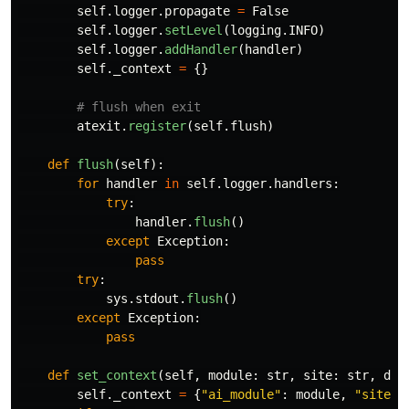
self
.
logger
.
propagate
=
False
self
.
logger
.
setLevel
(
logging
.
INFO
)
self
.
logger
.
addHandler
(
handler
)
self
.
_context
=
{}
atexit
.
register
(
self
.
flush
)
def
flush
(
self
):
for
handler
in
self
.
logger
.
handlers
:
try
:
handler
.
flush
()
except
Exception
:
pass
try
:
sys
.
stdout
.
flush
()
except
Exception
:
pass
def
set_context
(
self
,
module
:
str
,
site
:
str
,
dat
self
.
_context
=
{
"
ai_module
"
:
module
,
"
site
"
: