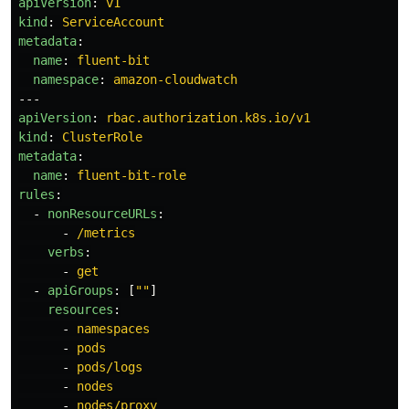
apiVersion
:
v1
kind
:
ServiceAccount
metadata
:
name
:
fluent-bit
namespace
:
amazon-cloudwatch
---
apiVersion
:
rbac.authorization.k8s.io/v1
kind
:
ClusterRole
metadata
:
name
:
fluent-bit-role
rules
:
-
nonResourceURLs
:
-
/metrics
verbs
:
-
get
-
apiGroups
:
[
"
"
]
resources
:
-
namespaces
-
pods
-
pods/logs
-
nodes
-
nodes/proxy