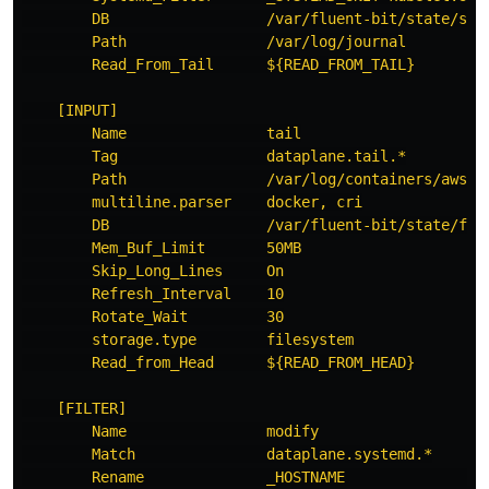
DB                  /var/fluent-bit/state/sys
Path                /var/log/journal
Read_From_Tail      ${READ_FROM_TAIL}
[INPUT]
Name                tail
Tag                 dataplane.tail.*
Path                /var/log/containers/aws-n
multiline.parser    docker, cri
DB                  /var/fluent-bit/state/flb
Mem_Buf_Limit       50MB
Skip_Long_Lines     On
Refresh_Interval    10
Rotate_Wait         30
storage.type        filesystem
Read_from_Head      ${READ_FROM_HEAD}
[FILTER]
Name                modify
Match               dataplane.systemd.*
Rename              _HOSTNAME                