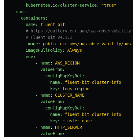
kubernetes.io/cluster-service
:
"
true"
spec
:
containers
:
-
name
:
fluent-bit
# https://gallery.ecr.aws/aws-observability/a
# Fluent Bit v4.1.1
image
:
public.ecr.aws/aws-observability/aws-f
imagePullPolicy
:
Always
env
:
-
name
:
AWS_REGION
valueFrom
:
configMapKeyRef
:
name
:
fluent-bit-cluster-info
key
:
logs.region
-
name
:
CLUSTER_NAME
valueFrom
:
configMapKeyRef
:
name
:
fluent-bit-cluster-info
key
:
cluster.name
-
name
:
HTTP_SERVER
valueFrom
: