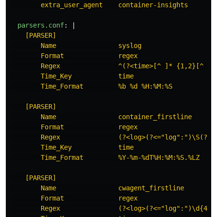
extra_user_agent    container-insights
parsers.conf
:
|
[PARSER]
Name                syslog
Format              regex
Regex               ^(?<time>[^ ]* {1,2}[^ ]*
Time_Key            time
Time_Format         %b %d %H:%M:%S
[PARSER]
Name                container_firstline
Format              regex
Regex               (?<log>(?<="log":")\S(?!\
Time_Key            time
Time_Format         %Y-%m-%dT%H:%M:%S.%LZ
[PARSER]
Name                cwagent_firstline
Format              regex
Regex               (?<log>(?<="log":")\d{4}[