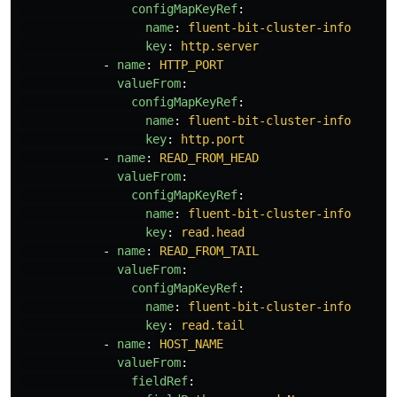
configMapKeyRef
:
name
:
fluent-bit-cluster-info
key
:
http.server
-
name
:
HTTP_PORT
valueFrom
:
configMapKeyRef
:
name
:
fluent-bit-cluster-info
key
:
http.port
-
name
:
READ_FROM_HEAD
valueFrom
:
configMapKeyRef
:
name
:
fluent-bit-cluster-info
key
:
read.head
-
name
:
READ_FROM_TAIL
valueFrom
:
configMapKeyRef
:
name
:
fluent-bit-cluster-info
key
:
read.tail
-
name
:
HOST_NAME
valueFrom
:
fieldRef
: