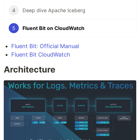
4
Deep dive Apache Iceberg
5
Fluent Bit on CloudWatch
Fluent Bit: Official Manual
Fluent Bit CloudWatch
Architecture