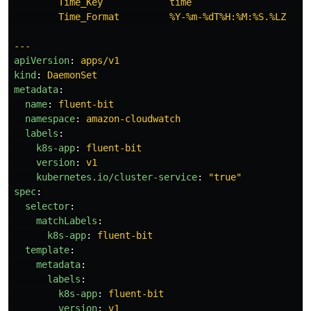
Time_Key            time
Time_Format         %Y-%m-%dT%H:%M:%S.%LZ
---
apiVersion
:
apps/v1
kind
:
DaemonSet
metadata
:
name
:
fluent-bit
namespace
:
amazon-cloudwatch
labels
:
k8s-app
:
fluent-bit
version
:
v1
kubernetes.io/cluster-service
:
"
true"
spec
:
selector
:
matchLabels
:
k8s-app
:
fluent-bit
template
:
metadata
:
labels
:
k8s-app
:
fluent-bit
version
:
v1