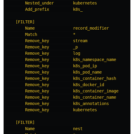
Nested_under        kubernetes
Add_prefix          k8s_
[FILTER]
Name                record_modifier
Match               *
Remove_key          stream
Remove_key          _p
Remove_key          log
Remove_key          k8s_namespace_name
Remove_key          k8s_pod_ip
Remove_key          k8s_pod_name
Remove_key          k8s_container_hash
Remove_key          k8s_docker_id
Remove_key          k8s_container_image
Remove_key          k8s_container_name
Remove_key          k8s_annotations
Remove_key          kubernetes
[FILTER]
Name                nest