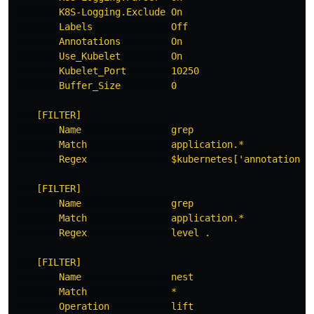
K8S-Logging.Exclude On
Labels              Off
Annotations         On
Use_Kubelet         On
Kubelet_Port        10250
Buffer_Size         0
[FILTER]
Name                grep
Match               application.*
Regex               $kubernetes['annotations'
[FILTER]
Name                grep
Match               application.*
Regex               level .
[FILTER]
Name                nest
Match               *
Operation           lift