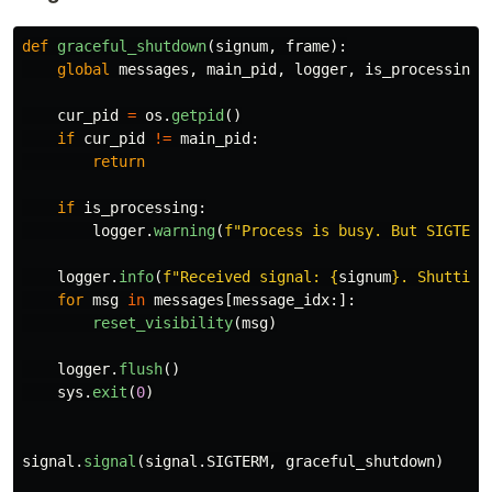
def
graceful_shutdown
(
signum
,
frame
):
global
messages
,
main_pid
,
logger
,
is_processing
cur_pid
=
os
.
getpid
()
if
cur_pid
!=
main_pid
:
return
if
is_processing
:
logger
.
warning
(
f
"
Process is busy. But SIGTERM
logger
.
info
(
f
"
Received signal: 
{
signum
}
. Shutting
for
msg
in
messages
[
message_idx
:]:
reset_visibility
(
msg
)
logger
.
flush
()
sys
.
exit
(
0
)
signal
.
signal
(
signal
.
SIGTERM
,
graceful_shutdown
)