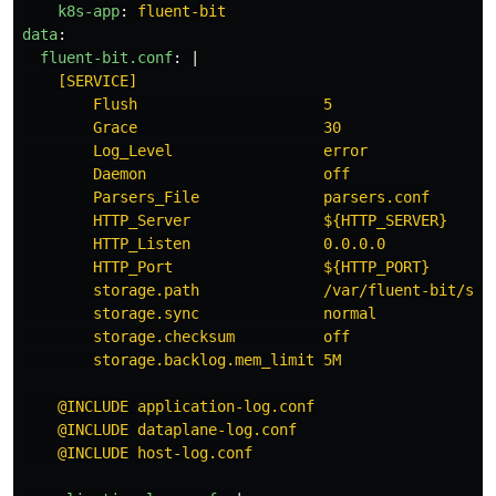
k8s-app
:
fluent-bit
data
:
fluent-bit.conf
:
|
[SERVICE]
Flush                     5
Grace                     30
Log_Level                 error
Daemon                    off
Parsers_File              parsers.conf
HTTP_Server               ${HTTP_SERVER}
HTTP_Listen               0.0.0.0
HTTP_Port                 ${HTTP_PORT}
storage.path              /var/fluent-bit/sta
storage.sync              normal
storage.checksum          off
storage.backlog.mem_limit 5M
@INCLUDE application-log.conf
@INCLUDE dataplane-log.conf
@INCLUDE host-log.conf