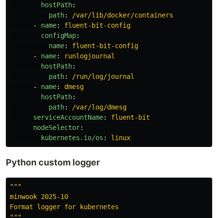
hostPath
:
path
:
/var/lib/docker/containers
-
name
:
fluent-bit-config
configMap
:
name
:
fluent-bit-config
-
name
:
runlogjournal
hostPath
:
path
:
/run/log/journal
-
name
:
dmesg
hostPath
:
path
:
/var/log/dmesg
serviceAccountName
:
fluent-bit
nodeSelector
:
kubernetes.io/os
:
linux
Python custom logger
"""
minwook 2025-10

"""