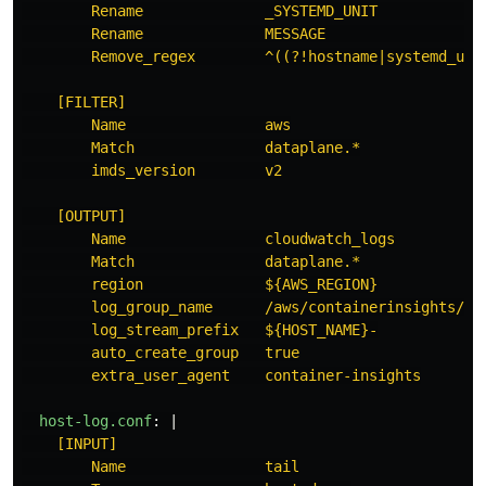
Rename              _SYSTEMD_UNIT            
Rename              MESSAGE                  
Remove_regex        ^((?!hostname|systemd_uni
[FILTER]
Name                aws
Match               dataplane.*
imds_version        v2
[OUTPUT]
Name                cloudwatch_logs
Match               dataplane.*
region              ${AWS_REGION}
log_group_name      /aws/containerinsights/${
log_stream_prefix   ${HOST_NAME}-
auto_create_group   true
extra_user_agent    container-insights
host-log.conf
:
|
[INPUT]
Name                tail