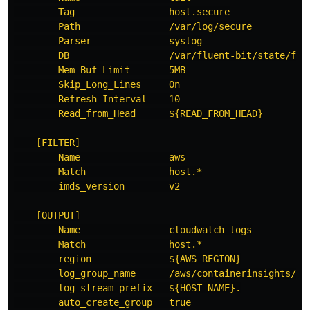
Tag                 host.secure
Path                /var/log/secure
Parser              syslog
DB                  /var/fluent-bit/state/flb
Mem_Buf_Limit       5MB
Skip_Long_Lines     On
Refresh_Interval    10
Read_from_Head      ${READ_FROM_HEAD}
[FILTER]
Name                aws
Match               host.*
imds_version        v2
[OUTPUT]
Name                cloudwatch_logs
Match               host.*
region              ${AWS_REGION}
log_group_name      /aws/containerinsights/${
log_stream_prefix   ${HOST_NAME}.
auto_create_group   true