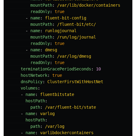
mountPath
:
/var/lib/docker/containers
readOnly
:
true
-
name
:
fluent-bit-config
mountPath
:
/fluent-bit/etc/
-
name
:
runlogjournal
mountPath
:
/run/log/journal
readOnly
:
true
-
name
:
dmesg
mountPath
:
/var/log/dmesg
readOnly
:
true
terminationGracePeriodSeconds
:
10
hostNetwork
:
true
dnsPolicy
:
ClusterFirstWithHostNet
volumes
:
-
name
:
fluentbitstate
hostPath
:
path
:
/var/fluent-bit/state
-
name
:
varlog
hostPath
:
path
:
/var/log
-
name
:
varlibdockercontainers