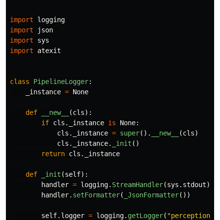
import
logging
import
json
import
sys
import
atexit
class
PipelineLogger
:
_instance
=
None
def
__new__
(
cls
):
if
cls
.
_instance
is
None
:
cls
.
_instance
=
super
().
__new__
(
cls
)
cls
.
_instance
.
_init
()
return
cls
.
_instance
def
_init
(
self
):
handler
=
logging
.
StreamHandler
(
sys
.
stdout
)
handler
.
setFormatter
(
_JsonFormatter
())
self
.
logger
=
logging
.
getLogger
(
"
perception
"
)