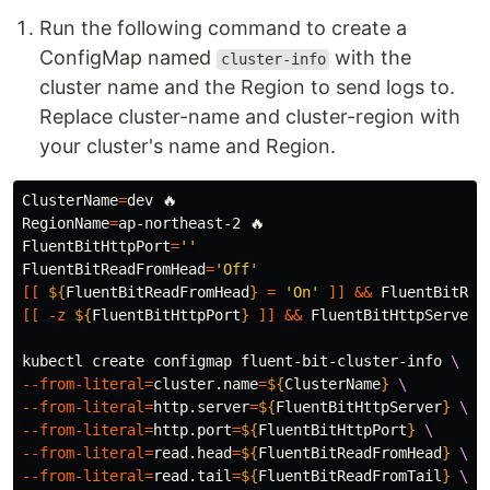
Run the following command to create a
ConfigMap named
with the
cluster-info
cluster name and the Region to send logs to.
Replace cluster-name and cluster-region with
your cluster's name and Region.
ClusterName
=
RegionName
=
FluentBitHttpPort
=
''
FluentBitReadFromHead
=
'Off'
[[
${
FluentBitReadFromHead
}
=
'On'
]]
&&
FluentBitRea
[[
-z
${
FluentBitHttpPort
}
]]
&&
FluentBitHttpServer
=
kubectl create configmap fluent-bit-cluster-info 
\
--from-literal
=
cluster.name
=
${
ClusterName
}
\
--from-literal
=
http.server
=
${
FluentBitHttpServer
}
\
--from-literal
=
http.port
=
${
FluentBitHttpPort
}
\
--from-literal
=
read.head
=
${
FluentBitReadFromHead
}
\
--from-literal
=
read.tail
=
${
FluentBitReadFromTail
}
\