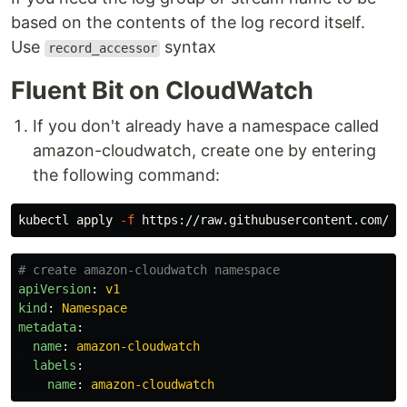
based on the contents of the log record itself.
Use
syntax
record_accessor
Fluent Bit on CloudWatch
If you don't already have a namespace called
amazon-cloudwatch, create one by entering
the following command:
kubectl apply 
-f
# create amazon-cloudwatch namespace
apiVersion
:
v1
kind
:
Namespace
metadata
:
name
:
amazon-cloudwatch
labels
:
name
:
amazon-cloudwatch