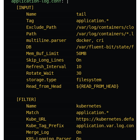
application-log.conf
:
|
[INPUT]
Name                tail
Tag                 application.*
Exclude_Path        /var/log/containers/cloud
Path                /var/log/containers/*.log
multiline.parser    docker, cri
DB                  /var/fluent-bit/state/flb
Mem_Buf_Limit       50MB
Skip_Long_Lines     On
Refresh_Interval    10
Rotate_Wait         30
storage.type        filesystem
Read_from_Head      ${READ_FROM_HEAD}
[FILTER]
Name                kubernetes
Match               application.*
Kube_URL            https://kubernetes.defaul
Kube_Tag_Prefix     application.var.log.conta
Merge_Log           On
K8S-Logging.Parser  On