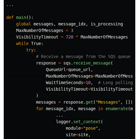
...
def
main
():
global
messages
,
message_idx
,
is_processing
MaxNumberOfMessages
=
3
VisibilityTimeout
=
720
*
MaxNumberOfMessages
while
True
:
try
:
response
=
sqs
.
receive_message
(
QueueUrl
=
queue_url
,
MaxNumberOfMessages
=
MaxNumberOfMessag
WaitTimeSeconds
=
10
,
VisibilityTimeout
=
VisibilityTimeout
,
)
messages
=
response
.
get
(
"
Messages
"
,
[])
for
message_idx
,
message
in
enumerate
(
mes
...
logger
.
set_context
(
module
=
"
pose
"
,
site
=
site
,