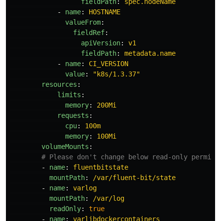
fieldPath
:
spec.nodeName
-
name
:
HOSTNAME
valueFrom
:
fieldRef
:
apiVersion
:
v1
fieldPath
:
metadata.name
-
name
:
CI_VERSION
value
:
"
k8s/1.3.37"
resources
:
limits
:
memory
:
200Mi
requests
:
cpu
:
100m
memory
:
100Mi
volumeMounts
:
# Please don't change below read-only permiss
-
name
:
fluentbitstate
mountPath
:
/var/fluent-bit/state
-
name
:
varlog
mountPath
:
/var/log
readOnly
:
true
-
name
:
varlibdockercontainers