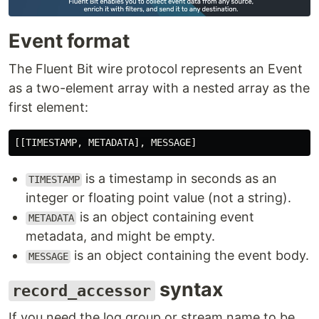
Event format
The Fluent Bit wire protocol represents an Event
as a two-element array with a nested array as the
first element:
is a timestamp in seconds as an
TIMESTAMP
integer or floating point value (not a string).
is an object containing event
METADATA
metadata, and might be empty.
is an object containing the event body.
MESSAGE
syntax
record_accessor
If you need the log group or stream name to be