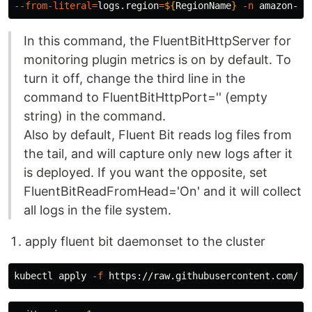
--from-literal
=
logs.region
=
${
RegionName
}
-n
In this command, the FluentBitHttpServer for
monitoring plugin metrics is on by default. To
turn it off, change the third line in the
command to FluentBitHttpPort='' (empty
string) in the command.
Also by default, Fluent Bit reads log files from
the tail, and will capture only new logs after it
is deployed. If you want the opposite, set
FluentBitReadFromHead='On' and it will collect
all logs in the file system.
apply fluent bit daemonset to the cluster
kubectl apply 
-f