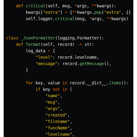
def
critical
(
self
,
msg
,
*
args
,
**
kwargs
):
kwargs
[
"
extra
"
]
=
{
**
kwargs
.
pop
(
"
extra
"
,
{}),
self
.
logger
.
critical
(
msg
,
*
args
,
**
kwargs
)
class
_JsonFormatter
(
logging
.
Formatter
):
def
format
(
self
,
record
)
->
str
:
log_data
=
{
"
level
"
:
record
.
levelname
,
"
message
"
:
record
.
getMessage
(),
}
for
key
,
value
in
record
.
__dict__
.
items
():
if
key
not
in
[
"
name
"
,
"
msg
"
,
"
args
"
,
"
created
"
,
"
filename
"
,
"
funcName
"
,
"
levelname
"
,