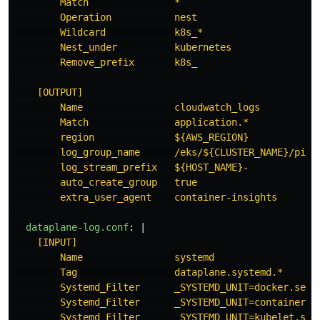
Match               *
Operation           nest
Wildcard            k8s_*
Nest_under          kubernetes
Remove_prefix       k8s_
[OUTPUT]
Name                cloudwatch_logs
Match               application.*
region              ${AWS_REGION}
log_group_name      /eks/${CLUSTER_NAME}/pipe
log_stream_prefix   ${HOST_NAME}-
auto_create_group   true
extra_user_agent    container-insights
dataplane-log.conf
:
|
[INPUT]
Name                systemd
Tag                 dataplane.systemd.*
Systemd_Filter      _SYSTEMD_UNIT=docker.serv
Systemd_Filter      _SYSTEMD_UNIT=containerd.
Systemd_Filter      _SYSTEMD_UNIT=kubelet.ser