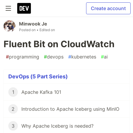
Create account
Minwook Je
Posted on
• Edited on
Fluent Bit on CloudWatch
#
programming
#
devops
#
kubernetes
#
ai
DevOps (5 Part Series)
1
Apache Kafka 101
2
Introduction to Apache Iceberg using MinIO
3
Why Apache Iceberg is needed?