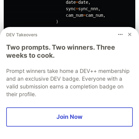
date
=
date
,
sync
=
sync_nnn
,
cam_num
=
cam_num
,
)
DEV Takeovers
Two prompts. Two winners. Three
if
__name__
==
"
__main__
"
:
weeks to cook.
logger
=
PipelineLogger
()
K8s annotation
Prompt winners take home a DEV++ membership
and an exclusive DEV badge. Everyone with a
apiVersion
:
keda.sh/v1alpha1
valid submission earns a completion badge on
kind
:
ScaledJob
their profile.
metadata
:
name
:
...
spec
:
Join Now
jobTargetRef
:
template
:
metadata
:
annotations
: