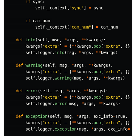
if
sync
:
self
.
_context
[
"
sync
"
]
=
sync
if
cam_num
:
self
.
_context
[
"
cam_num
"
]
=
cam_num
def
info
(
self
,
msg
,
*
args
,
**
kwargs
):
kwargs
[
"
extra
"
]
=
{
**
kwargs
.
pop
(
"
extra
"
,
{}),
self
.
logger
.
info
(
msg
,
*
args
,
**
kwargs
)
def
warning
(
self
,
msg
,
*
args
,
**
kwargs
):
kwargs
[
"
extra
"
]
=
{
**
kwargs
.
pop
(
"
extra
"
,
{}),
self
.
logger
.
warning
(
msg
,
*
args
,
**
kwargs
)
def
error
(
self
,
msg
,
*
args
,
**
kwargs
):
kwargs
[
"
extra
"
]
=
{
**
kwargs
.
pop
(
"
extra
"
,
{}),
self
.
logger
.
error
(
msg
,
*
args
,
**
kwargs
)
def
exception
(
self
,
msg
,
*
args
,
exc_info
=
True
,
**
kwargs
[
"
extra
"
]
=
{
**
kwargs
.
pop
(
"
extra
"
,
{}),
self
.
logger
.
exception
(
msg
,
*
args
,
exc_info
=
ex