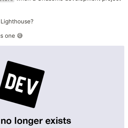
 Lighthouse?
is one 😅