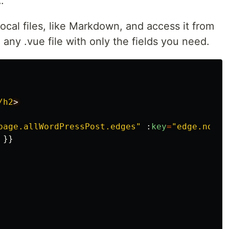
.
cal files, like Markdown, and access it from
 any .vue file with only the fields you need.
/h2
page.allWordPressPost.edges
"
:
key
=
"
edge.node.
}}