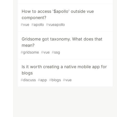
How to access '$apollo' outside vue
component?
#
vue
#
apollo
#
vueapollo
Gridsome got taxonomy. What does that
mean?
#
gridsome
#
vue
#
ssg
Is it worth creating a native mobile app for
blogs
#
discuss
#
app
#
blogs
#
vue