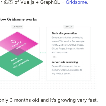
er 💪🏻 of Vue.js + GraphQL =
Gridsome
.
 only 3 months old and it's growing very fast.