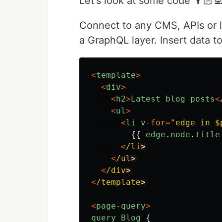
Let's look at some code 👨🏻‍💻
Connect to any CMS, APIs or lo
a GraphQL layer. Insert data to
<
template
>
<
div
>
<
h2
>
Latest
blog
posts
<
<
ul
>
<
li
v
-
for
=
"
edge in $
{{
edge
.
node
.
title
<
/li
<
/ul
<
/div
<
/template
<
page
-
query
>
query
Blog
{