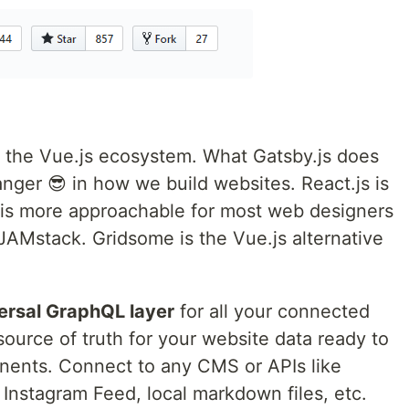
o the Vue.js ecosystem. What Gatsby.js does
anger 😎 in how we build websites. React.js is
s is more approachable for most web designers
JAMstack. Gridsome is the Vue.js alternative
ersal GraphQL layer
for all your connected
e source of truth for your website data ready to
nents. Connect to any CMS or APIs like
Instagram Feed, local markdown files, etc.