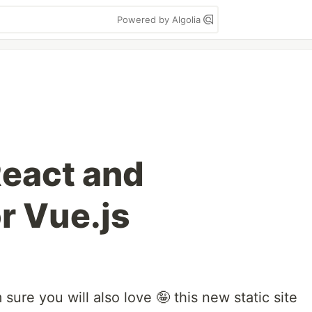
Powered by Algolia
React and
r Vue.js
 sure you will also love 🤪 this new static site