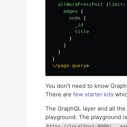
allWordPressPost 
(
limit
:
edges
{
node
{
_id
title
}
}
}
}
<
/page-query
You don't need to know GraphQ
There are
few starter kits
whic
The GraphQL layer and all the 
playground. The playground is 
https://localhost:8080/___ex