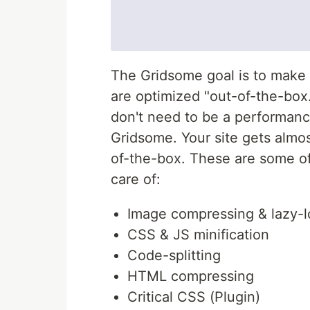
The Gridsome goal is to make 
are optimized "out-of-the-box.
don't need to be a performanc
Gridsome. Your site gets almo
of-the-box. These are some o
care of:
Image compressing & lazy-l
CSS & JS minification
Code-splitting
HTML compressing
Critical CSS (Plugin)