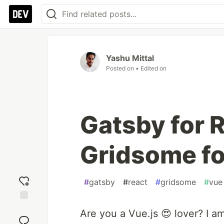
Yashu Mittal
Posted on
• Edited on
Gatsby for 
Gridsome fo
#
gatsby
#
react
#
gridsome
#
vue
Add
Are you a Vue.js 😍 lover? I am
reaction