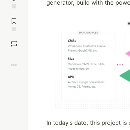
generator, build with the pow
Jump to
Comments
Save
Boost
In today's date, this project is