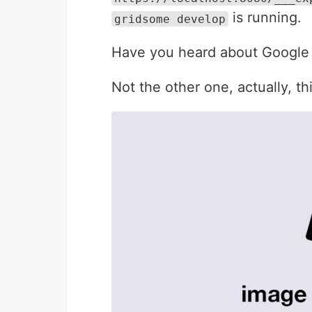
is running.
gridsome develop
Have you heard about Google
Not the other one, actually, th