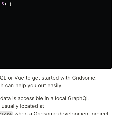
5
)
{
L or Vue to get started with Gridsome.
h can help you out easily.
data is accessible in a local GraphQL
usually located at
when a Gridsome development project
plore