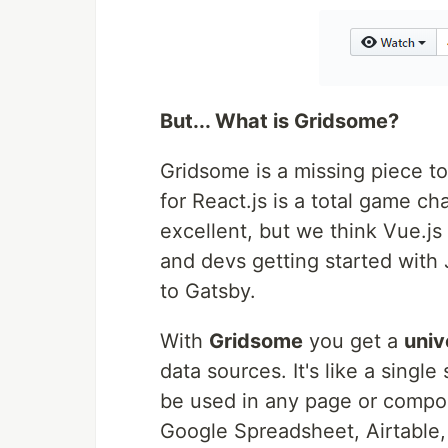
But... What is Gridsome?
Gridsome is a missing piece t
for React.js is a total game ch
excellent, but we think Vue.j
and devs getting started with 
to Gatsby.
With
Gridsome
you get a
univ
data sources. It's like a singl
be used in any page or compo
Google Spreadsheet, Airtable, 