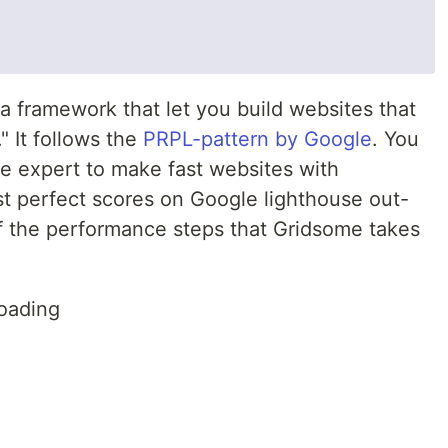
a framework that let you build websites that
" It follows the
PRPL-pattern by Google
. You
e expert to make fast websites with
st perfect scores on Google lighthouse out-
f the performance steps that Gridsome takes
oading