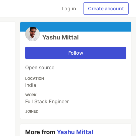
Log in
Create account
Yashu Mittal
Follow
Open source
LOCATION
India
WORK
Full Stack Engineer
JOINED
More from
Yashu Mittal