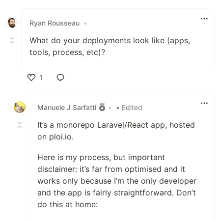
Like
Ryan Rousseau
•
What do your deployments look like (apps,
tools, process, etc)?
1
Like
Manuele J Sarfatti
•
• Edited
It’s a monorepo Laravel/React app, hosted
on ploi.io.
Here is my process, but important
disclaimer: it’s far from optimised and it
works only because I’m the only developer
and the app is fairly straightforward. Don’t
do this at home: