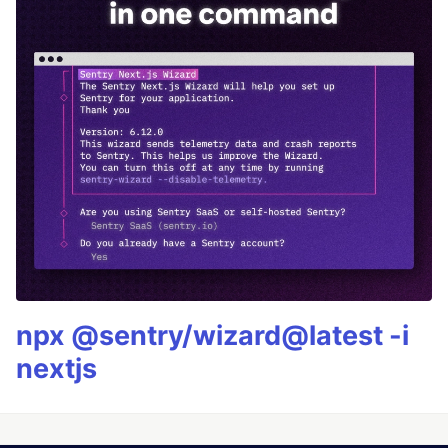
npx @sentry/wizard@latest -i
nextjs