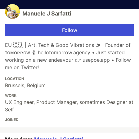
Manuele J Sarfatti
Follow
EU 🇪🇺 | Art, Tech & Good Vibrations 🤳 | Founder of
ᴛᴏᴍᴏʀʀᴏᴡ 🌞 hellotomorrow.agency • Just started
working on a new endeavour 👉 usepoe.app • Follow
me on Twitter!
LOCATION
Brussels, Belgium
WORK
UX Engineer, Product Manager, sometimes Designer at
Self
JOINED