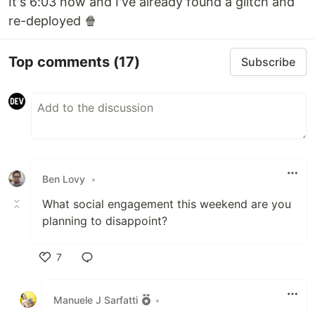
It's 6:03 now and I've already found a glitch and
re-deployed 🍿
Top comments
(17)
Subscribe
Ben Lovy
•
What social engagement this weekend are you
planning to disappoint?
7
Like
Manuele J Sarfatti
•