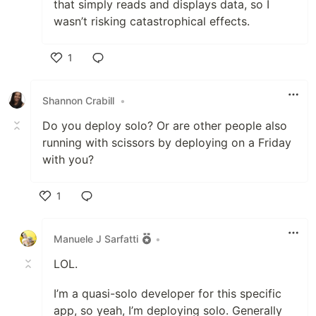
that simply reads and displays data, so I
wasn’t risking catastrophical effects.
1
Like
Shannon Crabill
•
Do you deploy solo? Or are other people also
running with scissors by deploying on a Friday
with you?
1
Like
Manuele J Sarfatti
•
LOL.
I’m a quasi-solo developer for this specific
app, so yeah, I’m deploying solo. Generally