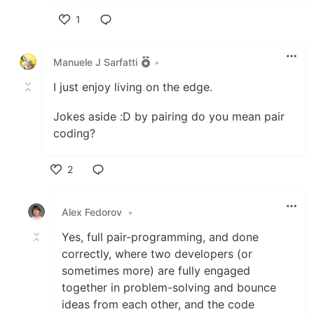
1
Like
Manuele J Sarfatti
•
I just enjoy living on the edge.
Jokes aside :D by pairing do you mean pair
coding?
2
Like
Alex Fedorov
•
Yes, full pair-programming, and done
correctly, where two developers (or
sometimes more) are fully engaged
together in problem-solving and bounce
ideas from each other, and the code