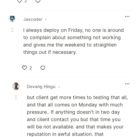
2
Like
Jaxcoder
•
I always deploy on Friday, no one is around
to complain about something not working
and gives me the weekend to straighten
things out if necessary.
2
Like
Devang Hingu
•
but client get more times to testing that all,
and that all comes on Monday with much
pressure.. If anything doesn't in two day
and client contact you but that time you
will be not available. and that makes your
reputation in awful situation. that