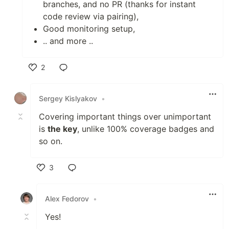
branches, and no PR (thanks for instant
code review via pairing),
Good monitoring setup,
.. and more ..
2
Like
Sergey Kislyakov
•
Covering important things over unimportant
is
the key
, unlike 100% coverage badges and
so on.
3
Like
Alex Fedorov
•
Yes!