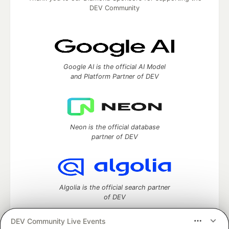
DEV Community
Google AI is the official AI Model
and Platform Partner of DEV
Neon is the official database
partner of DEV
Algolia is the official search partner
of DEV
DEV Community Live Events