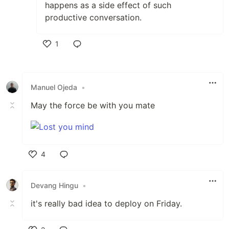
happens as a side effect of such
productive conversation.
1
Like
Manuel Ojeda
•
May the force be with you mate
4
Like
Devang Hingu
•
it's really bad idea to deploy on Friday.