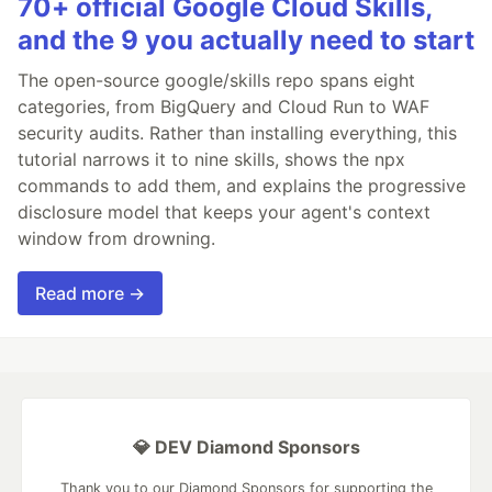
70+ official Google Cloud Skills,
and the 9 you actually need to start
The open-source google/skills repo spans eight
categories, from BigQuery and Cloud Run to WAF
security audits. Rather than installing everything, this
tutorial narrows it to nine skills, shows the npx
commands to add them, and explains the progressive
disclosure model that keeps your agent's context
window from drowning.
Read more →
💎 DEV Diamond Sponsors
Thank you to our Diamond Sponsors for supporting the