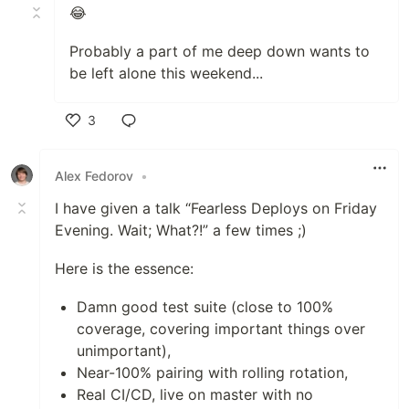
😂
Probably a part of me deep down wants to
be left alone this weekend...
3
Like
Alex Fedorov
•
I have given a talk “Fearless Deploys on Friday
Evening. Wait; What?!” a few times ;)
Here is the essence:
Damn good test suite (close to 100%
coverage, covering important things over
unimportant),
Near-100% pairing with rolling rotation,
Real CI/CD, live on master with no