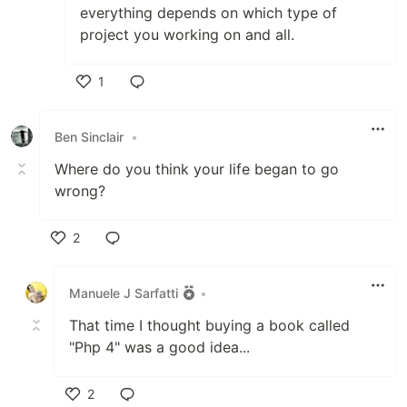
everything depends on which type of
project you working on and all.
1
Like
Ben Sinclair
•
Where do you think your life began to go
wrong?
2
Like
Manuele J Sarfatti
•
That time I thought buying a book called
"Php 4" was a good idea...
2