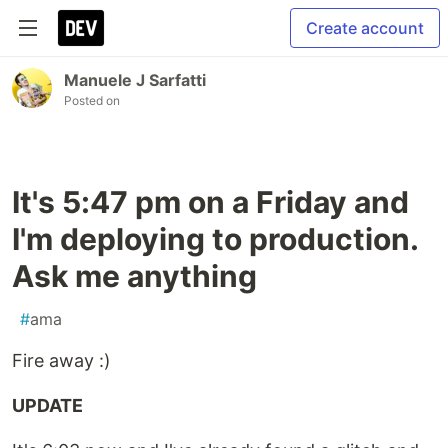
Create account
Manuele J Sarfatti
Posted on
It's 5:47 pm on a Friday and
I'm deploying to production.
Ask me anything
#
ama
Fire away :)
UPDATE