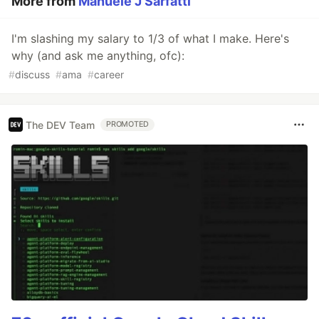
More from
Manuele J Sarfatti
I'm slashing my salary to 1/3 of what I make. Here's
why (and ask me anything, ofc):
#
discuss
#
ama
#
career
The DEV Team
PROMOTED