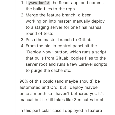
I
the React app, and commit
yarn build
the build files to the repo
Merge the feature branch I’d been
working on into master, manually deploy
to a staging server for one final manual
round of tests
Push the master branch to GitLab
From the ploi.io control panel hit the
“Deploy Now” button, which runs a script
that pulls from GitLab, copies files to the
server root and runs a few Laravel scripts
to purge the cache etc.
90% of this could (and maybe should) be
automated and CI’d, but I deploy maybe
once a month so I haven’t bothered yet. It’s
manual but it still takes like 3 minutes total.
In this particular case I deployed a feature