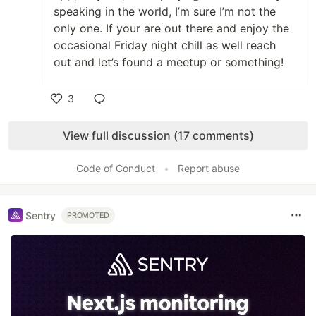
speaking in the world, I’m sure I’m not the
only one. If your are out there and enjoy the
occasional Friday night chill as well reach
out and let’s found a meetup or something!
3
Like
View full discussion (17 comments)
Code of Conduct
•
Report abuse
Sentry
PROMOTED